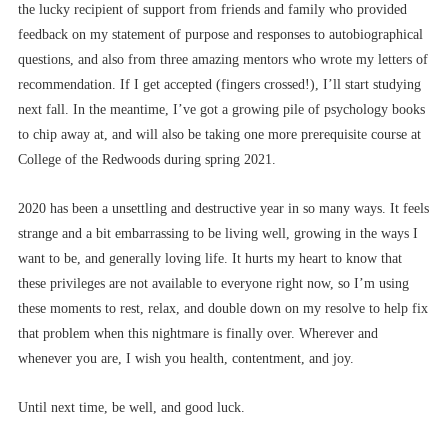
the lucky recipient of support from friends and family who provided
feedback on my statement of purpose and responses to autobiographical
questions, and also from three amazing mentors who wrote my letters of
recommendation. If I get accepted (fingers crossed!), I’ll start studying
next fall. In the meantime, I’ve got a growing pile of psychology books
to chip away at, and will also be taking one more prerequisite course at
College of the Redwoods during spring 2021.
2020 has been a unsettling and destructive year in so many ways. It feels
strange and a bit embarrassing to be living well, growing in the ways I
want to be, and generally loving life. It hurts my heart to know that
these privileges are not available to everyone right now, so I’m using
these moments to rest, relax, and double down on my resolve to help fix
that problem when this nightmare is finally over. Wherever and
whenever you are, I wish you health, contentment, and joy.
Until next time, be well, and good luck.