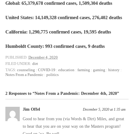
Global: 65,379,678 confirmed cases, 1,509,304 deaths
United States: 14,149,328 confirmed cases, 276,402 deaths
California: 1,290,775 confirmed cases, 19,595 deaths
Humboldt County: 993 confirmed cases, 9 deaths
PUBLISHED:
December 4, 2020
FILED UNDER:
dirt
TAGS:
counseling
:
COVID-19
:
education
:
farming
:
gaming
:
history
:
Notes From a Pandemic
:
politics
2 Responses to “Notes From a Pandemic: December 4th, 2020”
Jim Offel
December 5, 2020 at 1:35 am
Good to hear from you (via Words & Dirt) Miles, and great
to hear that you are on your way on the Masters program!
Good on ‘ya. Be well….