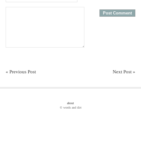
« Previous Post
Next Post »
about
© words and dirt