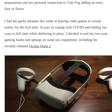
preparations and my personal connection to Tule Fog adding an extra
flair of flavor.
I had the guilty pleasure this week of playing video games in virtual
reality for the first time. As part of coping with COVID and finding fun
ways to kill time while sheltering in place, I decided to end my two-year
gaming hiatus and splurge on some new equipment, including the
recently-released
Oculus Quest 2
.