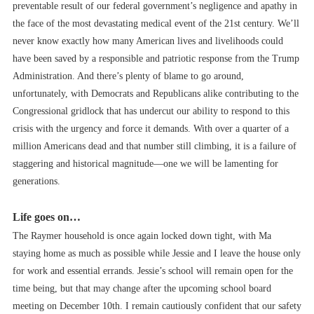
preventable result of our federal government’s negligence and apathy in
the face of the most devastating medical event of the 21st century. We’ll
never know exactly how many American lives and livelihoods could
have been saved by a responsible and patriotic response from the Trump
Administration. And there’s plenty of blame to go around,
unfortunately, with Democrats and Republicans alike contributing to the
Congressional gridlock that has undercut our ability to respond to this
crisis with the urgency and force it demands. With over a quarter of a
million Americans dead and that number still climbing, it is a failure of
staggering and historical magnitude––one we will be lamenting for
generations.
Life goes on…
The Raymer household is once again locked down tight, with Ma
staying home as much as possible while Jessie and I leave the house only
for work and essential errands. Jessie’s school will remain open for the
time being, but that may change after the upcoming school board
meeting on December 10th. I remain cautiously confident that our safety