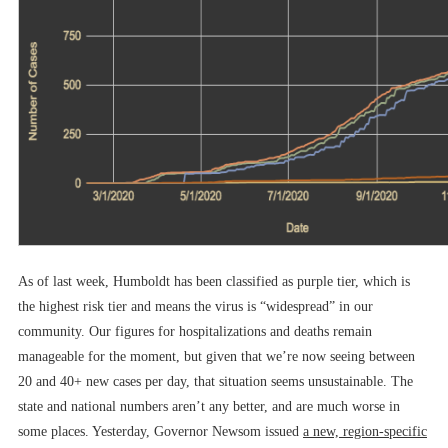
As of last week, Humboldt has been classified as purple tier, which is
the highest risk tier and means the virus is “widespread” in our
community. Our figures for hospitalizations and deaths remain
manageable for the moment, but given that we’re now seeing between
20 and 40+ new cases per day, that situation seems unsustainable. The
state and national numbers aren’t any better, and are much worse in
some places. Yesterday, Governor Newsom issued
a new, region-specific