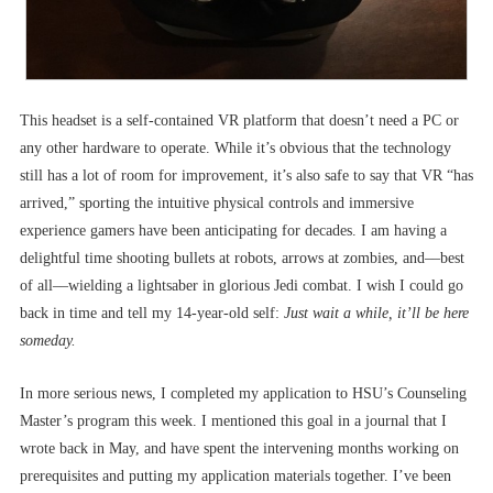
This headset is a self-contained VR platform that doesn’t need a PC or
any other hardware to operate. While it’s obvious that the technology
still has a lot of room for improvement, it’s also safe to say that VR “has
arrived,” sporting the intuitive physical controls and immersive
experience gamers have been anticipating for decades. I am having a
delightful time shooting bullets at robots, arrows at zombies, and––best
of all––wielding a lightsaber in glorious Jedi combat. I wish I could go
back in time and tell my 14-year-old self:
Just wait a while, it’ll be here
someday.
In more serious news, I completed my application to HSU’s Counseling
Master’s program this week. I mentioned this goal in a journal that I
wrote back in May, and have spent the intervening months working on
prerequisites and putting my application materials together. I’ve been