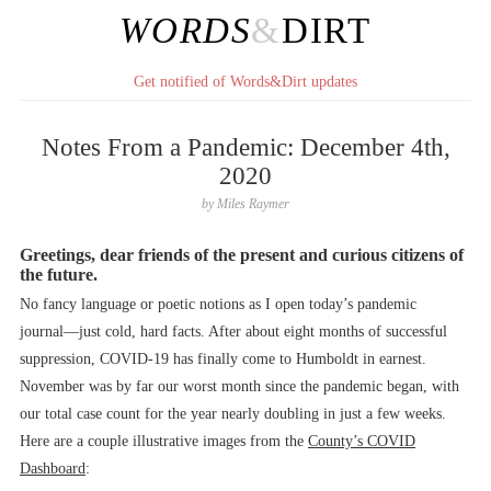
WORDS
&
DIRT
Get notified of Words&Dirt updates
Notes From a Pandemic: December 4th,
2020
by
Miles Raymer
Greetings, dear friends of the present and curious citizens of
the future.
No fancy language or poetic notions as I open today’s pandemic
journal––just cold, hard facts. After about eight months of successful
suppression, COVID-19 has finally come to Humboldt in earnest.
November was by far our worst month since the pandemic began, with
our total case count for the year nearly doubling in just a few weeks.
Here are a couple illustrative images from the
County’s COVID
Dashboard
: