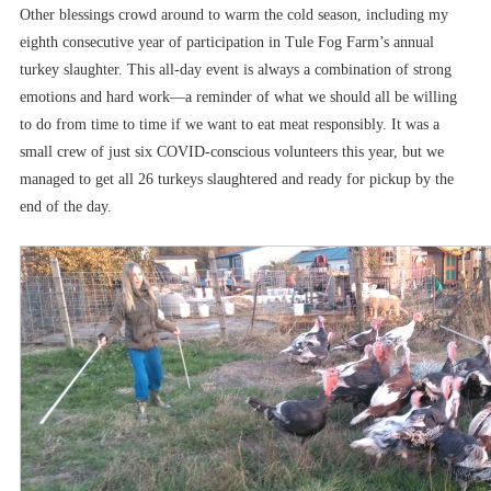
Other blessings crowd around to warm the cold season, including my
eighth consecutive year of participation in Tule Fog Farm’s annual
turkey slaughter. This all-day event is always a combination of strong
emotions and hard work––a reminder of what we should all be willing
to do from time to time if we want to eat meat responsibly. It was a
small crew of just six COVID-conscious volunteers this year, but we
managed to get all 26 turkeys slaughtered and ready for pickup by the
end of the day.