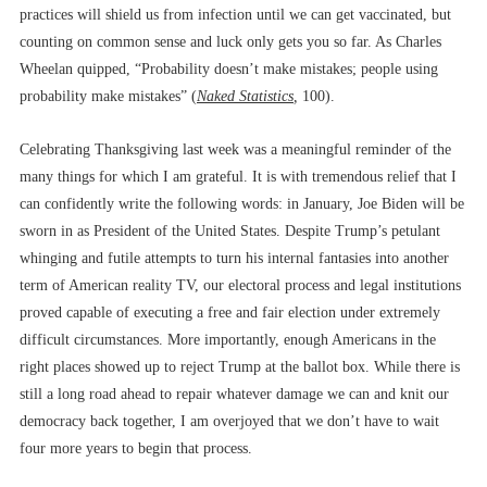
practices will shield us from infection until we can get vaccinated, but
counting on common sense and luck only gets you so far. As Charles
Wheelan quipped, “Probability doesn’t make mistakes; people using
probability make mistakes” (
Naked Statistics
,
100).
Celebrating Thanksgiving last week was a meaningful reminder of the
many things for which I am grateful. It is with tremendous relief that I
can confidently write the following words: in January, Joe Biden will be
sworn in as President of the United States. Despite Trump’s petulant
whinging and futile attempts to turn his internal fantasies into another
term of American reality TV, our electoral process and legal institutions
proved capable of executing a free and fair election under extremely
difficult circumstances. More importantly, enough Americans in the
right places showed up to reject Trump at the ballot box. While there is
still a long road ahead to repair whatever damage we can and knit our
democracy back together, I am overjoyed that we don’t have to wait
four more years to begin that process.