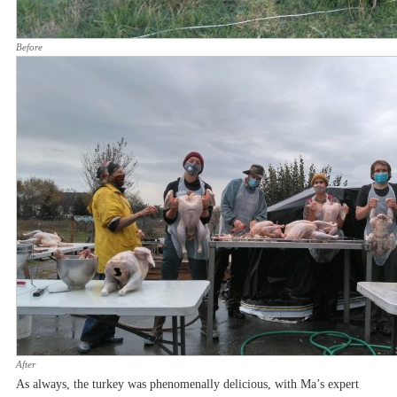
Before
After
As always, the turkey was phenomenally delicious, with Ma’s expert