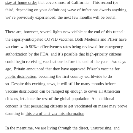
stay-at-home order
that covers most of California. This second (or
third, depending on your definition) wave of infections dwarfs anything
we’ve previously experienced; the next few months will be brutal.
There are, however, several lights now visible at the end of this tunnel:
the eagerly-anticipated COVID vaccines. Both Moderna and Pfizer have
vaccines with 90%+ effectiveness rates being reviewed for emergency
authorization by the FDA, and it’s possible that high-priority citizens
could begin receiving vaccinations before the end of the year. Two days
ago,
Britain announced that they have approved Pfizer’s vaccine for
public distribution
, becoming the first country worldwide to do
so. Despite this exciting news, it will still be many months before
vaccine distribution can be ramped up enough to cover all American
citizens, let alone the rest of the global population. An additional
concern is that persuading citizens to get vaccinated en masse may prove
daunting in
this era of anti-vax misinformation
.
In the meantime, we are living through the direct, unsurprising, and