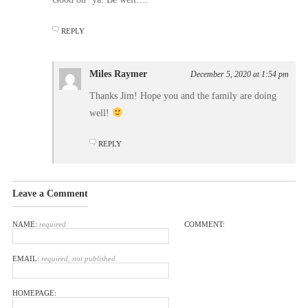
REPLY
Miles Raymer
December 5, 2020 at 1:54 pm
Thanks Jim! Hope you and the family are doing
well!
REPLY
Leave a Comment
NAME:
required
COMMENT:
EMAIL:
required, not published
HOMEPAGE: