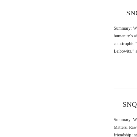
SNQ
Summary: Walt
humanity’s ab
catastrophic 
Leibowitz,” 
SNQ:
Summary: Wil
Matters. Rawl
friendship in