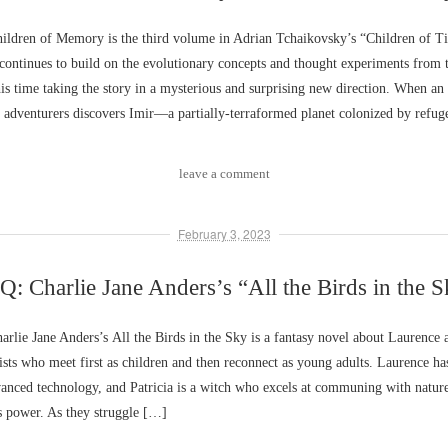
ldren of Memory is the third volume in Adrian Tchaikovsky’s “Children of Ti
ontinues to build on the evolutionary concepts and thought experiments from 
is time taking the story in a mysterious and surprising new direction. When an 
ar adventurers discovers Imir––a partially-terraformed planet colonized by refu
leave a comment
February 3, 2023
: Charlie Jane Anders’s “All the Birds in the 
lie Jane Anders’s All the Birds in the Sky is a fantasy novel about Laurence a
sts who meet first as children and then reconnect as young adults. Laurence has
vanced technology, and Patricia is a witch who excels at communing with natur
s power. As they struggle […]