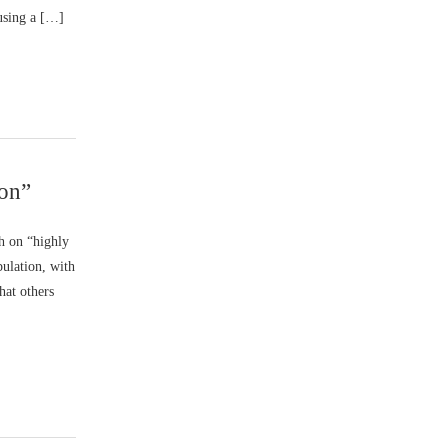
using a […]
son”
h on “highly
ulation, with
hat others