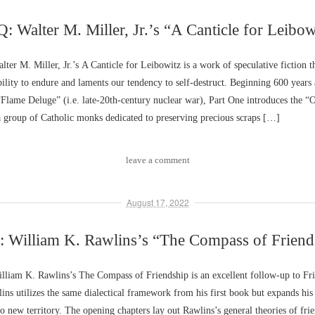
: Walter M. Miller, Jr.’s “A Canticle for Leibow
er M. Miller, Jr.’s A Canticle for Leibowitz is a work of speculative fiction th
ility to endure and laments our tendency to self-destruct. Beginning 600 years 
“Flame Deluge” (i.e. late-20th-century nuclear war), Part One introduces the “O
a group of Catholic monks dedicated to preserving precious scraps […]
leave a comment
August 17, 2022
 William K. Rawlins’s “The Compass of Friend
liam K. Rawlins’s The Compass of Friendship is an excellent follow-up to Fr
ins utilizes the same dialectical framework from his first book but expands his
to new territory. The opening chapters lay out Rawlins’s general theories of fri