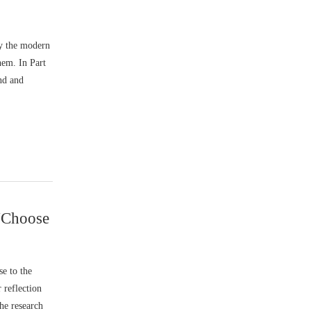
by the modern
hem. In Part
nd and
“Choose
e to the
 reflection
he research