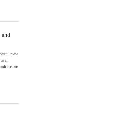
 and
werful piece
 up an
 both become