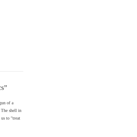
cs”
gun of a
 The shell in
us to “treat