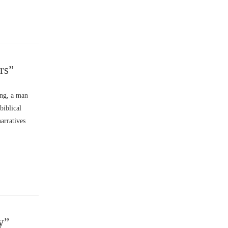
rs”
ang, a man
biblical
narratives
y”