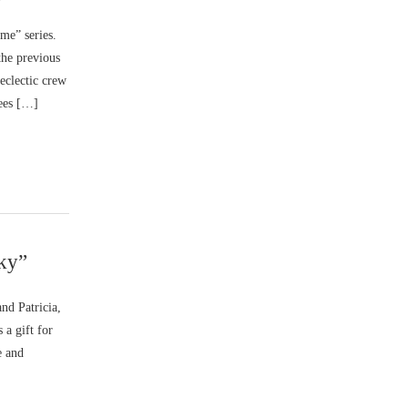
me” series.
the previous
eclectic crew
gees […]
Sky”
nd Patricia,
 a gift for
e and