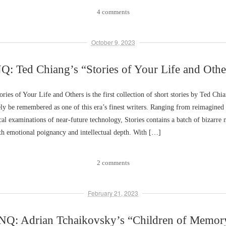
4 comments
October 9, 2023
Q: Ted Chiang’s “Stories of Your Life and Othe
ies of Your Life and Others is the first collection of short stories by Ted Chi
ly be remembered as one of this era’s finest writers. Ranging from reimagined 
ical examinations of near-future technology, Stories contains a batch of bizarre 
h emotional poignancy and intellectual depth. With […]
2 comments
February 21, 2023
NQ: Adrian Tchaikovsky’s “Children of Memor