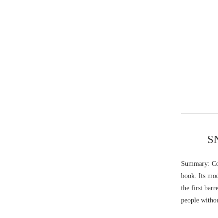
SN
Summary: Col
book. Its mod
the first bar
people withou