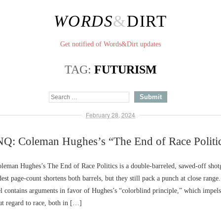
WORDS
&
DIRT
Get notified of Words&Dirt updates
TAG:
FUTURISM
February 28, 2024
Q: Coleman Hughes’s “The End of Race Politi
eman Hughes’s The End of Race Politics is a double-barreled, sawed-off shot
est page-count shortens both barrels, but they still pack a punch at close range.
rel contains arguments in favor of Hughes’s “colorblind principle,” which impels 
t regard to race, both in […]