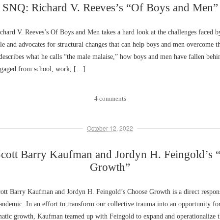
SNQ: Richard V. Reeves’s “Of Boys and Men”
hard V. Reeves’s Of Boys and Men takes a hard look at the challenges faced 
e and advocates for structural changes that can help boys and men overcome t
describes what he calls “the male malaise,” how boys and men have fallen behi
gaged from school, work, […]
4 comments
October 12, 2022
cott Barry Kaufman and Jordyn H. Feingold’s 
Growth”
tt Barry Kaufman and Jordyn H. Feingold’s Choose Growth is a direct respons
emic. In an effort to transform our collective trauma into an opportunity for
matic growth, Kaufman teamed up with Feingold to expand and operationalize t