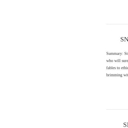
SN
Summary: Stor
who will sure
fables to eth
brimming wit
S