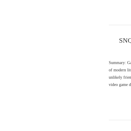
SNQ
Summary: Gab
of modern lit
unlikely fri
video game d