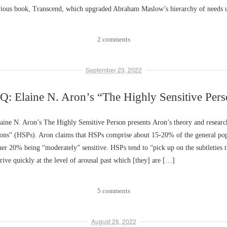
vious book, Transcend, which upgraded Abraham Maslow’s hierarchy of needs 
2 comments
September 23, 2022
: Elaine N. Aron’s “The Highly Sensitive Per
ine N. Aron’s The Highly Sensitive Person presents Aron’s theory and researc
rsons” (HSPs). Aron claims that HSPs comprise about 15-20% of the general pop
er 20% being “moderately” sensitive. HSPs tend to “pick up on the subtleties t
rive quickly at the level of arousal past which [they] are […]
5 comments
August 26, 2022