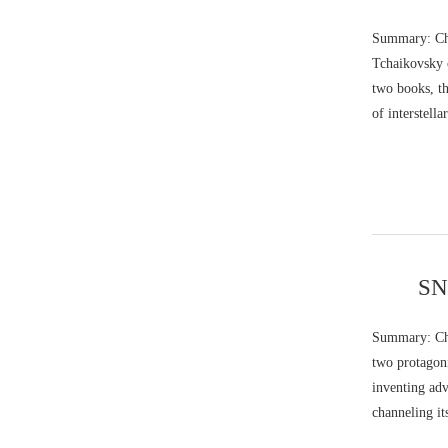
Summary: Chi
Tchaikovsky c
two books, th
of interstell
SNQ
Summary: Char
two protagoni
inventing ad
channeling it