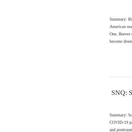
Summary: Ric
American mal
One, Reeves 
become disen
SNQ: S
Summary: Sco
COVID-19 pand
and posttrau