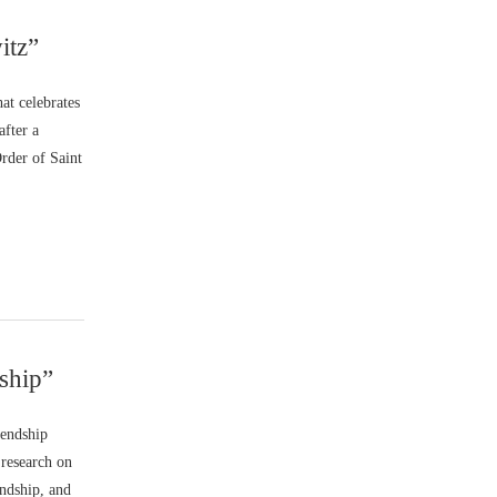
itz”
at celebrates
after a
rder of Saint
ship”
iendship
 research on
endship, and