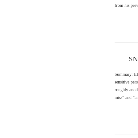
from his pre
SNQ
Summary: Ela
sensitive pe
roughly anoth
miss” and “ar