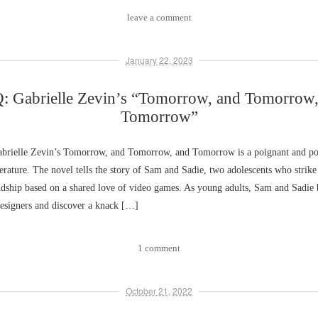
leave a comment
January 22, 2023
: Gabrielle Zevin’s “Tomorrow, and Tomorrow,
Tomorrow”
rielle Zevin’s Tomorrow, and Tomorrow, and Tomorrow is a poignant and po
erature. The novel tells the story of Sam and Sadie, two adolescents who strike
endship based on a shared love of video games. As young adults, Sam and Sadie
esigners and discover a knack […]
1 comment
October 21, 2022