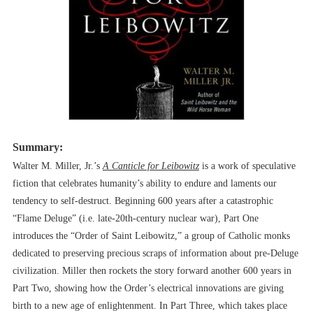
Summary:
Walter M. Miller, Jr.’s
A Canticle for Leibowitz
is a work of speculative
fiction that celebrates humanity’s ability to endure and laments our
tendency to self-destruct. Beginning 600 years after a catastrophic
“Flame Deluge” (i.e. late-20th-century nuclear war), Part One
introduces the “Order of Saint Leibowitz,” a group of Catholic monks
dedicated to preserving precious scraps of information about pre-Deluge
civilization. Miller then rockets the story forward another 600 years in
Part Two, showing how the Order’s electrical innovations are giving
birth to a new age of enlightenment. In Part Three, which takes place