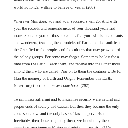
sense the narrowness of the needle’s eye, and that rankled for a
world no longer willing to believe or yearn. (288)
Wherever Man goes, you and your successors will go. And with
you, the records and remembrances of four thousand years and
more. Some of you, or those to come after you, will be mendicants
and wanderers, teaching the chronicles of Earth and the canticles of
the Crucified to the peoples and the cultures that may grow out of
the colony groups. For some may forget. Some may be lost for a
time from the Faith. Teach them, and receive into the Order those
among them who are called. Pass on to them the continuity. Be for
Man the memory of Earth and Origin. Remember this Earth.
Never forget her, but––
never come back
. (292)
To minimize suffering and to maximize security were natural and
proper ends of society and Caesar. But then they became the only
ends, somehow, and the only basis of law––a perversion.
Inevitably, then, in seeking only them, we found only their
opposites: maximum suffering and minimum security. (330)