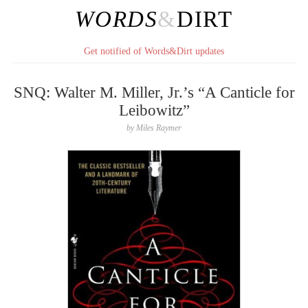
WORDS
&
DIRT
Get notified of Words&Dirt updates
SNQ: Walter M. Miller, Jr.’s “A Canticle for
Leibowitz”
by
Miles Raymer