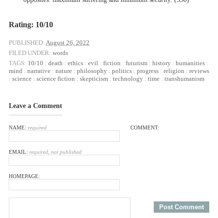
Rating: 10/10
PUBLISHED:
August 26, 2022
FILED UNDER:
words
TAGS:
10/10
:
death
:
ethics
:
evil
:
fiction
:
futurism
:
history
:
humanities
:
mind
:
narrative
:
nature
:
philosophy
:
politics
:
progress
:
religion
:
reviews
:
science
:
science fiction
:
skepticism
:
technology
:
time
:
transhumanism
Leave a Comment
NAME:
required
COMMENT:
EMAIL:
required, not published
HOMEPAGE: