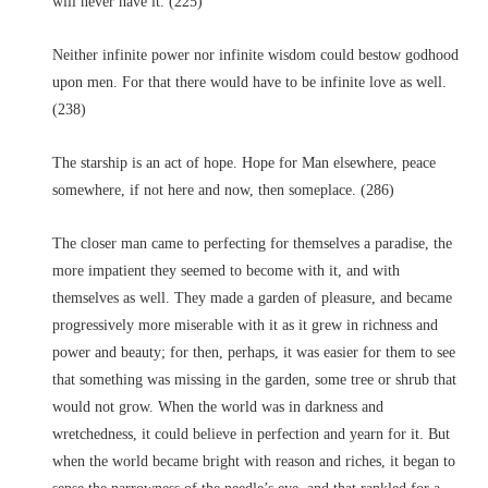
will never have it. (225)
Neither infinite power nor infinite wisdom could bestow godhood
upon men. For that there would have to be infinite love as well.
(238)
The starship is an act of hope. Hope for Man elsewhere, peace
somewhere, if not here and now, then someplace. (286)
The closer man came to perfecting for themselves a paradise, the
more impatient they seemed to become with it, and with
themselves as well. They made a garden of pleasure, and became
progressively more miserable with it as it grew in richness and
power and beauty; for then, perhaps, it was easier for them to see
that something was missing in the garden, some tree or shrub that
would not grow. When the world was in darkness and
wretchedness, it could believe in perfection and yearn for it. But
when the world became bright with reason and riches, it began to