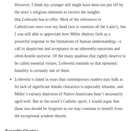
However, I think my younger self might have been too put off by
the story’s religious elements to receive the insights
that
Leibowitz
has to offer. Most of the references to
Catholicism were over my head (not to mention all the Latin!), but
I was still able to appreciate how Miller deploys faith as a
powerful response to the limitations of human understanding––a
call to skepticism and acceptance in an inherently-uncertain and
often-hostile universe. Of the many qualities that rightly deserve to
be called essential virtues,
Leibowitz
reminds us that epistemic
humility is certainly one of them.
Leibowitz
is dated in ways that contemporary readers may balk at.
Its lack of significant female characters is especially irksome, and
Miller’s cursory depiction of Native Americans hasn’t necessarily
aged well. But in the novel’s Catholic spirit, I would argue that
these sins should be forgiven so we may continue to benefit from
the exceptional wisdom therein.
Favorite Quotes: