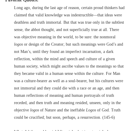
Long ago, during the last age of reason, certain proud thinkers had
claimed that valid knowledge was indestructible––that ideas were
deathless and truth immortal. But that was true only in the subtlest
sense, the abbot thought, and not superficially true at all. There
was objective meaning in the world, to be sure: the nonmoral
logos
or design of the Creator; but such meanings were God’s and
not Man’s, until they found an imperfect incarnation, a dark
reflection, within the mind and speech and culture of a given
human society, which might ascribe values to the meanings so that
they became valid in a human sense within the culture. For Man
was a culture-bearer as well as a soul-bearer, but his cultures were
not immortal and they could die with a race or an age, and then
human reflections of meaning and human portrayals of truth
receded, and then truth and meaning resided, unseen, only in the
objective
logos
of Nature and the ineffable
Logos
of God. Truth
could be crucified; but soon, perhaps, a resurrection. (145-6)