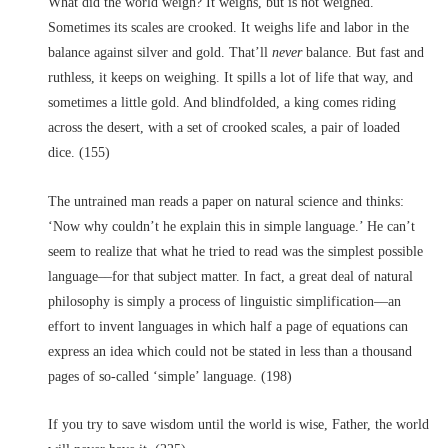
What did the world weigh? It weighs, but is not weighed.
Sometimes its scales are crooked. It weighs life and labor in the
balance against silver and gold. That’ll
never
balance. But fast and
ruthless, it keeps on weighing. It spills a lot of life that way, and
sometimes a little gold. And blindfolded, a king comes riding
across the desert, with a set of crooked scales, a pair of loaded
dice. (155)
The untrained man reads a paper on natural science and thinks:
‘Now why couldn’t he explain this in simple language.’ He can’t
seem to realize that what he tried to read was the simplest possible
language––for that subject matter. In fact, a great deal of natural
philosophy is simply a process of linguistic simplification––an
effort to invent languages in which half a page of equations can
express an idea which could not be stated in less than a thousand
pages of so-called ‘simple’ language. (198)
If you try to save wisdom until the world is wise, Father, the world