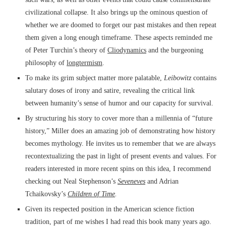
civilizational collapse. It also brings up the ominous question of
whether we are doomed to forget our past mistakes and then repeat
them given a long enough timeframe. These aspects reminded me
of Peter Turchin’s theory of
Cliodynamics
and the burgeoning
philosophy of
longtermism
.
To make its grim subject matter more palatable,
Leibowitz
contains
salutary doses of irony and satire, revealing the critical link
between humanity’s sense of humor and our capacity for survival.
By structuring his story to cover more than a millennia of “future
history,” Miller does an amazing job of demonstrating how history
becomes mythology. He invites us to remember that we are always
recontextualizing the past in light of present events and values. For
readers interested in more recent spins on this idea, I recommend
checking out Neal Stephenson’s
Seveneves
and Adrian
Tchaikovsky’s
Children of Time
.
Given its respected position in the American science fiction
tradition, part of me wishes I had read this book many years ago.