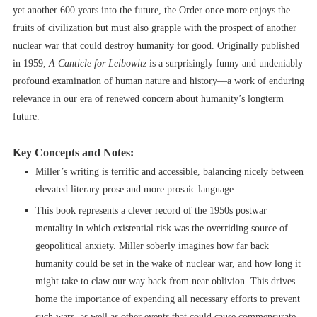
yet another 600 years into the future, the Order once more enjoys the
fruits of civilization but must also grapple with the prospect of another
nuclear war that could destroy humanity for good. Originally published
in 1959,
A Canticle for Leibowitz
is a surprisingly funny and undeniably
profound examination of human nature and history––a work of enduring
relevance in our era of renewed concern about humanity’s longterm
future.
Key Concepts and Notes:
Miller’s writing is terrific and accessible, balancing nicely between
elevated literary prose and more prosaic language.
This book represents a clever record of the 1950s postwar
mentality in which existential risk was the overriding source of
geopolitical anxiety. Miller soberly imagines how far back
humanity could be set in the wake of nuclear war, and how long it
might take to claw our way back from near oblivion. This drives
home the importance of expending all necessary efforts to prevent
such wars, as well as other events that could cause commensurate