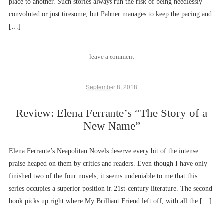
place to another. Such stories always run the risk of being needlessly
convoluted or just tiresome, but Palmer manages to keep the pacing and
[…]
leave a comment
September 8, 2018
Review: Elena Ferrante’s “The Story of a
New Name”
Elena Ferrante’s Neapolitan Novels deserve every bit of the intense
praise heaped on them by critics and readers. Even though I have only
finished two of the four novels, it seems undeniable to me that this
series occupies a superior position in 21st-century literature. The second
book picks up right where My Brilliant Friend left off, with all the […]