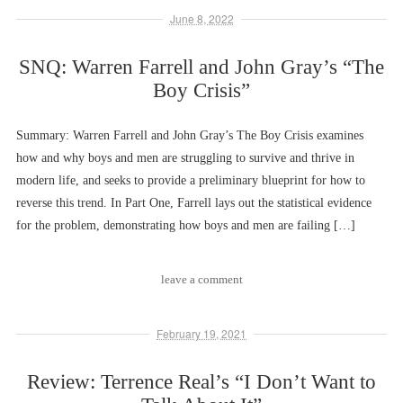
June 8, 2022
SNQ: Warren Farrell and John Gray’s “The
Boy Crisis”
Summary: Warren Farrell and John Gray’s The Boy Crisis examines
how and why boys and men are struggling to survive and thrive in
modern life, and seeks to provide a preliminary blueprint for how to
reverse this trend. In Part One, Farrell lays out the statistical evidence
for the problem, demonstrating how boys and men are failing […]
leave a comment
February 19, 2021
Review: Terrence Real’s “I Don’t Want to