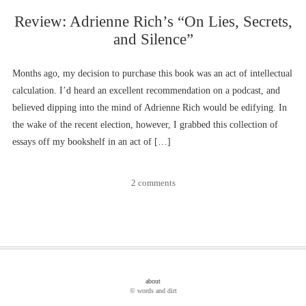
Review: Adrienne Rich’s “On Lies, Secrets,
and Silence”
Months ago, my decision to purchase this book was an act of intellectual
calculation. I’d heard an excellent recommendation on a podcast, and
believed dipping into the mind of Adrienne Rich would be edifying. In
the wake of the recent election, however, I grabbed this collection of
essays off my bookshelf in an act of […]
2 comments
about
© words and dirt