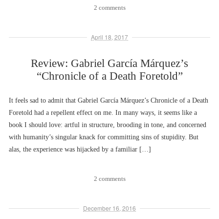
2 comments
April 18, 2017
Review: Gabriel García Márquez’s
“Chronicle of a Death Foretold”
It feels sad to admit that Gabriel García Márquez’s Chronicle of a Death
Foretold had a repellent effect on me. In many ways, it seems like a
book I should love: artful in structure, brooding in tone, and concerned
with humanity’s singular knack for committing sins of stupidity. But
alas, the experience was hijacked by a familiar […]
2 comments
December 16, 2016