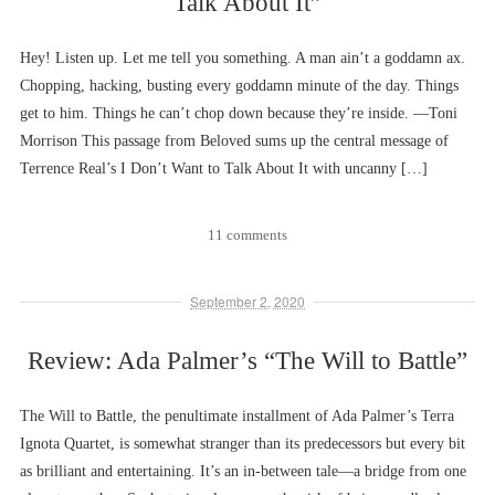
Talk About It”
Hey! Listen up. Let me tell you something. A man ain’t a goddamn ax.
Chopping, hacking, busting every goddamn minute of the day. Things
get to him. Things he can’t chop down because they’re inside. ––Toni
Morrison This passage from Beloved sums up the central message of
Terrence Real’s I Don’t Want to Talk About It with uncanny […]
11 comments
September 2, 2020
Review: Ada Palmer’s “The Will to Battle”
The Will to Battle, the penultimate installment of Ada Palmer’s Terra
Ignota Quartet, is somewhat stranger than its predecessors but every bit
as brilliant and entertaining. It’s an in-between tale––a bridge from one