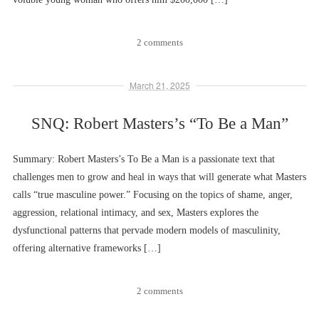
2 comments
March 21, 2025
SNQ: Robert Masters’s “To Be a Man”
Summary: Robert Masters’s To Be a Man is a passionate text that
challenges men to grow and heal in ways that will generate what Masters
calls “true masculine power.” Focusing on the topics of shame, anger,
aggression, relational intimacy, and sex, Masters explores the
dysfunctional patterns that pervade modern models of masculinity,
offering alternative frameworks […]
2 comments