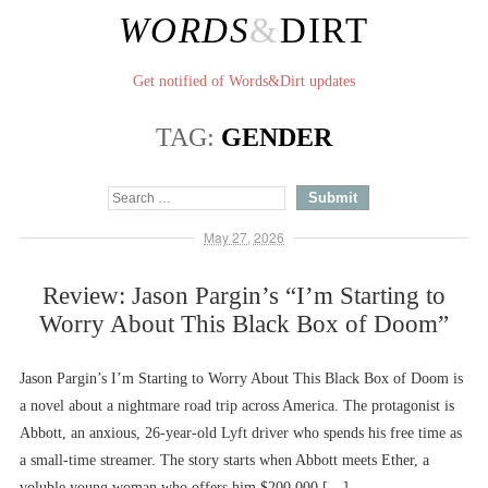
WORDS
&
DIRT
Get notified of Words&Dirt updates
TAG:
GENDER
May 27, 2026
Review: Jason Pargin’s “I’m Starting to
Worry About This Black Box of Doom”
Jason Pargin’s I’m Starting to Worry About This Black Box of Doom is
a novel about a nightmare road trip across America. The protagonist is
Abbott, an anxious, 26-year-old Lyft driver who spends his free time as
a small-time streamer. The story starts when Abbott meets Ether, a
voluble young woman who offers him $200,000 […]