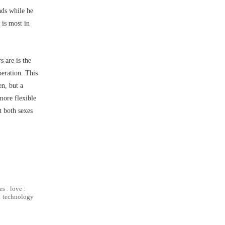
nds while he
 is most in
 are is the
eration. This
n, but a
more flexible
at both sexes
es
:
love
:
:
technology