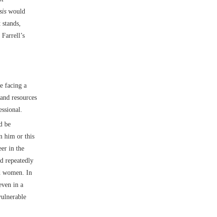
sis
would
 stands,
Farrell’s
e facing a
and resources
essional.
d be
n him or this
eer in the
d repeatedly
nd women. In
ven in a
vulnerable