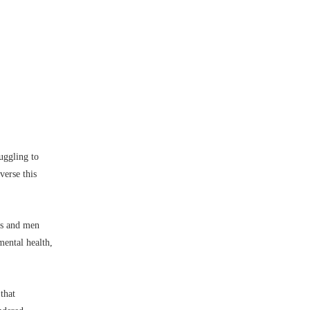
uggling to
verse this
oys and men
mental health,
that