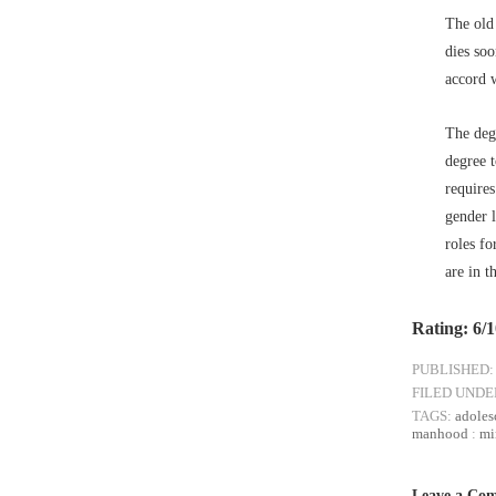
The old
dies so
accord 
The degr
degree 
require
gender l
roles fo
are in t
Rating: 6/
PUBLISHED:
FILED UNDE
TAGS:
adoles
manhood
:
mi
Leave a Co