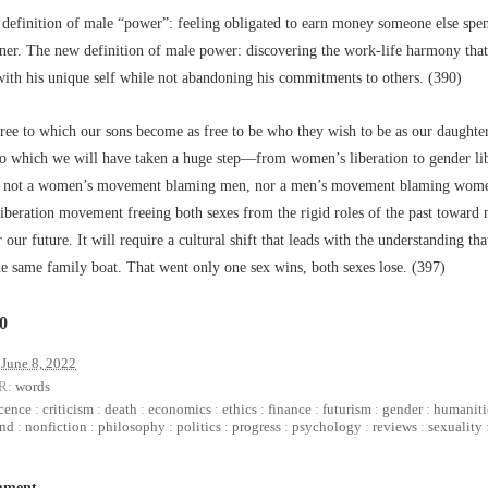
 definition of male “power”: feeling obligated to earn money someone else spe
oner. The new definition of male power: discovering the work-life harmony that
with his unique self while not abandoning his commitments to others. (390)
ee to which our sons become as free to be who they wish to be as our daughters
to which we will have taken a huge step––from women’s liberation to gender lib
s not a women’s movement blaming men, nor a men’s movement blaming wome
iberation movement freeing both sexes from the rigid roles of the past toward 
r our future. It will require a cultural shift that leads with the understanding th
he same family boat. That went only one sex wins, both sexes lose. (397)
10
June 8, 2022
R:
words
cence
:
criticism
:
death
:
economics
:
ethics
:
finance
:
futurism
:
gender
:
humaniti
nd
:
nonfiction
:
philosophy
:
politics
:
progress
:
psychology
:
reviews
:
sexuality
mment