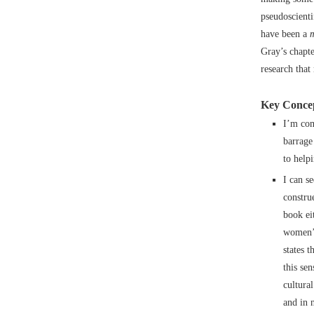
pseudoscient
have been a
Gray’s chapte
research that
Key Concep
I’m com
barrage
to help
I can s
constru
book eit
women’s
states 
this se
cultura
and in 