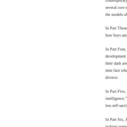
contemporary
several core 
the models of
In Part Three
how boys and
In Part Four,
development o
their dads ar
men face when
divorce.
In Part Five,
intelligence,
less self-sac
In Part Six,
making some 