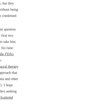
s, but they
without being
en condensed
 me question
 first two
 to take him
 his false
 the FDA’s
o
sacral therapy
approach that
rnia and other
f). I hope
aders seeking
s
Scattered