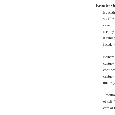
Favorite Q
Educatin
socializ
cave in 
feelings
listenin
facade. 
Perhaps
century 
confine
century 
one way
Traditio
of self.
care of 