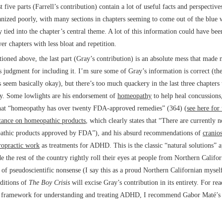
t five parts (Farrell’s contribution) contain a lot of useful facts and perspective
anized poorly, with many sections in chapters seeming to come out of the blue 
y tied into the chapter’s central theme. A lot of this information could have be
er chapters with less bloat and repetition.
ioned above, the last part (Gray’s contribution) is an absolute mess that made
’s judgment for including it. I’m sure some of Gray’s information is correct (the
s seem basically okay), but there’s too much quackery in the last three chapters
ly. Some lowlights are his endorsement of
homeopathy
to help heal concussions,
hat “homeopathy has over twenty FDA-approved remedies” (364) (
see here for
stance on homeopathic products
, which clearly states that “There are currently n
thic products approved by FDA”), and his absurd recommendations of
cranio
ropractic work
as treatments for ADHD. This is the classic “natural solutions” 
e the rest of the country rightly roll their eyes at people from Northern Califo
 of pseudoscientific nonsense (I say this as a proud Northern Californian mysel
editions of
The Boy Crisis
will excise Gray’s contribution in its entirety. For re
r framework for understanding and treating ADHD, I recommend Gabor Maté’