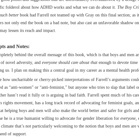
ific folderol about how ADHD works and what we can do about it.
The Boy Cri
much better
book had Farrell not teamed up with Gray on this final section; as it
rs not only end the book on a bad note, but also cast an unfavorable shadow on 
 may lessen its reach and impact.
ts and Notes:
pletely behind the overall message of this book, which is that boys and men ar
 of novel adversity, and
everyone should care about that
enough to devote time 
ing us. I plan on making this a central goal in my career as a mental health prof
ee how uncharitable or cherry-picked interpretations of Farrell’s arguments coul
ed as “anti-women” or “anti-feminist,” but anyone who tries to slap that label o
her hasn’t read it fully or is arguing in bad faith. Farrell spent much of his car
 rights movement, has a long track record of advocating for feminist goals, an
that helping boys and men will
also
make the world better and safer for girls a
nse he is a true humanist willing to advocate for gender liberation for
everyone,
e
l climate that’s not particularly welcoming to the notion that boys and men are 
need of support.