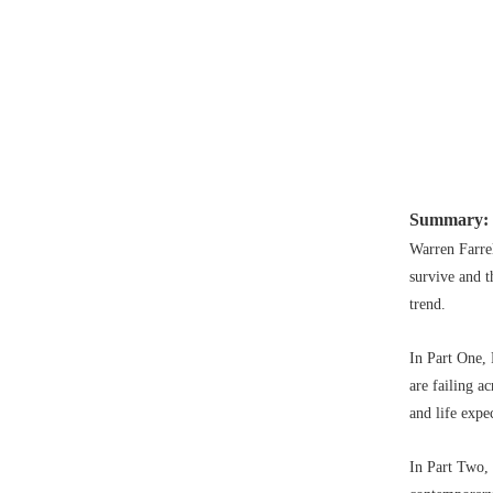
Summary:
Warren Farre
survive and t
trend.
In Part One, 
are failing a
and life expe
In Part Two, 