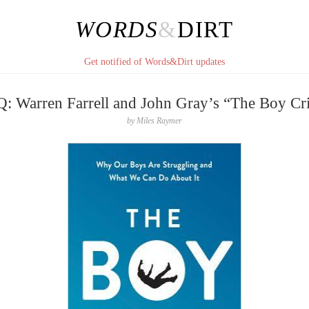
WORDS
&
DIRT
Get notified of Words&Dirt updates
: Warren Farrell and John Gray’s “The Boy Cri
by
Miles Raymer