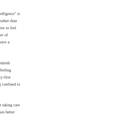
telligence” is
rather than
how to feel
er of
 have a
entieth
feeling
y-first
g confined to
t taking care
kes better