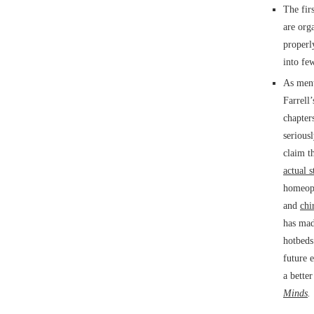
The firs
are org
properl
into few
As ment
Farrell
chapter
serious
claim t
actual 
homeopa
and
chi
has mad
hotbeds
future 
a bette
Minds
.