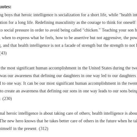
uotes:
g boys that heroic intelligence is socialization for a short life, while “health in
ation for a long life. Redefining masculinity as the courage to think for oneself 
to social pressure in order to avoid being called “chicken.” Teaching your son 
, when to express what he feels, how to be assertive but not aggressive, the pow
g, and that health intelligence is not a facade of strength but the strength to not
(43)
 the most significant human accomplishment in the United States during the tw
was our awareness that defining our daughters in one way led to our daughters 
d to one way. It can be our most significant human accomplishment in the twent
to create an awareness that defining our sons in one way leads to our sons bein
. (230)
nal heroic intelligence is about taking care of others; health intelligence is abou
 The new hero knows that he takes better care of others in the future when he ta
himself in the present. (312)