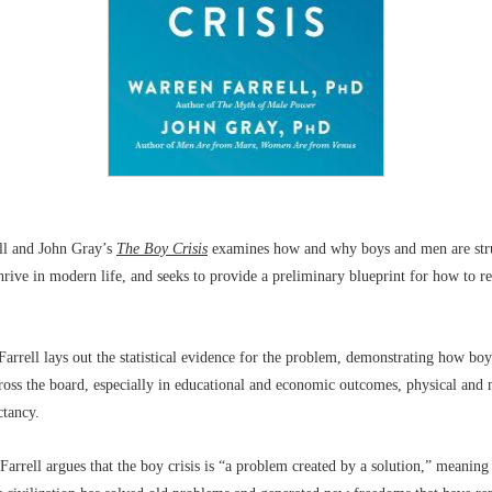
ll and John Gray’s
The Boy Crisis
examines how and why boys and men are str
hrive in modern life, and seeks to provide a preliminary blueprint for how to re
Farrell lays out the statistical evidence for the problem, demonstrating how b
cross the board, especially in educational and economic outcomes, physical and 
ctancy.
Farrell argues that the boy crisis is “a problem created by a solution,” meaning 