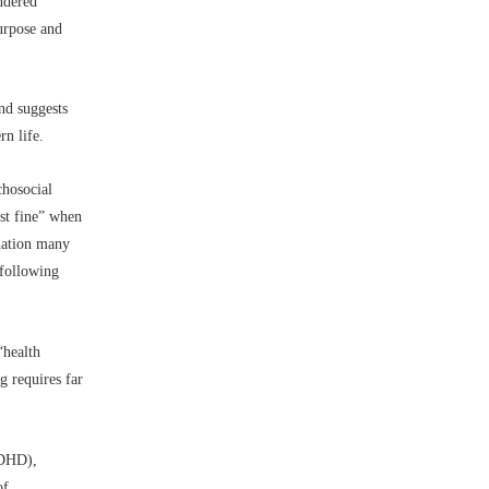
ndered
purpose and
and suggests
n life.
chosocial
ust fine” when
ination many
 following
“health
g requires far
ADHD),
of