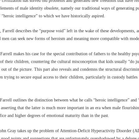
 civilization has solved old problems and generated new freedoms that have re
elements of male identity obsolete, namely our traditional ways of generating 
 “heroic intelligence” to which we have historically aspired.
, Farrell describes the “purpose void” left in the wake of these developments, 
 men can seek new forms of heroism and meaning more compatible with moder
 Farrell makes his case for the special contribution of fathers to the healthy psy
f their children, countering the cultural misconception that kids usually “do j
e out of the picture. This part also reveals and condemns the structural discrim
 trying to secure equal access to their children, particularly in custody battles
 Farrell outlines the distinction between what he calls “heroic intelligence” and 
” asserting that the latter is much more important in an era when male flourishin
rifice and higher degrees of emotional maturity than in the past.
 John Gray takes up the problem of Attention-Deficit Hyperactivity Disorder (
good points and suggestions that are unfortunately overshadowed by a deluge 