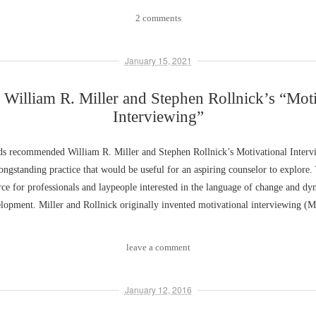
2 comments
January 15, 2021
 William R. Miller and Stephen Rollnick’s “Moti
Interviewing”
nds recommended William R. Miller and Stephen Rollnick’s Motivational Interv
longstanding practice that would be useful for an aspiring counselor to explore.
urce for professionals and laypeople interested in the language of change and dy
lopment. Miller and Rollnick originally invented motivational interviewing (
leave a comment
January 12, 2016