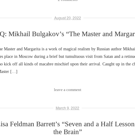
August 20, 2022
: Mikhail Bulgakov’s “The Master and Margar
 Master and Margarita is a work of magical realism by Russian author Mikhai
es place in Moscow during a brief but tumultuous visit from Satan and a retinu
o kick off all kinds of macabre mischief upon their arrival. Caught up in the c
aster […]
leave a comment
March 9, 2022
sa Feldman Barrett’s “Seven and a Half Lesso
the Brain”