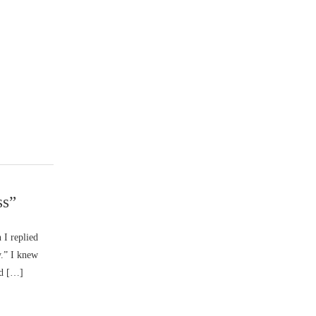
ss”
I replied
y.” I knew
od […]