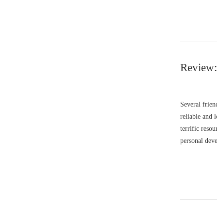
Review:
Several frie
reliable and 
terrific reso
personal deve