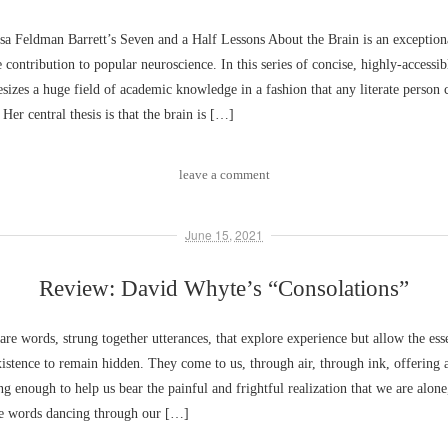
a Feldman Barrett’s Seven and a Half Lessons About the Brain is an exceptiona
ontribution to popular neuroscience. In this series of concise, highly-accessib
esizes a huge field of academic knowledge in a fashion that any literate person
 Her central thesis is that the brain is […]
leave a comment
June 15, 2021
Review: David Whyte’s “Consolations”
are words, strung together utterances, that explore experience but allow the ess
istence to remain hidden. They come to us, through air, through ink, offering
ng enough to help us bear the painful and frightful realization that we are alone
the words dancing through our […]