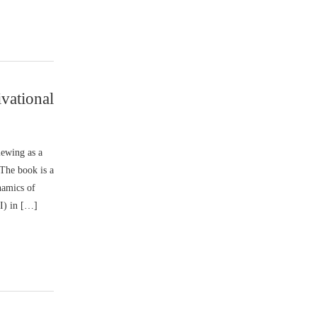
vational
iewing as a
 The book is a
namics of
MI) in […]