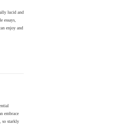
lly lucid and
le essays,
 can enjoy and
ential
 an embrace
, so starkly