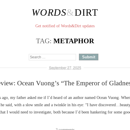
WORDS
&
DIRT
Get notified of Words&Dirt updates
TAG:
METAPHOR
September 27, 2025
view: Ocean Vuong’s “The Emperor of Gladne
 ago, my father asked me if I’d heard of an author named Ocean Vuong. When 
, he said, with a slow smile and a twinkle in his eye: “I have discovered…beaut
that I would need to investigate, both because I’d been hankering for some go
2 comments