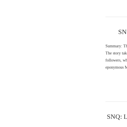
SNQ
Summary: The
The story tak
followers, wh
eponymous M
SNQ: Li