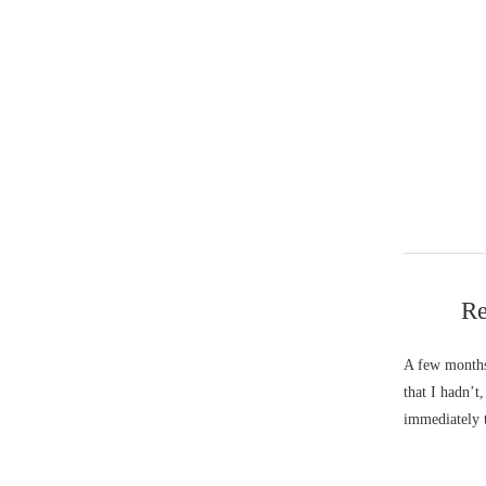
Re
A few months
that I hadn’t
immediately 