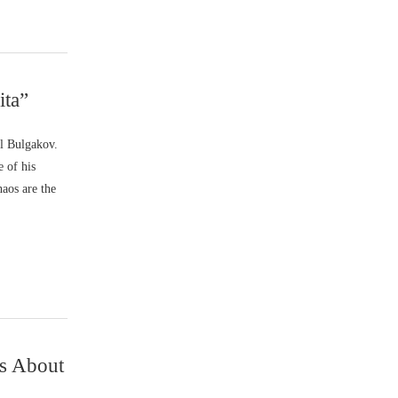
ita”
l Bulgakov.
e of his
haos are the
ns About