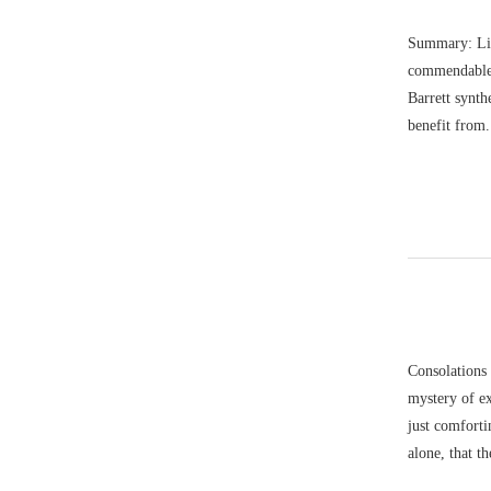
Summary: Lis
commendable c
Barrett synth
benefit from.
Consolations 
mystery of ex
just comforti
alone, that 