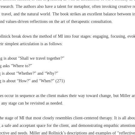
esearch. The authors also have a talent for metaphor, often invoking creative r
 travel, and the natural world. The book strikes an excellent balance between in
nd values-driven reflections on the art of therapeutic consultation.
llnick break down the method of MI into four stages: engaging, focusing, evo
ir simplest articulation is as follows:
g is about “Shall we travel together?”
g asks “Where to?”
 is about “Whether?” and “Why?”
g is about “How?” and “When?” (271)
es occur in sequence as the client makes their way toward change, but Miller a
t any stage can be revisited as needed.
he stage of MI that most closely resembles client-centered therapy. It is all abou
g a safe and acceptant space for the client, and demonstrating empathic attention
pective and needs. Miller and Rollnick’s descriptions and examples of “reflective