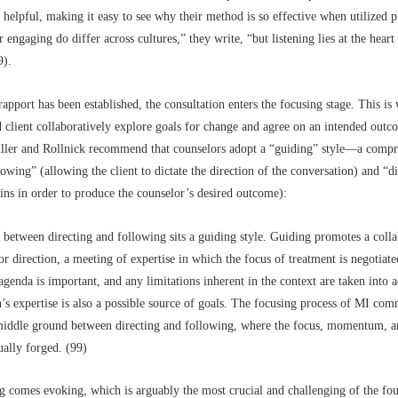
y helpful, making it easy to see why their method is so effective when utilized p
 engaging do differ across cultures,” they write, “but listening lies at the heart 
9).
rapport has been established, the consultation enters the focusing stage. This is
 client collaboratively explore goals for change and agree on an intended outco
ller and Rollnick recommend that counselors adopt a “guiding” style––a comp
owing” (allowing the client to dictate the direction of the conversation) and “d
eins in order to produce the counselor’s desired outcome):
between directing and following sits a guiding style. Guiding promotes a colla
or direction, a meeting of expertise in which the focus of treatment is negotiat
 agenda is important, and any limitations inherent in the context are taken into 
n’s expertise is also a possible source of goals. The focusing process of MI com
 middle ground between directing and following, where the focus, momentum, a
ually forged. (99)
g comes evoking, which is arguably the most crucial and challenging of the fou