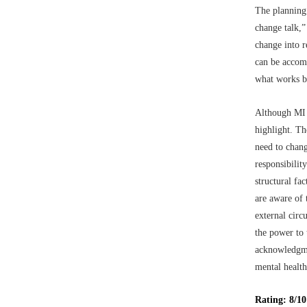
The planning 
change talk,”
change into r
can be accomp
what works b
Although MI c
highlight. Th
need to chang
responsibilit
structural fa
are aware of 
external cir
the power to 
acknowledgmen
mental health
Rating: 8/10