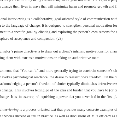
ts change their lives in ways that will minimize harm and promote growth and f
onal interviewing is a collaborative, goal-oriented style of communication with
n to the language of change. It is designed to strengthen personal motivation fo
nt to a specific goal by eliciting and exploring the person’s own reasons for
sphere of acceptance and compassion. (29)
unselor’s prime directive is to draw out a client’s intrinsic motivations for chan
ing them with extrinsic motivations or taking an authoritative tone:
 someone that “You can’t,” and more generally trying to constrain someone’s ch
y evokes psychological reactance, the desire to reassert one’s freedom. On the o
y acknowledging a person’s freedom of choice typically diminishes defensivenes
te change. This involves letting go of the idea and burden that you have to (or 
hange. It is, in essence, relinquishing a power that you never had in the first pl
 Interviewing
is a process-oriented text that provides many concrete examples 
s theories succeed or fail in practice, as well as discussions of MI’s efficacy as