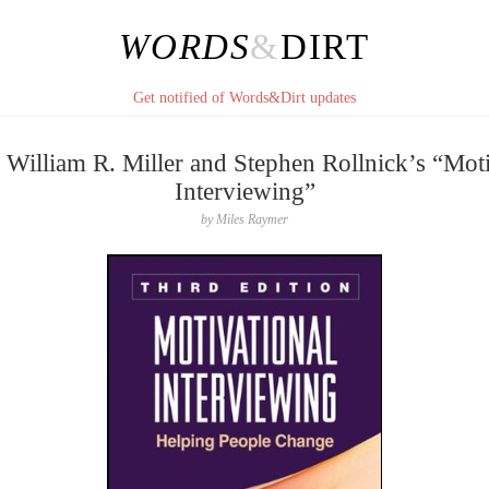
WORDS
&
DIRT
Get notified of Words&Dirt updates
 William R. Miller and Stephen Rollnick’s “Moti
Interviewing”
by
Miles Raymer