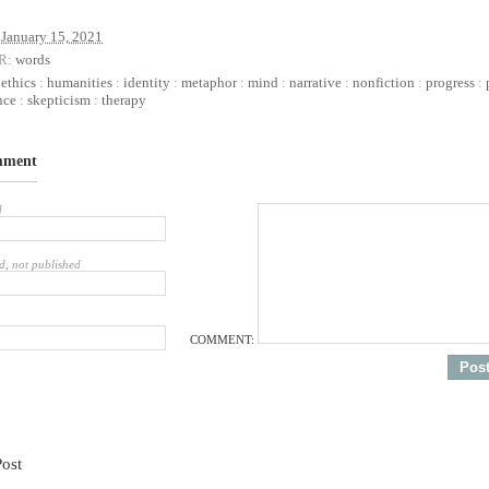
January 15, 2021
R:
words
:
ethics
:
humanities
:
identity
:
metaphor
:
mind
:
narrative
:
nonfiction
:
progress
:
nce
:
skepticism
:
therapy
mment
d
d, not published
COMMENT:
Post