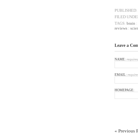
PUBLISHED:
FILED UNDE
TAGS:
brain
reviews
:
scie
Leave a Co
NAME:
require
EMAIL:
require
HOMEPAGE:
« Previous 