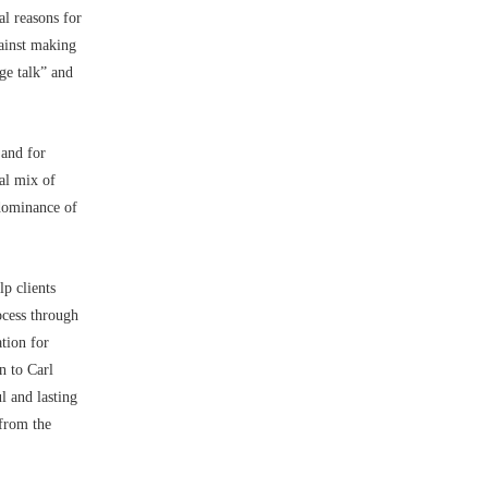
al reasons for
gainst making
nge talk” and
 and for
al mix of
edominance of
p clients
ocess through
ation for
n to Carl
l and lasting
 from the