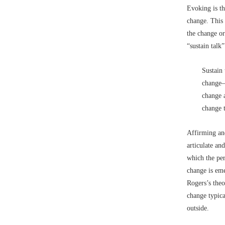
Evoking is th
change. This 
the change or
“sustain talk”
Sustain 
change–
change a
change 
Affirming an
articulate an
which the per
change is eme
Rogers’s theo
change typica
outside.