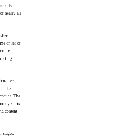
roperly.
of nearly all
 where
me or set of
romise
irecting”
borative
ed. The
account. The
monly starts
nd content
r stages.