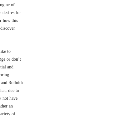
engine of
s desires for
r how this
 discover
like to
nge or don’t
tial and
noring
r and Rollnick
hat, due to
y not have
ather an
ariety of