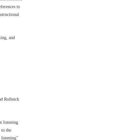
eferences to
structional
king, and
nd Rollnick
t listening
 to the
 listening”