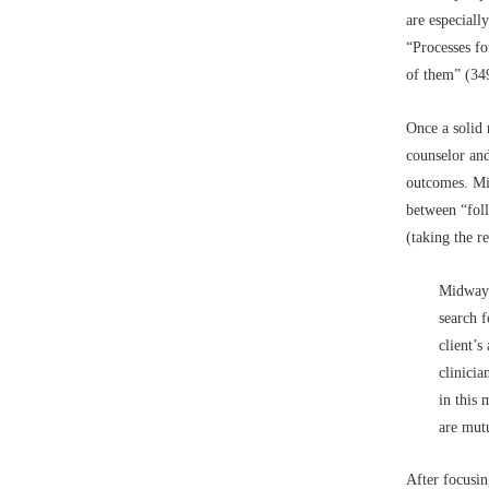
are especiall
“Processes for
of them” (34
Once a solid 
counselor and
outcomes. Mi
between “foll
(taking the r
Midway 
search f
client’s
clinicia
in this
are mut
After focusin