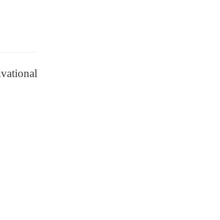
vational