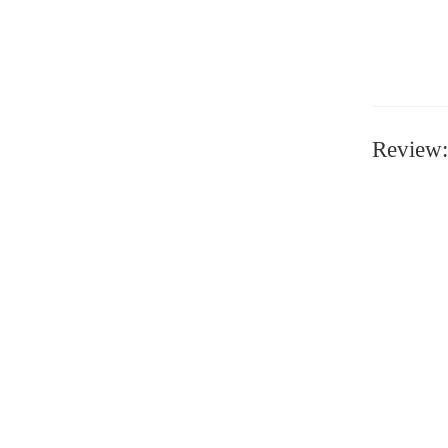
Review: