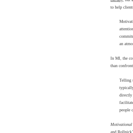
to help clien
Motivati
attentio
commitme
an atmo
In MI, the co
than confront
Telling
typicall
directl
facilita
people c
Motivational
and Rollnick’