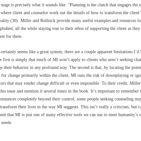
stage is precisely what it sounds like. “Planning is the clutch that engages the 
 where client and counselor work out the details of how to transform the client’
eality (30). Miller and Rollnick provide many useful examples and resources fo
lished, all the while staying true to their ethos of supporting the client as they
est for them.
ertainly seems like a great system, there are a couple apparent limitations I’d 
e first is simply that much of MI won’t apply to clients who aren’t seeking cha
e their behavior in any profound way. The second is that, by locating the poten
y for change primarily within the client, MI runs the risk of downplaying or ig
ctors that may render change difficult or even impossible. To their credit, Mille
this issue and mention it several times in the book. It’s important to remember t
cumstances completely beyond their control, some people seeking counseling ma
transform their lives in the way MI suggests. This isn’t really a criticism, but r
t that MI is just one of many effective tools we can use to meet humanity’s v
 needs.