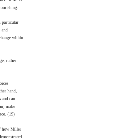
lourishing:
 particular
r and
 change within
ge, rather
oices
ther hand,
s and can
can) make
ace. (19)
of how Miller
 demonstrated