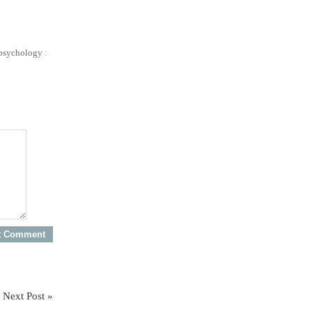
psychology
:
Next Post »