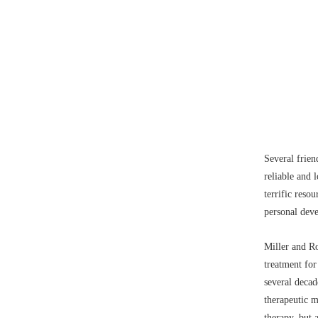
Several frie
reliable and 
terrific reso
personal dev
Miller and Ro
treatment for
several decad
therapeutic 
therapy
, but 