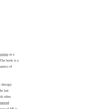
iewing
as a
 The book is a
namics of
k therapy
he last
ith other
entered
pose of MI is