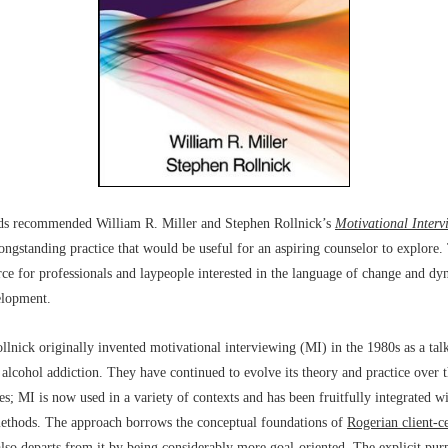
nds recommended William R. Miller and Stephen Rollnick’s
Motivational Interv
longstanding practice that would be useful for an aspiring counselor to explore.
urce for professionals and laypeople interested in the language of change and dy
elopment.
llnick originally invented motivational interviewing (MI) in the 1980s as a tal
 alcohol addiction. They have continued to evolve its theory and practice over t
es; MI is now used in a variety of contexts and has been fruitfully integrated w
methods. The approach borrows the conceptual foundations of
Rogerian client-c
also departs from it by being considerably more goal-oriented. The explicit pur