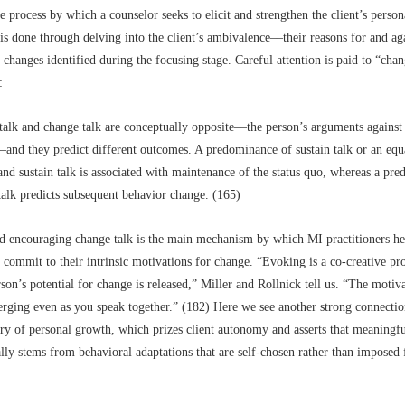
e process by which a counselor seeks to elicit and strengthen the client’s person
is done through delving into the client’s ambivalence––their reasons for and a
 changes identified during the focusing stage. Careful attention is paid to “cha
:
talk and change talk are conceptually opposite––the person’s arguments against
–and they predict different outcomes. A predominance of sustain talk or an equ
nd sustain talk is associated with maintenance of the status quo, whereas a pr
talk predicts subsequent behavior change. (165)
d encouraging change talk is the main mechanism by which MI practitioners hel
d commit to their intrinsic motivations for change. “Evoking is a co-creative pr
son’s potential for change is released,” Miller and Rollnick tell us. “The motiv
rging even as you speak together.” (182) Here we see another strong connectio
ry of personal growth, which prizes client autonomy and asserts that meaningfu
lly stems from behavioral adaptations that are self-chosen rather than imposed