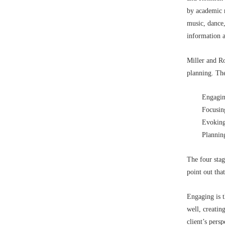
by academic r
music, dance,
information a
Miller and Ro
planning. The
Engagin
Focusin
Evoking
Plannin
The four stag
point out tha
Engaging is t
well, creatin
client’s pers