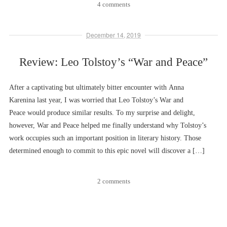
4 comments
December 14, 2019
Review: Leo Tolstoy’s “War and Peace”
After a captivating but ultimately bitter encounter with Anna
Karenina last year, I was worried that Leo Tolstoy’s War and
Peace would produce similar results. To my surprise and delight,
however, War and Peace helped me finally understand why Tolstoy’s
work occupies such an important position in literary history. Those
determined enough to commit to this epic novel will discover a […]
2 comments