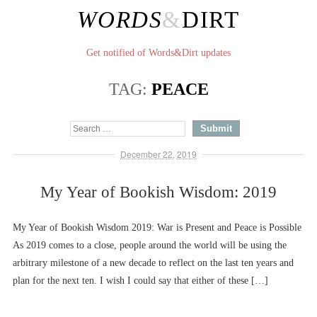
WORDS
&
DIRT
Get notified of Words&Dirt updates
TAG:
PEACE
December 22, 2019
My Year of Bookish Wisdom: 2019
My Year of Bookish Wisdom 2019: War is Present and Peace is Possible
As 2019 comes to a close, people around the world will be using the
arbitrary milestone of a new decade to reflect on the last ten years and
plan for the next ten. I wish I could say that either of these […]