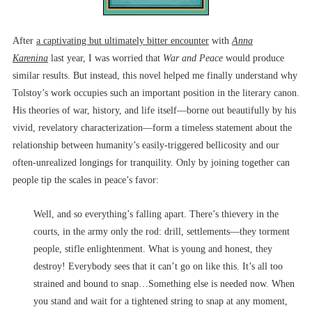
After
a captivating but ultimately bitter encounter
with
Anna
Karenina
last year, I was worried that
War and Peace
would produce
similar results. But instead, this novel helped me finally understand why
Tolstoy’s work occupies such an important position in the literary canon.
His theories of war, history, and life itself––borne out beautifully by his
vivid, revelatory characterization––form a timeless statement about the
relationship between humanity’s easily-triggered bellicosity and our
often-unrealized longings for tranquility. Only by joining together can
people tip the scales in peace’s favor:
Well, and so everything’s falling apart. There’s thievery in the
courts, in the army only the rod: drill, settlements––they torment
people, stifle enlightenment. What is young and honest, they
destroy! Everybody sees that it can’t go on like this. It’s all too
strained and bound to snap…Something else is needed now. When
you stand and wait for a tightened string to snap at any moment,