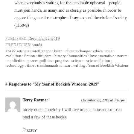
when everybody’s waiting for the inevitable upheaval––people
must join hands, as many and as closely as possible, in order to
oppose the general catastrophe…I say: expand the circle of society.
(1168-9)
PUBLISHED:
December 22, 2019
FILED UNDER:
words
TAGS:
artificial intelligence
:
brain
:
climate change
:
ethics
:
evil
:
evolution
:
fiction
:
futurism
:
history
:
humanities
:
love
:
narrative
:
nature
:
nonfiction
:
peace
:
politics
:
progress
:
science
:
science fiction
:
technology
:
time
:
transhumanism
:
war
:
writing
:
Year of Bookish Wisdom
4 Responses to “My Year of Bookish Wisdom: 2019”
Terry Raymer
December 25, 2019 at 3:10 pm
nicely done. hopefully I will live to be a thousand so I can
read a few of these books.
REPLY