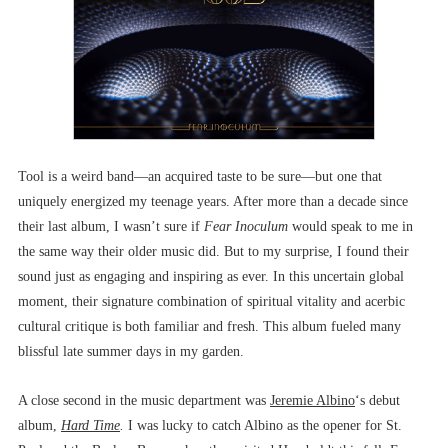
Tool is a weird band––an acquired taste to be sure––but one that
uniquely energized my teenage years. After more than a decade since
their last album, I wasn’t sure if
Fear Inoculum
would speak to me in
the same way their older music did. But to my surprise, I found their
sound just as engaging and inspiring as ever. In this uncertain global
moment, their signature combination of spiritual vitality and acerbic
cultural critique is both familiar and fresh. This album fueled many
blissful late summer days in my garden.
A close second in the music department was
Jeremie Albino
‘s debut
album,
Hard Time
.
I was lucky to catch Albino as the opener for St.