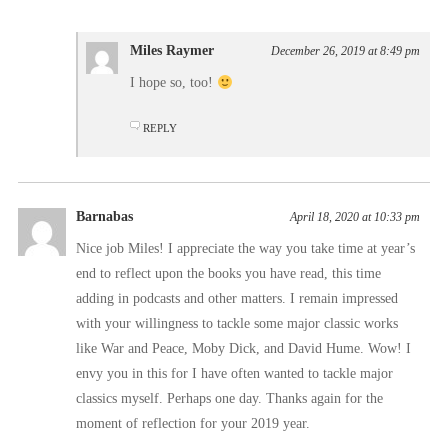
Miles Raymer
December 26, 2019 at 8:49 pm
I hope so, too!
REPLY
Barnabas
April 18, 2020 at 10:33 pm
Nice job Miles! I appreciate the way you take time at year’s
end to reflect upon the books you have read, this time
adding in podcasts and other matters. I remain impressed
with your willingness to tackle some major classic works
like War and Peace, Moby Dick, and David Hume. Wow! I
envy you in this for I have often wanted to tackle major
classics myself. Perhaps one day. Thanks again for the
moment of reflection for your 2019 year.