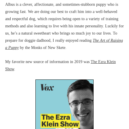
Albus is a clever, affectionate, and sometimes-stubborn puppy who is
growing fast. We are doing our best to craft him into a well-behaved
and respectful dog, which requires being open to a variety of training
methods and also learning to live with his innate personality. Luckily for
us, he’s a natural sweetheart who brings so much joy to our lives. To
prepare for doggie dadhood, I really enjoyed reading
The Art of Raising
a Puppy
by the Monks of New Skete.
My favorite new source of information in 2019 was
The Ezra Klein
Show
.