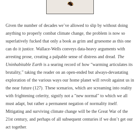
Given the number of decades we’ve allowed to slip by without doing
anything to properly combat climate change, the problem is now so
superlatively fucked that only a book as grim and gruesome as this one
can do it justice. Wallace-Wells conveys data-heavy arguments with
arresting prose, creating a palpable sense of distress and dread.
The
Uninhabitable Earth
is a searing record of how “warming articulates its
brutality,” taking the reader on an open-ended but always-devastating
exploration of the various ways our home planet will revolt against us in
the near future (127). These scenarios, which are screaming into reality
with frightening celerity, signify not a “new normal” to which we all
must adapt, but rather a permanent negation of normality itself.
Mitigating and surviving climate change will be the Great War of the
21st century, and perhaps of all subsequent centuries if we don’t get our
act together.