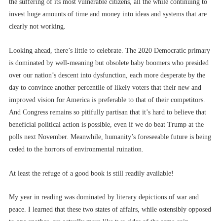
the suffering of its most vulnerable citizens, all the while continuing to
invest huge amounts of time and money into ideas and systems that are
clearly not working.
Looking ahead, there’s little to celebrate. The 2020 Democratic primary
is dominated by well-meaning but obsolete baby boomers who presided
over our nation’s descent into dysfunction, each more desperate by the
day to convince another percentile of likely voters that their new and
improved vision for America is preferable to that of their competitors.
And Congress remains so pitifully partisan that it’s hard to believe that
beneficial political action is possible, even if we do beat Trump at the
polls next November. Meanwhile, humanity’s foreseeable future is being
ceded to the horrors of environmental ruination.
At least the refuge of a good book is still readily available!
My year in reading was dominated by literary depictions of war and
peace. I learned that these two states of affairs, while ostensibly opposed