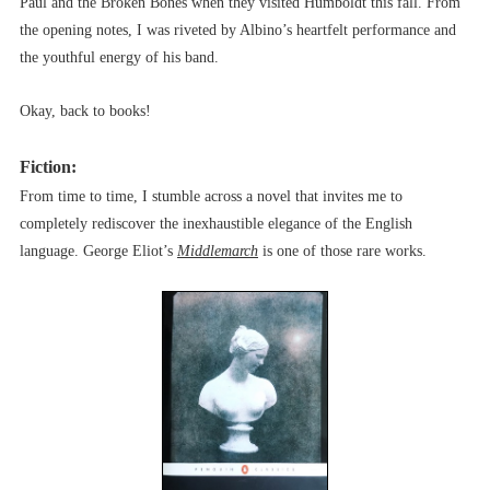
Paul and the Broken Bones when they visited Humboldt this fall. From
the opening notes, I was riveted by Albino’s heartfelt performance and
the youthful energy of his band.
Okay, back to books!
Fiction:
From time to time, I stumble across a novel that invites me to
completely rediscover the inexhaustible elegance of the English
language. George Eliot’s
Middlemarch
is one of those rare works.