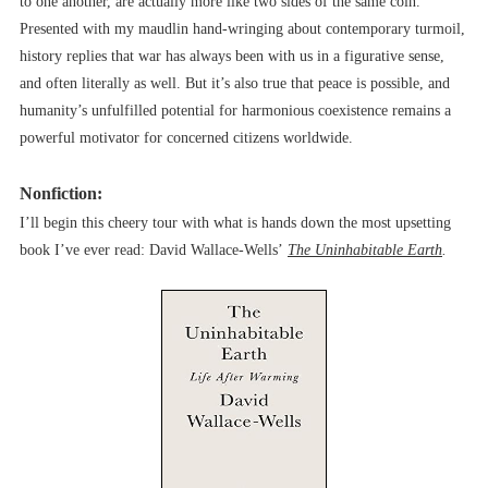
to one another, are actually more like two sides of the same coin.
Presented with my maudlin hand-wringing about contemporary turmoil,
history replies that war has always been with us in a figurative sense,
and often literally as well. But it’s also true that peace is possible, and
humanity’s unfulfilled potential for harmonious coexistence remains a
powerful motivator for concerned citizens worldwide.
Nonfiction:
I’ll begin this cheery tour with what is hands down the most upsetting
book I’ve ever read: David Wallace-Wells’
The Uninhabitable Earth
.