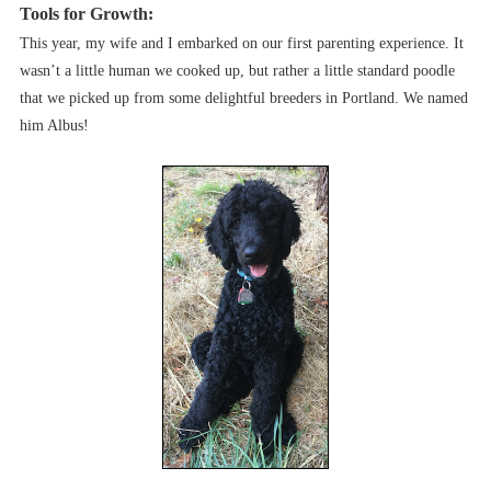
Tools for Growth:
This year, my wife and I embarked on our first parenting experience. It
wasn’t a little human we cooked up, but rather a little standard poodle
that we picked up from some delightful breeders in Portland. We named
him Albus!