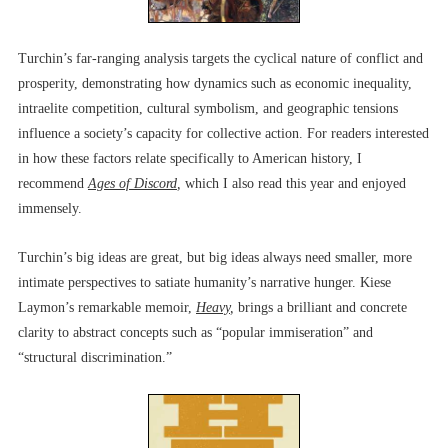
Turchin’s far-ranging analysis targets the cyclical nature of conflict and
prosperity, demonstrating how dynamics such as economic inequality,
intraelite competition, cultural symbolism, and geographic tensions
influence a society’s capacity for collective action. For readers interested
in how these factors relate specifically to American history, I
recommend
Ages of Discord
,
which I also read this year and enjoyed
immensely.
Turchin’s big ideas are great, but big ideas always need smaller, more
intimate perspectives to satiate humanity’s narrative hunger. Kiese
Laymon’s remarkable memoir,
Heavy
,
brings a brilliant and concrete
clarity to abstract concepts such as “popular immiseration” and
“structural discrimination.”