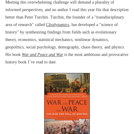
Meeting this overwhelming challenge will demand a plurality of
informed perspectives, and no author I read this year fits that description
better than Peter Turchin. Turchin, the founder of a “transdisciplinary
area of research” called
Cliodynamics
, has developed a “science of
history” by synthesizing findings from fields such as evolutionary
theory, economics, statistical mechanics, nonlinear dynamics,
geopolitics, social psychology, demography, chaos theory, and physics.
His book
War and Peace and War
is the most ambitious and provocative
history book I’ve read to date.