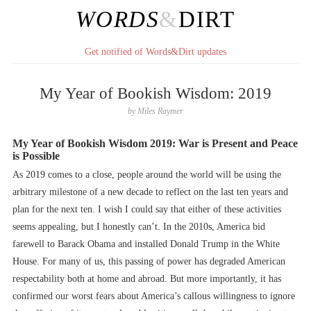
WORDS
&
DIRT
Get notified of Words&Dirt updates
My Year of Bookish Wisdom: 2019
by
Miles Raymer
My Year of Bookish Wisdom 2019: War is Present and Peace
is Possible
As 2019 comes to a close, people around the world will be using the
arbitrary milestone of a new decade to reflect on the last ten years and
plan for the next ten. I wish I could say that either of these activities
seems appealing, but I honestly can’t. In the 2010s, America bid
farewell to Barack Obama and installed Donald Trump in the White
House. For many of us, this passing of power has degraded American
respectability both at home and abroad. But more importantly, it has
confirmed our worst fears about America’s callous willingness to ignore