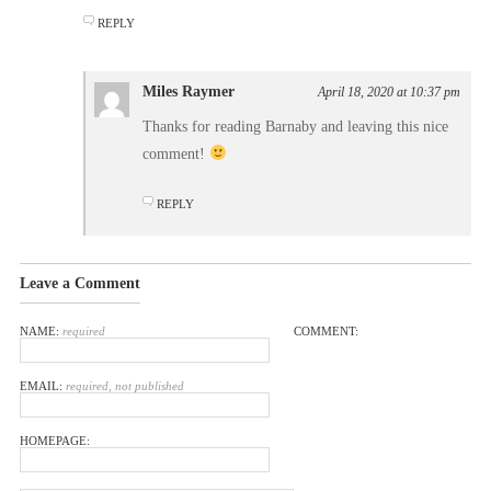
REPLY
Miles Raymer
April 18, 2020 at 10:37 pm
Thanks for reading Barnaby and leaving this nice
comment!
REPLY
Leave a Comment
NAME:
required
COMMENT:
EMAIL:
required, not published
HOMEPAGE: