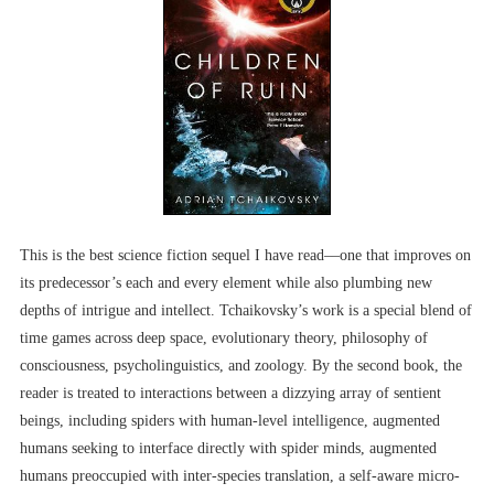
This is the best science fiction sequel I have read––one that improves on
its predecessor’s each and every element while also plumbing new
depths of intrigue and intellect. Tchaikovsky’s work is a special blend of
time games across deep space, evolutionary theory, philosophy of
consciousness, psycholinguistics, and zoology. By the second book, the
reader is treated to interactions between a dizzying array of sentient
beings, including spiders with human-level intelligence, augmented
humans seeking to interface directly with spider minds, augmented
humans preoccupied with inter-species translation, a self-aware micro-