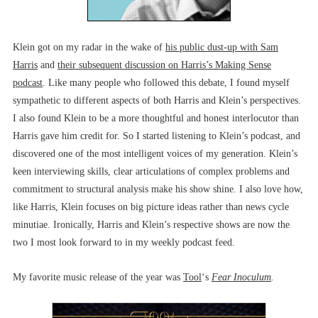
Klein got on my radar in the wake of
his public dust-up with Sam
Harris
and
their subsequent discussion on Harris’s Making Sense
podcast
. Like many people who followed this debate, I found myself
sympathetic to different aspects of both Harris and Klein’s perspectives.
I also found Klein to be a more thoughtful and honest interlocutor than
Harris gave him credit for. So I started listening to Klein’s podcast, and
discovered one of the most intelligent voices of my generation. Klein’s
keen interviewing skills, clear articulations of complex problems and
commitment to structural analysis make his show shine. I also love how,
like Harris, Klein focuses on big picture ideas rather than news cycle
minutiae. Ironically, Harris and Klein’s respective shows are now the
two I most look forward to in my weekly podcast feed.
My favorite music release of the year was
Tool
‘s
Fear Inoculum
.