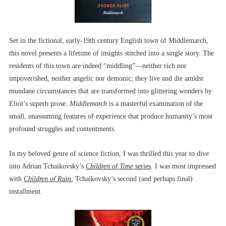
Set in the fictional, early-19th century English town of Middlemarch,
this novel presents a lifetime of insights stitched into a single story. The
residents of this town are indeed “middling”––neither rich nor
impoverished, neither angelic nor demonic; they live and die amidst
mundane circumstances that are transformed into glittering wonders by
Eliot’s superb prose.
Middlemarch
is a masterful examination of the
small, unassuming features of experience that produce humanity’s most
profound struggles and contentments.
In my beloved genre of science fiction, I was thrilled this year to dive
into Adrian Tchaikovsky’s
Children of Time
series
. I was most impressed
with
Children of Ruin
,
Tchaikovsky’s second (and perhaps final)
installment.