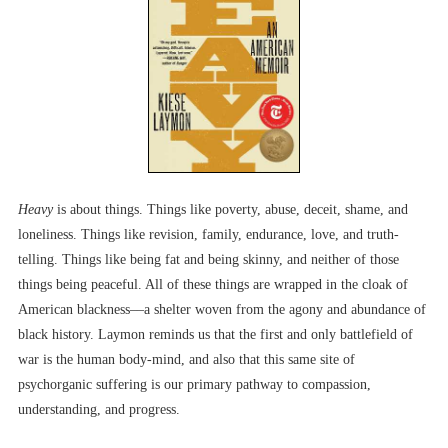
Heavy
is about things. Things like poverty, abuse, deceit, shame, and
loneliness. Things like revision, family, endurance, love, and truth-
telling. Things like being fat and being skinny, and neither of those
things being peaceful. All of these things are wrapped in the cloak of
American blackness––a shelter woven from the agony and abundance of
black history. Laymon reminds us that the first and only battlefield of
war is the human body-mind, and also that this same site of
psychorganic suffering is our primary pathway to compassion,
understanding, and progress.