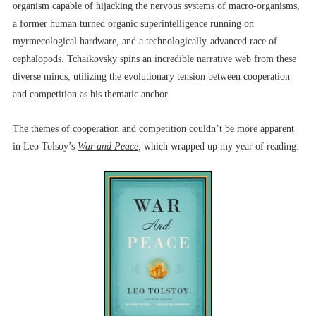
organism capable of hijacking the nervous systems of macro-organisms,
a former human turned organic superintelligence running on
myrmecological hardware, and a technologically-advanced race of
cephalopods. Tchaikovsky spins an incredible narrative web from these
diverse minds, utilizing the evolutionary tension between cooperation
and competition as his thematic anchor.
The themes of cooperation and competition couldn’t be more apparent
in Leo Tolsoy’s
War and Peace
,
which wrapped up my year of reading.