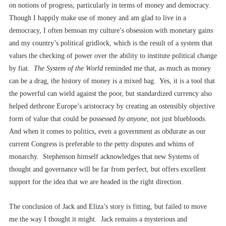
on notions of progress, particularly in terms of money and democracy.
Though I happily make use of money and am glad to live in a
democracy, I often bemoan my culture’s obsession with monetary gains
and my country’s political gridlock, which is the result of a system that
values the checking of power over the ability to institute political change
by fiat.
The System of the World
reminded me that, as much as money
can be a drag, the history of money is a mixed bag. Yes, it is a tool that
the powerful can wield against the poor, but standardized currency also
helped dethrone Europe’s aristocracy by creating an ostensibly objective
form of value that could be possessed
by anyone
, not just bluebloods.
And when it comes to politics, even a government as obdurate as our
current Congress is preferable to the petty disputes and whims of
monarchy. Stephenson himself acknowledges that new Systems of
thought and governance will be far from perfect, but offers excellent
support for the idea that we are headed in the right direction.
The conclusion of Jack and Eliza’s story is fitting, but failed to move
me the way I thought it might. Jack remains a mysterious and