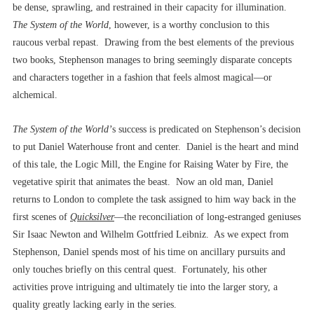
be dense, sprawling, and restrained in their capacity for illumination.
The System of the
World
, however,
is a worthy conclusion to this
raucous verbal repast. Drawing from the best elements of the previous
two books, Stephenson manages to bring seemingly disparate concepts
and characters together in a fashion that feels almost magical––or
alchemical.
The System of the World’
s success is predicated on Stephenson’s decision
to put Daniel Waterhouse front and center. Daniel is the heart and mind
of this tale, the Logic Mill, the Engine for Raising Water by Fire, the
vegetative spirit that animates the beast. Now an old man, Daniel
returns to London to complete the task assigned to him way back in the
first scenes of
Quicksilver
––the reconciliation of long-estranged geniuses
Sir Isaac Newton and Wilhelm Gottfried Leibniz. As we expect from
Stephenson, Daniel spends most of his time on ancillary pursuits and
only touches briefly on this central quest. Fortunately, his other
activities prove intriguing and ultimately tie into the larger story, a
quality greatly lacking early in the series.