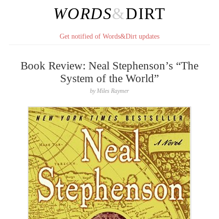
WORDS
&
DIRT
Get notified of Words&Dirt updates
Book Review: Neal Stephenson’s “The
System of the World”
by
Miles Raymer