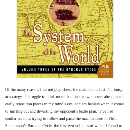
Of the many reasons I do not play chess, the main one is that I’m lousy
at strategy. I struggle to think more than one or two moves ahead, can’t
easily reposition pieces in my mind’s eye, and am hapless when it comes
to sniffing out and thwarting my opponent’s battle plan. I’ve had
similar troubles trying to follow and parse the machinations of Neal
Stephenson’s Baroque Cycle, the first two volumes of which I found to