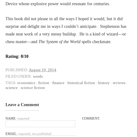
Device whose explosive power would resonate for centuries.
This book did not please in all the ways I hoped it would, but it did
surprise and delight me in ways I couldn’t anticipate. Stephenson has
made neat work of a very messy buildup. He is a kind of wizard––or
chess master––and
The System of the World
spells checkmate.
Rating: 8/10
PUBLISHED:
August 10, 2014
FILED UNDER:
words
TAGS:
economics
:
fiction
:
finance
:
historical fiction
:
history
:
reviews
:
science
:
science fiction
Leave a Comment
NAME:
required
COMMENT:
EMAIL:
required, not published