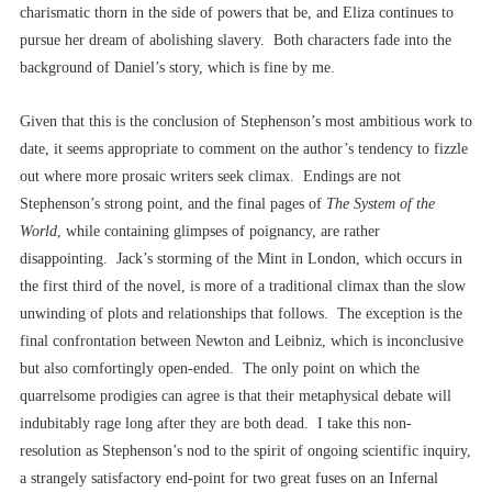
charismatic thorn in the side of powers that be, and Eliza continues to
pursue her dream of abolishing slavery. Both characters fade into the
background of Daniel’s story, which is fine by me.
Given that this is the conclusion of Stephenson’s most ambitious work to
date, it seems appropriate to comment on the author’s tendency to fizzle
out where more prosaic writers seek climax. Endings are not
Stephenson’s strong point, and the final pages of
The System of the
World
, while containing glimpses of poignancy, are rather
disappointing. Jack’s storming of the Mint in London, which occurs in
the first third of the novel, is more of a traditional climax than the slow
unwinding of plots and relationships that follows. The exception is the
final confrontation between Newton and Leibniz, which is inconclusive
but also comfortingly open-ended. The only point on which the
quarrelsome prodigies can agree is that their metaphysical debate will
indubitably rage long after they are both dead. I take this non-
resolution as Stephenson’s nod to the spirit of ongoing scientific inquiry,
a strangely satisfactory end-point for two great fuses on an Infernal