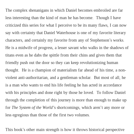
The complex shenanigans in which Daniel becomes embroiled are far
less interesting than the kind of man he has become. Though I have
criticized this series for what I perceive to be its many flaws, I can now
say with certainty that Daniel Waterhouse is one of my favorite literary
characters, and certainly my favorite from any of Stephenson’s works.
He is a midwife of progress, a lesser savant who walks in the shadows of
titans even as he dabs the spittle from their chins and gives them that
friendly push out the door so they can keep revolutionizing human
thought. He is a champion of materialism far ahead of his time, a non-
violent anti-authoritarian, and a gentleman scholar. But most of all, he
is a man who wants to end his life feeling he has acted in accordance
with his principles and done right by those he loved. To follow Daniel
through the completion of this journey is more than enough to make up
for
The System of the World’
s shortcomings, which aren’t any more or
less egregious than those of the first two volumes.
This book’s other main strength is how it throws historical perspective