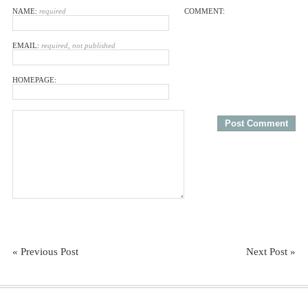
NAME:
required
COMMENT:
EMAIL:
required, not published
HOMEPAGE:
« Previous Post
Next Post »