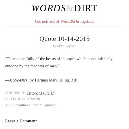
WORDS
&
DIRT
Get notified of Words&Dirt updates
Quote 10-14-2015
by
Miles Raymer
“There is no folly of the beasts of the earth which is not infinitely
outdone by the madness of men.”
––
Moby-Dick,
by Herman Melville, pg. 310
PUBLISHED:
October 14, 2015
FILED UNDER:
words
TAGS:
madness
:
nature
:
quotes
Leave a Comment