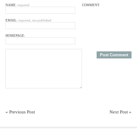
NAME:
required
COMMENT:
EMAIL:
required, not published
HOMEPAGE:
« Previous Post
Next Post »