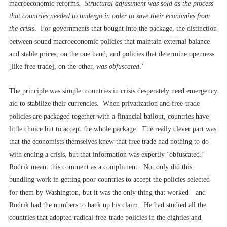
macroeconomic reforms.
Structural adjustment was sold as the process
that countries needed to undergo in order to save their economies from
the crisis
. For governments that bought into the package, the distinction
between sound macroeconomic policies that maintain external balance
and stable prices, on the one hand, and policies that determine openness
[like free trade], on the other,
was obfuscated
.’
The principle was simple: countries in crisis desperately need emergency
aid to stabilize their currencies. When privatization and free-trade
policies are packaged together with a financial bailout, countries have
little choice but to accept the whole package. The really clever part was
that the economists themselves knew that free trade had nothing to do
with ending a crisis, but that information was expertly ‘obfuscated.’
Rodrik meant this comment as a compliment. Not only did this
bundling work in getting poor countries to accept the policies selected
for them by Washington, but it was the only thing that worked––and
Rodrik had the numbers to back up his claim. He had studied all the
countries that adopted radical free-trade policies in the eighties and