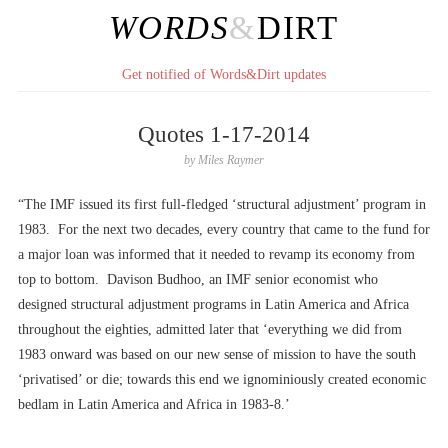
WORDS
&
DIRT
Get notified of Words&Dirt updates
Quotes 1-17-2014
by
Miles Raymer
“The IMF issued its first full-fledged ‘structural adjustment’ program in
1983. For the next two decades, every country that came to the fund for
a major loan was informed that it needed to revamp its economy from
top to bottom. Davison Budhoo, an IMF senior economist who
designed structural adjustment programs in Latin America and Africa
throughout the eighties, admitted later that ‘everything we did from
1983 onward was based on our new sense of mission to have the south
‘privatised’ or die; towards this end we ignominiously created economic
bedlam in Latin America and Africa in 1983-8.’