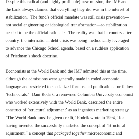
Despite this radical (and highly profitable) new mission, the IMF and
the bank always claimed that everything they did was in the interest of
stabilization. The fund’s official mandate was still crisis prevention––
not social engineering or ideological transformation––so stabilization
needed to be the official rationale. The reality was that in country after
country, the international debt crisis was being methodically leveraged
to advance the Chicago School agenda, based on a ruthless application
of Friedman’s shock doctrine.
Economists at the World Bank and the IMF admitted this at the time,
although the admissions were generally made in coded economic
language and restricted to specialized forums and publications for fellow
‘technocrats.’ Dani Rodrik, a renowned Columbia University economist
who worked extensively with the World Bank, described the entire
construct of ‘structural adjustment’ as an ingenious marketing strategy.
‘The World Bank must be given credit,’ Rodrik wrote in 1994, ‘for
having invented the successfully marketed the concept of “structural
adjustment,” a concept that
packaged together
microeconomic and