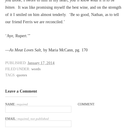
you alone
, I swore to him in my heart,
you’ll know what it is to be
bitten
. It was like promising myself the best wine, and on the strength
of it I smiled on him almost tenderly. ‘Be so good, Nathan, as to tell
our friend Ferris we are reconciled.’
‘Aye, Rupert.'”
––
As Meat Loves Salt
, by Maria McCann, pg. 170
PUBLISHED:
January 17, 2014
FILED UNDER:
words
TAGS:
quotes
Leave a Comment
NAME:
required
COMMENT:
EMAIL:
required, not published