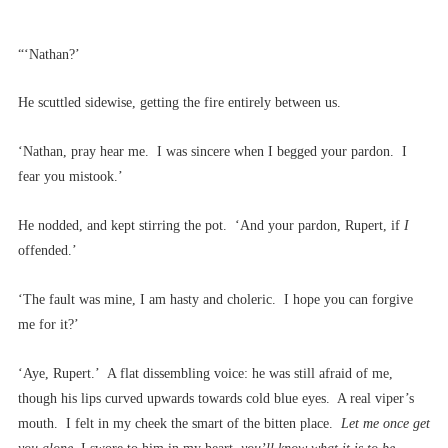
“‘Nathan?’
He scuttled sidewise, getting the fire entirely between us.
‘Nathan, pray hear me. I was sincere when I begged your pardon. I
fear you mistook.’
He nodded, and kept stirring the pot. ‘And your pardon, Rupert, if
I
offended.’
‘The fault was mine, I am hasty and choleric. I hope you can forgive
me for it?’
‘Aye, Rupert.’ A flat dissembling voice: he was still afraid of me,
though his lips curved upwards towards cold blue eyes. A real viper’s
mouth. I felt in my cheek the smart of the bitten place.
Let me once get