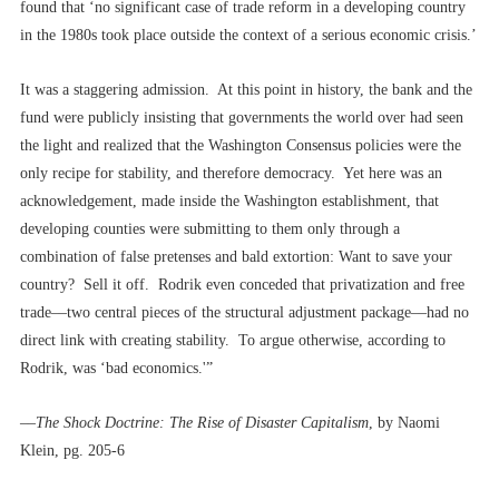
found that ‘no significant case of trade reform in a developing country
in the 1980s took place outside the context of a serious economic crisis.’
It was a staggering admission. At this point in history, the bank and the
fund were publicly insisting that governments the world over had seen
the light and realized that the Washington Consensus policies were the
only recipe for stability, and therefore democracy. Yet here was an
acknowledgement, made inside the Washington establishment, that
developing counties were submitting to them only through a
combination of false pretenses and bald extortion: Want to save your
country? Sell it off. Rodrik even conceded that privatization and free
trade––two central pieces of the structural adjustment package––had no
direct link with creating stability. To argue otherwise, according to
Rodrik, was ‘bad economics.'”
––
The Shock Doctrine: The Rise of Disaster Capitalism
, by Naomi
Klein, pg. 205-6