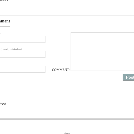
mment
d
d, not published
COMMENT:
Post
about