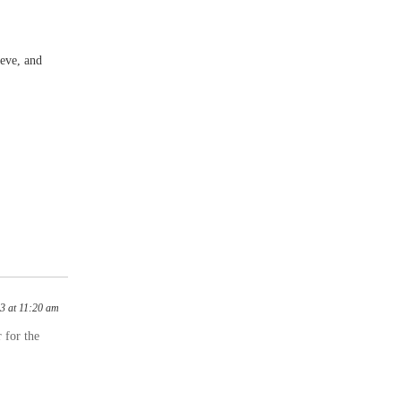
eve, and
3 at 11:20 am
 for the