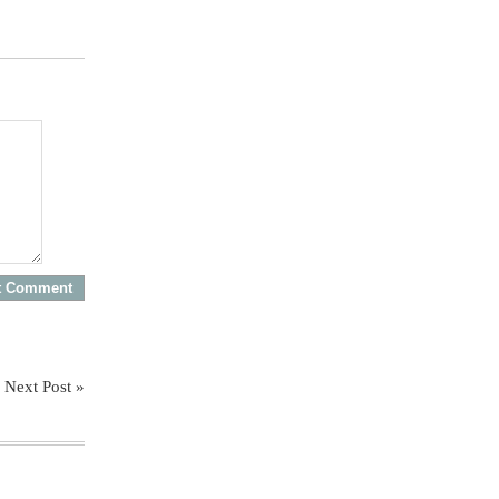
Next Post »