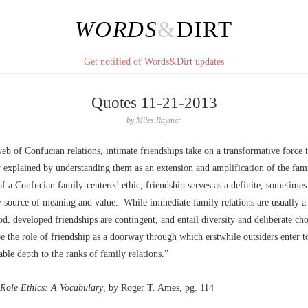
WORDS
&
DIRT
Get notified of Words&Dirt updates
Quotes 11-21-2013
by
Miles Raymer
eb of Confucian relations, intimate friendships take on a transformative force 
 explained by understanding them as an extension and amplification of the fami
f a Confucian family-centered ethic, friendship serves as a definite, sometimes
 source of meaning and value. While immediate family relations are usually a
od, developed friendships are contingent, and entail diversity and deliberate c
e the role of friendship as a doorway through which erstwhile outsiders enter t
ble depth to the ranks of family relations.”
Role Ethics: A Vocabulary
, by Roger T. Ames, pg. 114