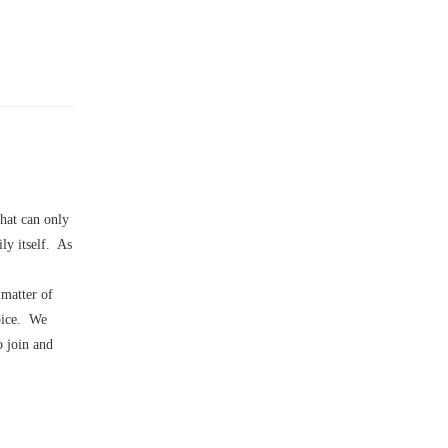
that can only
ly itself. As
 matter of
hoice. We
o join and