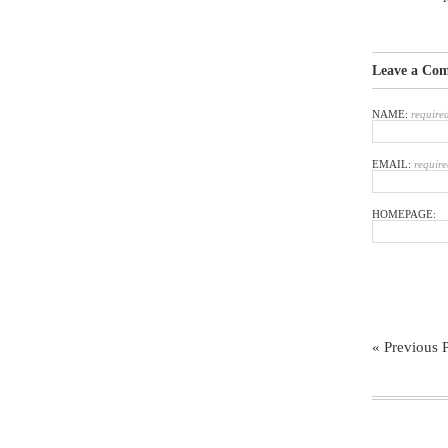
Leave a Co
NAME:
require
EMAIL:
require
HOMEPAGE:
« Previous 