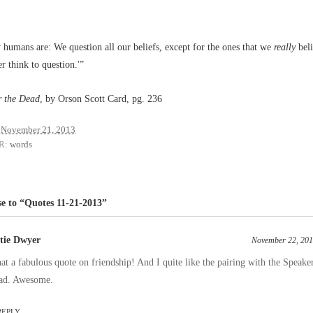
 humans are: We question all our beliefs, except for the ones that we
really
beli
r think to question.'”
r the Dead
, by Orson Scott Card, pg. 236
November 21, 2013
R:
words
e to “Quotes 11-21-2013”
tie Dwyer
November 22, 201
t a fabulous quote on friendship! And I quite like the pairing with the Speaker
ad. Awesome.
REPLY