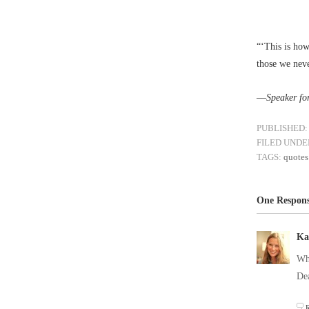
“‘This is how
those we neve
––
Speaker fo
PUBLISHED:
FILED UNDE
TAGS:
quotes
One Respons
Ka
Wha
De