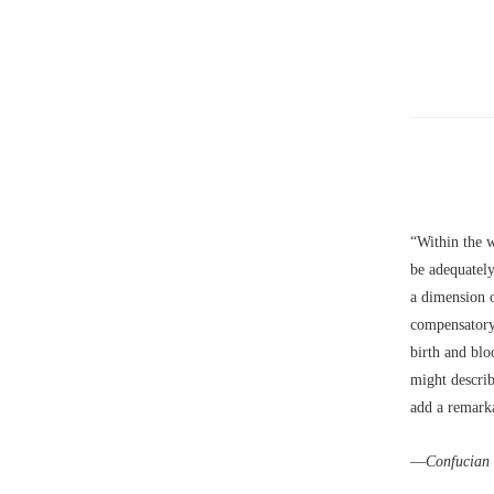
“Within the w
be adequately
a dimension o
compensatory
birth and blo
might describ
add a remarka
––
Confucian 