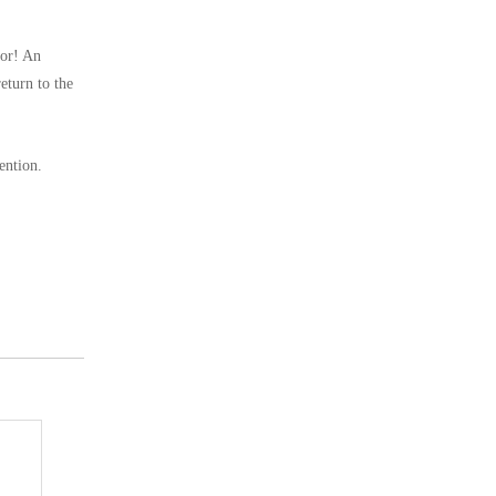
hor! An
eturn to the
ention.