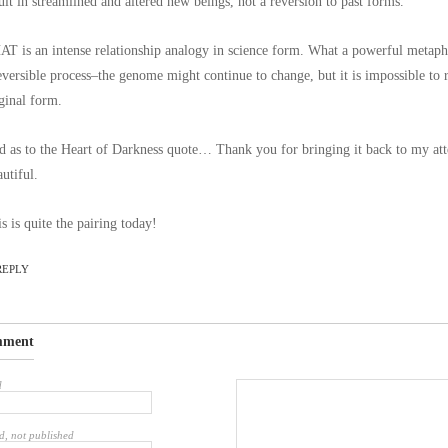
ult in streamlined and altered new beings, not a reversion to past forms.”
T is an intense relationship analogy in science form. What a powerful metap
eversible process–the genome might continue to change, but it is impossible to r
ginal form.
 as to the Heart of Darkness quote… Thank you for bringing it back to my att
utiful.
s is quite the pairing today!
REPLY
mment
d
d, not published