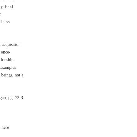
ty, food-
,
siness
 acquisition
e once-
tionship
’ Examples
 beings, not a
gan, pg. 72-3
s here