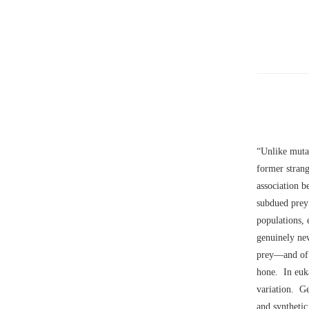
“Unlike mutat
former strang
association b
subdued prey 
populations, 
genuinely ne
prey––and of 
hone. In euka
variation. Ge
and synthetic