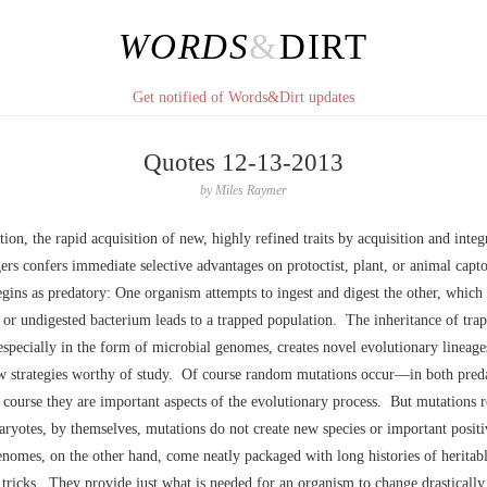
WORDS
&
DIRT
Get notified of Words&Dirt updates
Quotes 12-13-2013
by
Miles Raymer
ion, the rapid acquisition of new, highly refined traits by acquisition and integ
ers confers immediate selective advantages on protoctist, plant, or animal capt
egins as predatory: One organism attempts to ingest and digest the other, which
or undigested bacterium leads to a trapped population. The inheritance of tra
especially in the form of microbial genomes, creates novel evolutionary lineages
w strategies worthy of study. Of course random mutations occur––in both pred
course they are important aspects of the evolutionary process. But mutations r
ryotes, by themselves, mutations do not create new species or important positi
nomes, on the other hand, come neatly packaged with long histories of heritable
 tricks. They provide just what is needed for an organism to change drastically