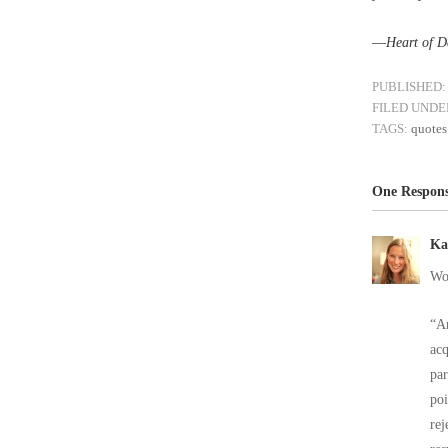
––
Heart of D
PUBLISHED:
FILED UNDE
TAGS:
quotes
One Respons
Ka
Wo
“An
acq
par
poi
rej