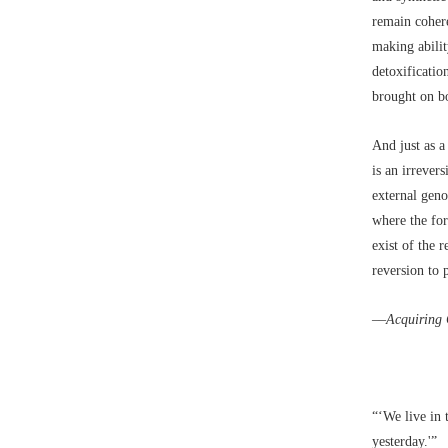
remain cohere
making abilit
detoxificatio
brought on bo
And just as a
is an irrever
external geno
where the for
exist of the 
reversion to 
––
Acquiring 
“‘We live in 
yesterday.'”