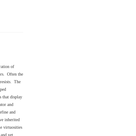
ration of
ors. Often the
 resists. The
pped
 that display
ator and
efine and
ve inherited
 virtuosities
 and yet