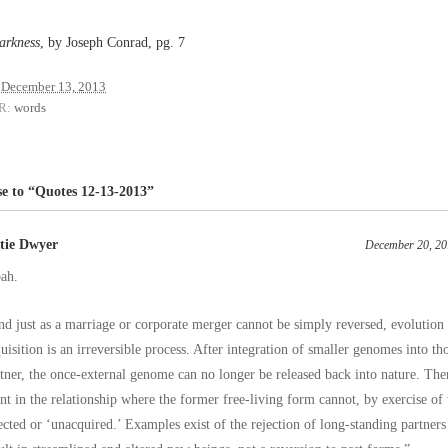
arkness
, by Joseph Conrad, pg. 7
December 13, 2013
R:
words
e to “Quotes 12-13-2013”
tie Dwyer
December 20, 20
ah.
d just as a marriage or corporate merger cannot be simply reversed, evolutio
uisition is an irreversible process. After integration of smaller genomes into th
tner, the once-external genome can no longer be released back into nature. Th
nt in the relationship where the former free-living form cannot, by exercise of 
ected or ‘unacquired.’ Examples exist of the rejection of long-standing partners