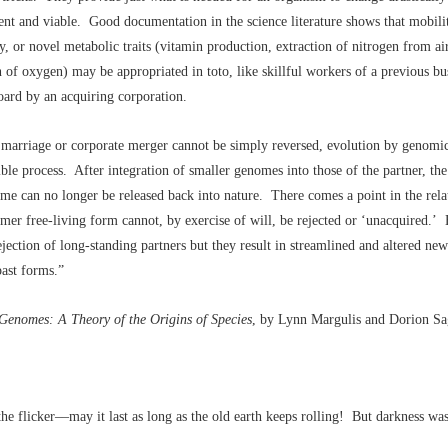
nt and viable. Good documentation in the science literature shows that mobili
y, or novel metabolic traits (vitamin production, extraction of nitrogen from air
n of oxygen) may be appropriated in toto, like skillful workers of a previous bu
ard by an acquiring corporation.
 marriage or corporate merger cannot be simply reversed, evolution by genomic
sible process. After integration of smaller genomes into those of the partner, th
me can no longer be released back into nature. There comes a point in the rela
mer free-living form cannot, by exercise of will, be rejected or ‘unacquired.
rejection of long-standing partners but they result in streamlined and altered new
past forms.”
Genomes: A Theory of the Origins of Species
, by Lynn Margulis and Dorion Sa
the flicker––may it last as long as the old earth keeps rolling! But darkness wa