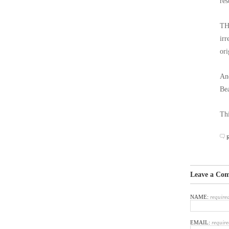
res
THA
irr
ori
And
Bea
Thi
Leave a Co
NAME:
require
EMAIL:
require