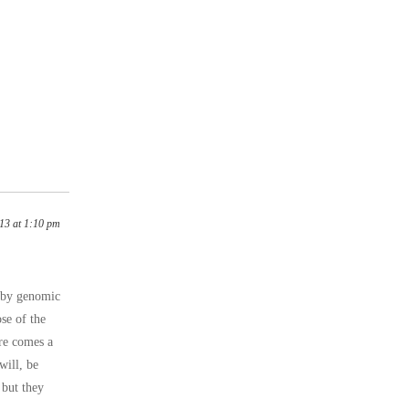
13 at 1:10 pm
n by genomic
ose of the
ere comes a
will, be
 but they