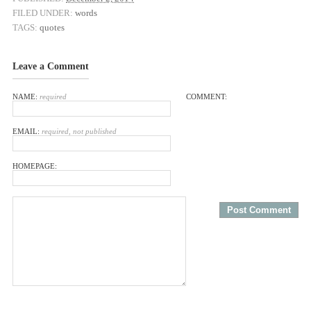
FILED UNDER:
words
TAGS:
quotes
Leave a Comment
NAME:
required
COMMENT:
EMAIL:
required, not published
HOMEPAGE: