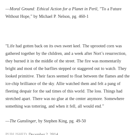
––
Moral Ground: Ethical Action for a Planet in Peril
, “To a Future
Without Hope,” by Michael P. Nelson, pg. 460-1
“Life had gotten back on its own sweet keel. The uprooted corn was
gathered together by the children, and a week after Nort’s resurrection,
they burned it in the middle of the street. The fire was momentarily
bright and most of the barflies stepped or staggered out to watch. They
looked primitive. Their faces seemed to float between the flames and the
ice-chip brilliance of the sky. Allie watched them and felt a pang of
fleeting despair for the sad times of this world. The loss. Things had
stretched apart. There was no glue at the center anymore. Somewhere
something was tottering, and when it fell, all would end.”
––
The Gunslinger
, by Stephen King, pg. 49-50
PUBLISHED:
December 2, 2014