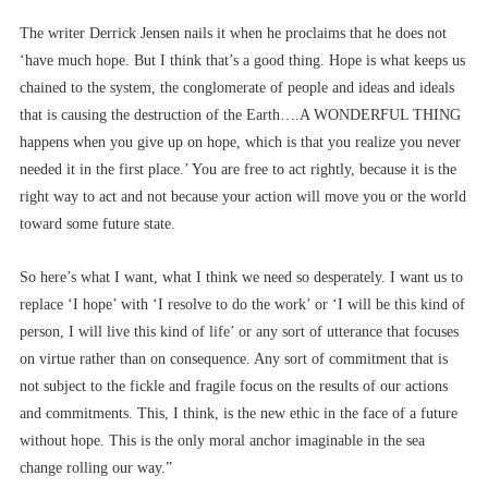
The writer Derrick Jensen nails it when he proclaims that he does not
‘have much hope. But I think that’s a good thing. Hope is what keeps us
chained to the system, the conglomerate of people and ideas and ideals
that is causing the destruction of the Earth….A WONDERFUL THING
happens when you give up on hope, which is that you realize you never
needed it in the first place.’ You are free to act rightly, because it is the
right way to act and not because your action will move you or the world
toward some future state.
So here’s what I want, what I think we need so desperately. I want us to
replace ‘I hope’ with ‘I resolve to do the work’ or ‘I will be this kind of
person, I will live this kind of life’ or any sort of utterance that focuses
on virtue rather than on consequence. Any sort of commitment that is
not subject to the fickle and fragile focus on the results of our actions
and commitments. This, I think, is the new ethic in the face of a future
without hope. This is the only moral anchor imaginable in the sea
change rolling our way.”