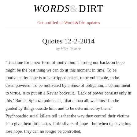
WORDS
&
DIRT
Get notified of Words&Dirt updates
Quotes 12-2-2014
by
Miles Raymer
“It is time for a new form of motivation. Turning our backs on hope
might be the best thing we can do at this moment in time. To be
motivated by hope is to be stripped naked, to be vulnerable, to be
disempowered. To be motivated by a sense of obligation, a commitment
to virtue, is to put on a Kevlar bodysuit. ‘Lack of power consists only in
this,’ Baruch Spinoza points out, ‘that a man allows himself to be
guided by things outside him, and to be determined by them.’
Psychopathic serial killers tell us that the way they control their victims
is to give them little tastes, little slivers of hope––but when their victims
lose hope, they can no longer be controlled.