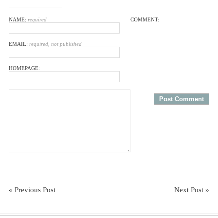
NAME:
required
COMMENT:
EMAIL:
required, not published
HOMEPAGE:
« Previous Post
Next Post »