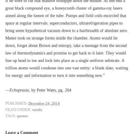
if he were to cut that massive windpipe down the middle. At one end a
great black compound eye, a honeycomb cluster of gamma-ray lasers
aimed along the lumen of the tube. Pumps and field coils encircled that
space at regular intervals: superconductors, ultrarefrigeration pipes to
bring some hypothetical vacuum down to a hairbreadth of absolute zero.
Matter took on strange forms inside the chamber. Atoms would lie
down, forget about Brown and entropy, take a message from the second
law of thermodynamics and promise to get back to it later. They would
line up head to toe and lock into place as a single uniform substrate. A
trillion atoms would condense into one vast entity: a blank slate, waiting
for energy and information to turn it into something new.”
––
Echopraxia
, by Peter Watts, pg. 204
PUBLISHED:
December 24, 2014
FILED UNDER:
words
TAGS:
quotes
Leave a Comment