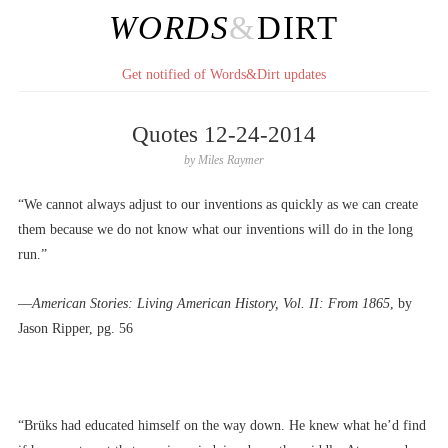
WORDS
&
DIRT
Get notified of Words&Dirt updates
Quotes 12-24-2014
by
Miles Raymer
“We cannot always adjust to our inventions as quickly as we can create
them because we do not know what our inventions will do in the long
run.”
––
American Stories: Living American History, Vol. II: From 1865
, by
Jason Ripper, pg. 56
“Brüks had educated himself on the way down. He knew what he’d find