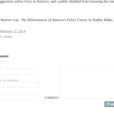
aggressive police force in America, and a public shielded from knowing the co
e Warrior Cop: The Militarization of America’s Police Forces
, by Radley Balko,
February 11, 2014
R:
words
mment
d
d, not published
COMMENT: