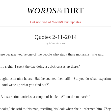
WORDS
&
DIRT
Get notified of Words&Dirt updates
Quotes 2-11-2014
by
Miles Raymer
ere because you’re one of the people who study these monarchs,’ she said.
tly right. I spent the day doing a quick census up there.’
hought, as in nine hours. Had he counted them all? ‘So, you do what, experime
? And write up what you find out?’
 dissertation, articles, a couple of books. All on the monarch.’
books,’ she said to this man, recalling his look when she’d informed him,
They’