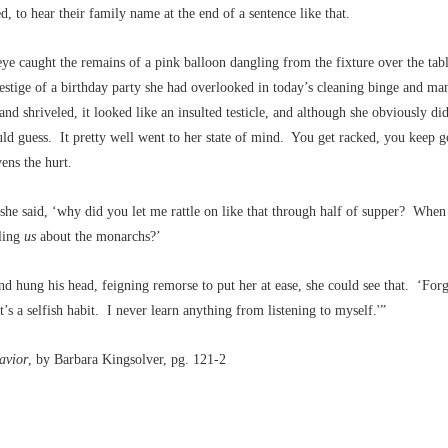
ed, to hear their family name at the end of a sentence like that.
eye caught the remains of a pink balloon dangling from the fixture over the tabl
stige of a birthday party she had overlooked in today’s cleaning binge and ma
and shriveled, it looked like an insulted testicle, and although she obviously di
uld guess. It pretty well went to her state of mind. You get racked, you keep g
ens the hurt.
she said, ‘why did you let me rattle on like that through half of supper? When
lling
us
about the monarchs?’
d hung his head, feigning remorse to put her at ease, she could see that. ‘For
t’s a selfish habit. I never learn anything from listening to myself.'”
avior
, by Barbara Kingsolver, pg. 121-2