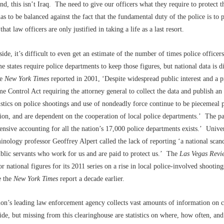
nd, this isn’t Iraq. The need to give our officers what they require to protect 
as to be balanced against the fact that the fundamental duty of the police is to
 that law officers are only justified in taking a life as a last resort.
side, it’s difficult to even get an estimate of the number of times police officer
e states require police departments to keep those figures, but national data is di
he
New York Times
reported in 2001, ‘Despite widespread public interest and a p
e Control Act requiring the attorney general to collect the data and publish an
istics on police shootings and use of nondeadly force continue to be piecemeal 
tion, and are dependent on the cooperation of local police departments.’ The p
sive accounting for all the nation’s 17,000 police departments exists.’ Unive
inology professor Geoffrey Alpert called the lack of reporting ‘a national scand
blic servants who work for us and are paid to protect us.’ The
Las Vegas
Revie
or national figures for its 2011 series on a rise in local police-involved shootin
e the
New York Times
report a decade earlier.
ion’s leading law enforcement agency collects vast amounts of information on 
de, but missing from this clearinghouse are statistics on where, how often, an