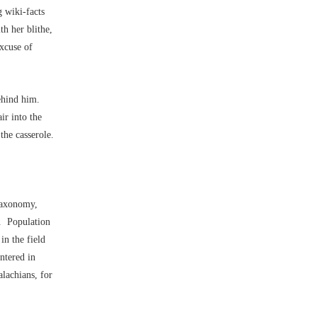
 wiki-facts
h her blithe,
xcuse of
behind him.
ir into the
the casserole.
Taxonomy,
ht. Population
in the field
ntered in
alachians, for