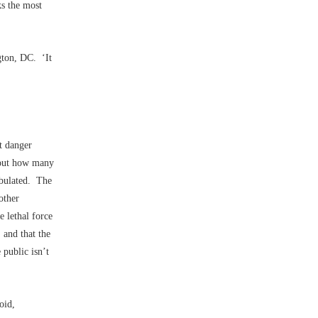
ks the most
gton, DC. ‘It
t danger
about how many
tabulated. The
other
e lethal force
, and that the
 public isn’t
oid,