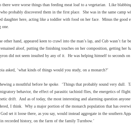
 there were worse things than feeding meat loaf to a vegetarian. Like blabbing
 who probably discovered them in the first place. She was in the same camp wit
d daughter here, acting like a toddler with food on her face. Minus the good e
g one.
he other hand, appeared keen to crawl into the man’s lap, and Cub wasn’t far 
emained aloof, putting the finishing touches on her composition, getting her ha
ron did not seem insulted by any of it. He was helping himself to seconds on 
bia asked, ‘what kinds of things would you study, on a monarch?’
chewing a mouthful before he spoke. ‘Things that probably sound very dull. 
migratory behavior, the effect of parasitic tachinid flies, the energetics of flig
etic drift. And as of today, the most interesting and alarming question anyone 
dered, I think. Why a major portion of the monarch population that has overwi
God set it loose there, as you say, would instead aggregate in the southern App
e in recorded history, on the farm of the family Turnbow.’