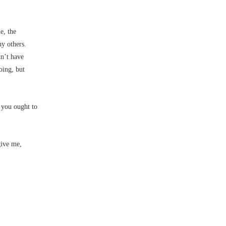
e, the
ny others.
dn’t have
oing, but
 you ought to
give me,