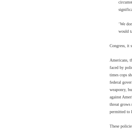
circums
signific
‘We don
would ta
Congress, it 
Americans, th
faced by poli
times cops sh
federal gove
weaponry, but
against Ameri
threat grows 
permitted to
These policie