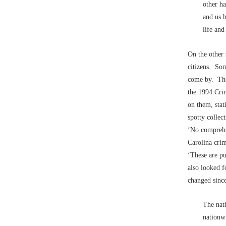
other ha
and us h
life and
On the other 
citizens. Som
come by. T
the 1994 Crim
on them, stat
spotty collec
‘No comprehen
Carolina crim
‘These are pu
also looked f
changed sinc
The nat
nationwi