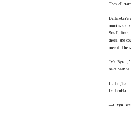
They all star
Dellarobia’s 
months-old ve
Small, limp, 
those, she co
merciful heav
‘Mr. Byron,’ 
have been te
He laughed an
Dellarobia. I
––Flight Beh