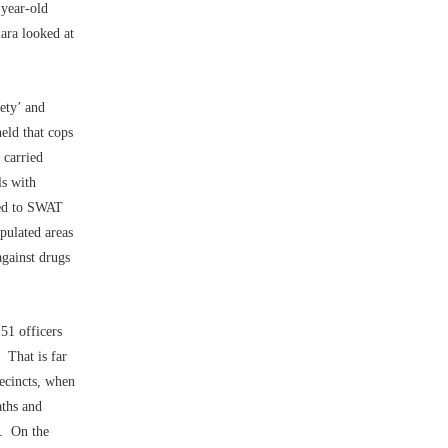
-year-old
ara looked at
ety’ and
held that cops
 carried
ls with
ated to SWAT
pulated areas
against drugs
 51 officers
 That is far
recincts, when
aths and
s. On the