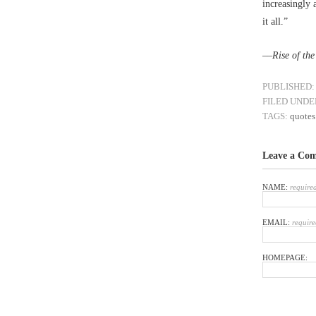
increasingly 
it all.”
––
Rise of th
PUBLISHED:
FILED UNDE
TAGS:
quotes
Leave a Co
NAME:
require
EMAIL:
require
HOMEPAGE: