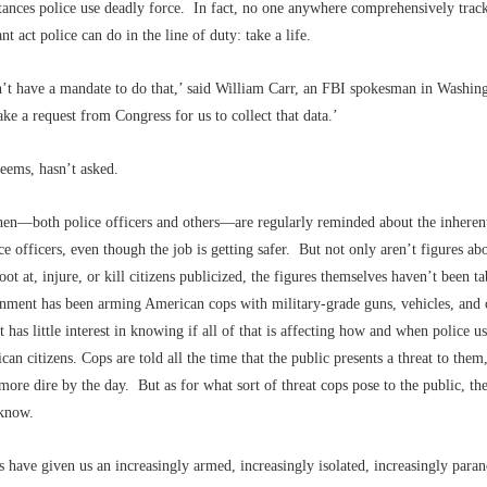
tances police use deadly force. In fact, no one anywhere comprehensively trac
ant act police can do in the line of duty: take a life.
’t have a mandate to do that,’ said William Carr, an FBI spokesman in Washin
ke a request from Congress for us to collect that data.’
seems, hasn’t asked.
en––both police officers and others––are regularly reminded about the inheren
ce officers, even though the job is getting safer. But not only aren’t figures 
oot at, injure, or kill citizens publicized, the figures themselves haven’t been 
rnment has been arming American cops with military-grade guns, vehicles, and 
 has little interest in knowing if all of that is affecting how and when police us
can citizens. Cops are told all the time that the public presents a threat to them
more dire by the day. But as for what sort of threat cops pose to the public, the
 know.
s have given us an increasingly armed, increasingly isolated, increasingly paran