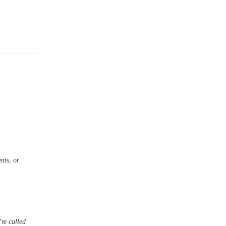
nts, or
re called