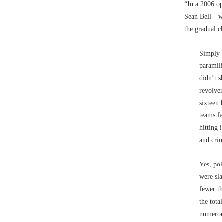
“In a 2006 o
Sean Bell––w
the gradual c
Simply p
paramili
didn’t s
revolve
sixteen 
teams f
hitting 
and cri
Yes, pol
were sla
fewer th
the tota
numerou