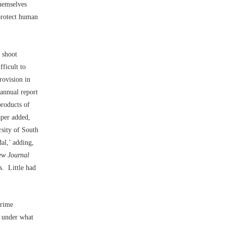
themselves
 protect human
s shoot
fficult to
rovision in
 annual report
products of
aper added,
rsity of South
al,’ adding,
w Journal
gs. Little had
crime
d under what