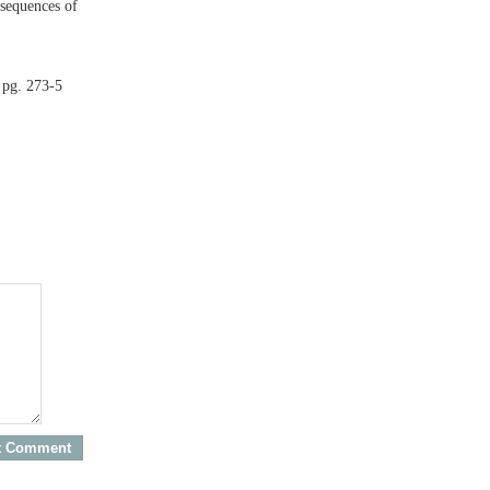
nsequences of
 pg. 273-5