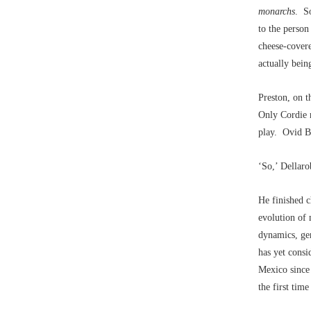
monarchs
. So
to the person
cheese-covere
actually bein
Preston, on t
Only Cordie r
play. Ovid By
‘So,’ Dellaro
He finished 
evolution of 
dynamics, gen
has yet consi
Mexico since 
the first tim