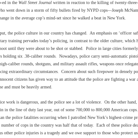
p-ed in the
Wall Street Journal
written in reaction to the killing of twenty-three
ho went down in a storm of fifty bullets fired by NYPD cops––Joseph McNam
hange in the average cop’s mind-set since he walked a beat in New York.
ut, the police culture in our country has changed. An emphasis on ‘officer saf
tary training pervades today’s policing, in contrast to the older culture, which 
hoot until they were about to be shot or stabbed. Police in large cities formerly
rs holding six .38-caliber rounds. Nowadays, police carry semi-automatic pisto
high-caliber rounds, shotguns, and military assault rifles, weapons once releg
acing extraordinary circumstances. Concern about such firepower in densely po
innocent citizens has given way to an attitude that the police are fighting a war 
me and must be heavily armed.
ice work is dangerous, and the police see a lot of violence. On the other hand,
in in the line of duty last year, out of some 700,000 to 800,000 American cops.
an the police fatalities occurring when I patrolled New York’s highest-crime p
l number of cops in the country was half that of today. Each of these police de
s other police injuries is a tragedy and we owe support to those who protect u