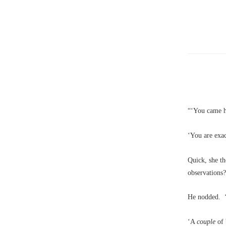
“‘You came h
‘You are exac
Quick, she t
observations
He nodded. ‘A
‘A
couple
of 