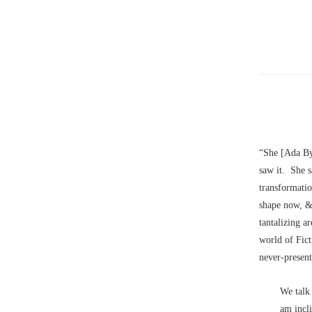
“She [Ada By
saw it. She 
transformatio
shape now, &
tantalizing a
world of Fic
never-present
We tal
am incl