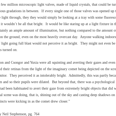
 few million microscopic light valves, made of liquid crystals, that could be tu
rious gradations in between. If every single one of those valves was opened up 
e light through, they they would simply be looking at a tray with some fluoresc
it wouldn’t be all that bright. It would be like staring up at a light fixture in t
rtainly an ample amount of illumination, but nothing compared to the amount of
on the ground, even on the most heavily overcast day. Anyone walking indoors
of light going full blast would not perceive it as bright. They might not even be 
s turned on.
on and Csongor and Yuxia were all squinting and averting their gazes and even
ld their retinas from the light of the imaginary comet being depicted on the scre
tor. They perceived it as intolerably bright. Admittedly, this was partly bec
m and so their pupils were dilated. But beyond that, there was a psychological 
d been habituated to avert their gaze from extremely bright objects that did w
onal scene was doing, that is, shining out of the sky and casting deep shadows on
tincts were kicking in as the comet drew closer.”
by Neil Stephenson, pg. 764