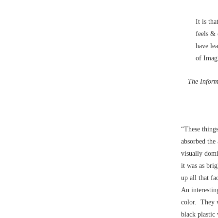
It is th
feels &
have le
of Imagi
––
The Inform
“These things
absorbed the 
visually dom
it was as bri
up all that f
An interestin
color. They 
black plastic