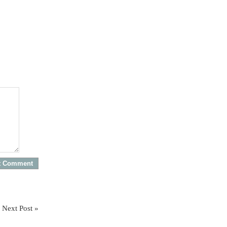
Next Post »