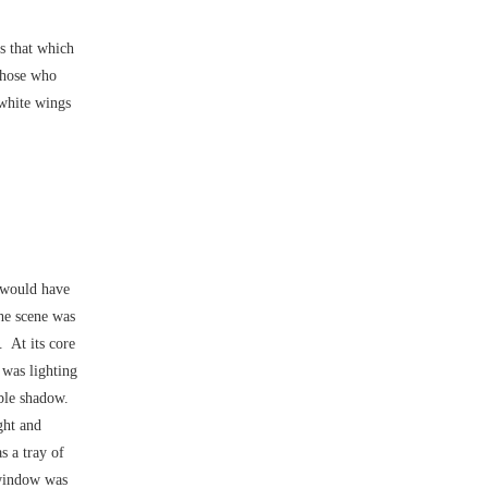
is that which
hose who
white wings
–would have
he scene was
 At its core
 was lighting
rable shadow.
ght and
s a tray of
 window was