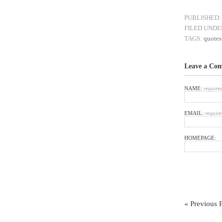
PUBLISHED:
FILED UNDE
TAGS:
quotes
Leave a Co
NAME:
require
EMAIL:
require
HOMEPAGE:
« Previous 