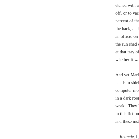
etched with a
off, or to va
percent of th
the back, and 
an office: ce
the sun shed 
at that tray 
whether it wa
And yet Marl
hands to shie
computer moni
in a dark roo
work. They ha
in this ficti
and these ins
––
Reamde
, 