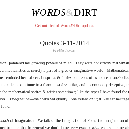
WORDS
&
DIRT
Get notified of Words&Dirt updates
Quotes 3-11-2014
by
Miles Raymer
ron] pondered her growing powers of mind. They were not strictly mathematic
saw mathematics as merely a part of a greater imaginative world. Mathematical
ns reminded her ‘of certain sprites & fairies one reads of, who are at one’s el
 then the next minute in a form most dissimilar; and uncommonly deceptive, 
re the mathematical sprites & fairies sometimes; like the types I have found for 
tion.’
Imagination
––the cherished quality. She mused on it; it was her heritag
 father.
k
much
of Imagination. We talk of the Imagination of Poets, the Imagination of 
ined to think that in general we don’t know very exactly
what
we are talking a