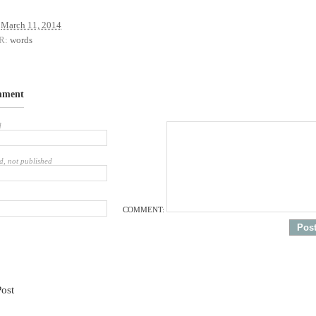
March 11, 2014
R:
words
mment
d
d, not published
COMMENT:
Post