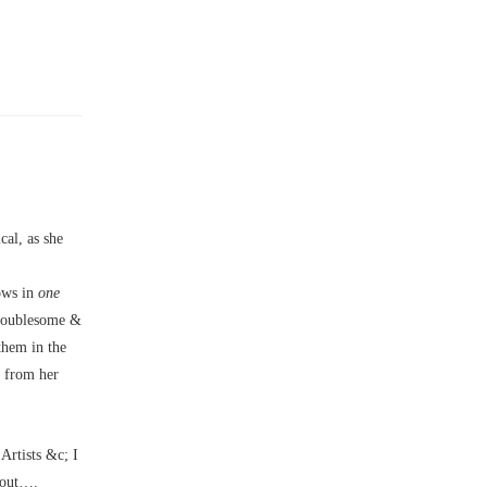
al, as she
bows in
one
troublesome &
them in the
e from her
Artists &c; I
bout….