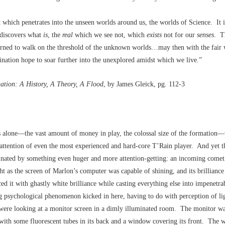
at which penetrates into the unseen worlds around us, the worlds of Science. It 
 discovers what
is
, the
real
which we see not, which
exists
not for our
senses
. T
arned to walk on the threshold of the unknown worlds…may then with the fair 
nation hope to soar further into the unexplored amidst which we live.”
ation: A History, A Theory, A Flood
, by James Gleick, pg. 112-3
 alone––the vast amount of money in play, the colossal size of the formation–
attention of even the most experienced and hard-core T’Rain player. And yet t
inated by something even huger and more attention-getting: an incoming comet.
ght as the screen of Marlon’s computer was capable of shining, and its brilliance
aced it with ghastly white brilliance while casting everything else into impenet
g psychological phenomenon kicked in here, having to do with perception of li
were looking at a monitor screen in a dimly illuminated room. The monitor wa
 with some fluorescent tubes in its back and a window covering its front. The