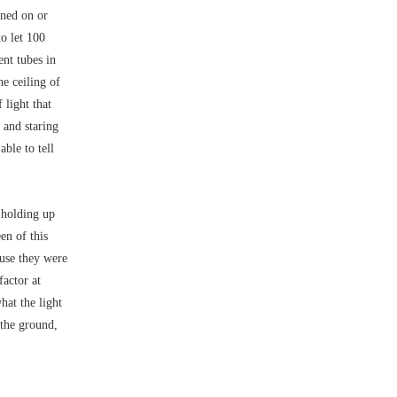
rned on or
to let 100
ent tubes in
he ceiling of
 light that
 and staring
able to tell
 holding up
en of this
ause they were
factor at
hat the light
 the ground,