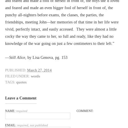
and feared and made a fool of herself in front of, the boys she’d loved
and feared and made an even bigger fool of herself in front of, the
punchy all-nighters before exams, the classes, the parties, the
friendships, meeting John––her memories of that time in her life were
vivid, perfectly intact, and easily accessed. They were almost a little
cocky the way they came to her, so full and ready, like they had no
knowledge of the war going on just a few centimeters to their left.”
––
Still Alice
, by Lisa Genova, pg. 153
PUBLISHED:
March 27, 2014
FILED UNDER:
words
TAGS:
quotes
Leave a Comment
NAME:
required
COMMENT:
EMAIL:
required, not published