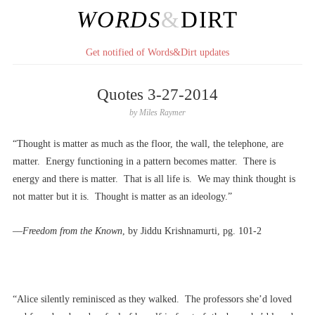
WORDS
&
DIRT
Get notified of Words&Dirt updates
Quotes 3-27-2014
by
Miles Raymer
“Thought is matter as much as the floor, the wall, the telephone, are
matter. Energy functioning in a pattern becomes matter. There is
energy and there is matter. That is all life is. We may think thought is
not matter but it is. Thought is matter as an ideology.”
––
Freedom from the Known
, by Jiddu Krishnamurti, pg. 101-2
“Alice silently reminisced as they walked. The professors she’d loved