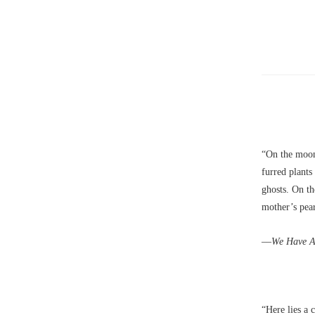
“On the moon
furred plants
ghosts. On t
mother’s pear
––We Have Al
“Here lies a