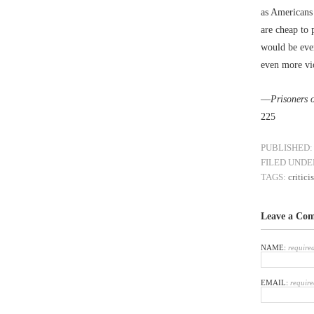
as Americans 
are cheap to 
would be even
even more vio
––
Prisoners 
225
PUBLISHED:
FILED UNDE
TAGS:
critici
Leave a Co
NAME:
require
EMAIL:
require