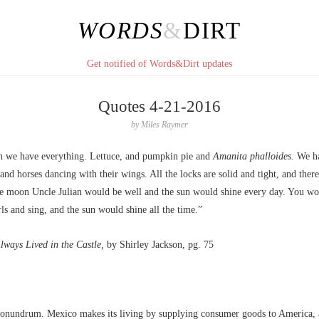
WORDS
&
DIRT
Get notified of Words&Dirt updates
Quotes 4-21-2016
by
Miles Raymer
 we have everything. Lettuce, and pumpkin pie and
Amanita phalloides.
We ha
 and horses dancing with their wings. All the locks are solid and tight, and ther
he moon Uncle Julian would be well and the sun would shine every day. You w
ls and sing, and the sun would shine all the time.”
ways Lived in the Castle,
by Shirley Jackson, pg. 75
 conundrum. Mexico makes its living by supplying consumer goods to America, 