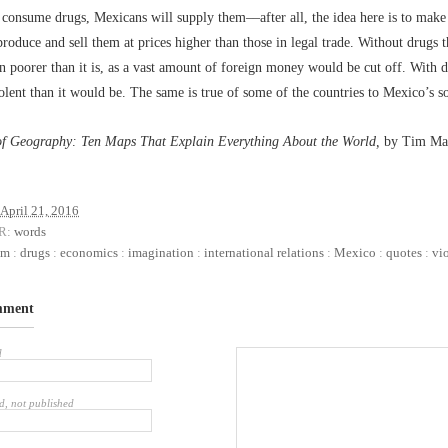
consume drugs, Mexicans will supply them––after all, the idea here is to make 
produce and sell them at prices higher than those in legal trade. Without drugs 
 poorer than it is, as a vast amount of foreign money would be cut off. With dr
lent than it would be. The same is true of some of the countries to Mexico’s s
of Geography: Ten Maps That Explain Everything About the World,
by Tim Mar
April 21, 2016
R:
words
sm
:
drugs
:
economics
:
imagination
:
international relations
:
Mexico
:
quotes
:
vi
mment
d
d, not published