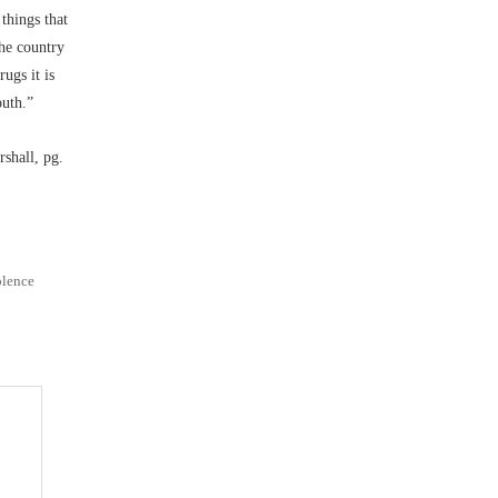
things that
the country
ugs it is
outh.”
shall, pg.
olence