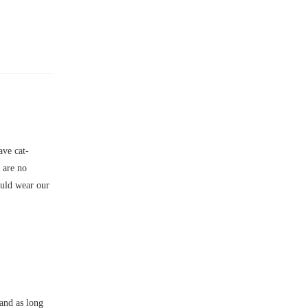
ve cat-
e are no
ould wear our
and as long