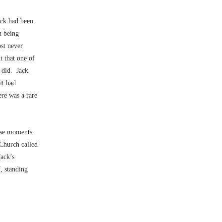
ack had been
n being
st never
t that one of
r did. Jack
it had
ere was a rare
ese moments
 Church called
Jack’s
, standing