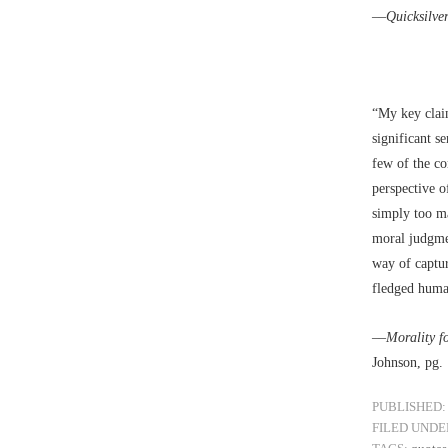
––
Quicksilve
“My key claim
significant s
few of the co
perspective o
simply too ma
moral judgmen
way of captur
fledged huma
––
Morality f
Johnson, pg.
PUBLISHED:
FILED UNDE