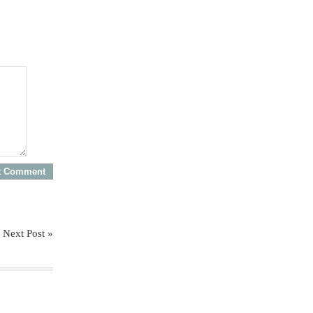
Next Post »