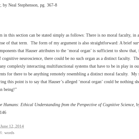
r
, by Neal Stephenson, pg. 367-8
 in this section can be stated simply as follows: There is no moral faculty, in 
ense of that term. The form of my argument is also straightforward: A brief sur
mponents that Hauser attributes to the ‘moral organ’ is sufficient to show that,
f cognitive neuroscience, there could be no such organ as a distinct faculty. Th
ny complexly interacting multifunctional systems that have to be in play in our
ts for there to be anything remotely resembling a distinct moral faculty. My
ing this point is to say that Hauser’s alleged ‘moral organ’ could be nothing sho
n being!”
or Humans: Ethical Understanding from the Perspective of Cognitive Science
, 
 146
June 12, 2014
R:
words