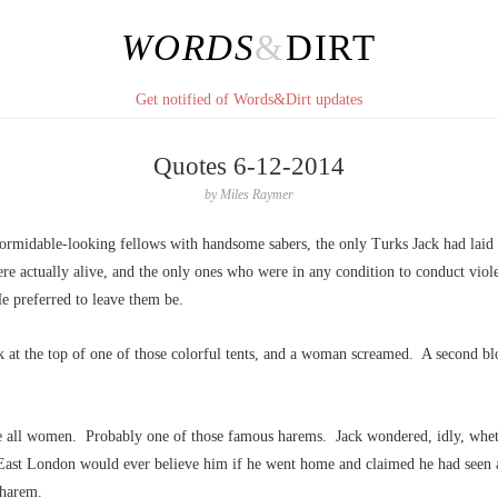
WORDS
&
DIRT
Get notified of Words&Dirt updates
Quotes 6-12-2014
by
Miles Raymer
ormidable-looking fellows with handsome sabers, the only Turks Jack had laid
e actually alive, and the only ones who were in any condition to conduct viol
e preferred to leave them be.
k at the top of one of those colorful tents, and a woman screamed. A second bl
e all women. Probably one of those famous harems. Jack wondered, idly, whet
East London would ever believe him if he went home and claimed he had seen a 
 harem.