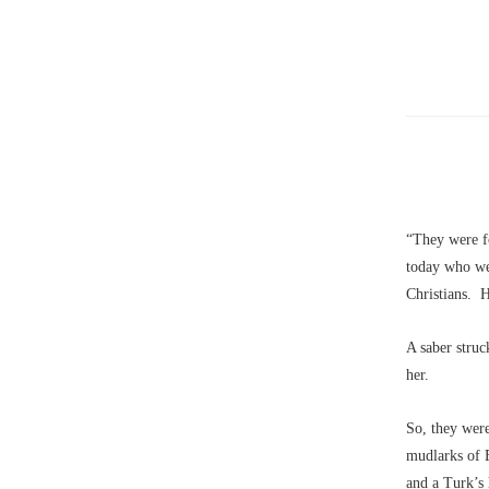
“They were f
today who wer
Christians. H
A saber struc
her.
So, they wer
mudlarks of 
and a Turk’s