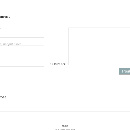
mment
d
d, not published
COMMENT:
Post
about
© words and dirt