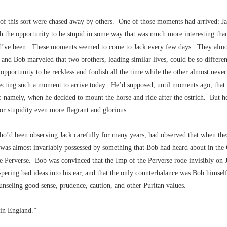
 of this sort were chased away by others. One of those moments had arrived: J
h the opportunity to be stupid in some way that was much more interesting tha
’ve been. These moments seemed to come to Jack every few days. They almo
and Bob marveled that two brothers, leading similar lives, could be so differen
opportunity to be reckless and foolish all the time while the other almost neve
ecting such a moment to arrive today. He’d supposed, until moments ago, that 
 namely, when he decided to mount the horse and ride after the ostrich. But h
or stupidity even more flagrant and glorious.
o’d been observing Jack carefully for many years, had observed that when th
 was almost invariably possessed by something that Bob had heard about in the
e Perverse. Bob was convinced that the Imp of the Perverse rode invisibly on 
pering bad ideas into his ear, and that the only counterbalance was Bob himself
unseling good sense, prudence, caution, and other Puritan values.
in England.”