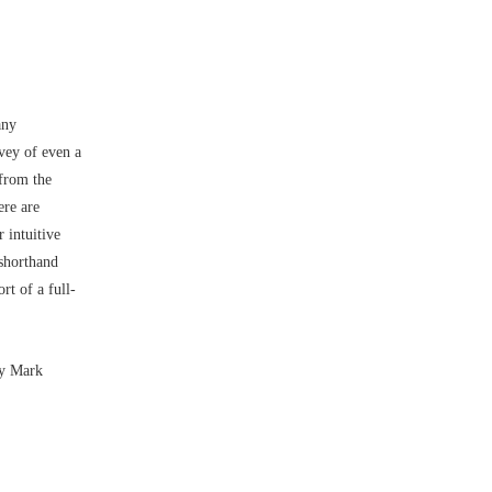
any
vey of even a
 from the
ere are
 intuitive
 shorthand
rt of a full-
by Mark