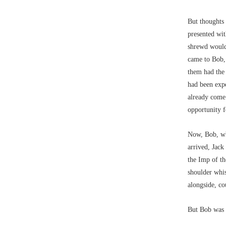
But thoughts
presented wit
shrewd would
came to Bob, 
them had the 
had been exp
already come:
opportunity f
Now, Bob, wh
arrived, Jack
the Imp of th
shoulder whis
alongside, co
But Bob was 