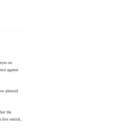
 eyes on
ence against
ow silenced
her the
live ostrich,