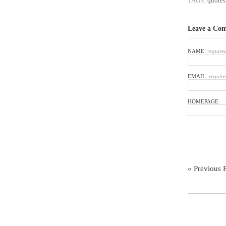
TAGS:
quotes
Leave a Co
NAME:
require
EMAIL:
require
HOMEPAGE:
« Previous 