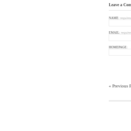
Leave a Co
NAME:
require
EMAIL:
require
HOMEPAGE:
« Previous 