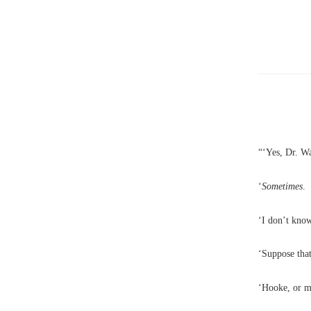
“‘Yes, Dr. Wa
‘
Sometimes
.
‘I don’t know
‘Suppose tha
‘Hooke, or m