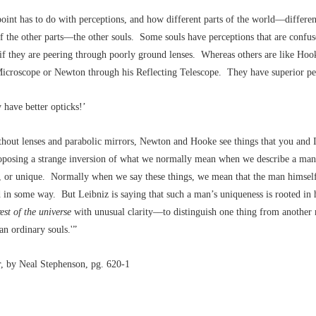
point has to do with perceptions, and how different parts of the world––differe
of the other parts––the other souls. Some souls have perceptions that are confu
s if they are peering through poorly ground lenses. Whereas others are like Hoo
Microscope or Newton through his Reflecting Telescope. They have superior pe
 have better opticks!’
hout lenses and parabolic mirrors, Newton and Hooke see things that you and 
roposing a strange inversion of what we normally mean when we describe a man
d, or unique. Normally when we say these things, we mean that the man himself
in some way. But Leibniz is saying that such a man’s uniqueness is rooted in hi
rest of the universe
with unusual clarity––to distinguish one thing from another
han ordinary souls.'”
r
, by Neal Stephenson, pg. 620-1