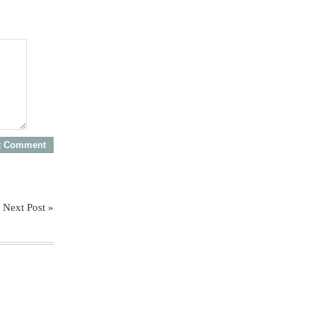
Next Post »