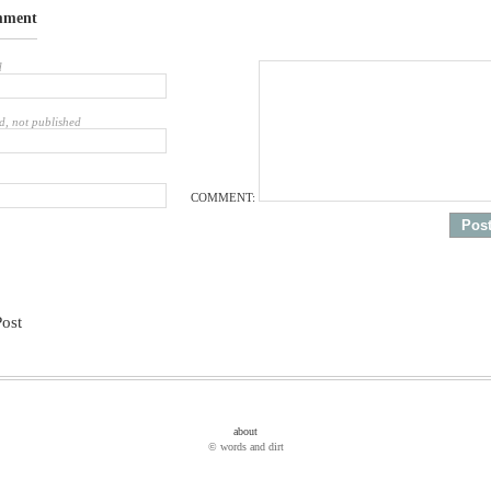
mment
d
d, not published
COMMENT:
Post
about
© words and dirt