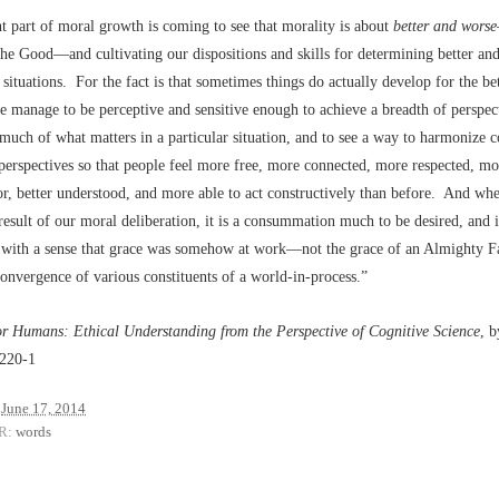
 part of moral growth is coming to see that morality is about
better and worse
the Good––and cultivating our dispositions and skills for determining better an
situations. For the fact is that sometimes things do actually develop for the be
manage to be perceptive and sensitive enough to achieve a breadth of perspect
uch of what matters in a particular situation, and to see a way to harmonize 
 perspectives so that people feel more free, more connected, more respected, mor
r, better understood, and more able to act constructively than before. And whe
result of our moral deliberation, it is a consummation much to be desired, and it
with a sense that grace was somehow at work––not the grace of an Almighty Fa
nvergence of various constituents of a world-in-process.”
or Humans: Ethical Understanding from the Perspective of Cognitive Science
, 
 220-1
June 17, 2014
R:
words