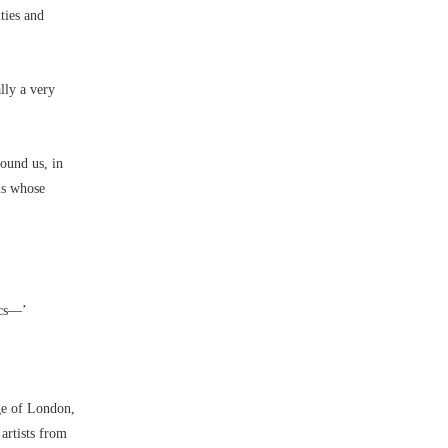
ties and
lly a very
round us, in
ns whose
cs––’
ge of London,
artists from