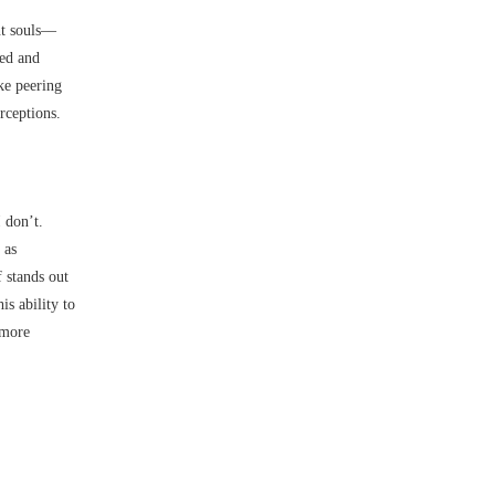
nt souls––
sed and
ke peering
rceptions.
I don’t.
 as
 stands out
s ability to
 more