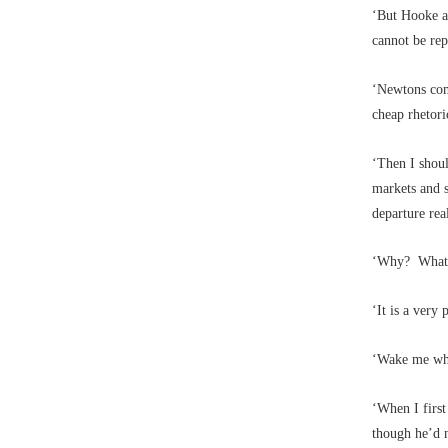
‘But Hooke a
cannot be rep
‘Newtons com
cheap rhetori
‘Then I shoul
markets and s
departure rea
‘Why? What m
‘It is a very
‘Wake me whe
‘When I firs
though he’d n