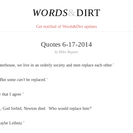
WORDS
&
DIRT
Get notified of Words&Dirt updates
Quotes 6-17-2014
by
Miles Raymer
terhouse, we live in an orderly society and men replace each other.’
 But some
can’t
be replaced.’
 that I agree.’
t, God forbid, Newton died. Who would replace him?’
aybe Leibniz.’