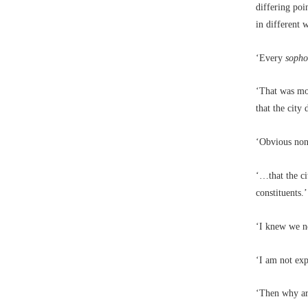
differing poi
in different 
‘Every
soph
‘That was mo
that the city
‘Obvious non
‘…that the cit
constituents.’
‘I knew we ne
‘I am not exp
‘Then why ar