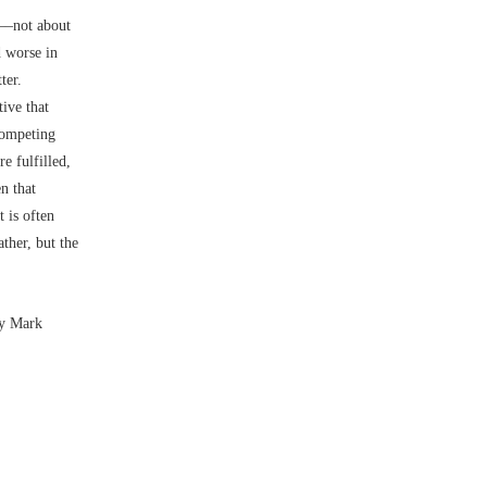
––not about
d worse in
tter.
ive that
competing
e fulfilled,
n that
 is often
ther, but the
by Mark