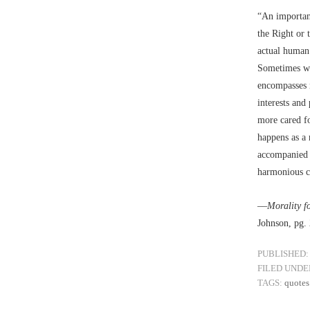
“An important
the Right or 
actual human 
Sometimes we 
encompasses m
interests and
more cared fo
happens as a 
accompanied 
harmonious co
––
Morality f
Johnson, pg.
PUBLISHED:
FILED UNDE
TAGS:
quotes