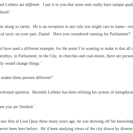
nd Leibniz are
different
. I put it to you that some men really have unique quali
laced.’
e along so rarely. He is an exception to any rule you might care to name––rea
cal tactic on your part, Daniel. Have you considered running for Parliament?’
d have used a different example, for the point I’m wanting to make is that all 
mithys, in Parliament, in the City, in churches and coal-mines, there are perso
lly
would
change things.’
akes these persons different?’
 profound question. Recently Leibniz has been refining his system of metaphysi
n you are finished.’
t saw him at Lion Quay these many years ago, he was showing off his knowled
ever been here before. He’d been studying views of the city drawn by diverse 