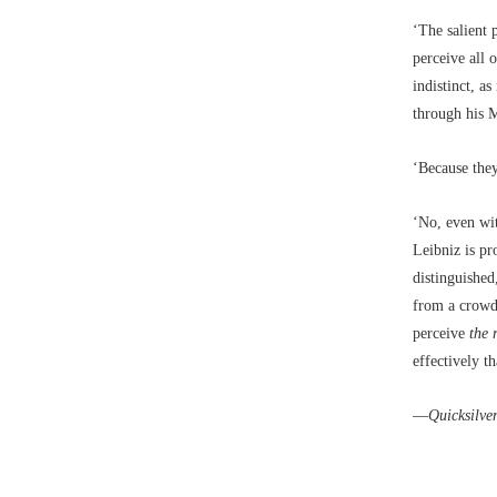
‘The salient 
perceive all 
indistinct, a
through his 
‘Because they
‘No, even wit
Leibniz is p
distinguishe
from a crowd 
perceive
the 
effectively t
––
Quicksilve