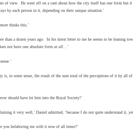
nts of view. He went off on a rant about how the city itself has one form but it
ways by each person in it, depending on their unique situation.’
omore
thinks this.’
re than a dozen years ago. In his
latest
letter to me he seems to be leaning tow
 does
not
have one absolute form
at all
…’
sense.’
y is, in some sense, the result of the sum total of the perceptions of it by all of 
ver should have let him into the Royal Society!’
laining it very well,’ Daniel admitted, ‘because I do not quite understand it, yet
e you belaboring me with it
now
of all times?’