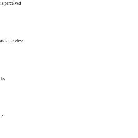
 is perceived
ards the view
its
.’