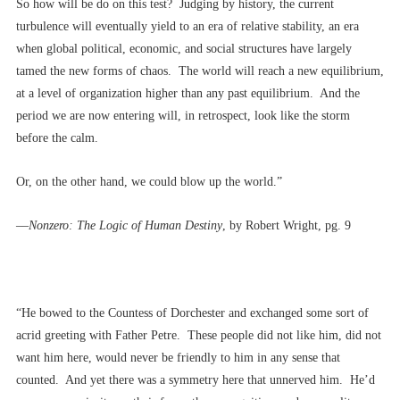
So how will be do on this test? Judging by history, the current
turbulence will eventually yield to an era of relative stability, an era
when global political, economic, and social structures have largely
tamed the new forms of chaos. The world will reach a new equilibrium,
at a level of organization higher than any past equilibrium. And the
period we are now entering will, in retrospect, look like the storm
before the calm.
Or, on the other hand, we could blow up the world.”
––
Nonzero: The Logic of Human Destiny
, by Robert Wright, pg. 9
“He bowed to the Countess of Dorchester and exchanged some sort of
acrid greeting with Father Petre. These people did not like him, did not
want him here, would never be friendly to him in any sense that
counted. And yet there was a symmetry here that unnerved him. He’d