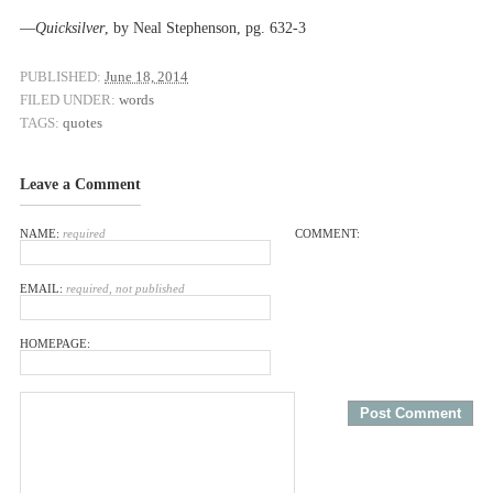
––
Quicksilver
, by Neal Stephenson, pg. 632-3
PUBLISHED:
June 18, 2014
FILED UNDER:
words
TAGS:
quotes
Leave a Comment
NAME:
required
COMMENT:
EMAIL:
required, not published
HOMEPAGE: