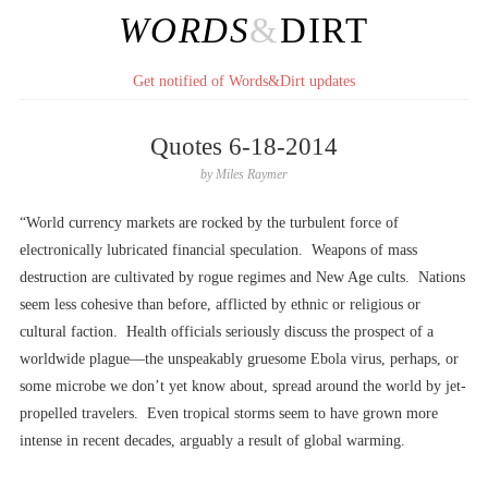
WORDS
&
DIRT
Get notified of Words&Dirt updates
Quotes 6-18-2014
by
Miles Raymer
“World currency markets are rocked by the turbulent force of
electronically lubricated financial speculation. Weapons of mass
destruction are cultivated by rogue regimes and New Age cults. Nations
seem less cohesive than before, afflicted by ethnic or religious or
cultural faction. Health officials seriously discuss the prospect of a
worldwide plague––the unspeakably gruesome Ebola virus, perhaps, or
some microbe we don’t yet know about, spread around the world by jet-
propelled travelers. Even tropical storms seem to have grown more
intense in recent decades, arguably a result of global warming.