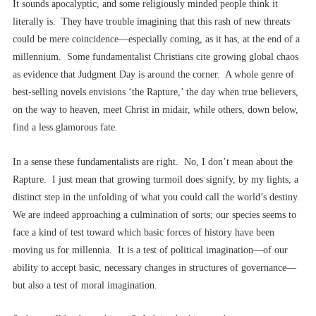
It sounds apocalyptic, and some religiously minded people think it
literally is. They have trouble imagining that this rash of new threats
could be mere coincidence––especially coming, as it has, at the end of a
millennium. Some fundamentalist Christians cite growing global chaos
as evidence that Judgment Day is around the corner. A whole genre of
best-selling novels envisions ‘the Rapture,’ the day when true believers,
on the way to heaven, meet Christ in midair, while others, down below,
find a less glamorous fate.
In a sense these fundamentalists are right. No, I don’t mean about the
Rapture. I just mean that growing turmoil does signify, by my lights, a
distinct step in the unfolding of what you could call the world’s destiny.
We are indeed approaching a culmination of sorts; our species seems to
face a kind of test toward which basic forces of history have been
moving us for millennia. It is a test of political imagination––of our
ability to accept basic, necessary changes in structures of governance––
but also a test of moral imagination.