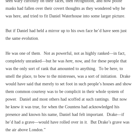
seen wary curiosity on their faces, then recognition, and now polite
masks had fallen over their covert thoughts as they wondered why he
was here, and tried to fit Daniel Waterhouse into some larger picture.
But if Daniel had held a mirror up to his own face he’d have seen just
the same evolution.
He was one of them. Not as powerful, not as highly ranked––in fact,
completely unranked––but he was
here, now,
and for these people that
was the only sort of rank that amounted to anything. To be here, to
smell the place, to bow to the mistresses, was a sort of initiation. Drake
would have said that merely to set foot in such people’s houses and show
them common courtesy was to be complicit in their whole system of
power. Daniel and most others had scoffed at such rantings. But now
he knew it was true, for when the Countess had acknowledged his
presence and known his name, Daniel had felt important. Drake––if
he’d had a grave––would have rolled over in it. But Drake’s grave was
the air above London.”