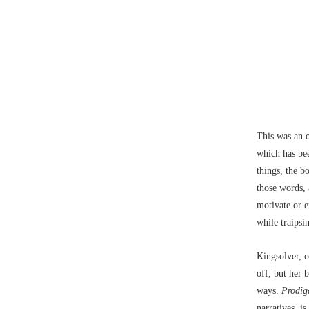
This was an 
which has bee
things, the 
those words, 
motivate or e
while traipsi
Kingsolver, 
off, but her
ways.
Prodig
narratives, i