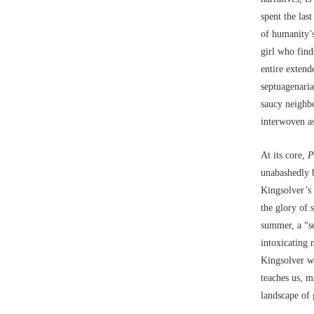
spent the las
of humanity’s
girl who find
entire extend
septuagenaria
saucy neighbo
interwoven as
At its core,
P
unabashedly 
Kingsolver’s 
the glory of 
summer, a “se
intoxicating 
Kingsolver w
teaches us, m
landscape of 