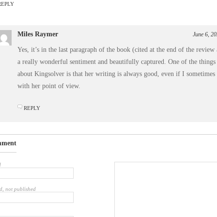
REPLY
Miles Raymer
June 6, 2
Yes, it’s in the last paragraph of the book (cited at the end of the review 
a really wonderful sentiment and beautifully captured. One of the things
about Kingsolver is that her writing is always good, even if I sometimes
with her point of view.
REPLY
mment
d
d, not published