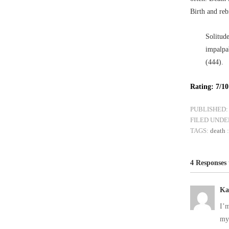
Birth and reb
Solitude
impalpa
(444).
Rating: 7/10
PUBLISHED:
FILED UNDE
TAGS:
death
4 Responses
Ka
I’m
my 