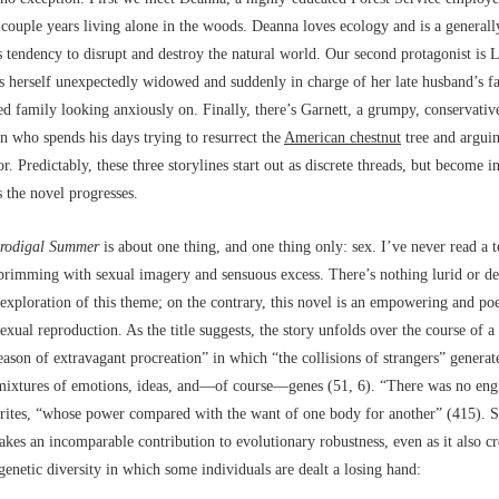
t couple years living alone in the woods. Deanna loves ecology and is a generall
 tendency to disrupt and destroy the natural world. Our second protagonist is L
s herself unexpectedly widowed and suddenly in charge of her late husband’s f
ed family looking anxiously on. Finally, there’s Garnett, a grumpy, conservativ
n who spends his days trying to resurrect the
American chestnut
tree and arguin
r. Predictably, these three storylines start out as discrete threads, but become i
 the novel progresses.
rodigal Summer
is about one thing, and one thing only: sex. I’ve never read a t
brimming with sexual imagery and sensuous excess. There’s nothing lurid or d
exploration of this theme; on the contrary, this novel is an empowering and poe
sexual reproduction. As the title suggests, the story unfolds over the course of a
ason of extravagant procreation” in which “the collisions of strangers” genera
mixtures of emotions, ideas, and––of course––genes (51, 6). “There was no eng
rites, “whose power compared with the want of one body for another” (415). S
akes an incomparable contribution to evolutionary robustness, even as it also cr
genetic diversity in which some individuals are dealt a losing hand: