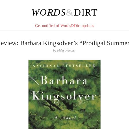
WORDS
&
DIRT
Get notified of Words&Dirt updates
eview: Barbara Kingsolver’s “Prodigal Summe
by
Miles Raymer