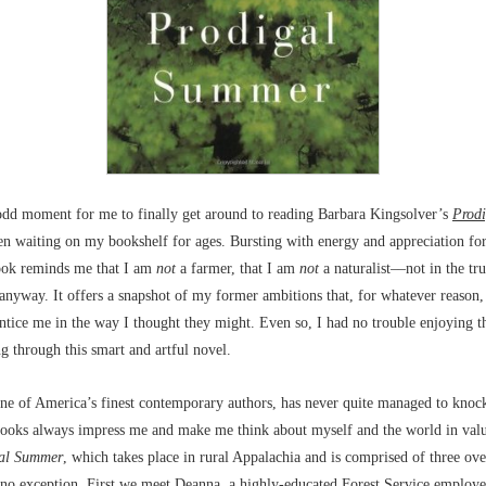
odd moment for me to finally get around to reading Barbara Kingsolver’s
Prod
n waiting on my bookshelf for ages. Bursting with energy and appreciation for 
book reminds me that I am
not
a farmer, that I am
not
a naturalist––not in the tr
anyway. It offers a snapshot of my former ambitions that, for whatever reason,
ntice me in the way I thought they might. Even so, I had no trouble enjoying t
ng through this smart and artful novel.
one of America’s finest contemporary authors, has never quite managed to kno
 books always impress me and make me think about myself and the world in val
al Summer
, which takes place in rural Appalachia and is comprised of three ov
s no exception. First we meet Deanna, a highly-educated Forest Service employ