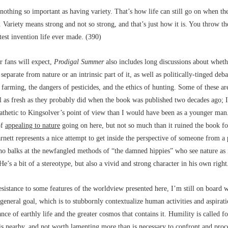
nothing so important as having variety. That’s how life can still go on when th
 Variety means strong and not so strong, and that’s just how it is. You throw t
test invention life ever made. (390)
r fans will expect,
Prodigal Summer
also includes long discussions about whet
eparate from nature or an intrinsic part of it, as well as politically-tinged deba
farming, the dangers of pesticides, and the ethics of hunting. Some of these ar
l as fresh as they probably did when the book was published two decades ago; I
thetic to Kingsolver’s point of view than I would have been as a younger man.
of
appealing to nature
going on here, but not so much than it ruined the book fo
arnett represents a nice attempt to get inside the perspective of someone from a
ho balks at the newfangled methods of “the damned hippies” who see nature as 
e’s a bit of a stereotype, but also a vivid and strong character in his own right
sistance to some features of the worldview presented here, I’m still on board w
general goal, which is to stubbornly contextualize human activities and aspirat
ance of earthly life and the greater cosmos that contains it. Humility is called fo
is nearby, and not worth lamenting more than is necessary to confront and proce