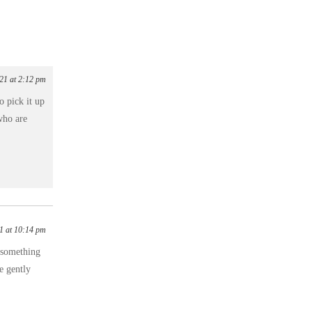
021 at 2:12 pm
 pick it up
who are
1 at 10:14 pm
r something
e gently