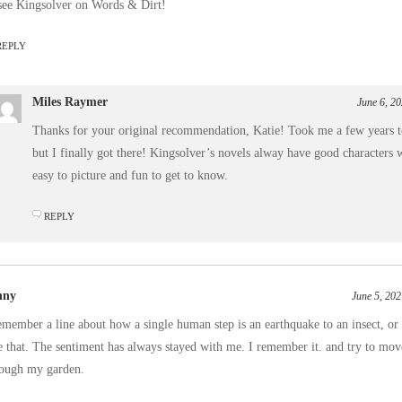
see Kingsolver on Words & Dirt!
REPLY
Miles Raymer
June 6, 2
Thanks for your original recommendation, Katie! Took me a few years to
but I finally got there! Kingsolver’s novels alway have good characters 
easy to picture and fun to get to know.
REPLY
nny
June 5, 202
emember a line about how a single human step is an earthquake to an insect, o
e that. The sentiment has always stayed with me. I remember it. and try to mov
rough my garden.