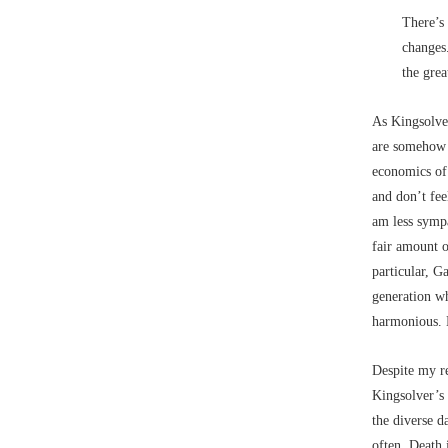
There’s 
changes.
the grea
As Kingsolve
are somehow s
economics of 
and don’t fee
am less sympa
fair amount 
particular, G
generation w
harmonious. H
Despite my re
Kingsolver’s 
the diverse d
often. Death 