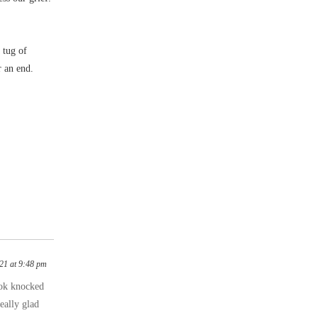
 tug of
r an end.
021 at 9:48 pm
book knocked
eally glad