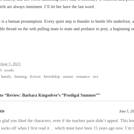
irth are always imminent. I’ll let her have the last word:
 is a human presumption. Every quiet step is thunder to beetle life underfoot, a
ble thread on the web pulling mate to mate and predator to prey, a beginning o
June 5, 2021
R:
words
:
family
:
farming
:
fiction
:
friendship
:
nature
:
romance
:
sex
 to “Review: Barbara Kingsolver’s “Prodigal Summer””
tie
June 5, 2
 glad you liked the characters, even if the teachier parts didn’t appeal. This 
socks off when I first read it… which must have been 15 years ago now. I’m r