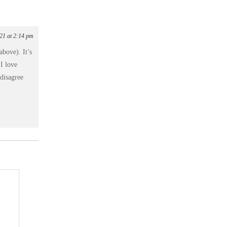
021 at 2:14 pm
above). It’s
 I love
 disagree