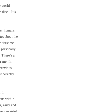
e world
he dice…It’s
her humans
tes about the
e tiresome
 personally
 There’s a
r me. In
 previous
inherently
.
ith
ions within
r, early and
ss our grief.