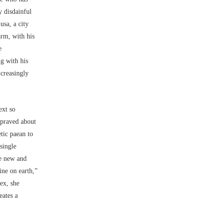
y disdainful
usa, a city
arm, with his
e
g with his
ncreasingly
ext so
epraved about
tic paean to
 single
te new and
ine on earth,”
ex, she
eates a