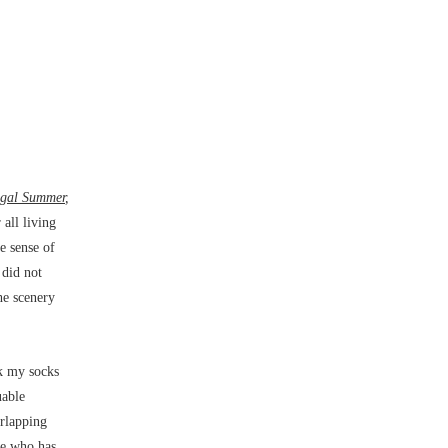
igal Summer
,
all living
ue sense of
 did not
he scenery
ck my socks
uable
erlapping
ee who has