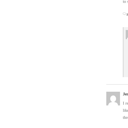
to 
Je
I r
lik
th