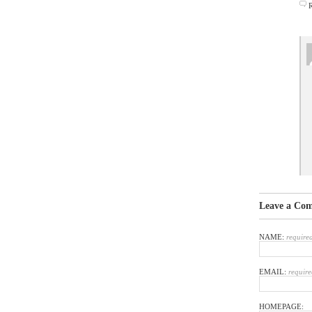
Leave a Co
NAME:
require
EMAIL:
require
HOMEPAGE: