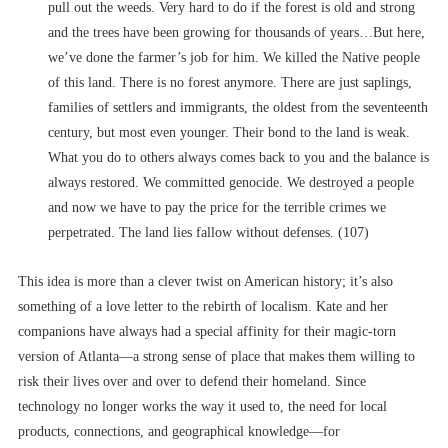
pull out the weeds. Very hard to do if the forest is old and strong
and the trees have been growing for thousands of years…But here,
we’ve done the farmer’s job for him. We killed the Native people
of this land. There is no forest anymore. There are just saplings,
families of settlers and immigrants, the oldest from the seventeenth
century, but most even younger. Their bond to the land is weak.
What you do to others always comes back to you and the balance is
always restored. We committed genocide. We destroyed a people
and now we have to pay the price for the terrible crimes we
perpetrated. The land lies fallow without defenses. (107)
This idea is more than a clever twist on American history; it’s also
something of a love letter to the rebirth of localism. Kate and her
companions have always had a special affinity for their magic-torn
version of Atlanta––a strong sense of place that makes them willing to
risk their lives over and over to defend their homeland. Since
technology no longer works the way it used to, the need for local
products, connections, and geographical knowledge––for