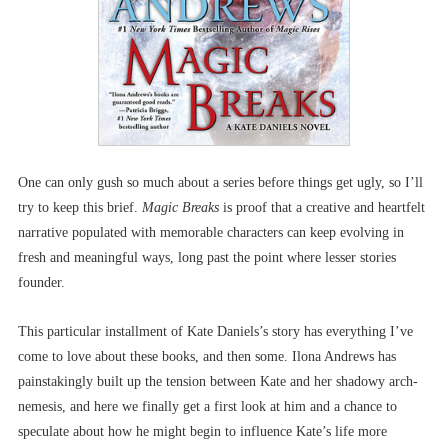
One can only gush so much about a series before things get ugly, so I’ll
try to keep this brief.
Magic Breaks
is proof that a creative and heartfelt
narrative populated with memorable characters can keep evolving in
fresh and meaningful ways, long past the point where lesser stories
founder.
This particular installment of Kate Daniels’s story has everything I’ve
come to love about these books, and then some. Ilona Andrews has
painstakingly built up the tension between Kate and her shadowy arch-
nemesis, and here we finally get a first look at him and a chance to
speculate about how he might begin to influence Kate’s life more