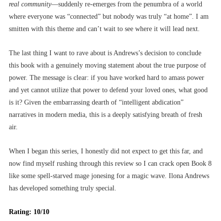
real
community
––suddenly re-emerges from the penumbra of a world
where everyone was “connected” but nobody was truly “at home”. I am
smitten with this theme and can’t wait to see where it will lead next.
The last thing I want to rave about is Andrews’s decision to conclude
this book with a genuinely moving statement about the true purpose of
power. The message is clear: if you have worked hard to amass power
and yet cannot utilize that power to defend your loved ones, what good
is it? Given the embarrassing dearth of “intelligent abdication”
narratives in modern media, this is a deeply satisfying breath of fresh
air.
When I began this series, I honestly did not expect to get this far, and
now find myself rushing through this review so I can crack open Book 8
like some spell-starved mage jonesing for a magic wave. Ilona Andrews
has developed something truly special.
Rating: 10/10