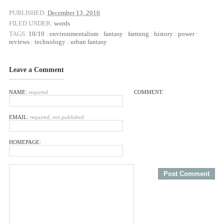
PUBLISHED:
December 13, 2016
FILED UNDER:
words
TAGS:
10/10
:
environmentalism
:
fantasy
:
farming
:
history
:
power
:
reviews
:
technology
:
urban fantasy
Leave a Comment
NAME:
required
COMMENT:
EMAIL:
required, not published
HOMEPAGE: