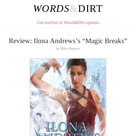
WORDS
&
DIRT
Get notified of Words&Dirt updates
Review: Ilona Andrews’s “Magic Breaks”
by
Miles Raymer