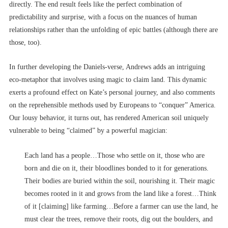
directly. The end result feels like the perfect combination of
predictability and surprise, with a focus on the nuances of human
relationships rather than the unfolding of epic battles (although there are
those, too).
In further developing the Daniels-verse, Andrews adds an intriguing
eco-metaphor that involves using magic to claim land. This dynamic
exerts a profound effect on Kate’s personal journey, and also comments
on the reprehensible methods used by Europeans to “conquer” America.
Our lousy behavior, it turns out, has rendered American soil uniquely
vulnerable to being “claimed” by a powerful magician:
Each land has a people…Those who settle on it, those who are
born and die on it, their bloodlines bonded to it for generations.
Their bodies are buried within the soil, nourishing it. Their magic
becomes rooted in it and grows from the land like a forest…Think
of it [claiming] like farming…Before a farmer can use the land, he
must clear the trees, remove their roots, dig out the boulders, and