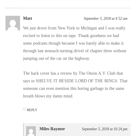
Matt
September 5, 2018 at 4:52 am
We just drove from New York to Michigan and I was really
excited to listen to this on tape. Thank goodness we had
some podcasts though because I was barely able to make it
through last stomach-turning drivel of chapter three without
jumping out of the car on the highway.
The back cover has a review by The Onion A.V. Club that
says to SHELVE IT BESIDE LORD OF THE RINGS. That
someone can even mention this boring garbage in the same
breath blows my damn mind.
REPLY
Miles Raymer
September 5, 2018 at 10:24 pm