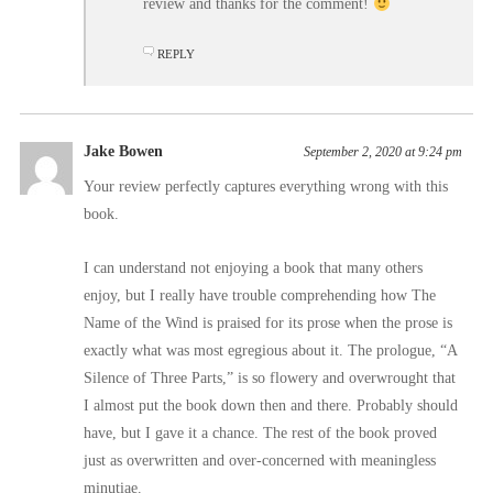
review and thanks for the comment!
REPLY
Jake Bowen
September 2, 2020 at 9:24 pm
Your review perfectly captures everything wrong with this
book.
I can understand not enjoying a book that many others
enjoy, but I really have trouble comprehending how The
Name of the Wind is praised for its prose when the prose is
exactly what was most egregious about it. The prologue, “A
Silence of Three Parts,” is so flowery and overwrought that
I almost put the book down then and there. Probably should
have, but I gave it a chance. The rest of the book proved
just as overwritten and over-concerned with meaningless
minutiae.