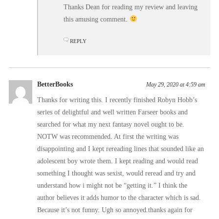
Thanks Dean for reading my review and leaving
this amusing comment.
REPLY
BetterBooks
May 29, 2020 at 4:59 am
Thanks for writing this. I recently finished Robyn Hobb’s
series of delightful and well written Farseer books and
searched for what my next fantasy novel ought to be.
NOTW was recommended. At first the writing was
disappointing and I kept rereading lines that sounded like an
adolescent boy wrote them. I kept reading and would read
something I thought was sexist, would reread and try and
understand how i might not be “getting it.” I think the
author believes it adds humor to the character which is sad.
Because it’s not funny. Ugh so annoyed.thanks again for