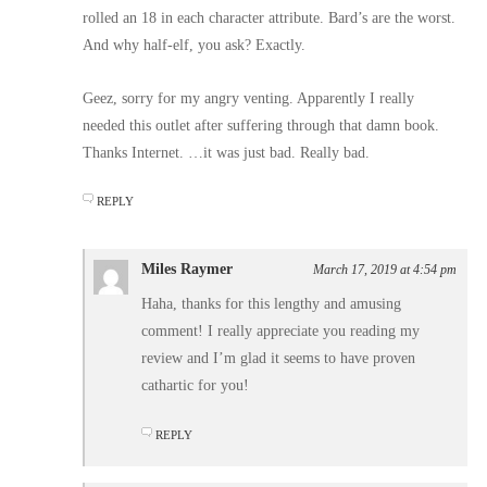
rolled an 18 in each character attribute. Bard’s are the worst.
And why half-elf, you ask? Exactly.
Geez, sorry for my angry venting. Apparently I really
needed this outlet after suffering through that damn book.
Thanks Internet. …it was just bad. Really bad.
REPLY
Miles Raymer
March 17, 2019 at 4:54 pm
Haha, thanks for this lengthy and amusing
comment! I really appreciate you reading my
review and I’m glad it seems to have proven
cathartic for you!
REPLY