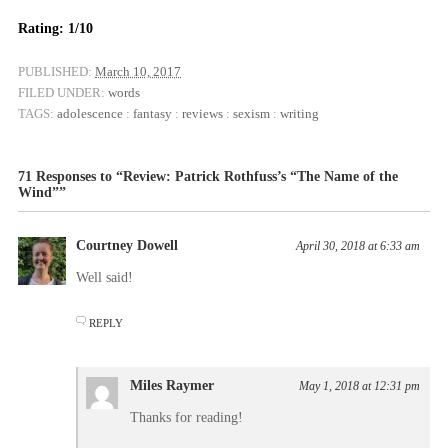
Rating: 1/10
PUBLISHED:
March 10, 2017
FILED UNDER:
words
TAGS:
adolescence
:
fantasy
:
reviews
:
sexism
:
writing
71 Responses to “Review: Patrick Rothfuss’s “The Name of the
Wind””
Courtney Dowell
April 30, 2018 at 6:33 am
Well said!
REPLY
Miles Raymer
May 1, 2018 at 12:31 pm
Thanks for reading!