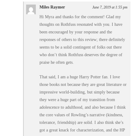
Miles Raymer
June 7, 2019 at 1:55 pm
Hi Myra and thanks for the comment! Glad my
thoughts on Rothfuss resonated with you. I have
been encouraged by your response and the
responses of others to this review; there definitely
seems to be a solid contingent of folks out there
who don’t think Rothfuss deserves the degree of
praise he often gets.
That said, I am a huge Harry Potter fan. I love
those books not because they are great literature or
impressive world-building, but simply because
they were a huge part of my transition from
adolescence to adulthood, and also because I think
the core values of Rowling’s narrative (kindness,
tolerance, friendship) are solid. I also think she’s
got a great knack for characterization, and the HP