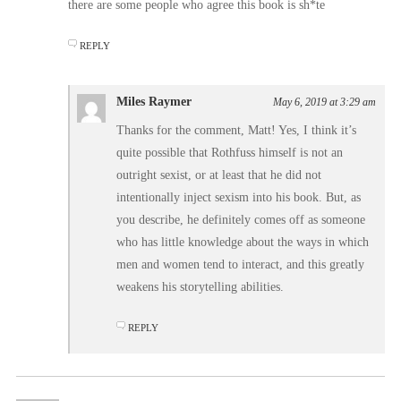
there are some people who agree this book is sh*te
REPLY
Miles Raymer
May 6, 2019 at 3:29 am
Thanks for the comment, Matt! Yes, I think it’s
quite possible that Rothfuss himself is not an
outright sexist, or at least that he did not
intentionally inject sexism into his book. But, as
you describe, he definitely comes off as someone
who has little knowledge about the ways in which
men and women tend to interact, and this greatly
weakens his storytelling abilities.
REPLY