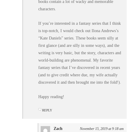
books contain a lot of wacky and memorable
characters.
If you’re interested in a fantasy series that I think
is top-notch, I would check out Ilona Andrews’s
“Kate Daniels” series. These books seem silly at
first glance (and are silly in some ways), and the
writing is very basic, but the story, characters and
world-building are phenomenal. My favorite
fantasy series that I’ve discovered in recent years
(and to give credit where due, my wife actually
discovered it and then brought me into the fold!).
Happy reading!
REPLY
Zach
November 15, 2019 at 9:18 am