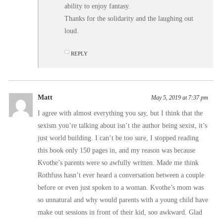
ability to enjoy fantasy.
Thanks for the solidarity and the laughing out
loud.
REPLY
Matt
May 5, 2019 at 7:37 pm
I agree with almost everything you say, but I think that the
sexism you’re talking about isn’t the author being sexist, it’s
just world building. I can’t be too sure, I stopped reading
this book only 150 pages in, and my reason was because
Kvothe’s parents were so awfully written. Made me think
Rothfuss hasn’t ever heard a conversation between a couple
before or even just spoken to a woman. Kvothe’s mom was
so unnatural and why would parents with a young child have
make out sessions in front of their kid, soo awkward. Glad