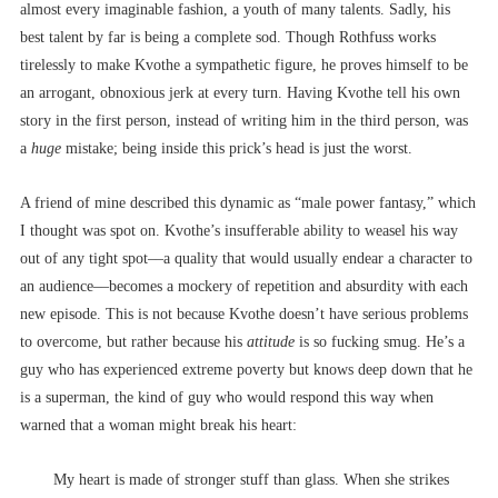
almost every imaginable fashion, a youth of many talents. Sadly, his
best talent by far is being a complete sod. Though Rothfuss works
tirelessly to make Kvothe a sympathetic figure, he proves himself to be
an arrogant, obnoxious jerk at every turn. Having Kvothe tell his own
story in the first person, instead of writing him in the third person, was
a
huge
mistake; being inside this prick’s head is just the worst.
A friend of mine described this dynamic as “male power fantasy,” which
I thought was spot on. Kvothe’s insufferable ability to weasel his way
out of any tight spot––a quality that would usually endear a character to
an audience––becomes a mockery of repetition and absurdity with each
new episode. This is not because Kvothe doesn’t have serious problems
to overcome, but rather because his
attitude
is so fucking smug. He’s a
guy who has experienced extreme poverty but knows deep down that he
is a superman, the kind of guy who would respond this way when
warned that a woman might break his heart:
My heart is made of stronger stuff than glass. When she strikes