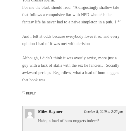
Tom Cruises sperm.
For me the blurb should read, “A disgustingly shallow tale
that follows a compulsive liar with NPD who tells the
fantasy life he never had to a naive simpleton in a pub. 1 *”
And i felt at odds because everybody loves it so, and every
opinion i had of it was met with derision…
Although, i didn’t think it was overtly sexist, more just a
guy with a lack of skills with the sex he fancies… Socially
awkward perhaps. Regardless, what a load of bum nuggets
that book was.
REPLY
Miles Raymer
October 8, 2019 at 2:25 pm
Haha, a load of bum nuggets indeed!