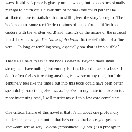
ways. Rothfuss’s prose is ghastly on the whole, but he does occasionally
manage to churn out a clever turn of phrase (this could perhaps be
attributed more to statistics than to skill, given the story’s length). The
book contains some terrific descriptions of music (often difficult to
capture with the written word) and musings on the nature of the musical
mind. In some ways,
The Name of the Wind
fits the definition of a fine
yarn–– “a long or rambling story, especially one that is implausible”.
That’s all I have to say in the book’s defense. Beyond those small
strengths, I have nothing but enmity for this bloated mess of a book. I
don’t often feel as if reading anything is a waste of my time, but I do
genuinely feel like the time I put into this book could have been better
spent doing something else––
anything else
. In my haste to move on to a
more interesting read, I will restrict myself to a few core complaints.
One critical failure of this novel is that it’s all about one profoundly
unlikeable person, and not in that he’s-not-so-bad-once-you-get-to-
know-him sort of way. Kvothe (pronounced “Quoth”) is a prodigy in