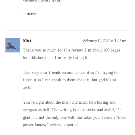
Genuine literary trash.
REPLY
Miri
February 11, 2021 at 1:27 am
Thank you so much for this review, I’m about 100 pages
into this book and I’m really hating it.
Two very dear friends recommended it so I’m trying to
finish it so I can speak to them about it, but god it’s so
awful.
You’re right about the main character, he’s boring and
arrogant as hell. The writing is so so sexist and awful, I’m
glad I’m not the only one with this take; your friend’s “male
power fantasy” review is spot on.