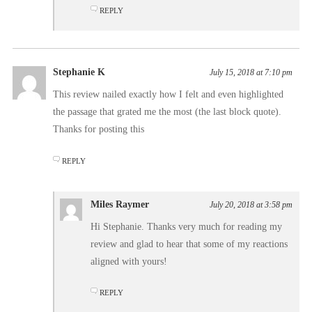
REPLY
Stephanie K
July 15, 2018 at 7:10 pm
This review nailed exactly how I felt and even highlighted
the passage that grated me the most (the last block quote).
Thanks for posting this
REPLY
Miles Raymer
July 20, 2018 at 3:58 pm
Hi Stephanie. Thanks very much for reading my
review and glad to hear that some of my reactions
aligned with yours!
REPLY