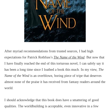
After myriad recommendations from trusted sources, I had high
expectations for Patrick Rothfuss’s
The Name of the Wind
. But now that
I have finally reached the end of this torturous novel, I can safely say it
has been a long time since I loathed a book this much. In my view,
The
Name of the Wind
is an overblown, boring piece of tripe that deserves
almost none of the praise it has received from fantasy readers around the
world.
I should acknowledge that this book does have a smattering of good
qualities. The worldbuilding is acceptable, even innovative in a few