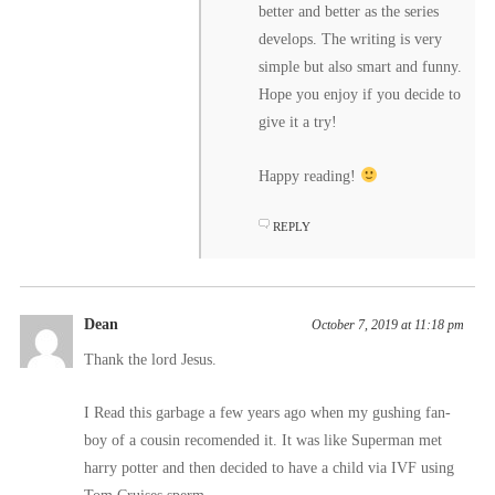
better and better as the series
develops. The writing is very
simple but also smart and funny.
Hope you enjoy if you decide to
give it a try!
Happy reading!
REPLY
Dean
October 7, 2019 at 11:18 pm
Thank the lord Jesus.
I Read this garbage a few years ago when my gushing fan-
boy of a cousin recomended it. It was like Superman met
harry potter and then decided to have a child via IVF using