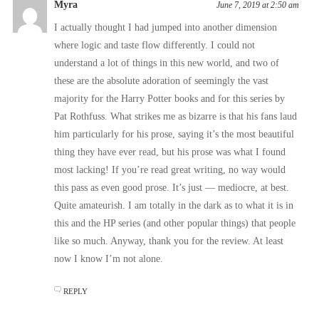
Myra
June 7, 2019 at 2:50 am
I actually thought I had jumped into another dimension
where logic and taste flow differently. I could not
understand a lot of things in this new world, and two of
these are the absolute adoration of seemingly the vast
majority for the Harry Potter books and for this series by
Pat Rothfuss. What strikes me as bizarre is that his fans laud
him particularly for his prose, saying it’s the most beautiful
thing they have ever read, but his prose was what I found
most lacking! If you’re read great writing, no way would
this pass as even good prose. It’s just — mediocre, at best.
Quite amateurish. I am totally in the dark as to what it is in
this and the HP series (and other popular things) that people
like so much. Anyway, thank you for the review. At least
now I know I’m not alone.
REPLY