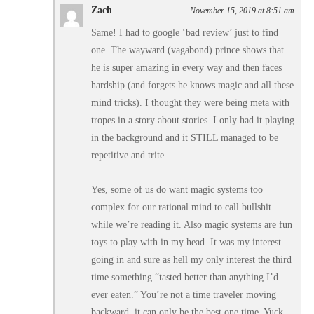
Zach
November 15, 2019 at 8:51 am
Same! I had to google ‘bad review’ just to find
one. The wayward (vagabond) prince shows that
he is super amazing in every way and then faces
hardship (and forgets he knows magic and all these
mind tricks). I thought they were being meta with
tropes in a story about stories. I only had it playing
in the background and it STILL managed to be
repetitive and trite.
Yes, some of us do want magic systems too
complex for our rational mind to call bullshit
while we’re reading it. Also magic systems are fun
toys to play with in my head. It was my interest
going in and sure as hell my only interest the third
time something “tasted better than anything I’d
ever eaten.” You’re not a time traveler moving
backward, it can only be the best one time. Yuck.