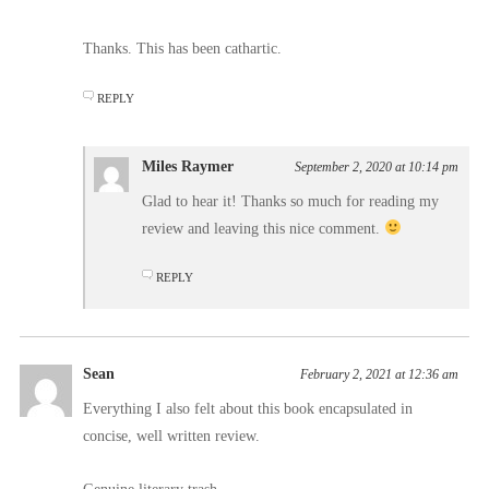
Thanks. This has been cathartic.
REPLY
Miles Raymer
September 2, 2020 at 10:14 pm
Glad to hear it! Thanks so much for reading my
review and leaving this nice comment.
REPLY
Sean
February 2, 2021 at 12:36 am
Everything I also felt about this book encapsulated in
concise, well written review.