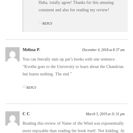
Haha, totally agree! Thanks for this amusing
comment and also for reading my review!
REPLY
Melissa P.
December 4, 2018 at 8:37 am
You can literally sum up pat’s books with one sentence:
“Kvothe goes to the University to learn about the Chandrian
but learns nothing. The end.”
REPLY
C C
March 5, 2019 at 11:31 pm
Reading this review of Name of the Wind was exponentially
more enjoyable than reading the book itself. Not kidding. At