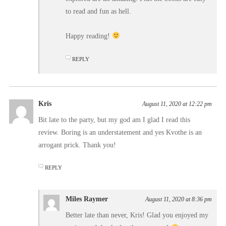
to read and fun as hell.
Happy reading!
REPLY
Kris
August 11, 2020 at 12:22 pm
Bit late to the party, but my god am I glad I read this
review. Boring is an understatement and yes Kvothe is an
arrogant prick. Thank you!
REPLY
Miles Raymer
August 11, 2020 at 8:36 pm
Better late than never, Kris! Glad you enjoyed my