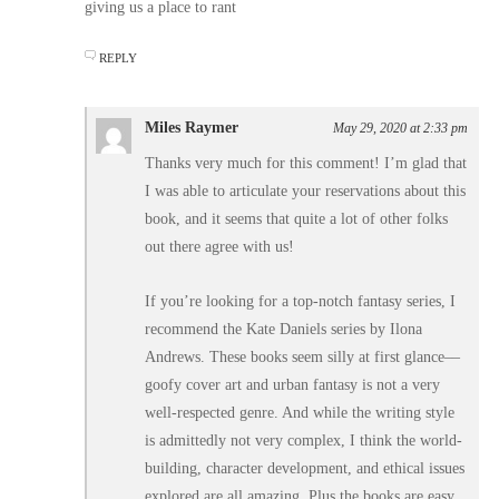
giving us a place to rant
REPLY
Miles Raymer
May 29, 2020 at 2:33 pm
Thanks very much for this comment! I’m glad that
I was able to articulate your reservations about this
book, and it seems that quite a lot of other folks
out there agree with us!
If you’re looking for a top-notch fantasy series, I
recommend the Kate Daniels series by Ilona
Andrews. These books seem silly at first glance––
goofy cover art and urban fantasy is not a very
well-respected genre. And while the writing style
is admittedly not very complex, I think the world-
building, character development, and ethical issues
explored are all amazing. Plus the books are easy