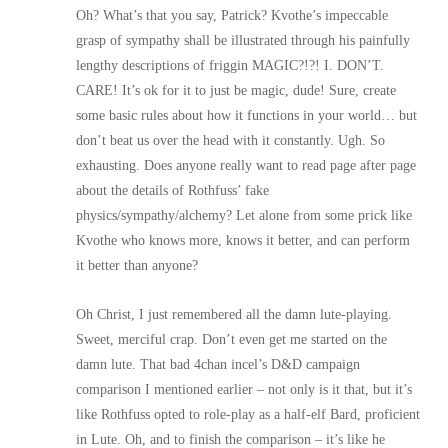
Oh? What’s that you say, Patrick? Kvothe’s impeccable
grasp of sympathy shall be illustrated through his painfully
lengthy descriptions of friggin MAGIC?!?! I. DON’T.
CARE! It’s ok for it to just be magic, dude! Sure, create
some basic rules about how it functions in your world… but
don’t beat us over the head with it constantly. Ugh. So
exhausting. Does anyone really want to read page after page
about the details of Rothfuss’ fake
physics/sympathy/alchemy? Let alone from some prick like
Kvothe who knows more, knows it better, and can perform
it better than anyone?
Oh Christ, I just remembered all the damn lute-playing.
Sweet, merciful crap. Don’t even get me started on the
damn lute. That bad 4chan incel’s D&D campaign
comparison I mentioned earlier – not only is it that, but it’s
like Rothfuss opted to role-play as a half-elf Bard, proficient
in Lute. Oh, and to finish the comparison – it’s like he