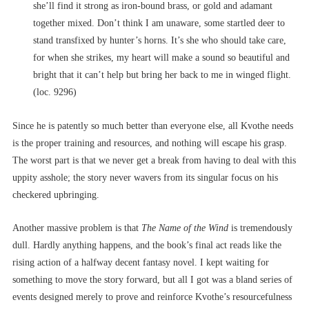
she’ll find it strong as iron-bound brass, or gold and adamant
together mixed. Don’t think I am unaware, some startled deer to
stand transfixed by hunter’s horns. It’s she who should take care,
for when she strikes, my heart will make a sound so beautiful and
bright that it can’t help but bring her back to me in winged flight.
(loc. 9296)
Since he is patently so much better than everyone else, all Kvothe needs
is the proper training and resources, and nothing will escape his grasp.
The worst part is that we never get a break from having to deal with this
uppity asshole; the story never wavers from its singular focus on his
checkered upbringing.
Another massive problem is that
The Name of the Wind
is tremendously
dull. Hardly anything happens, and the book’s final act reads like the
rising action of a halfway decent fantasy novel. I kept waiting for
something to move the story forward, but all I got was a bland series of
events designed merely to prove and reinforce Kvothe’s resourcefulness