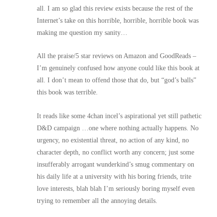
all. I am so glad this review exists because the rest of the
Internet’s take on this horrible, horrible, horrible book was
making me question my sanity…
All the praise/5 star reviews on Amazon and GoodReads –
I’m genuinely confused how anyone could like this book at
all. I don’t mean to offend those that do, but “god’s balls”
this book was terrible.
It reads like some 4chan incel’s aspirational yet still pathetic
D&D campaign …one where nothing actually happens. No
urgency, no existential threat, no action of any kind, no
character depth, no conflict worth any concern; just some
insufferably arrogant wunderkind’s smug commentary on
his daily life at a university with his boring friends, trite
love interests, blah blah I’m seriously boring myself even
trying to remember all the annoying details.