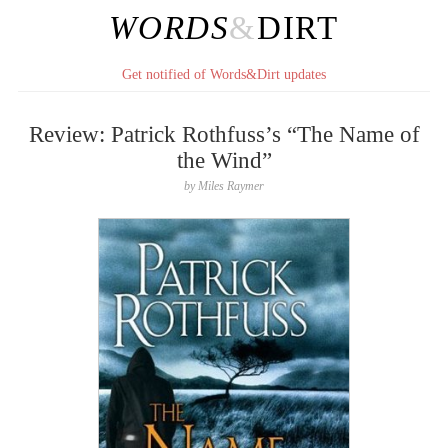
WORDS
&
DIRT
Get notified of Words&Dirt updates
Review: Patrick Rothfuss’s “The Name of
the Wind”
by
Miles Raymer