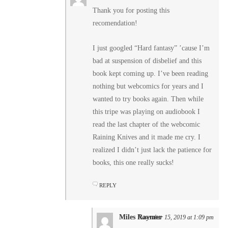
Thank you for posting this
recomendation!
I just googled “Hard fantasy” ’cause I’m
bad at suspension of disbelief and this
book kept coming up. I’ve been reading
nothing but webcomics for years and I
wanted to try books again. Then while
this tripe was playing on audiobook I
read the last chapter of the webcomic
Raining Knives and it made me cry. I
realized I didn’t just lack the patience for
books, this one really sucks!
REPLY
Miles Raymer
November 15, 2019 at 1:09 pm