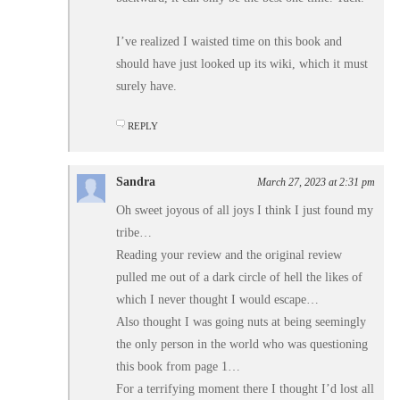
I’ve realized I waisted time on this book and
should have just looked up its wiki, which it must
surely have.
REPLY
Sandra
March 27, 2023 at 2:31 pm
Oh sweet joyous of all joys I think I just found my
tribe…
Reading your review and the original review
pulled me out of a dark circle of hell the likes of
which I never thought I would escape…
Also thought I was going nuts at being seemingly
the only person in the world who was questioning
this book from page 1…
For a terrifying moment there I thought I’d lost all