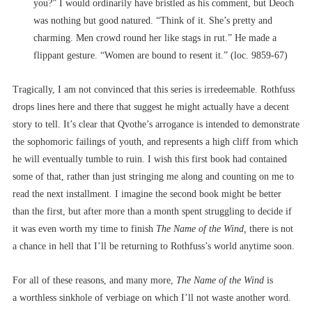
you?” I would ordinarily have bristled as his comment, but Deoch
was nothing but good natured. “Think of it. She’s pretty and
charming. Men crowd round her like stags in rut.” He made a
flippant gesture. “Women are bound to resent it.” (loc. 9859-67)
Tragically, I am not convinced that this series is irredeemable. Rothfuss
drops lines here and there that suggest he might actually have a decent
story to tell. It’s clear that Qvothe’s arrogance is intended to demonstrate
the sophomoric failings of youth, and represents a high cliff from which
he will eventually tumble to ruin. I wish this first book had contained
some of that, rather than just stringing me along and counting on me to
read the next installment. I imagine the second book might be better
than the first, but after more than a month spent struggling to decide if
it was even worth my time to finish
The Name of the Wind,
there is not
a chance in hell that I’ll be returning to Rothfuss’s world anytime soon.
For all of these reasons, and many more,
The Name of the Wind
is
a worthless sinkhole of verbiage on which I’ll not waste another word.