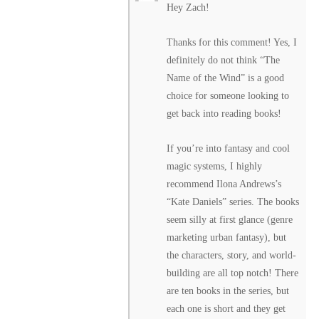
Hey Zach!
Thanks for this comment! Yes, I
definitely do not think “The
Name of the Wind” is a good
choice for someone looking to
get back into reading books!
If you’re into fantasy and cool
magic systems, I highly
recommend Ilona Andrews’s
“Kate Daniels” series. The books
seem silly at first glance (genre
marketing urban fantasy), but
the characters, story, and world-
building are all top notch! There
are ten books in the series, but
each one is short and they get