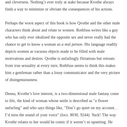
and cleverness. Nothing’s ever truly at stake because Kvothe always
finds a way to minimize or obviate the consequences of his actions.
Perhaps the worst aspect of this book is how Qvothe and the other male
characters think about and relate to women. Rothfuss writes like a guy
who has only ever idealized the opposite sex and never really had the
chance to get to know a woman
as a real person
. His language readily
depicts women as vacuous objects made to be filled with male
motivations and desires. Qvothe is unfailingly flirtatious but retreats
from true sexuality at every turn; Rothfuss seems to think this makes
him a gentleman rather than a lousy communicator and the very picture
of disingenuousness.
Denna, Kvothe’s love interest, is a two-dimensional male fantasy come
to life, the kind of woman whose smile is described as “a flower
unfurling” and who says things like, “Don’t go quiet on my account…
I’d miss the sound of your voice” (locs. 8030, 9244). Yuck! The way
Kvothe relates to her would be comic if it weren’t so upsetting. He