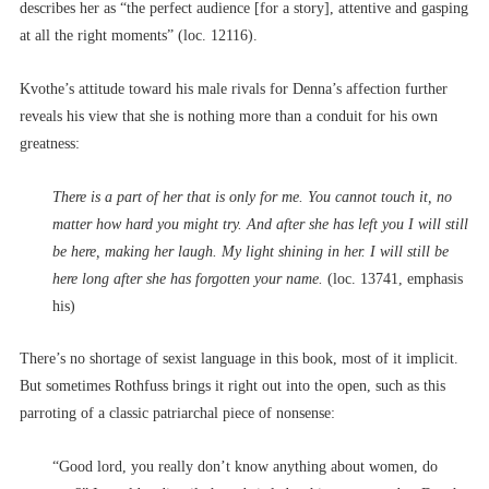
describes her as “the perfect audience [for a story], attentive and gasping
at all the right moments” (loc. 12116).
Kvothe’s attitude toward his male rivals for Denna’s affection further
reveals his view that she is nothing more than a conduit for his own
greatness:
There is a part of her that is only for me. You cannot touch it, no
matter how hard you might try. And after she has left you I will still
be here, making her laugh. My light shining in her. I will still be
here long after she has forgotten your name.
(loc. 13741, emphasis
his)
There’s no shortage of sexist language in this book, most of it implicit.
But sometimes Rothfuss brings it right out into the open, such as this
parroting of a classic patriarchal piece of nonsense:
“Good lord, you really don’t know anything about women, do