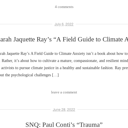
4 comments
July 6, 2022
rah Jaquette Ray’s “A Field Guide to Climate 
ah Jaquette Ray’s A Field Guide to Climate Anxiety isn’t a book about how to
s. Rather, it’s about how to cultivate a mature, compassionate, and resilient mind
 activists to pursue climate justice in a healthy and sustainable fashion. Ray pres
out the psychological challenges […]
leave a comment
June 28, 2022
SNQ: Paul Conti’s “Trauma”