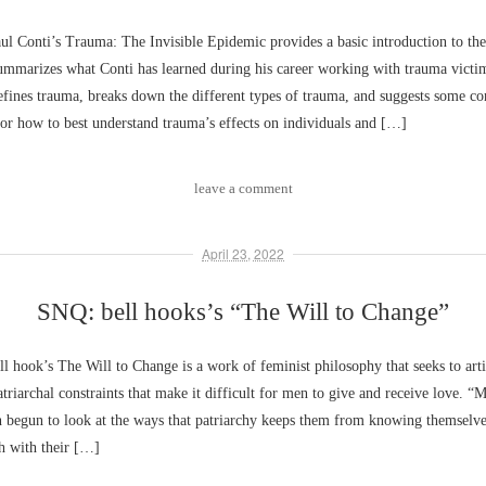
 Conti’s Trauma: The Invisible Epidemic provides a basic introduction to the
ummarizes what Conti has learned during his career working with trauma victim
fines trauma, breaks down the different types of trauma, and suggests some co
or how to best understand trauma’s effects on individuals and […]
leave a comment
April 23, 2022
SNQ: bell hooks’s “The Will to Change”
 hook’s The Will to Change is a work of feminist philosophy that seeks to arti
atriarchal constraints that make it difficult for men to give and receive love. “
n begun to look at the ways that patriarchy keeps them from knowing themselv
h with their […]