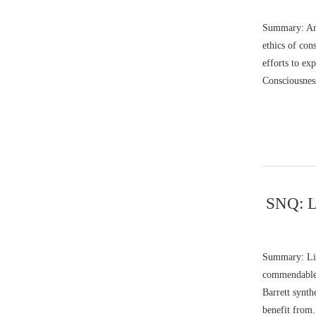
Summary: Ani
ethics of con
efforts to ex
Consciousness
SNQ: Li
Summary: Lis
commendable c
Barrett synth
benefit from.