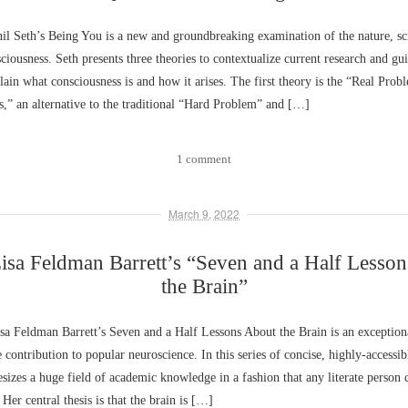
l Seth’s Being You is a new and groundbreaking examination of the nature, sc
sciousness. Seth presents three theories to contextualize current research and gu
plain what consciousness is and how it arises. The first theory is the “Real Prob
,” an alternative to the traditional “Hard Problem” and […]
1 comment
March 9, 2022
sa Feldman Barrett’s “Seven and a Half Lesso
the Brain”
a Feldman Barrett’s Seven and a Half Lessons About the Brain is an exceptiona
ontribution to popular neuroscience. In this series of concise, highly-accessib
esizes a huge field of academic knowledge in a fashion that any literate person
 Her central thesis is that the brain is […]