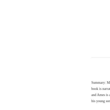
Summary: Mari
book is narra
and Ames is a
his young so