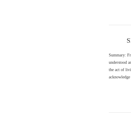
S
Summary: Fra
understood an
the act of li
acknowledge t