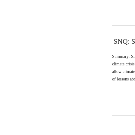
SNQ: Sa
Summary: Sar
climate crisi
allow climate
of lessons ab