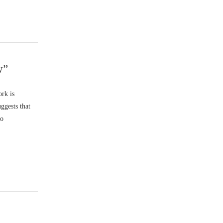
w”
rk is
ggests that
to