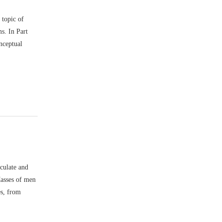
 topic of
s. In Part
nceptual
culate and
Masses of men
es, from