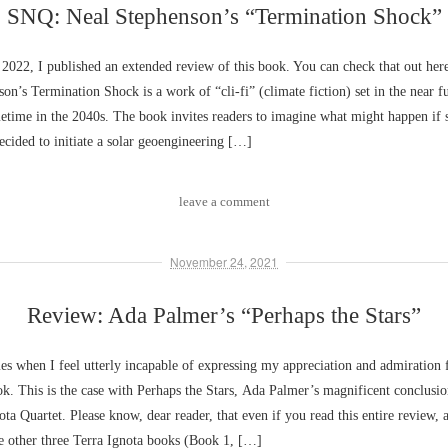
SNQ: Neal Stephenson’s “Termination Shock”
 2022, I published an extended review of this book. You can check that out he
on’s Termination Shock is a work of “cli-fi” (climate fiction) set in the near f
etime in the 2040s. The book invites readers to imagine what might happen if
decided to initiate a solar geoengineering […]
leave a comment
November 24, 2021
Review: Ada Palmer’s “Perhaps the Stars”
es when I feel utterly incapable of expressing my appreciation and admiration 
ok. This is the case with Perhaps the Stars, Ada Palmer’s magnificent conclusio
ota Quartet. Please know, dear reader, that even if you read this entire review,
e other three Terra Ignota books (Book 1, […]