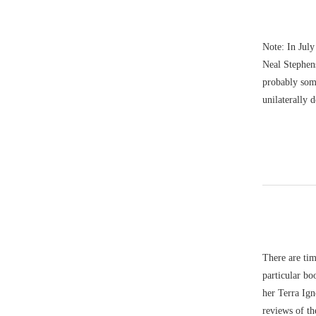
Note: In July
Neal Stephens
probably som
unilaterally 
There are tim
particular bo
her Terra Ign
reviews of th