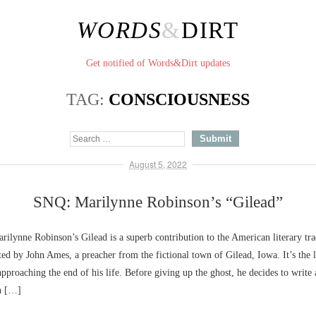
WORDS
&
DIRT
Get notified of Words&Dirt updates
TAG:
CONSCIOUSNESS
August 5, 2022
SNQ: Marilynne Robinson’s “Gilead”
lynne Robinson’s Gilead is a superb contribution to the American literary tra
ted by John Ames, a preacher from the fictional town of Gilead, Iowa. It’s the 
pproaching the end of his life. Before giving up the ghost, he decides to write 
n […]