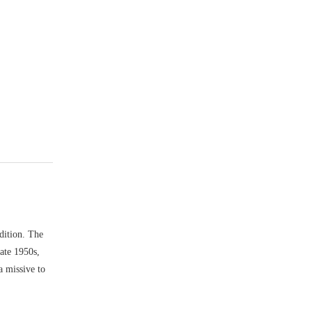
dition. The
late 1950s,
a missive to