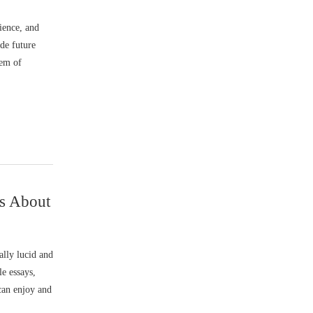
ience, and
ide future
lem of
ns About
lly lucid and
le essays,
 can enjoy and