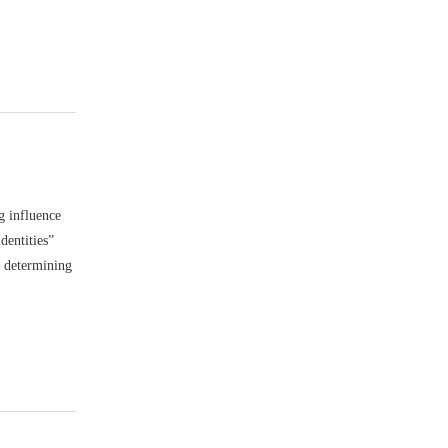
g influence
dentities”
n determining