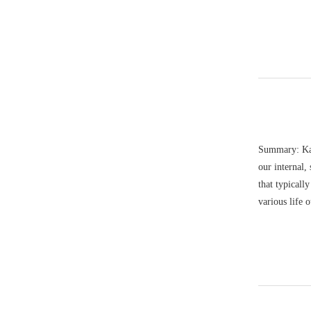
Summary: Kat
our internal,
that typicall
various life