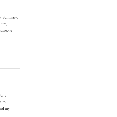
re. Summary:
uture,
 someone
for a
n to
 and my