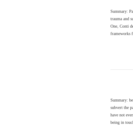
Summary: Paul
trauma and s
One, Conti de
frameworks f
Summary: bell
subvert the p
have not eve
being in touc