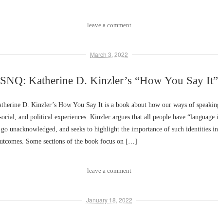
leave a comment
March 3, 2022
SNQ: Katherine D. Kinzler’s “How You Say It”
herine D. Kinzler’s How You Say It is a book about how our ways of speakin
 social, and political experiences. Kinzler argues that all people have “language i
y go unacknowledged, and seeks to highlight the importance of such identities i
 outcomes. Some sections of the book focus on […]
leave a comment
January 18, 2022