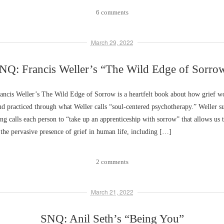
6 comments
March 29, 2022
NQ: Francis Weller’s “The Wild Edge of Sorro
ncis Weller’s The Wild Edge of Sorrow is a heartfelt book about how grief wo
d practiced through what Weller calls “soul-centered psychotherapy.” Weller su
ving calls each person to “take up an apprenticeship with sorrow” that allows us 
he pervasive presence of grief in human life, including […]
2 comments
March 21, 2022
SNQ: Anil Seth’s “Being You”