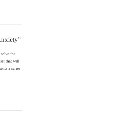
Anxiety”
 solve the
set that will
ents a series