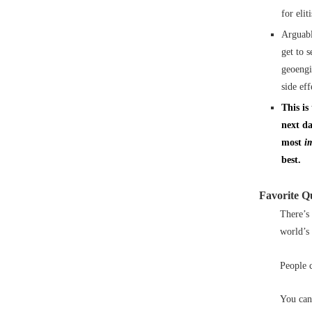
for eli
Arguabl
get to 
geoengi
side eff
This is
next da
most
i
best.
Favorite Q
There’s
world’s 
People c
You can’