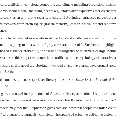
 cars, artificial meat, cloud computing and climate modeling/prediction, disinf
ed via social media (including deepfakes), underwater explosives that create tar
falconry as an anti-drone security measure, 3D printing, enhanced perception/p
 of recovery from brain injury (transhumanism), carbon-neutral air and sea trav
ance.
ry includes detailed examinations of the logistical challenges and ethics of cli
ion—it’s going to be a world of gray areas and trade-offs. Stephenson highlights
nce of statistics/probability for dealing intelligently with climate change, notin
 stochastic thinking often comes into conflict with the psychology of narrative a
racters in this novel are absolutely wonderful and have great development arcs,
nd Saskia.
k contains fun and very clever literary allusions to
Moby-Dick
,
The Lord of th
 Iliad.
 get some novel interpretations of American history and colonialism, most nota
ion that the modern American ethos is most directly inherited from Comanche N
aders may feel that Stephenson gives rich and powerful people too much credit
s” to a bumbling humanity completely incapable of effective collective action. 