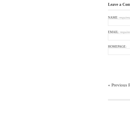
Leave a Co
NAME:
require
EMAIL:
require
HOMEPAGE:
« Previous 