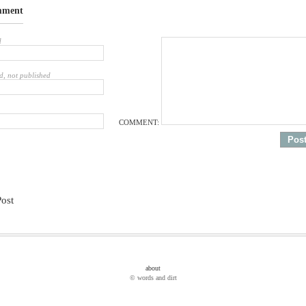
mment
d
d, not published
COMMENT:
Post
about
© words and dirt