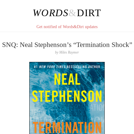
WORDS
&
DIRT
Get notified of Words&Dirt updates
SNQ: Neal Stephenson’s “Termination Shock”
by
Miles Raymer