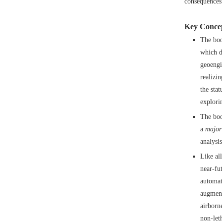
consequences 
Key Concep
The boo
which d
geoengi
realizi
the sta
explori
The boo
a
major
analysis
Like al
near-fu
automat
augment
airborn
non-let