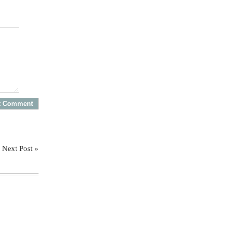
Next Post »