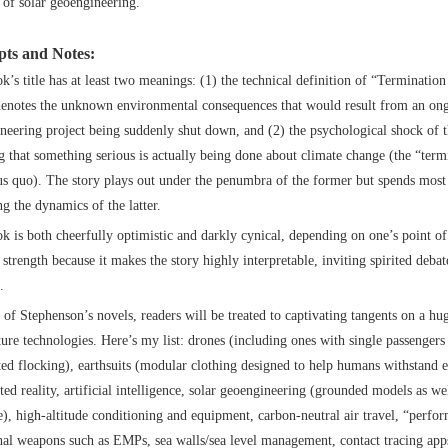
of solar geoengineering.
ts and Notes:
k’s title has at least two meanings: (1) the technical definition of “Terminatio
enotes the unknown environmental consequences that would result from an on
neering project being suddenly shut down, and (2) the psychological shock of 
ng that something serious is actually being done about climate change (the “term
tus quo). The story plays out under the penumbra of the former but spends most 
ng the dynamics of the latter.
k is both cheerfully optimistic and darkly cynical, depending on one’s point of
strength because it makes the story highly interpretable, inviting spirited deba
.
l of Stephenson’s novels, readers will be treated to captivating tangents on a hu
ture technologies. Here’s my list: drones (including ones with single passengers
ed flocking), earthsuits (modular clothing designed to help humans withstand e
ed reality, artificial intelligence, solar geoengineering (grounded models as wel
e), high-altitude conditioning and equipment, carbon-neutral air travel, “perfo
hal weapons such as EMPs, sea walls/sea level management, contact tracing apps