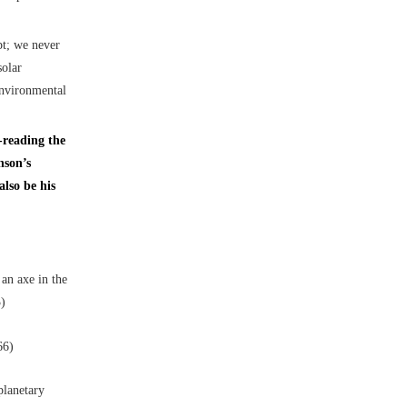
pt; we never
solar
environmental
-reading the
nson’s
lso be his
an axe in the
3)
66)
planetary