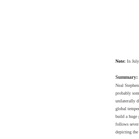
Note:
In Jul
Summary:
Neal Stephen
probably som
unilaterally d
global temper
build a huge 
follows sever
depicting the