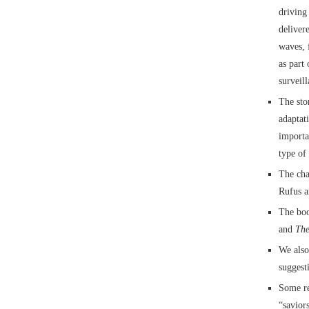
driving
deliver
waves, 
as part
surveill
The sto
adaptat
importa
type of
The cha
Rufus a
The boo
and
The
We also
suggest
Some re
“savior