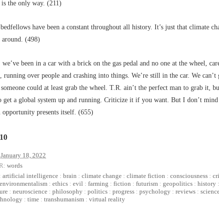
 is the only way. (211)
bedfellows have been a constant throughout all history. It’s just that climate 
s around. (498)
e, we’ve been in a car with a brick on the gas pedal and no one at the wheel, c
, running over people and crashing into things. We’re still in the car. We can’t 
 someone could at least grab the wheel. T.R. ain’t the perfect man to grab it, 
o get a global system up and running. Criticize it if you want. But I don’t mind
opportunity presents itself. (655)
/10
January 18, 2022
R:
words
:
artificial intelligence
:
brain
:
climate change
:
climate fiction
:
consciousness
:
cr
environmentalism
:
ethics
:
evil
:
farming
:
fiction
:
futurism
:
geopolitics
:
history
ure
:
neuroscience
:
philosophy
:
politics
:
progress
:
psychology
:
reviews
:
science
chnology
:
time
:
transhumanism
:
virtual reality