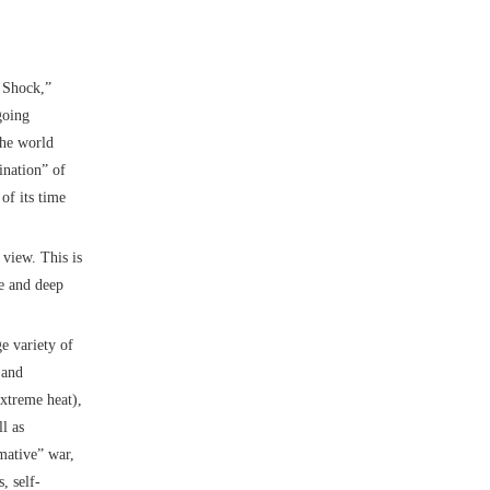
n Shock,”
going
the world
ination” of
of its time
 view. This is
te and deep
ge variety of
 and
xtreme heat),
l as
rmative” war,
, self-