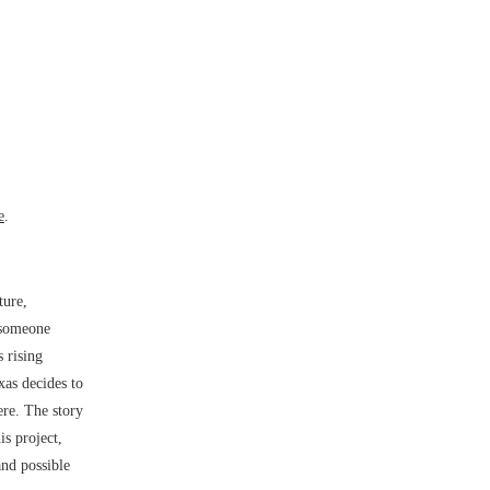
e
.
ture,
 someone
 rising
xas decides to
ere. The story
is project,
and possible