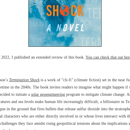
y 2022, I published an extended review of this book.
You can check that out her
son’s
Termination Shock
is a work of “cli-fi” (climate fiction) set in the near fu
etime in the 2040s. The book invites readers to imagine what might happen if
ecided to initiate a
solar geoengineering
program to mitigate climate change. As
atures and sea levels make human life increasingly difficult, a billionaire in Te
gun in the ground that fires bullets that release sulfur dioxide into the stratosph
al characters who are either directly involved in or whose lives intersect with th
 challenges they face amidst rising geopolitical tensions about the implications 