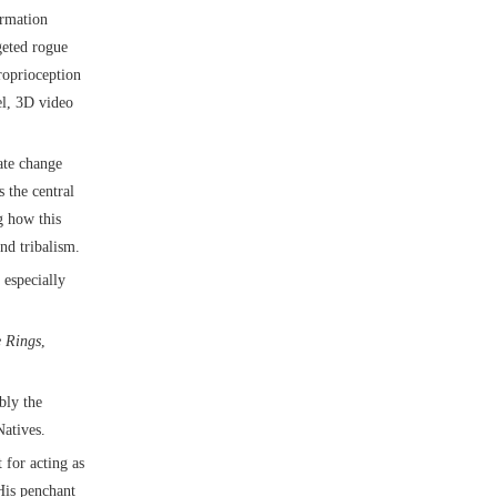
ormation
geted rogue
roprioception
el, 3D video
mate change
 the central
g how this
nd tribalism.
 especially
e Rings
,
bly the
atives.
 for acting as
His penchant