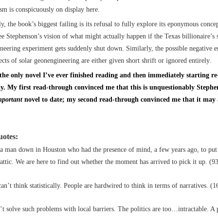
tism is conspicuously on display here.
y, the book’s biggest failing is its refusal to fully explore its eponymous conce
see Stephenson’s vision of what might actually happen if the Texas billionaire’s 
neering experiment gets suddenly shut down. Similarly, the possible negative 
ects of solar geonengineering are either given short shrift or ignored entirely.
 the only novel I’ve ever finished reading and then immediately starting re
y. My first read-through convinced me that this is unquestionably Stephe
mportant
novel to date; my second read-through convinced me that it may a
uotes:
 a man down in Houston who had the presence of mind, a few years ago, to put 
attic. We are here to find out whether the moment has arrived to pick it up. (9
an’t think statistically. People are hardwired to think in terms of narratives. (1
t solve such problems with local barriers. The politics are too…intractable. A 