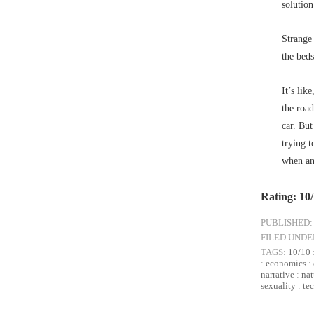
solution
Strange 
the bed
It’s lik
the road
car. But
trying t
when an 
Rating: 10
PUBLISHED:
FILED UNDE
TAGS:
10/10
:
economics
:
narrative
:
nat
sexuality
:
te