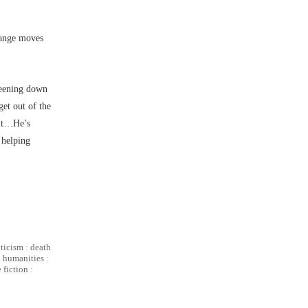
change moves
areening down
get out of the
but…He’s
 helping
iticism
:
death
:
humanities
:
 fiction
: