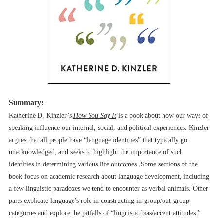
Summary:
Katherine D. Kinzler’s
How You Say It
is a book about how our ways of
speaking influence our internal, social, and political experiences. Kinzler
argues that all people have “language identities” that typically go
unacknowledged, and seeks to highlight the importance of such
identities in determining various life outcomes. Some sections of the
book focus on academic research about language development, including
a few linguistic paradoxes we tend to encounter as verbal animals. Other
parts explicate language’s role in constructing in-group/out-group
categories and explore the pitfalls of “linguistic bias/accent attitudes.”