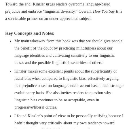
Toward the end, Kinzler urges readers overcome language-based
prejudice and embrace “linguistic diversity.” Overall,
How You Say It
is
a serviceable primer on an under-appreciated subject.
Key Concepts and Notes:
My main takeaway from this book was that we should give people
the benefit of the doubt by practicing mindfulness about our
language identities and cultivating sensitivity to our linguistic
biases and the possible linguistic insecurities of others.
Kinzler makes some excellent points about the superficiality of
racial bias when compared to linguistic bias, effectively arguing
that prejudice based on language and/or accent has a much stronger
evolutionary basis. She also invites readers to question why
linguistic bias continues to be so acceptable, even in
progressive/liberal circles.
I found Kinzler’s point of view to be personally edifying because I
hadn’t thought very critically about my own tendency toward