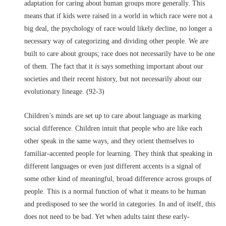
adaptation for caring about human groups more generally. This
means that if kids were raised in a world in which race were not a
big deal, the psychology of race would likely decline, no longer a
necessary way of categorizing and dividing other people. We are
built to care about groups; race does not necessarily have to be one
of them. The fact that it
is
says something important about our
societies and their recent history, but not necessarily about our
evolutionary lineage. (92-3)
Children’s minds are set up to care about language as marking
social difference. Children intuit that people who are like each
other speak in the same ways, and they orient themselves to
familiar-accented people for learning. They think that speaking in
different languages or even just different accents is a signal of
some other kind of meaningful, broad difference across groups of
people. This is a normal function of what it means to be human
and predisposed to see the world in categories. In and of itself, this
does not need to be bad. Yet when adults taint these early-