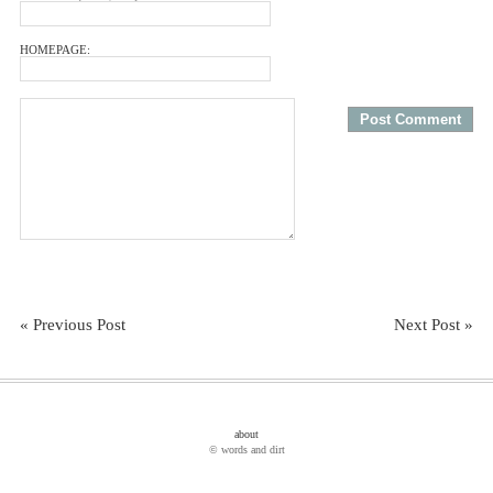
HOMEPAGE:
« Previous Post
Next Post »
about
© words and dirt