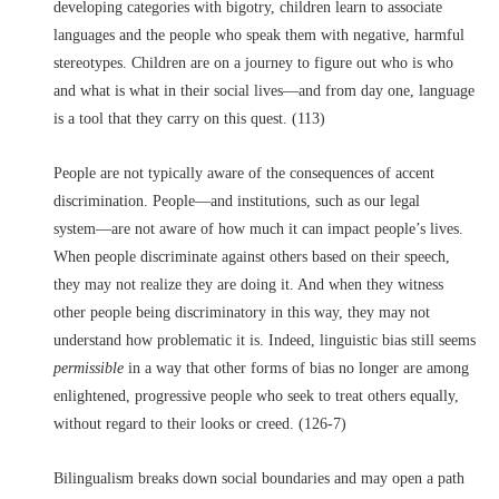
developing categories with bigotry, children learn to associate
languages and the people who speak them with negative, harmful
stereotypes. Children are on a journey to figure out who is who
and what is what in their social lives––and from day one, language
is a tool that they carry on this quest. (113)
People are not typically aware of the consequences of accent
discrimination. People––and institutions, such as our legal
system––are not aware of how much it can impact people’s lives.
When people discriminate against others based on their speech,
they may not realize they are doing it. And when they witness
other people being discriminatory in this way, they may not
understand how problematic it is. Indeed, linguistic bias still seems
permissible
in a way that other forms of bias no longer are among
enlightened, progressive people who seek to treat others equally,
without regard to their looks or creed. (126-7)
Bilingualism breaks down social boundaries and may open a path