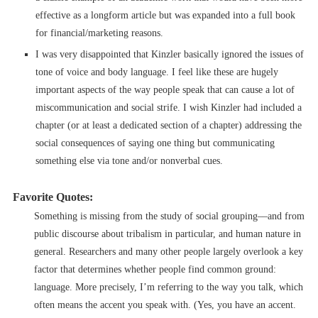
effective as a longform article but was expanded into a full book
for financial/marketing reasons.
I was very disappointed that Kinzler basically ignored the issues of
tone of voice and body language. I feel like these are hugely
important aspects of the way people speak that can cause a lot of
miscommunication and social strife. I wish Kinzler had included a
chapter (or at least a dedicated section of a chapter) addressing the
social consequences of saying one thing but communicating
something else via tone and/or nonverbal cues.
Favorite Quotes:
Something is missing from the study of social grouping––and from
public discourse about tribalism in particular, and human nature in
general. Researchers and many other people largely overlook a key
factor that determines whether people find common ground:
language. More precisely, I’m referring to the way you talk, which
often means the accent you speak with. (Yes, you have an accent.