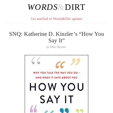
WORDS
&
DIRT
Get notified of Words&Dirt updates
SNQ: Katherine D. Kinzler’s “How You
Say It”
by
Miles Raymer