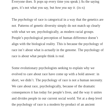
Everyone does. It pops up every time you speak.) As the saying
goes, it’s not what you say,
but
how you say it
. (ix-x)
The
psychology
of race is categorical in a way that the genetics are
not. Patterns of genetic diversity simply do not match up clearly
with what we see, psychologically, as modern racial groups.
People’s psychological perception of human difference doesn’t
align with the biological reality. This is because the psychology of
race isn’t about what is
actually
in the genome. The psychology of
race is about what people think is real.
Some evolutionary psychologists seeking to explain why we
evolved to care about race have come up with a bold answer: in
short, we didn’t. The psychology of race is not a human necessity.
We care about race, psychologically, because of the dramatic
consequences it has today for people’s lives, and the way it unites
and divides people in our current social world. Yet at a deep level
the psychology of race is a modern by-product of an ancient