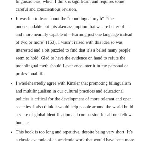
linguistic bias, which I think is significant and requires some
careful and conscientious revision.
It was fun to learn about the “monolingual myth”: “the
understandable but mistaken assumption that we are better off––
and more neurally capable of––learning just one language instead
of two or more” (153). I wasn’t raised with this idea so was
interested and a bit puzzled to find that it’s a belief many people
seem to hold. Glad to have the evidence on hand to refute the
monolingual myth should I ever encounter it in my personal or
professional life.
I wholeheartedly agree with Kinzler that promoting bilingualism
and multilingualism in our cultural practices and educational
policies is critical for the development of more tolerant and open
societies. I also think it would help people around the world build
a sense of global identification and compassion for all our fellow
humans.
This book is too long and repetitive, despite being very short. It’s
a classic example of an academic work that would have been more