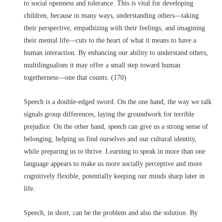
to social openness and tolerance. This is vital for developing
children, because in many ways, understanding others––taking
their perspective, empathizing with their feelings, and imagining
their mental life––cuts to the heart of what it means to have a
human interaction. By enhancing our ability to understand others,
multilingualism it may offer a small step toward human
togetherness––one that counts. (170)
Speech is a double-edged sword. On the one hand, the way we talk
signals group differences, laying the groundwork for terrible
prejudice. On the other hand, speech can give us a strong sense of
belonging, helping us find ourselves and our cultural identity,
while preparing us to thrive. Learning to speak in more than one
language appears to make us more socially perceptive and more
cognitively flexible, potentially keeping our minds sharp later in
life.
Speech, in short, can be the problem and also the solution. By