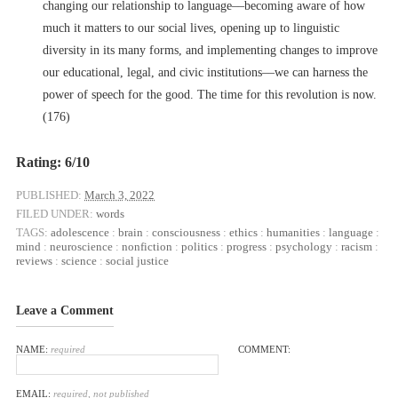
changing our relationship to language––becoming aware of how
much it matters to our social lives, opening up to linguistic
diversity in its many forms, and implementing changes to improve
our educational, legal, and civic institutions––we can harness the
power of speech for the good. The time for this revolution is now.
(176)
Rating: 6/10
PUBLISHED:
March 3, 2022
FILED UNDER:
words
TAGS:
adolescence
:
brain
:
consciousness
:
ethics
:
humanities
:
language
:
mind
:
neuroscience
:
nonfiction
:
politics
:
progress
:
psychology
:
racism
:
reviews
:
science
:
social justice
Leave a Comment
NAME:
required
COMMENT:
EMAIL:
required, not published