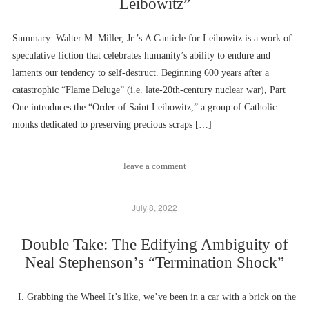
Leibowitz”
Summary: Walter M. Miller, Jr.’s A Canticle for Leibowitz is a work of
speculative fiction that celebrates humanity’s ability to endure and
laments our tendency to self-destruct. Beginning 600 years after a
catastrophic “Flame Deluge” (i.e. late-20th-century nuclear war), Part
One introduces the “Order of Saint Leibowitz,” a group of Catholic
monks dedicated to preserving precious scraps […]
leave a comment
July 8, 2022
Double Take: The Edifying Ambiguity of
Neal Stephenson’s “Termination Shock”
I. Grabbing the Wheel It’s like, we’ve been in a car with a brick on the