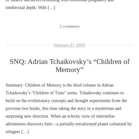
intellectual depth. With […]
2 comments
February 21, 2023
SNQ: Adrian Tchaikovsky’s “Children of
Memory”
Summary: Children of Memory is the third volume in Adrian
Tchaikovsky’s “Children of Time” series. Tchaikovsky continues to
build on the evolutionary concepts and thought experiments from the
previous two books, this time taking the story in a mysterious and
surprising new direction. When an eclectic crew of interstellar
adventurers discovers Imir––a partially-terraformed planet colonized by
refugees […]