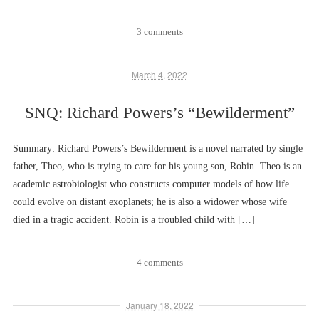
3 comments
March 4, 2022
SNQ: Richard Powers’s “Bewilderment”
Summary: Richard Powers’s Bewilderment is a novel narrated by single
father, Theo, who is trying to care for his young son, Robin. Theo is an
academic astrobiologist who constructs computer models of how life
could evolve on distant exoplanets; he is also a widower whose wife
died in a tragic accident. Robin is a troubled child with […]
4 comments
January 18, 2022