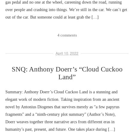
gas pedal and no one at the wheel, careening down the road, running
over people and crashing into things. We’re still in the car. We can’t get
out of the car. But someone could at least grab the […]
4 comments
April 10, 2022
SNQ: Anthony Doerr’s “Cloud Cuckoo
Land”
Summary: Anthony Doerr’s Cloud Cuckoo Land is a stunning and
elegant work of modern fiction. Taking inspiration from an ancient
novel by Antonius Diogenes that survives merely as “a few papyrus
fragments” and a “ninth-century plot summary” (Author’s Note),
Doerr weaves together three narrative arcs from different eras in
humanity’s past, present, and future. One takes place during […]