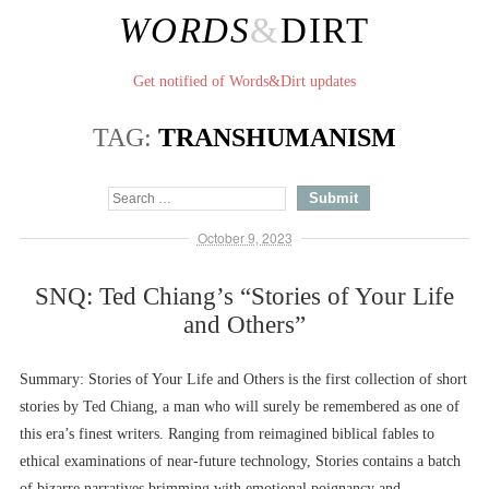
WORDS
&
DIRT
Get notified of Words&Dirt updates
TAG:
TRANSHUMANISM
October 9, 2023
SNQ: Ted Chiang’s “Stories of Your Life
and Others”
Summary: Stories of Your Life and Others is the first collection of short
stories by Ted Chiang, a man who will surely be remembered as one of
this era’s finest writers. Ranging from reimagined biblical fables to
ethical examinations of near-future technology, Stories contains a batch
of bizarre narratives brimming with emotional poignancy and