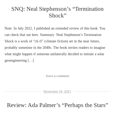
SNQ: Neal Stephenson’s “Termination
Shock”
Note: In July 2022, I published an extended review of this book. You
can check that out here. Summary: Neal Stephenson’s Termination
Shock is a work of “cli-fi” (climate fiction) set in the near future,
probably sometime in the 2040s. The book invites readers to imagine
what might happen if someone unilaterally decided to initiate a solar
geoengineering […]
leave a comment
November 24, 2021
Review: Ada Palmer’s “Perhaps the Stars”