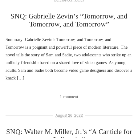
SNQ: Gabrielle Zevin’s “Tomorrow, and
Tomorrow, and Tomorrow”
Summary: Gabrielle Zevin’s Tomorrow, and Tomorrow, and
Tomorrow is a poignant and powerful piece of modern literature. The
novel tells the story of Sam and Sadie, two adolescents who strike up an
unlikely friendship based on a shared love of video games. As young
adults, Sam and Sadie both become video game designers and discover a
knack […]
1 comment
August 26, 2022
SNQ: Walter M. Miller, Jr.’s “A Canticle for