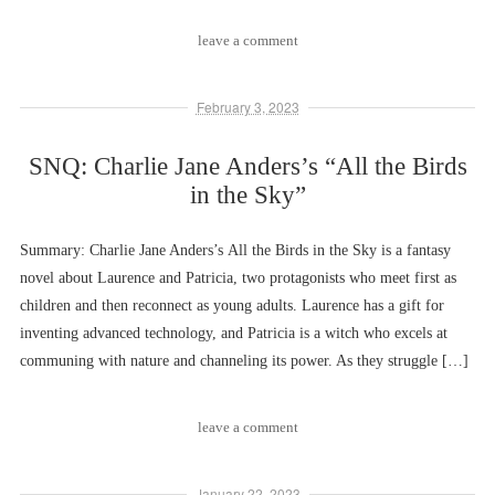
leave a comment
February 3, 2023
SNQ: Charlie Jane Anders’s “All the Birds
in the Sky”
Summary: Charlie Jane Anders’s All the Birds in the Sky is a fantasy
novel about Laurence and Patricia, two protagonists who meet first as
children and then reconnect as young adults. Laurence has a gift for
inventing advanced technology, and Patricia is a witch who excels at
communing with nature and channeling its power. As they struggle […]
leave a comment
January 22, 2023