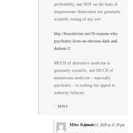
profitability, and NOT on the basis of
dispassionate observation nor genuinely
scientific testing of any sort:
http://brucelevine.net/10-reasons-why-
psychiatry-lives-on-obvious-dark-and-
darkest-2/
MUCH of alternative medicine is
genuinely scientific, and MUCH of
mainstream medicine – especially
psychiatry – is nothing but appeal to
authority fallacies.
REPLY
Miles Raymer
March 22, 2020 at 11:29 pm