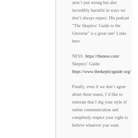
aren’t just wrong but also
incredibly harmful in ways we
don’t always expect. His podcast
“The Skeptics’ Guide to the
Universe” is a great one! Links
here:
NESS:
https://theness.com/
Skeptics’ Guide:
https://www.theskepticsguide.org/
Finally, even if we don’t agree
about these issues, I’d like to
reiterate that I dig your style of
online communication and
completely respect your right to
believe whatever you want.