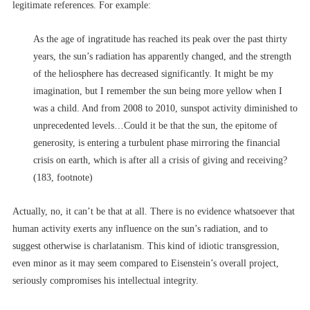
legitimate references. For example:
As the age of ingratitude has reached its peak over the past thirty
years, the sun’s radiation has apparently changed, and the strength
of the heliosphere has decreased significantly. It might be my
imagination, but I remember the sun being more yellow when I
was a child. And from 2008 to 2010, sunspot activity diminished to
unprecedented levels…Could it be that the sun, the epitome of
generosity, is entering a turbulent phase mirroring the financial
crisis on earth, which is after all a crisis of giving and receiving?
(183, footnote)
Actually, no, it can’t be that at all. There is no evidence whatsoever that
human activity exerts any influence on the sun’s radiation, and to
suggest otherwise is charlatanism. This kind of idiotic transgression,
even minor as it may seem compared to Eisenstein’s overall project,
seriously compromises his intellectual integrity.