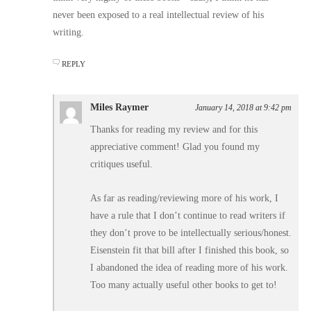
never been exposed to a real intellectual review of his
writing.
REPLY
Miles Raymer
January 14, 2018 at 9:42 pm
Thanks for reading my review and for this
appreciative comment! Glad you found my
critiques useful.
As far as reading/reviewing more of his work, I
have a rule that I don’t continue to read writers if
they don’t prove to be intellectually serious/honest.
Eisenstein fit that bill after I finished this book, so
I abandoned the idea of reading more of his work.
Too many actually useful other books to get to!