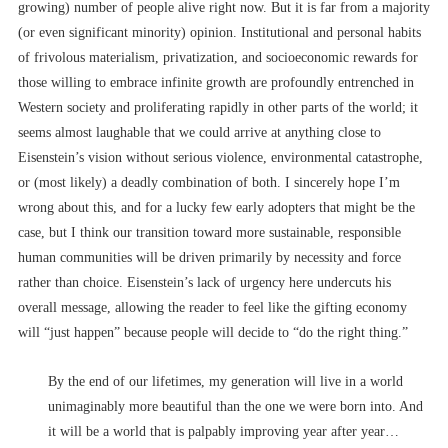
growing) number of people alive right now. But it is far from a majority
(or even significant minority) opinion. Institutional and personal habits
of frivolous materialism, privatization, and socioeconomic rewards for
those willing to embrace infinite growth are profoundly entrenched in
Western society and proliferating rapidly in other parts of the world; it
seems almost laughable that we could arrive at anything close to
Eisenstein’s vision without serious violence, environmental catastrophe,
or (most likely) a deadly combination of both. I sincerely hope I’m
wrong about this, and for a lucky few early adopters that might be the
case, but I think our transition toward more sustainable, responsible
human communities will be driven primarily by necessity and force
rather than choice. Eisenstein’s lack of urgency here undercuts his
overall message, allowing the reader to feel like the gifting economy
will “just happen” because people will decide to “do the right thing.”
By the end of our lifetimes, my generation will live in a world
unimaginably more beautiful than the one we were born into. And
it will be a world that is palpably improving year after year…