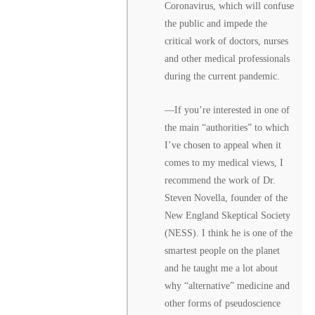
Coronavirus, which will confuse
the public and impede the
critical work of doctors, nurses
and other medical professionals
during the current pandemic.
––If you’re interested in one of
the main “authorities” to which
I’ve chosen to appeal when it
comes to my medical views, I
recommend the work of Dr.
Steven Novella, founder of the
New England Skeptical Society
(NESS). I think he is one of the
smartest people on the planet
and he taught me a lot about
why “alternative” medicine and
other forms of pseudoscience