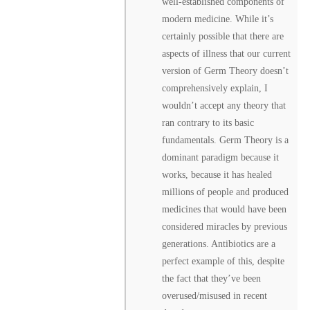
well-established components of
modern medicine. While it’s
certainly possible that there are
aspects of illness that our current
version of Germ Theory doesn’t
comprehensively explain, I
wouldn’t accept any theory that
ran contrary to its basic
fundamentals. Germ Theory is a
dominant paradigm because it
works, because it has healed
millions of people and produced
medicines that would have been
considered miracles by previous
generations. Antibiotics are a
perfect example of this, despite
the fact that they’ve been
overused/misused in recent