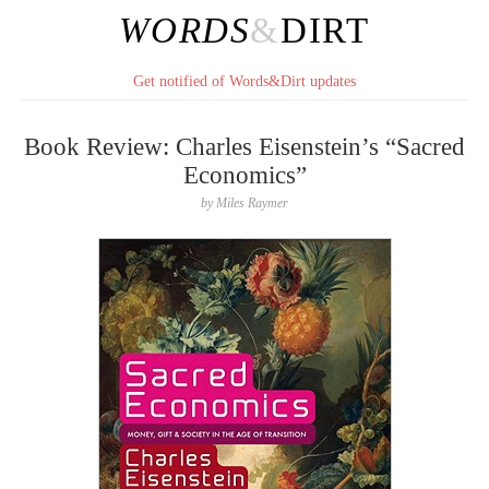
WORDS
&
DIRT
Get notified of Words&Dirt updates
Book Review: Charles Eisenstein’s “Sacred
Economics”
by
Miles Raymer