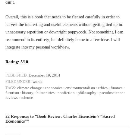
can’t.
Overall, this is a book that needs to be flensed carefully in order to
harvest the interesting and useful elements without getting tied up in
unnecessary repetition or downright poppycock. Not something I can
recommend in its entirety, but definitely home to a few ideas I will
integrate into my personal worldview.
Rating: 5/10
PUBLISHED:
December 19, 2014
FILED UNDER:
words
TAGS:
climate change
:
economics
:
environmentalism
:
ethics
:
finance
:
futurism
:
history
:
humanities
:
nonfiction
:
philosophy
:
pseudoscience
:
reviews
:
science
22 Responses to “Book Review: Charles Eisenstein’s “Sacred
Economics””