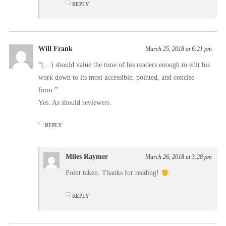
REPLY
Will Frank
March 25, 2018 at 6:21 pm
“(…) should value the time of his readers enough to edit his
work down to its most accessible, pointed, and concise
form.”
Yes. As should reviewers.
REPLY
Miles Raymer
March 26, 2018 at 3:28 pm
Point taken. Thanks for reading!
REPLY