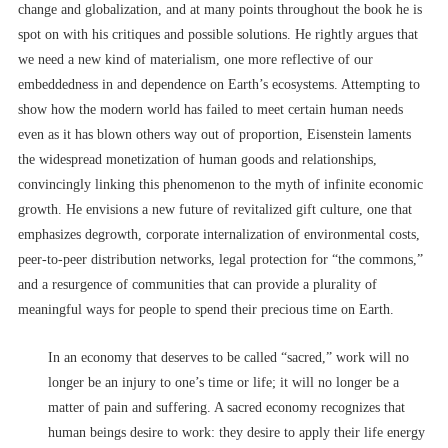
change and globalization, and at many points throughout the book he is
spot on with his critiques and possible solutions. He rightly argues that
we need a new kind of materialism, one more reflective of our
embeddedness in and dependence on Earth’s ecosystems. Attempting to
show how the modern world has failed to meet certain human needs
even as it has blown others way out of proportion, Eisenstein laments
the widespread monetization of human goods and relationships,
convincingly linking this phenomenon to the myth of infinite economic
growth. He envisions a new future of revitalized gift culture, one that
emphasizes degrowth, corporate internalization of environmental costs,
peer-to-peer distribution networks, legal protection for “the commons,”
and a resurgence of communities that can provide a plurality of
meaningful ways for people to spend their precious time on Earth.
In an economy that deserves to be called “sacred,” work will no
longer be an injury to one’s time or life; it will no longer be a
matter of pain and suffering. A sacred economy recognizes that
human beings desire to work: they desire to apply their life energy