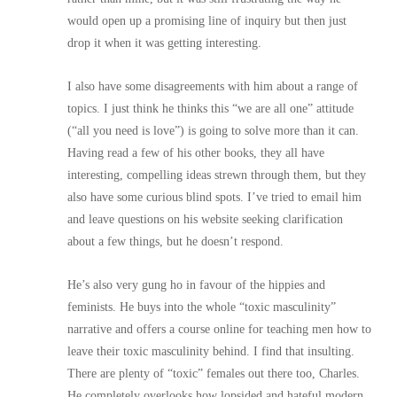
would open up a promising line of inquiry but then just
drop it when it was getting interesting.
I also have some disagreements with him about a range of
topics. I just think he thinks this “we are all one” attitude
(“all you need is love”) is going to solve more than it can.
Having read a few of his other books, they all have
interesting, compelling ideas strewn through them, but they
also have some curious blind spots. I’ve tried to email him
and leave questions on his website seeking clarification
about a few things, but he doesn’t respond.
He’s also very gung ho in favour of the hippies and
feminists. He buys into the whole “toxic masculinity”
narrative and offers a course online for teaching men how to
leave their toxic masculinity behind. I find that insulting.
There are plenty of “toxic” females out there too, Charles.
He completely overlooks how lopsided and hateful modern