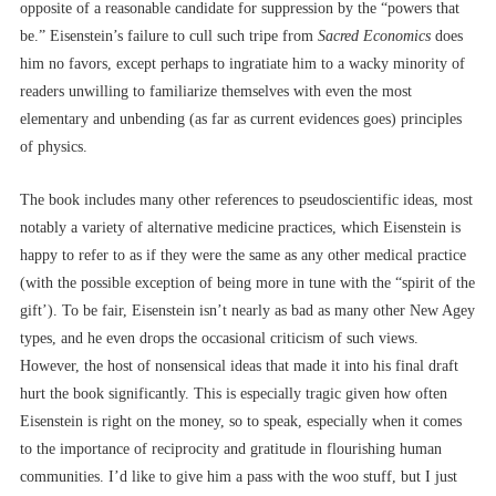
opposite of a reasonable candidate for suppression by the “powers that
be.” Eisenstein’s failure to cull such tripe from
Sacred Economics
does
him no favors, except perhaps to ingratiate him to a wacky minority of
readers unwilling to familiarize themselves with even the most
elementary and unbending (as far as current evidences goes) principles
of physics.
The book includes many other references to pseudoscientific ideas, most
notably a variety of alternative medicine practices, which Eisenstein is
happy to refer to as if they were the same as any other medical practice
(with the possible exception of being more in tune with the “spirit of the
gift’). To be fair, Eisenstein isn’t nearly as bad as many other New Agey
types, and he even drops the occasional criticism of such views.
However, the host of nonsensical ideas that made it into his final draft
hurt the book significantly. This is especially tragic given how often
Eisenstein is right on the money, so to speak, especially when it comes
to the importance of reciprocity and gratitude in flourishing human
communities. I’d like to give him a pass with the woo stuff, but I just