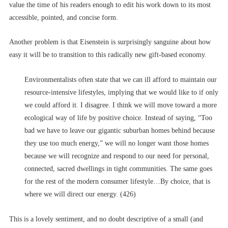
value the time of his readers enough to edit his work down to its most
accessible, pointed, and concise form.
Another problem is that Eisenstein is surprisingly sanguine about how
easy it will be to transition to this radically new gift-based economy.
Environmentalists often state that we can ill afford to maintain our
resource-intensive lifestyles, implying that we would like to if only
we could afford it. I disagree. I think we will move toward a more
ecological way of life by positive choice. Instead of saying, “Too
bad we have to leave our gigantic suburban homes behind because
they use too much energy,” we will no longer want those homes
because we will recognize and respond to our need for personal,
connected, sacred dwellings in tight communities. The same goes
for the rest of the modern consumer lifestyle…By choice, that is
where we will direct our energy. (426)
This is a lovely sentiment, and no doubt descriptive of a small (and