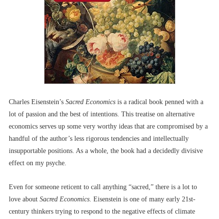
Charles Eisenstein’s
Sacred Economics
is a radical book penned with a
lot of passion and the best of intentions. This treatise on alternative
economics serves up some very worthy ideas that are compromised by a
handful of the author’s less rigorous tendencies and intellectually
insupportable positions. As a whole, the book had a decidedly divisive
effect on my psyche.
Even for someone reticent to call anything “sacred,” there is a lot to
love about
Sacred Economics
. Eisenstein is one of many early 21st-
century thinkers trying to respond to the negative effects of climate