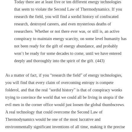
Today there are at least five or ten different energy technologies
that seem to violate the Second Law of Thermodynamics. If you
research the field, you will find a sordid history of confiscated
research, destroyed careers, and even mysterious deaths of
researchers. Whether or not there ever was, or still is, an active
conspiracy to maintain energy scarcity, on some level humanity has
not been ready for the gift of energy abundance, and probably
won’t be ready for some decades to come, until we have entered
deeply and thoroughly into the spirit of the gift. (443)
As a matter of fact, if you “research the field” of energy technologies,
you will find that every claim of overcoming entropy is compete
folderol, and that the real “sordid history” is that of conspiracy wonks
trying to convince the world that we could all be living in utopia if the
evil men in the corner office would just loosen the global thumbscrews.
A real technology that could overcome the Second Law of
Thermodynamics would be one of the most lucrative and
environmentally significant inventions of all time, making it the precise