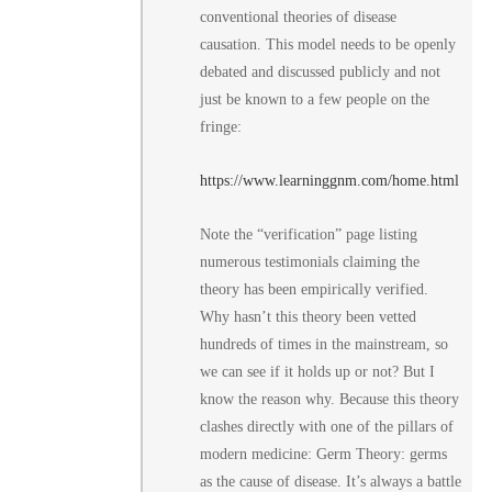
conventional theories of disease
causation. This model needs to be openly
debated and discussed publicly and not
just be known to a few people on the
fringe:
https://www.learninggnm.com/home.html
Note the “verification” page listing
numerous testimonials claiming the
theory has been empirically verified.
Why hasn’t this theory been vetted
hundreds of times in the mainstream, so
we can see if it holds up or not? But I
know the reason why. Because this theory
clashes directly with one of the pillars of
modern medicine: Germ Theory: germs
as the cause of disease. It’s always a battle