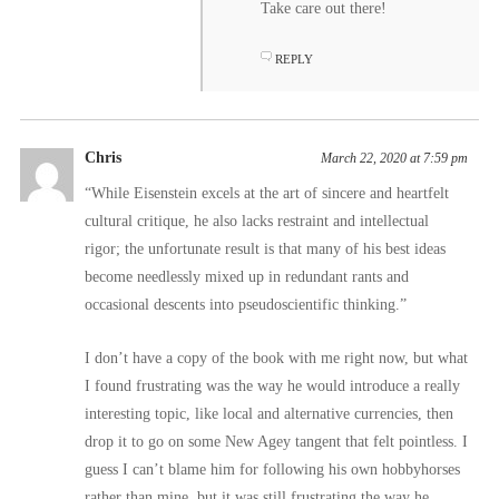
Take care out there!
REPLY
Chris
March 22, 2020 at 7:59 pm
“While Eisenstein excels at the art of sincere and heartfelt
cultural critique, he also lacks restraint and intellectual
rigor; the unfortunate result is that many of his best ideas
become needlessly mixed up in redundant rants and
occasional descents into pseudoscientific thinking.”
I don’t have a copy of the book with me right now, but what
I found frustrating was the way he would introduce a really
interesting topic, like local and alternative currencies, then
drop it to go on some New Agey tangent that felt pointless. I
guess I can’t blame him for following his own hobbyhorses
rather than mine, but it was still frustrating the way he