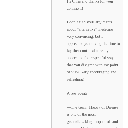
Hi Chris and thanks for your
comment!
I don’t find your arguments
about “alternative” medicine
very convincing, but I
appreciate you taking the time to
lay them out. I also really
appreciate the respectful way
that you disagree with my point
of view. Very encouraging and
refreshing!
A few points:
––The Germ Theory of Disease
is one of the most
groundbreaking, impactful, and