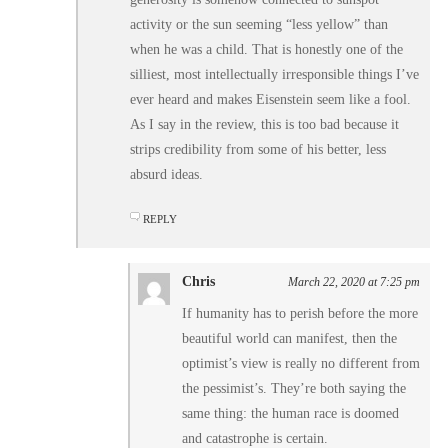
activity or the sun seeming “less yellow” than
when he was a child. That is honestly one of the
silliest, most intellectually irresponsible things I’ve
ever heard and makes Eisenstein seem like a fool.
As I say in the review, this is too bad because it
strips credibility from some of his better, less
absurd ideas.
REPLY
Chris
March 22, 2020 at 7:25 pm
If humanity has to perish before the more
beautiful world can manifest, then the
optimist’s view is really no different from
the pessimist’s. They’re both saying the
same thing: the human race is doomed
and catastrophe is certain.