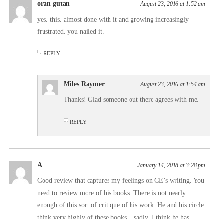
oran gutan
August 23, 2016 at 1:52 am
yes. this. almost done with it and growing increasingly
frustrated. you nailed it.
REPLY
Miles Raymer
August 23, 2016 at 1:54 am
Thanks! Glad someone out there agrees with me.
REPLY
A
January 14, 2018 at 3:28 pm
Good review that captures my feelings on CE’s writing. You
need to review more of his books. There is not nearly
enough of this sort of critique of his work. He and his circle
think very highly of these books – sadly, I think he has