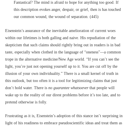
Fantastical? The mind is afraid to hope for anything too good. If
this description evokes anger, despair, or grief, then is has touched
our common wound, the wound of separation. (445)
Eisenstein’s assurance of the inevitable amelioration of current woes
within our lifetimes is both galling and naive. His repudiation of the
skepticism that such claims should rightly bring out in readers is in bad
taste, especially when clothed in the language of “oneness”––a common
trope in the alternative medicine/New Age world. “If you can’t see the
light, you’re just not opening yourself up to it. You are cut off by the
illusion of your own individuality.” There is a small kernel of truth in
this outlook, but too often it is a tool for legitimizing claims that just
don’t hold water. There is
no guarantee whatsoever
that people will
wake up to the reality of our direst problems before it’s too late, and to
pretend otherwise is folly.
Frustrating as it is, Eisenstein’s adoption of this stance isn’t surprising in
light of his readiness to embrace pseudoscientific ideas and treat them as