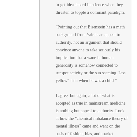
to get ideas heard in science when they
threaten to topple a dominant paradigm.
“Pointing out that Eisenstein has a math
background from Yale is an appeal to
authority, not an argument that should
convince anyone to take seriously his
implication that a wane in human
generosity is somehow connected to
sunspot activity or the sun seeming “less
yellow” than when he was a child.”
I agree, but again, a lot of what is
accepted as true in mainstream medicine
is nothing but appeal to authority. Look
at how the “chemical imbalance theory of
mental illness” came and went on the
basis of fashion, bias, and market