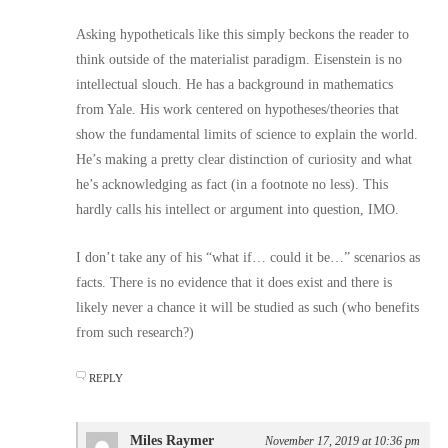
Asking hypotheticals like this simply beckons the reader to
think outside of the materialist paradigm. Eisenstein is no
intellectual slouch. He has a background in mathematics
from Yale. His work centered on hypotheses/theories that
show the fundamental limits of science to explain the world.
He’s making a pretty clear distinction of curiosity and what
he’s acknowledging as fact (in a footnote no less). This
hardly calls his intellect or argument into question, IMO.
I don’t take any of his “what if… could it be…” scenarios as
facts. There is no evidence that it does exist and there is
likely never a chance it will be studied as such (who benefits
from such research?)
REPLY
Miles Raymer
November 17, 2019 at 10:36 pm