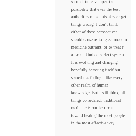
second, to leave open the
possibility that even the best
authorities make mistakes or get
things wrong. I don’t think
either of these perspectives
should cause us to reject modern
medicine outright, or to treat it
as some kind of perfect system.
It is evolving and changing––
hopefully bettering itself but
sometimes failing––like every
other realm of human
knowledge. But I still think, all
things considered, traditional
medicine is our best route
toward healing the most people
in the most effective way.