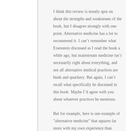
I think this review is mostly spot on
about the strengths and weaknesses of the
book, but I disagree strongly with one
point. Alternative medicine has a lot to
recommend it. I can’t remember what
Eisenstein discussed as I read the book a
while ago, but mainstream medicine isn’t
necessarily right about everything, and
not all alternative medical practices are
bunk and quackery. But again, I can’t
recall what specifically he discussed in
this book. Maybe I’d agree with you
about whatever practices he mentions.
But for example, here is one example of
“alternative medicine” that squares far
more with my own experience than