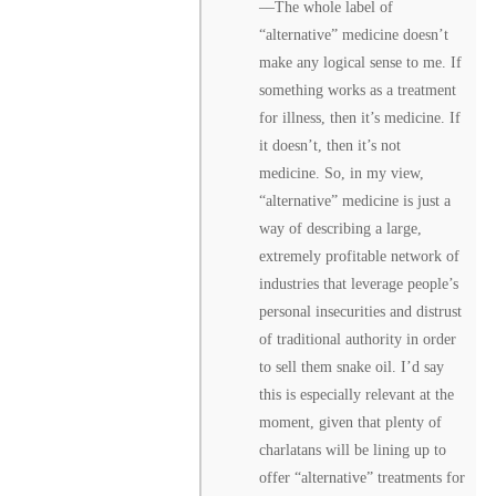
––The whole label of
“alternative” medicine doesn’t
make any logical sense to me. If
something works as a treatment
for illness, then it’s medicine. If
it doesn’t, then it’s not
medicine. So, in my view,
“alternative” medicine is just a
way of describing a large,
extremely profitable network of
industries that leverage people’s
personal insecurities and distrust
of traditional authority in order
to sell them snake oil. I’d say
this is especially relevant at the
moment, given that plenty of
charlatans will be lining up to
offer “alternative” treatments for