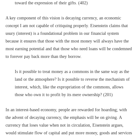
toward the expression of their gifts. (402)
A key component of this vision is decaying currency, an economic
concept I am not capable of critiquing properly. Eisenstein claims that
usury (interest) is a foundational problem in our financial system
because it ensures that those with the most money will always have the
most earning potential and that those who need loans will be condemned
to forever pay back more than they borrow.
Is it possible to treat money as a commons in the same way as the
land or the atmosphere? Is it possible to reverse the mechanism of
interest, which, like the expropriation of the commons, allows
those who own it to profit by its mere ownership? (201)
In an interest-based economy, people are rewarded for hoarding; with
the advent of decaying currency, the emphasis will be on giving. A
currency that loses value when not in circulation, Eisenstein argues,
would stimulate flow of capital and put more money, goods and services