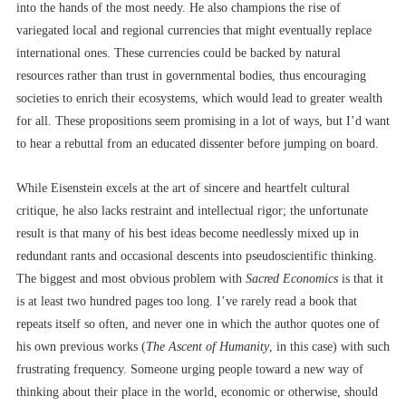
into the hands of the most needy. He also champions the rise of
variegated local and regional currencies that might eventually replace
international ones. These currencies could be backed by natural
resources rather than trust in governmental bodies, thus encouraging
societies to enrich their ecosystems, which would lead to greater wealth
for all. These propositions seem promising in a lot of ways, but I’d want
to hear a rebuttal from an educated dissenter before jumping on board.
While Eisenstein excels at the art of sincere and heartfelt cultural
critique, he also lacks restraint and intellectual rigor; the unfortunate
result is that many of his best ideas become needlessly mixed up in
redundant rants and occasional descents into pseudoscientific thinking.
The biggest and most obvious problem with
Sacred Economics
is that it
is at least two hundred pages too long. I’ve rarely read a book that
repeats itself so often, and never one in which the author quotes one of
his own previous works (
The Ascent of Humanity
, in this case) with such
frustrating frequency. Someone urging people toward a new way of
thinking about their place in the world, economic or otherwise, should