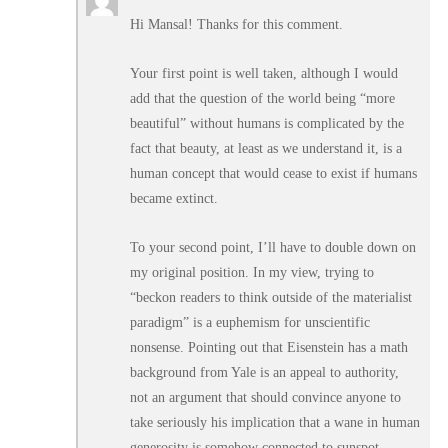
Hi Mansal! Thanks for this comment.
Your first point is well taken, although I would
add that the question of the world being “more
beautiful” without humans is complicated by the
fact that beauty, at least as we understand it, is a
human concept that would cease to exist if humans
became extinct.
To your second point, I’ll have to double down on
my original position. In my view, trying to
“beckon readers to think outside of the materialist
paradigm” is a euphemism for unscientific
nonsense. Pointing out that Eisenstein has a math
background from Yale is an appeal to authority,
not an argument that should convince anyone to
take seriously his implication that a wane in human
generosity is somehow connected to sunspot