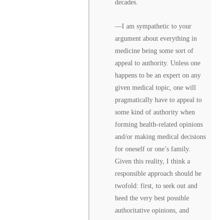
decades.
––I am sympathetic to your
argument about everything in
medicine being some sort of
appeal to authority. Unless one
happens to be an expert on any
given medical topic, one will
pragmatically have to appeal to
some kind of authority when
forming health-related opinions
and/or making medical decisions
for oneself or one’s family.
Given this reality, I think a
responsible approach should be
twofold: first, to seek out and
heed the very best possible
authoritative opinions, and