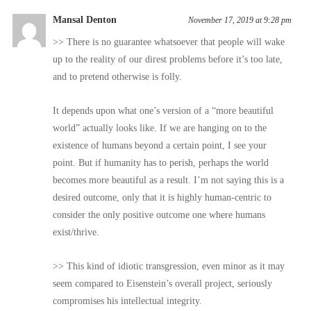
Mansal Denton
November 17, 2019 at 9:28 pm
>> There is no guarantee whatsoever that people will wake
up to the reality of our direst problems before it’s too late,
and to pretend otherwise is folly.
It depends upon what one’s version of a “more beautiful
world” actually looks like. If we are hanging on to the
existence of humans beyond a certain point, I see your
point. But if humanity has to perish, perhaps the world
becomes more beautiful as a result. I’m not saying this is a
desired outcome, only that it is highly human-centric to
consider the only positive outcome one where humans
exist/thrive.
>> This kind of idiotic transgression, even minor as it may
seem compared to Eisenstein’s overall project, seriously
compromises his intellectual integrity.