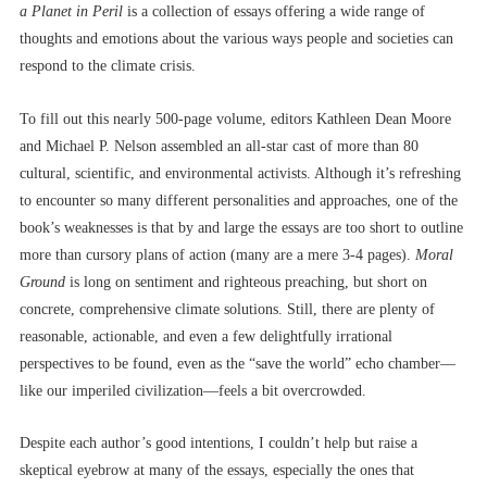
a Planet in Peril
is a collection of essays offering a wide range of
thoughts and emotions about the various ways people and societies can
respond to the climate crisis.
To fill out this nearly 500-page volume, editors Kathleen Dean Moore
and Michael P. Nelson assembled an all-star cast of more than 80
cultural, scientific, and environmental activists. Although it’s refreshing
to encounter so many different personalities and approaches, one of the
book’s weaknesses is that by and large the essays are too short to outline
more than cursory plans of action (many are a mere 3-4 pages).
Moral
Ground
is long on sentiment and righteous preaching, but short on
concrete, comprehensive climate solutions. Still, there are plenty of
reasonable, actionable, and even a few delightfully irrational
perspectives to be found, even as the “save the world” echo chamber––
like our imperiled civilization––feels a bit overcrowded.
Despite each author’s good intentions, I couldn’t help but raise a
skeptical eyebrow at many of the essays, especially the ones that