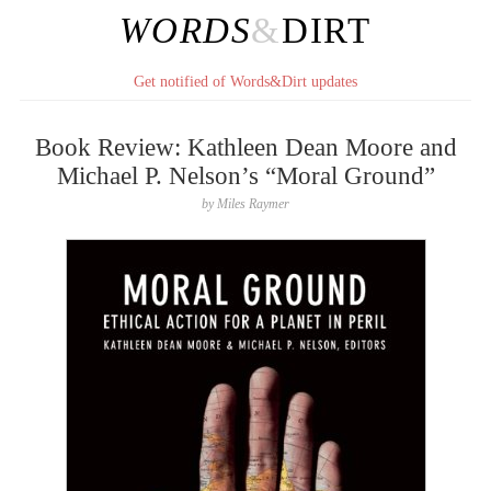
WORDS
&
DIRT
Get notified of Words&Dirt updates
Book Review: Kathleen Dean Moore and
Michael P. Nelson’s “Moral Ground”
by
Miles Raymer