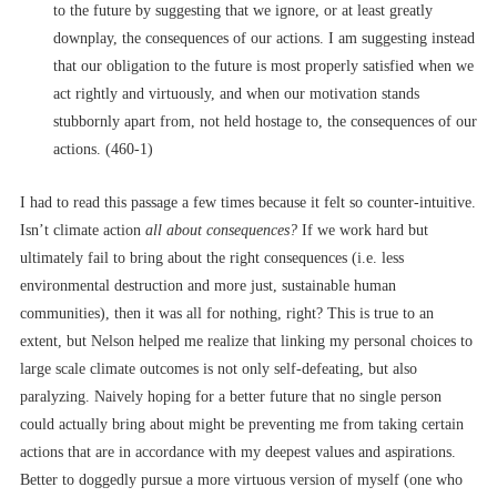
to the future by suggesting that we ignore, or at least greatly
downplay, the consequences of our actions. I am suggesting instead
that our obligation to the future is most properly satisfied when we
act rightly and virtuously, and when our motivation stands
stubbornly apart from, not held hostage to, the consequences of our
actions. (460-1)
I had to read this passage a few times because it felt so counter-intuitive.
Isn’t climate action
all
about consequences?
If we work hard but
ultimately fail to bring about the right consequences (i.e. less
environmental destruction and more just, sustainable human
communities), then it was all for nothing, right? This is true to an
extent, but Nelson helped me realize that linking my personal choices to
large scale climate outcomes is not only self-defeating, but also
paralyzing. Naively hoping for a better future that no single person
could actually bring about might be preventing me from taking certain
actions that are in accordance with my deepest values and aspirations.
Better to doggedly pursue a more virtuous version of myself (one who