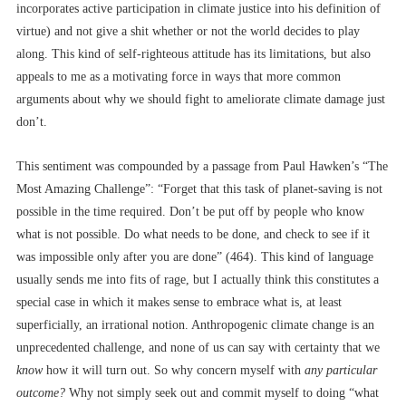
incorporates active participation in climate justice into his definition of
virtue) and not give a shit whether or not the world decides to play
along. This kind of self-righteous attitude has its limitations, but also
appeals to me as a motivating force in ways that more common
arguments about why we should fight to ameliorate climate damage just
don’t.
This sentiment was compounded by a passage from Paul Hawken’s “The
Most Amazing Challenge”: “Forget that this task of planet-saving is not
possible in the time required. Don’t be put off by people who know
what is not possible. Do what needs to be done, and check to see if it
was impossible only after you are done” (464). This kind of language
usually sends me into fits of rage, but I actually think this constitutes a
special case in which it makes sense to embrace what is, at least
superficially, an irrational notion. Anthropogenic climate change is an
unprecedented challenge, and none of us can say with certainty that we
know
how it will turn out. So why concern myself with
any particular
outcome?
Why not simply seek out and commit myself to doing “what