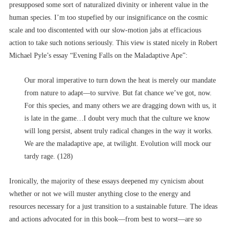
presupposed some sort of naturalized divinity or inherent value in the
human species. I’m too stupefied by our insignificance on the cosmic
scale and too discontented with our slow-motion jabs at efficacious
action to take such notions seriously. This view is stated nicely in Robert
Michael Pyle’s essay “Evening Falls on the Maladaptive Ape”:
Our moral imperative to turn down the heat is merely our mandate
from nature to adapt––to survive. But fat chance we’ve got, now.
For this species, and many others we are dragging down with us, it
is late in the game…I doubt very much that the culture we know
will long persist, absent truly radical changes in the way it works.
We are the maladaptive ape, at twilight. Evolution will mock our
tardy rage. (128)
Ironically, the majority of these essays deepened my cynicism about
whether or not we will muster anything close to the energy and
resources necessary for a just transition to a sustainable future. The ideas
and actions advocated for in this book––from best to worst––are so