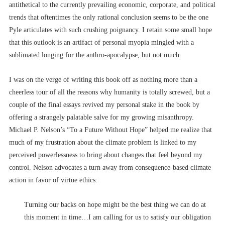
antithetical to the currently prevailing economic, corporate, and political
trends that oftentimes the only rational conclusion seems to be the one
Pyle articulates with such crushing poignancy. I retain some small hope
that this outlook is an artifact of personal myopia mingled with a
sublimated longing for the anthro-apocalypse, but not much.
I was on the verge of writing this book off as nothing more than a
cheerless tour of all the reasons why humanity is totally screwed, but a
couple of the final essays revived my personal stake in the book by
offering a strangely palatable salve for my growing misanthropy.
Michael P. Nelson’s “To a Future Without Hope” helped me realize that
much of my frustration about the climate problem is linked to my
perceived powerlessness to bring about changes that feel beyond my
control. Nelson advocates a turn away from consequence-based climate
action in favor of virtue ethics:
Turning our backs on hope might be the best thing we can do at
this moment in time…I am calling for us to satisfy our obligation