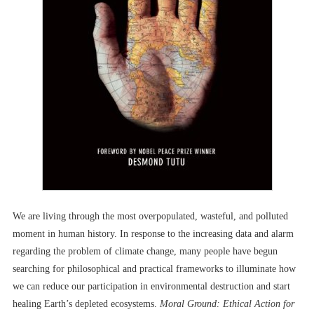
We are living through the most overpopulated, wasteful, and polluted
moment in human history. In response to the increasing data and alarm
regarding the problem of climate change, many people have begun
searching for philosophical and practical frameworks to illuminate how
we can reduce our participation in environmental destruction and start
healing Earth’s depleted ecosystems.
Moral Ground: Ethical Action for