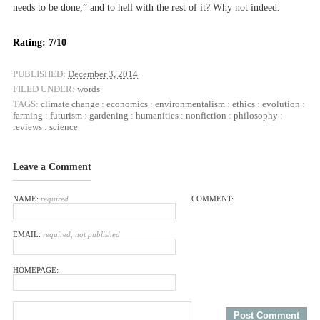
needs to be done,” and to hell with the rest of it? Why not indeed.
Rating: 7/10
PUBLISHED:
December 3, 2014
FILED UNDER:
words
TAGS:
climate change
:
economics
:
environmentalism
:
ethics
:
evolution
:
farming
:
futurism
:
gardening
:
humanities
:
nonfiction
:
philosophy
:
reviews
:
science
Leave a Comment
NAME:
required
COMMENT:
EMAIL:
required, not published
HOMEPAGE: