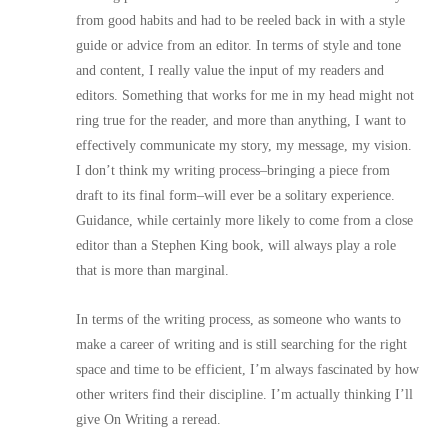
from good habits and had to be reeled back in with a style
guide or advice from an editor. In terms of style and tone
and content, I really value the input of my readers and
editors. Something that works for me in my head might not
ring true for the reader, and more than anything, I want to
effectively communicate my story, my message, my vision.
I don’t think my writing process–bringing a piece from
draft to its final form–will ever be a solitary experience.
Guidance, while certainly more likely to come from a close
editor than a Stephen King book, will always play a role
that is more than marginal.
In terms of the writing process, as someone who wants to
make a career of writing and is still searching for the right
space and time to be efficient, I’m always fascinated by how
other writers find their discipline. I’m actually thinking I’ll
give On Writing a reread.