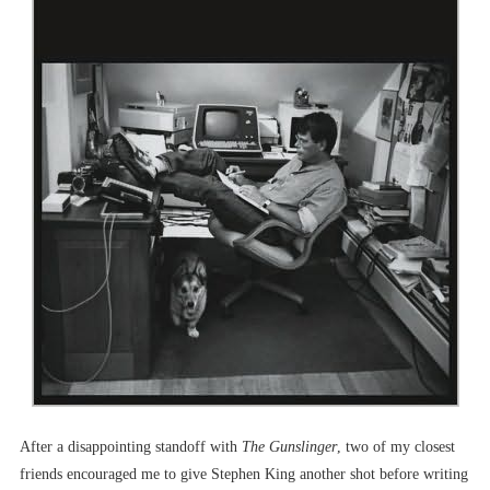
After a disappointing standoff with
The Gunslinger
, two of my closest
friends encouraged me to give Stephen King another shot before writing