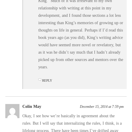
King.” Much of it was irrelevant to my own
relationship with writing at this point in my
development, and I found those sections a lot less
interesting than King’s memories of growing up or
thoughts on life in general. Perhaps if I’d read this
book years ago (as you did), King’s writing advice
would have seemed more novel or revelatory, but
as it was he didn’t say much that I hadn’t already
picked up from other sources and mentors over the
years.
REPLY
Colin May
December 15, 2014 at 7:59 pm
Okay, I see how we’re basically in agreement about the
rules. But I will say that internalizing the rules, I think, is a
lifelong process. There have been times I’ve drifted away