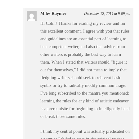
Miles Raymer
December 12, 2014 at 9:09 pm
Hi Colin! Thanks for reading my review and for
this excellent comment. I agree with you that rules
and guidelines are an essential part of learning to
be a competent writer, and also that advice from
other writers is probably the best way to learn
them. When I stated that writers should “figure it
out for themselves,” I did not mean to imply that
fledgling writers should seek to reinvent basic
syntax or try to radically modify common usage.
I’ve long subscribed to the mantra you mentioned:
learning the rules for any kind of artistic endeavor
is a prerequisite for beginning to intelligently bend
or break those same rules.
I think my central point was actually predicated on