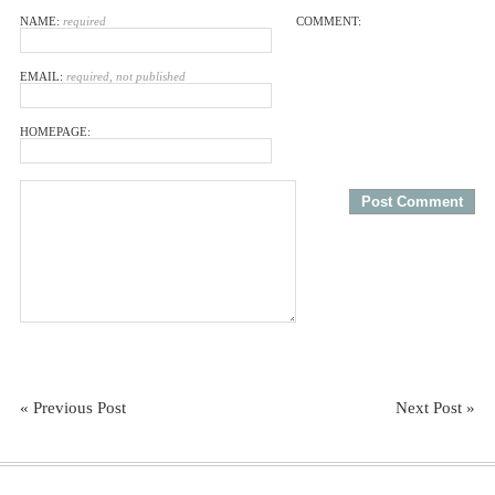
NAME:
required
COMMENT:
EMAIL:
required, not published
HOMEPAGE:
« Previous Post
Next Post »