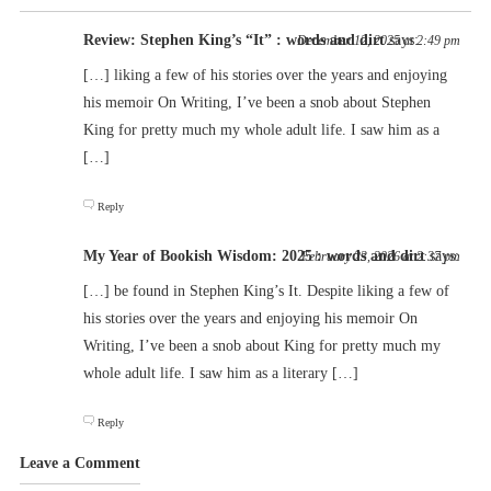
Review: Stephen King’s “It” : words and dirt
says:
December 12, 2025 at 2:49 pm
[…] liking a few of his stories over the years and enjoying
his memoir On Writing, I’ve been a snob about Stephen
King for pretty much my whole adult life. I saw him as a
[…]
Reply
My Year of Bookish Wisdom: 2025 : words and dirt
says:
February 23, 2026 at 2:37 pm
[…] be found in Stephen King’s It. Despite liking a few of
his stories over the years and enjoying his memoir On
Writing, I’ve been a snob about King for pretty much my
whole adult life. I saw him as a literary […]
Reply
Leave a Comment