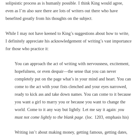
solipsistic process as is humanly possible. I think King would agree,
even as I’m also sure there are lots of writers out there who have
benefited greatly from his thoughts on the subject.
While I may not have keened to King’s suggestions about how to write,
I definitely appreciate his acknowledgement of writing’s vast importance
for those who practice it:
You can approach the act of writing with nervousness, excitement,
hopefulness, or even despair––the sense that you can never
completely put on the page what’s in your mind and heart. You can
come to the act with your fists clenched and your eyes narrowed,
ready to kick ass and take down names. You can come to it because
you want a girl to marry you or because you want to change the
world. Come to it any way but lightly. Let me say it again:
you
must not come lightly to the blank page
. (loc. 1203, emphasis his)
Writing isn’t about making money, getting famous, getting dates,