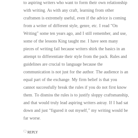
to aspiring writers who want to form their own relationship
with writing. As with any craft, learning from other
craftsmen is extremely useful, even if the advice is coming
from a writer of different style, genre, etc. I read “On
Writing” some ten years ago, and I still remember, and use,
some of the lessons King taught me. I have seen many
pieces of writing fail because writers shirk the basics in an
attempt to differentiate their style from the pack. Rules and
guidelines are crucial to language because the
communication is not just for the author. The audience is an
equal part of the exchange. My firm belief is that you
cannot successfully break the rules if you do not first know
them. To dismiss the rules is to justify sloppy craftsmanship,
and that would truly lead aspiring writers astray. If I had sat
down and just “figured it out myself,” my writing would be
far worse.
REPLY