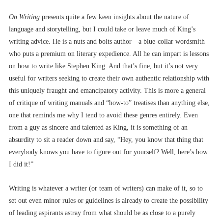
On Writing
presents quite a few keen insights about the nature of
language and storytelling, but I could take or leave much of King’s
writing advice. He is a nuts and bolts author––a blue-collar wordsmith
who puts a premium on literary expedience. All he can impart is lessons
on how to write like Stephen King. And that’s fine, but it’s not very
useful for writers seeking to create their own authentic relationship with
this uniquely fraught and emancipatory activity. This is more a general
of critique of writing manuals and “how-to” treatises than anything else,
one that reminds me why I tend to avoid these genres entirely. Even
from a guy as sincere and talented as King, it is something of an
absurdity to sit a reader down and say, “Hey, you know that thing that
everybody knows you have to figure out for yourself? Well, here’s how
I did it!”
Writing is whatever a writer (or team of writers) can make of it, so to
set out even minor rules or guidelines is already to create the possibility
of leading aspirants astray from what should be as close to a purely