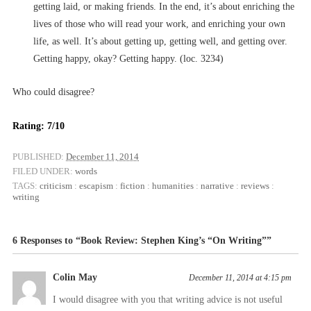
getting laid, or making friends. In the end, it’s about enriching the
lives of those who will read your work, and enriching your own
life, as well. It’s about getting up, getting well, and getting over.
Getting happy, okay? Getting happy. (loc. 3234)
Who could disagree?
Rating: 7/10
PUBLISHED:
December 11, 2014
FILED UNDER:
words
TAGS:
criticism
:
escapism
:
fiction
:
humanities
:
narrative
:
reviews
:
writing
6 Responses to “Book Review: Stephen King’s “On Writing””
Colin May
December 11, 2014 at 4:15 pm
I would disagree with you that writing advice is not useful