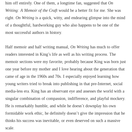
him off entirely. One of them, a longtime fan, suggested that
On
Writing: A Memoir of the Craft
would be a better fit for me. She was
right.
On Writing
is a quick, witty, and endearing glimpse into the mind
of a thoughtful, hardworking guy who also happens to be one of the
most successful authors in history.
Half memoir and half writing manual,
On Writing
has much to offer
readers interested in King’s life as well as his writing process. The
memoir sections were my favorite, probably because King was born just
one year before my mother and I love hearing about the generation that
came of age in the 1960s and 70s. I especially enjoyed learning how
young writers tried to break into publishing in that pre-Internet, social
media-less era. King has an observant eye and assesses the world with a
singular combination of compassion, indifference, and playful mockery.
He is remarkably humble, and while he doesn’t downplay his own
formidable work ethic, he definitely doesn’t give the impression that he
thinks his success was inevitable, or even deserved on such a massive
scale.