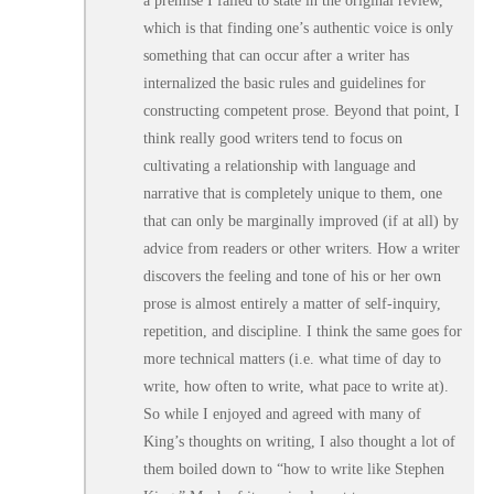
a premise I failed to state in the original review,
which is that finding one’s authentic voice is only
something that can occur after a writer has
internalized the basic rules and guidelines for
constructing competent prose. Beyond that point, I
think really good writers tend to focus on
cultivating a relationship with language and
narrative that is completely unique to them, one
that can only be marginally improved (if at all) by
advice from readers or other writers. How a writer
discovers the feeling and tone of his or her own
prose is almost entirely a matter of self-inquiry,
repetition, and discipline. I think the same goes for
more technical matters (i.e. what time of day to
write, how often to write, what pace to write at).
So while I enjoyed and agreed with many of
King’s thoughts on writing, I also thought a lot of
them boiled down to “how to write like Stephen