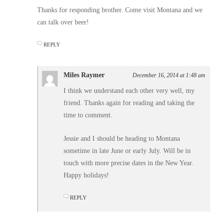
Thanks for responding brother. Come visit Montana and we
can talk over beer!
REPLY
Miles Raymer
December 16, 2014 at 1:48 am
I think we understand each other very well, my
friend. Thanks again for reading and taking the
time to comment.
Jessie and I should be heading to Montana
sometime in late June or early July. Will be in
touch with more precise dates in the New Year.
Happy holidays!
REPLY