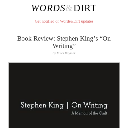
WORDS
&
DIRT
Get notified of Words&Dirt updates
Book Review: Stephen King’s “On
Writing”
by
Miles Raymer