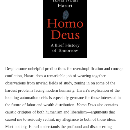
Despite some unhelpful predilections for oversimplification and concept
conflation, Harari does a remarkable job of weaving together
observations from myriad fields of study, zoning in on some of the
hardest problems facing modern humanity. Harari’s explication of the
looming automation crisis is especially germane for those interested in
the future of labor and wealth distribution.
Homo Deus
also contains
caustic critiques of both humanism and liberalism––arguments that
caused me to seriously rethink my allegiance to both of those ideas.
Most notably, Harari understands the profound and disconcerting