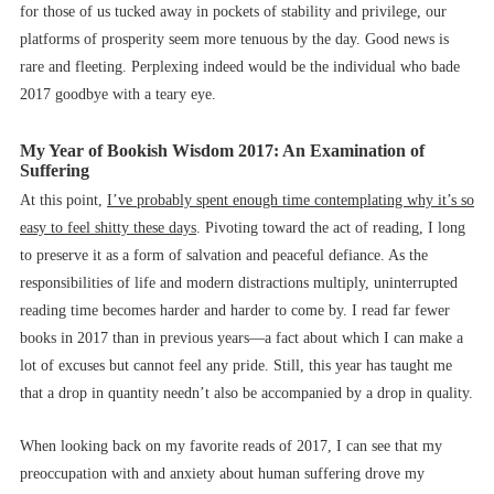
for those of us tucked away in pockets of stability and privilege, our
platforms of prosperity seem more tenuous by the day. Good news is
rare and fleeting. Perplexing indeed would be the individual who bade
2017 goodbye with a teary eye.
My Year of Bookish Wisdom 2017: An Examination of
Suffering
At this point,
I’ve probably spent enough time contemplating why it’s so
easy to feel shitty these days
. Pivoting toward the act of reading, I long
to preserve it as a form of salvation and peaceful defiance. As the
responsibilities of life and modern distractions multiply, uninterrupted
reading time becomes harder and harder to come by. I read far fewer
books in 2017 than in previous years––a fact about which I can make a
lot of excuses but cannot feel any pride. Still, this year has taught me
that a drop in quantity needn’t also be accompanied by a drop in quality.
When looking back on my favorite reads of 2017, I can see that my
preoccupation with and anxiety about human suffering drove my