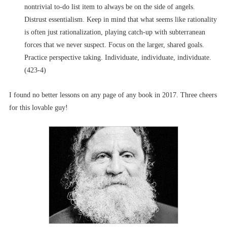
nontrivial to-do list item to always be on the side of angels.
Distrust essentialism. Keep in mind that what seems like rationality
is often just rationalization, playing catch-up with subterranean
forces that we never suspect. Focus on the larger, shared goals.
Practice perspective taking. Individuate, individuate, individuate.
(423-4)
I found no better lessons on any page of any book in 2017. Three cheers
for this lovable guy!