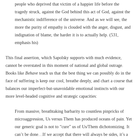
people who deprived that victim of a happier life before the
tragedy struck, against the God behind this act of God, against the
mechanistic indifference of the universe. And as we will see, the
more the purity of empathy is clouded with the anger, disgust, and
indignation of blame, the harder it is to actually help. (531,
emphasis his)
This final assertion, which Sapolsky supports with much evidence,
cannot be overstated in this moment of national and global outrage.
Books like
Behave
teach us that the best thing we can possibly do in the
face of suffering is keep our cool, breathe deeply, and chart a course that
balances our imperfect-but-unavoidable emotional instincts with our
more level-headed cognitive and strategic capacities:
From massive, breathtaking barbarity to countless pinpricks of
microaggression, Us versus Them has produced oceans of pain. Yet
our generic goal is not to “cure” us of Us/Them dichotomizing. It
can’t be done…If we accept that there will always be sides, it’s a