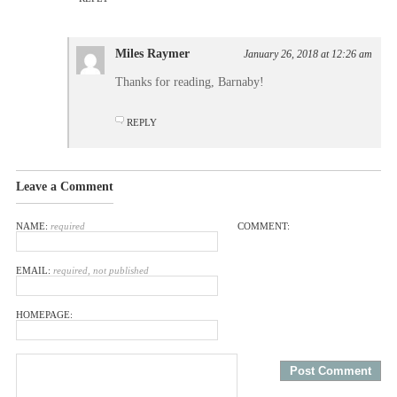
Miles Raymer
January 26, 2018 at 12:26 am
Thanks for reading, Barnaby!
REPLY
Leave a Comment
NAME:
required
COMMENT:
EMAIL:
required, not published
HOMEPAGE: