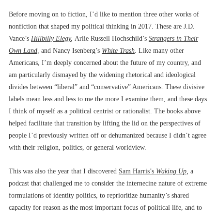
Before moving on to fiction, I’d like to mention three other works of
nonfiction that shaped my political thinking in 2017. These are J.D.
Vance’s
Hillbilly Elegy
,
Arlie Russell Hochschild’s
Strangers in Their
Own Land
,
and Nancy Isenberg’s
White Trash
.
Like many other
Americans, I’m deeply concerned about the future of my country, and
am particularly dismayed by the widening rhetorical and ideological
divides between “liberal” and “conservative” Americans. These divisive
labels mean less and less to me the more I examine them, and these days
I think of myself as a political centrist or rationalist. The books above
helped facilitate that transition by lifting the lid on the perspectives of
people I’d previously written off or dehumanized because I didn’t agree
with their religion, politics, or general worldview.
This was also the year that I discovered
Sam Harris’s
Waking Up,
a
podcast that challenged me to consider the internecine nature of extreme
formulations of identity politics, to reprioritize humanity’s shared
capacity for reason as the most important focus of political life, and to