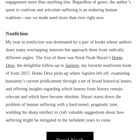
engagement more than anything else. Regardless of genre, the author’s
quest to confront and articulate suffering is an enduring human
tradition––one we made need more than ever right now.
Nonfiction
My year in nonfiction was dominated by a pair of books whose authors
share many overlapping interests but approach them from radically
different angles. The first of these was Yuval Noah Harari’s
Homo
Deus
,
the delightful follow-up to
Sapiens
,
my favorite nonfiction book
of from 2015.
Homo Deus
picks up where
Sapiens
left off, examining
humanity’s current predicament through a set of broad historical lenses,
and offering insights regarding which lessons from history remain
relevant and which have become obsolete. Harari stares down the
problem of human suffering with a hard-nosed, pragmatic tone,
wielding his sharp intellect to craft valuable suggestions about how
suffering might be mitigated in the turbulent years to come.