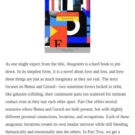
As one might expect from the title,
Anagrams
is a hard book to pin
down. In its simplest form, it is a novel about love and loss, and how
those things are just as much imaginary as they are real. The story
focuses on Benna and Gerard––two sometime-lovers locked in orbit,
like galaxies colliding, their constituent parts too scattered for intimate
contact even as they tear each other apart. Part One offers several
scenarios where Benna and Gerard are both present, but with slightly
different personal connections, locations, and occupations. Each of these
anagramic iterations creates its own insular universe while still bleeding
thematically and emotionally into the others. In Part Two, we get a