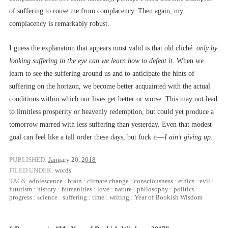
of suffering to rouse me from complacency. Then again, my
complacency is remarkably robust.
I guess the explanation that appears most valid is that old cliché:
only by
looking suffering in the eye can we learn how to defeat it.
When we
learn to see the suffering around us and to anticipate the hints of
suffering on the horizon, we become better acquainted with the actual
conditions within which our lives get better or worse. This may not lead
to limitless prosperity or heavenly redemption, but could yet produce a
tomorrow marred with less suffering than yesterday. Even that modest
goal can feel like a tall order these days, but fuck it––
I ain’t giving up.
PUBLISHED:
January 20, 2018
FILED UNDER:
words
TAGS:
adolescence
:
brain
:
climate change
:
consciousness
:
ethics
:
evil
:
futurism
:
history
:
humanities
:
love
:
nature
:
philosophy
:
politics
:
progress
:
science
:
suffering
:
time
:
writing
:
Year of Bookish Wisdom