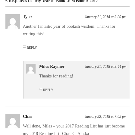
6 Responses to “My Year of Bookish Wisdom: 2017”
Tyler
January 21, 2018 at 9:00 pm
Another fantastic year of bookish wisdom. Thanks for
writing this!
REPLY
Miles Raymer
January 21, 2018 at 9:44 pm
Thanks for reading!
REPLY
Chas
January 22, 2018 at 7:05 pm
Well done, Miles – your 2017 Reading List has just become
my 2018 Reading list! Chas E., Alaska