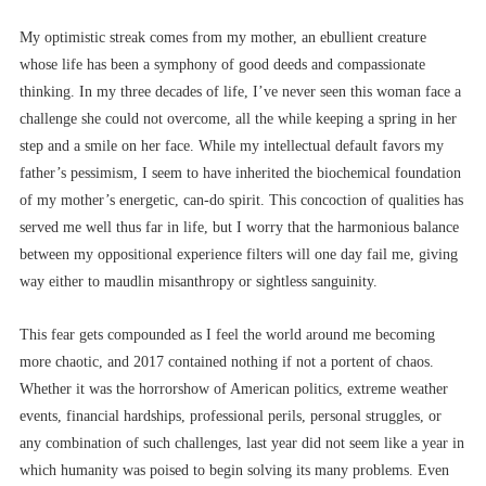
My optimistic streak comes from my mother, an ebullient creature
whose life has been a symphony of good deeds and compassionate
thinking. In my three decades of life, I’ve never seen this woman face a
challenge she could not overcome, all the while keeping a spring in her
step and a smile on her face. While my intellectual default favors my
father’s pessimism, I seem to have inherited the biochemical foundation
of my mother’s energetic, can-do spirit. This concoction of qualities has
served me well thus far in life, but I worry that the harmonious balance
between my oppositional experience filters will one day fail me, giving
way either to maudlin misanthropy or sightless sanguinity.
This fear gets compounded as I feel the world around me becoming
more chaotic, and 2017 contained nothing if not a portent of chaos.
Whether it was the horrorshow of American politics, extreme weather
events, financial hardships, professional perils, personal struggles, or
any combination of such challenges, last year did not seem like a year in
which humanity was poised to begin solving its many problems. Even