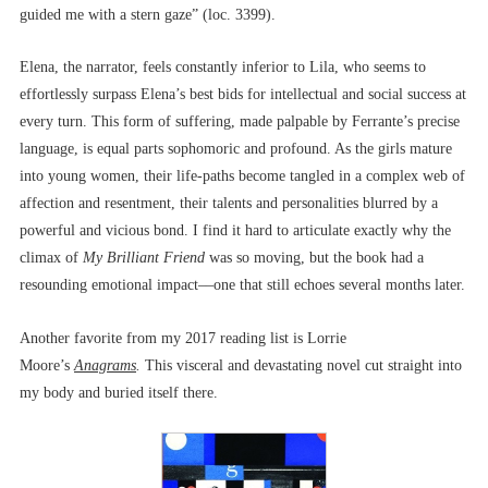
guided me with a stern gaze” (loc. 3399).
Elena, the narrator, feels constantly inferior to Lila, who seems to
effortlessly surpass Elena’s best bids for intellectual and social success at
every turn. This form of suffering, made palpable by Ferrante’s precise
language, is equal parts sophomoric and profound. As the girls mature
into young women, their life-paths become tangled in a complex web of
affection and resentment, their talents and personalities blurred by a
powerful and vicious bond. I find it hard to articulate exactly why the
climax of
My Brilliant Friend
was so moving, but the book had a
resounding emotional impact––one that still echoes several months later.
Another favorite from my 2017 reading list is Lorrie
Moore’s
Anagrams
.
This visceral and devastating novel cut straight into
my body and buried itself there.