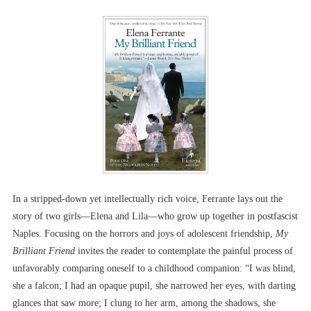
In a stripped-down yet intellectually rich voice, Ferrante lays out the
story of two girls––Elena and Lila––who grow up together in postfascist
Naples. Focusing on the horrors and joys of adolescent friendship,
My
Brilliant Friend
invites the reader to contemplate the painful process of
unfavorably comparing oneself to a childhood companion: “I was blind,
she a falcon; I had an opaque pupil, she narrowed her eyes, with darting
glances that saw more; I clung to her arm, among the shadows, she