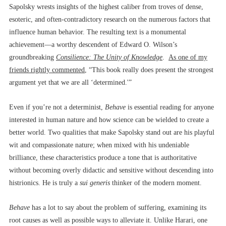
Sapolsky wrests insights of the highest caliber from troves of dense,
esoteric, and often-contradictory research on the numerous factors that
influence human behavior. The resulting text is a monumental
achievement––a worthy descendent of Edward O. Wilson’s
groundbreaking
Consilience: The Unity of Knowledge
.
As one of my
friends rightly commented
, “This book really does present the strongest
argument yet that we are all ‘determined.'”
Even if you’re not a determinist,
Behave
is essential reading for anyone
interested in human nature and how science can be wielded to create a
better world. Two qualities that make Sapolsky stand out are his playful
wit and compassionate nature; when mixed with his undeniable
brilliance, these characteristics produce a tone that is authoritative
without becoming overly didactic and sensitive without descending into
histrionics. He is truly a
sui generis
thinker of the modern moment.
Behave
has a lot to say about the problem of suffering, examining its
root causes as well as possible ways to alleviate it. Unlike Harari, one