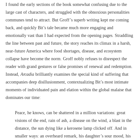
I found the early sections of the book somewhat confusing due to the
large cast of characters, and struggled with the obnoxious personalities
communes tend to attract. But Groff’s superb writing kept me coming
back, and quickly Bit’s tale became much more engaging and
emotionally vast than I had expected from the opening pages. Straddling
the line between past and future, the story reaches its climax in a harsh,
near-future America where food shortages, disease, and ecosystem
collapse have become the norm. Groff nobly refuses to disrespect the
reader with grand gestures or false promises of renewal and redemption.
Instead,
Arcadia
brilliantly examines the special kind of suffering that
accompanies deep disillusionment, contextualizing Bit’s most intimate
moments of individuated pain and elation within the global malaise that
dominates our time:
Peace, he knows, can be shattered in a million variations: great
visions of the end, rain of ash, a disease on the wind, a blast in the
distance, the sun dying like a kerosene lamp clicked off. And in
smaller ways: an overheard remark, his daughter’s sour mood, his