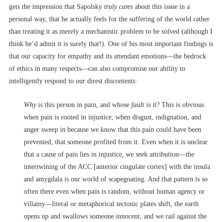
gets the impression that Sapolsky
truly cares
about this issue in a
personal way, that he actually feels for the suffering of the world rather
than treating it as merely a mechanistic problem to be solved (although I
think he’d admit it is surely that!). One of his most important findings is
that our capacity for empathy and its attendant emotions––the bedrock
of ethics in many respects––can also compromise our ability to
intelligently respond to our direst discontents:
Why
is this person in pain, and whose
fault
is it? This is obvious
when pain is rooted in injustice, when disgust, indignation, and
anger sweep in because we know that this pain could have been
prevented, that someone profited from it. Even when it is unclear
that a cause of pain lies in injustice, we seek attribution––the
intertwining of the ACC [anterior cingulate cortex] with the insula
and amygdala is our world of scapegoating. And that pattern is so
often there even when pain is random, without human agency or
villainy––literal or metaphorical tectonic plates shift, the earth
opens up and swallows someone innocent, and we rail against the