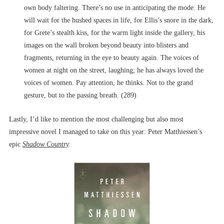
own body faltering. There’s no use in anticipating the mode. He
will wait for the hushed spaces in life, for Ellis’s snore in the dark,
for Grete’s stealth kiss, for the warm light inside the gallery, his
images on the wall broken beyond beauty into blisters and
fragments, returning in the eye to beauty again. The voices of
women at night on the street, laughing; he has always loved the
voices of women. Pay attention, he thinks. Not to the grand
gesture, but to the passing breath. (289)
Lastly, I’d like to mention the most challenging but also most
impressive novel I managed to take on this year: Peter Matthiessen’s
epic
Shadow Country
.