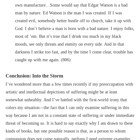
own manufacture…Some would say that Edgar Watson is a bad
man by nature. Ed Watson is the man I was created. If I was
created evil, somebody better hustle off to church, take it up with
God. I don’t believe a man is born with a bad nature. I enjoy folks,
most of ‘em. But it’s true that I drink too much in my black
moods, see only threats and enmity on every side. And in that
darkness I strike too fast, and by the time I come clear, trouble has
caught up with me again. (806)
Conclusion: Into the Storm
I’ve wondered more than a few times recently if my preoccupation with
artistic and intellectual depictions of suffering might be at least
somewhat unhealthy. And I’ve battled with the first-world irony that
colors my situation––the fact that I can only examine suffering in this
way because I am not in a constant state of suffering or under immediate
threat of becoming so. It is hard to say exactly why I am drawn to these
kinds of books, but one possible reason is that, as a person to whom
compassion does not come naturally, perhaps I need extreme examples