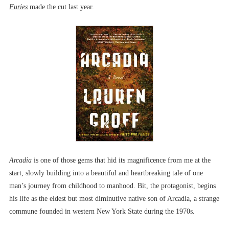
Furies
made the cut last year.
Arcadia
is one of those gems that hid its magnificence from me at the
start, slowly building into a beautiful and heartbreaking tale of one
man’s journey from childhood to manhood. Bit, the protagonist, begins
his life as the eldest but most diminutive native son of Arcadia, a strange
commune founded in western New York State during the 1970s.