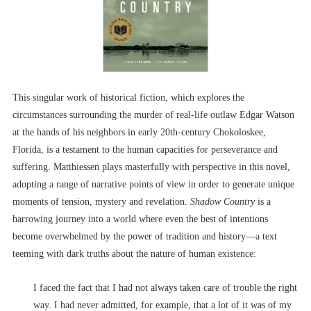
This singular work of historical fiction, which explores the
circumstances surrounding the murder of real-life outlaw Edgar Watson
at the hands of his neighbors in early 20th-century Chokoloskee,
Florida, is a testament to the human capacities for perseverance and
suffering. Matthiessen plays masterfully with perspective in this novel,
adopting a range of narrative points of view in order to generate unique
moments of tension, mystery and revelation.
Shadow Country
is a
harrowing journey into a world where even the best of intentions
become overwhelmed by the power of tradition and history––a text
teeming with dark truths about the nature of human existence:
I faced the fact that I had not always taken care of trouble the right
way. I had never admitted, for example, that a lot of it was of my