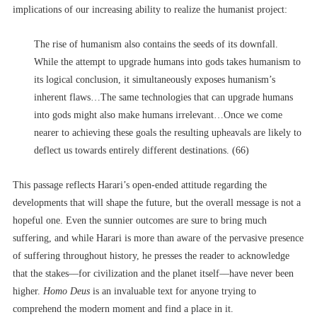
implications of our increasing ability to realize the humanist project:
The rise of humanism also contains the seeds of its downfall.
While the attempt to upgrade humans into gods takes humanism to
its logical conclusion, it simultaneously exposes humanism’s
inherent flaws…The same technologies that can upgrade humans
into gods might also make humans irrelevant…Once we come
nearer to achieving these goals the resulting upheavals are likely to
deflect us towards entirely different destinations. (66)
This passage reflects Harari’s open-ended attitude regarding the
developments that will shape the future, but the overall message is not a
hopeful one. Even the sunnier outcomes are sure to bring much
suffering, and while Harari is more than aware of the pervasive presence
of suffering throughout history, he presses the reader to acknowledge
that the stakes––for civilization and the planet itself––have never been
higher.
Homo Deus
is an invaluable text for anyone trying to
comprehend the modern moment and find a place in it.