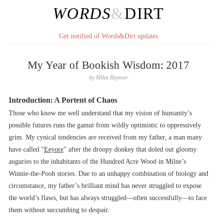
WORDS
&
DIRT
Get notified of Words&Dirt updates
My Year of Bookish Wisdom: 2017
by
Miles Raymer
Introduction: A Portent of Chaos
Those who know me well understand that my vision of humanity’s
possible futures runs the gamut from wildly optimistic to oppressively
grim. My cynical tendencies are received from my father, a man many
have called “
Eeyore
” after the droopy donkey that doled out gloomy
auguries to the inhabitants of the Hundred Acre Wood in Milne’s
Winnie-the-Pooh stories. Due to an unhappy combination of biology and
circumstance, my father’s brilliant mind has never struggled to expose
the world’s flaws, but has always struggled––often successfully––to face
them without succumbing to despair.