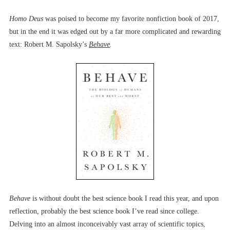
Homo Deus
was poised to become my favorite nonfiction book of 2017,
but in the end it was edged out by a far more complicated and rewarding
text: Robert M. Sapolsky’s
Behave
.
Behave
is without doubt the best science book I read this year, and upon
reflection, probably the best science book I’ve read since college.
Delving into an almost inconceivably vast array of scientific topics,