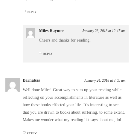
REPLY
Miles Raymer
January 23, 2018 at 12:47 am
Cheers and thanks for reading!
REPLY
Barnabas
January 24, 2018 at 3:05 am
Well done Miles! Great way to sum up your reading while
reflecting on your accomplishments in literature as well as
how these books effected your life. It’s interesting to see
that you are drawn to books about suffering, to some extent.
Makes me wonder what my reading list says about me, lol.
REPLY