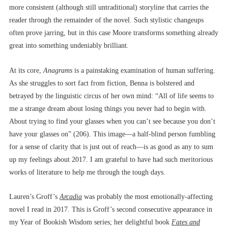
more consistent (although still untraditional) storyline that carries the
reader through the remainder of the novel. Such stylistic changeups
often prove jarring, but in this case Moore transforms something already
great into something undeniably brilliant.
At its core,
Anagrams
is a painstaking examination of human suffering.
As she struggles to sort fact from fiction, Benna is bolstered and
betrayed by the linguistic circus of her own mind: “All of life seems to
me a strange dream about losing things you never had to begin with.
About trying to find your glasses when you can’t see because you don’t
have your glasses on” (206). This image––a half-blind person fumbling
for a sense of clarity that is just out of reach––is as good as any to sum
up my feelings about 2017. I am grateful to have had such meritorious
works of literature to help me through the tough days.
Lauren’s Groff’s
Arcadia
was probably the most emotionally-affecting
novel I read in 2017. This is Groff’s second consecutive appearance in
my Year of Bookish Wisdom series; her delightful book
Fates and