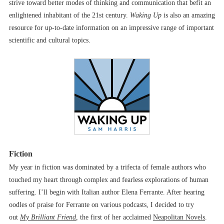
strive toward better modes of thinking and communication that befit an
enlightened inhabitant of the 21st century.
Waking Up
is also an amazing
resource for up-to-date information on an impressive range of important
scientific and cultural topics.
Fiction
My year in fiction was dominated by a trifecta of female authors who
touched my heart through complex and fearless explorations of human
suffering. I’ll begin with Italian author Elena Ferrante. After hearing
oodles of praise for Ferrante on various podcasts, I decided to try
out
My Brilliant Friend
,
the first of her acclaimed
Neapolitan Novels
.