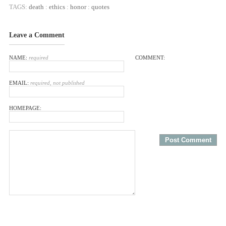
TAGS:
death
:
ethics
:
honor
:
quotes
Leave a Comment
NAME:
required
COMMENT:
EMAIL:
required, not published
HOMEPAGE: