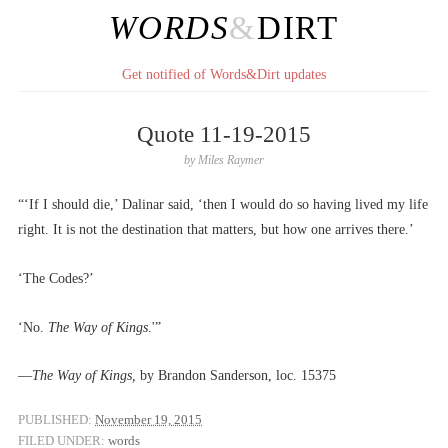
WORDS
&
DIRT
Get notified of Words&Dirt updates
Quote 11-19-2015
by
Miles Raymer
“‘If I should die,’ Dalinar said, ‘then I would do so having lived my life
right. It is not the destination that matters, but how one arrives there.’
‘The Codes?’
‘No.
The Way of Kings
.'”
––
The Way of Kings,
by Brandon Sanderson, loc. 15375
PUBLISHED:
November 19, 2015
FILED UNDER:
words