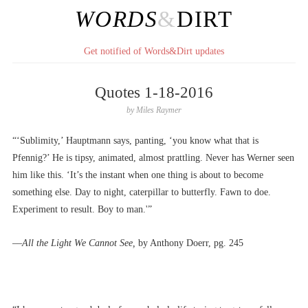
WORDS
&
DIRT
Get notified of Words&Dirt updates
Quotes 1-18-2016
by
Miles Raymer
“‘Sublimity,’ Hauptmann says, panting, ‘you know what that is
Pfennig?’ He is tipsy, animated, almost prattling. Never has Werner seen
him like this. ‘It’s the instant when one thing is about to become
something else. Day to night, caterpillar to butterfly. Fawn to doe.
Experiment to result. Boy to man.'”
––
All the Light We Cannot See,
by Anthony Doerr, pg. 245