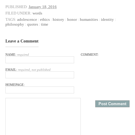
PUBLISHED:
January 18, 2016
FILED UNDER:
words
TAGS:
adolescence
:
ethics
:
history
:
honor
:
humanities
:
identity
:
philosophy
:
quotes
:
time
Leave a Comment
NAME:
required
COMMENT:
EMAIL:
required, not published
HOMEPAGE: