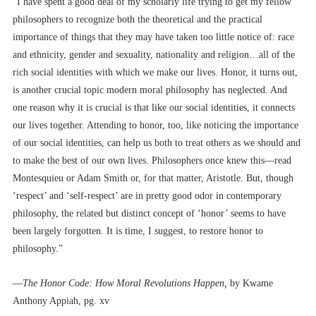
“I have spent a good deal of my scholarly life trying to get my fellow
philosophers to recognize both the theoretical and the practical
importance of things that they may have taken too little notice of: race
and ethnicity, gender and sexuality, nationality and religion…all of the
rich social identities with which we make our lives. Honor, it turns out,
is another crucial topic modern moral philosophy has neglected. And
one reason why it is crucial is that like our social identities, it connects
our lives together. Attending to honor, too, like noticing the importance
of our social identities, can help us both to treat others as we should and
to make the best of our own lives. Philosophers once knew this––read
Montesquieu or Adam Smith or, for that matter, Aristotle. But, though
‘respect’ and ‘self-respect’ are in pretty good odor in contemporary
philosophy, the related but distinct concept of ‘honor’ seems to have
been largely forgotten. It is time, I suggest, to restore honor to
philosophy.”
––
The Honor Code: How Moral Revolutions Happen,
by Kwame
Anthony Appiah, pg. xv