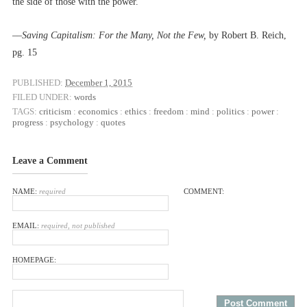
the side of those with the power.”
––
Saving Capitalism: For the Many, Not the Few,
by Robert B. Reich,
pg. 15
PUBLISHED:
December 1, 2015
FILED UNDER:
words
TAGS:
criticism
:
economics
:
ethics
:
freedom
:
mind
:
politics
:
power
:
progress
:
psychology
:
quotes
Leave a Comment
NAME:
required
COMMENT:
EMAIL:
required, not published
HOMEPAGE: