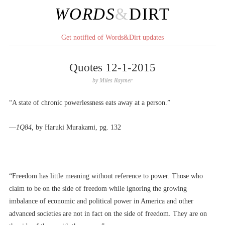
WORDS
&
DIRT
Get notified of Words&Dirt updates
Quotes 12-1-2015
by
Miles Raymer
“A state of chronic powerlessness eats away at a person.”
––
1Q84,
by Haruki Murakami, pg. 132
“Freedom has little meaning without reference to power. Those who
claim to be on the side of freedom while ignoring the growing
imbalance of economic and political power in America and other
advanced societies are not in fact on the side of freedom. They are on