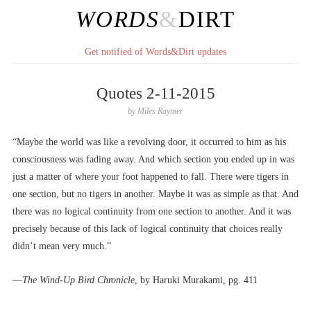
WORDS
&
DIRT
Get notified of Words&Dirt updates
Quotes 2-11-2015
by
Miles Raymer
“Maybe the world was like a revolving door, it occurred to him as his
consciousness was fading away. And which section you ended up in was
just a matter of where your foot happened to fall. There were tigers in
one section, but no tigers in another. Maybe it was as simple as that. And
there was no logical continuity from one section to another. And it was
precisely because of this lack of logical continuity that choices really
didn’t mean very much.”
––
The Wind-Up Bird Chronicle
, by Haruki Murakami, pg. 411