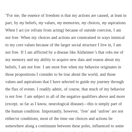
“For me, the essence of freedom is that my actions are caused, at least in
part, by
my
beliefs,
my
values,
my
memories,
my
choices,
my
aspirations.
When I act (or refrain from acting) because of outside coercion, I am
not free. When my choices and actions are constrained in ways inimical
to my core values because of the larger social structure I live in, I am
not free. If I am afflicted by a disease like Alzheimer’s that robs me of
my memory and my ability to acquire new data and reason about my
beliefs, I am not free. I am most free when my behavior originates in
those propositions I consider to be true about the world, and those
values and aspirations that I have selected to guide my journey through
the flux of events. I readily admit, of course, that much of my behavior
is
not
free. I am subject to all of the negative qualifiers above and more
(except, so far as I know, neurological disease)––this is simply part of
the human condition. Importantly, however, ‘free’ and ‘unfree’ are not
either/or conditions; most of the time our choices and actions lie
somewhere along a continuum between these poles, influenced to some