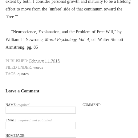
extent by both. I consider personal growth and maturity to be a lifelong
effort to move from the ‘unfree’ side of that continuum toward the
‘free.'”
–– “Neuroscience, Explanation, and the Problem of Free Will,” by
William T. Newsome,
Moral Psychology, Vol. 4,
ed. Walter Sinnott-
Armstrong, pg. 85
PUBLISHED:
February 11, 2015
FILED UNDER:
words
TAGS:
quotes
Leave a Comment
NAME:
required
COMMENT:
EMAIL:
required, not published
HOMEPAGE: