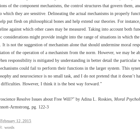
tions of the component mechanisms, the control structures that govern them, an
o which they are sensitive. Delineating the actual mechanisms in properly func
lp put flesh on philosophical bones and help extend our theories. For instance,
eline against which other cases may be measured. Taking into account both fun
ic considerations might provide insight into the range of situations in which the 
It is not the suggestion of mechanism alone that should undermine moral respo
iation of the operation of a mechanism from the norm. However, we may be ab
when responsibility is mitigated by understanding in better detail the particular
hanisms could fail to perform their functions in the larger system. This synerg
sophy and neuroscience is no small task, and I do not pretend that it doesn’t h
 difficulties. However, I think it is the best way forward.”
oscience Resolve Issues about Free Will?” by Adina L. Roskies,
Moral Psycholo
innott-Armstrong, pg. 122-3
February 12, 2015
R:
words