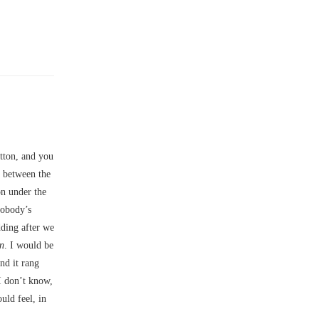
utton, and you
n between the
on under the
nobody’s
dding after we
n
. I would be
nd it rang
I don’t know,
uld feel, in