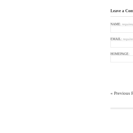
Leave a Co
NAME:
require
EMAIL:
require
HOMEPAGE:
« Previous 