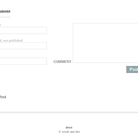
mment
d
d, not published
COMMENT:
Post
about
© words and dirt