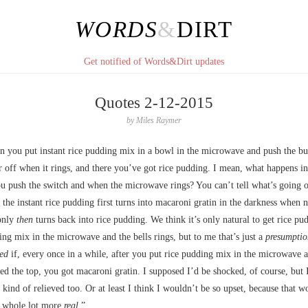
WORDS
&
DIRT
Get notified of Words&Dirt updates
Quotes 2-12-2015
by
Miles Raymer
en you put instant rice pudding mix in a bowl in the microwave and push the b
r off when it rings, and there you’ve got rice pudding. I mean, what happens i
u push the switch and when the microwave rings? You can’t tell what’s going 
the instant rice pudding first turns into macaroni gratin in the darkness when 
only
then
turns back into rice pudding. We think it’s only natural to get rice pu
ing mix in the microwave and the bells rings, but to me that’s just a
presumptio
ved
if, every once in a while, after you put rice pudding mix in the microwave a
d the top, you got macaroni gratin. I supposed I’d be shocked, of course, but 
e kind of relieved too. Or at least I think I wouldn’t be so upset, because that wo
 whole lot more
real
.”