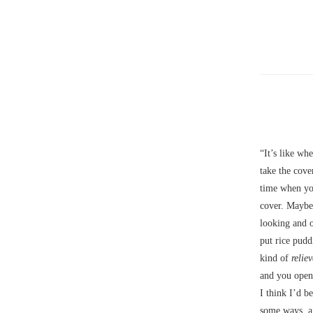
“It’s like wh
take the cove
time when yo
cover. Maybe 
looking and 
put rice pudd
kind of
relie
and you opene
I think I’d b
some ways, a