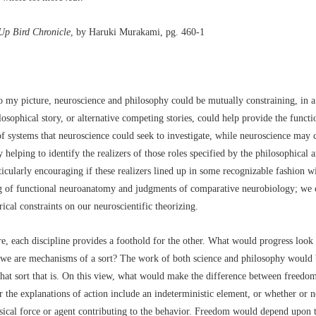
Up Bird Chronicle
, by Haruki Murakami, pg. 460-1
 my picture, neuroscience and philosophy could be mutually constraining, in a 
osophical story, or alternative competing stories, could help provide the functi
of systems that neuroscience could seek to investigate, while neuroscience may 
 helping to identify the realizers of those roles specified by the philosophical an
icularly encouraging if these realizers lined up in some recognizable fashion w
g of functional neuroanatomy and judgments of comparative neurobiology; we 
rical constraints on our neuroscientific theorizing.
re, each discipline provides a foothold for the other. What would progress look 
 we are mechanisms of a sort? The work of both science and philosophy would 
hat sort that is. On this view, what would make the difference between freedom
r the explanations of action include an indeterministic element, or whether or no
ical force or agent contributing to the behavior. Freedom would depend upon 