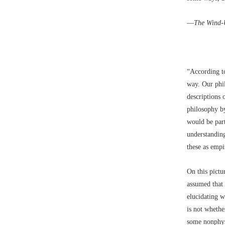
––
The Wind-
“According to
way. Our phil
descriptions 
philosophy by
would be part
understandin
these as empi
On this pictu
assumed that
elucidating w
is not whethe
some nonphys