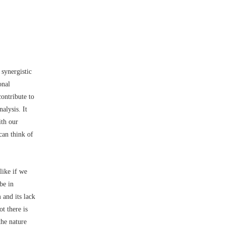
synergistic
onal
contribute to
alysis. It
ith our
can think of
like if we
be in
 and its lack
t there is
the nature