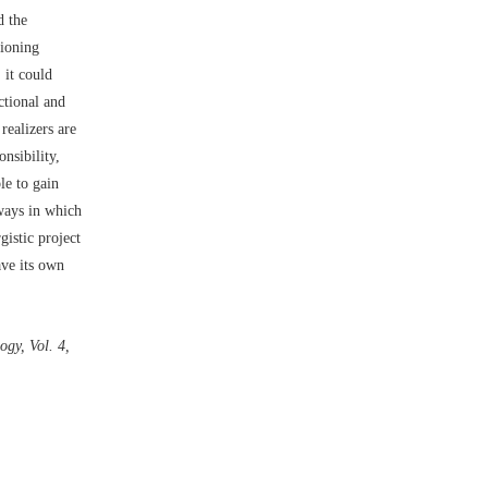
d the
tioning
 it could
ctional and
realizers are
nsibility,
le to gain
 ways in which
istic project
ave its own
gy, Vol. 4,