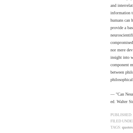
and interrela
information t
humans can he
provide a bas
neuroscientif
compromised. 
nor mere dev
insight into 
component mec
between philo
philosophical
–– “Can Neur
ed. Walter S
PUBLISHED:
FILED UNDE
TAGS:
quotes