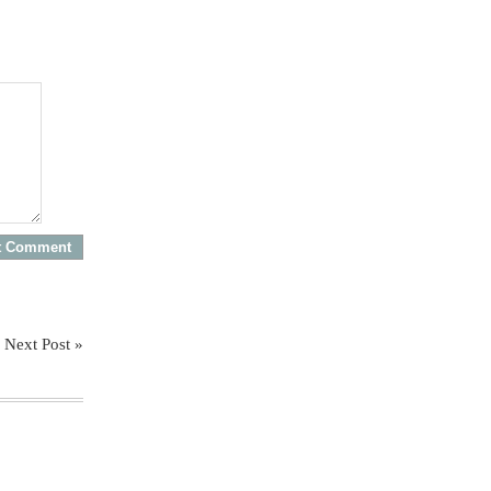
Next Post »