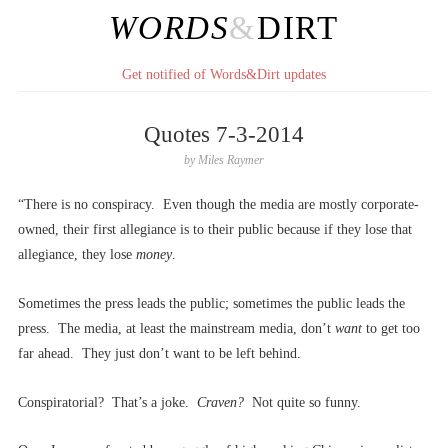
WORDS
&
DIRT
Get notified of Words&Dirt updates
Quotes 7-3-2014
by
Miles Raymer
“There is no conspiracy. Even though the media are mostly corporate-
owned, their first allegiance is to their public because if they lose that
allegiance, they lose
money
.
Sometimes the press leads the public; sometimes the public leads the
press. The media, at least the mainstream media, don’t
want
to get too
far ahead. They just don’t want to be left behind.
Conspiratorial? That’s a joke.
Craven?
Not quite so funny.