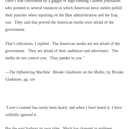
Once I was confronted by a gaggle of high-ranking Chinese journalists
who pointed to several instances in which American news outlets pulled
their punches when reporting on the Bust administration and the Iraq
war. They said that proved the American media were afraid of the
government.
That’s ridiculous, I replied. The American media are not afraid of the
government. They are afraid of their audiences and advertisers. The
media do not control you. They pander to you.”
––
The Influencing Machine: Brooke Gladstone on the Media
, by Brooke
Gladstone, pg. xiv
“Love’s counsel has rarely been heard, and when I have heard it, I have
willfully ignored it.
But the soul harbors its own tides. Much has changed in eighteen