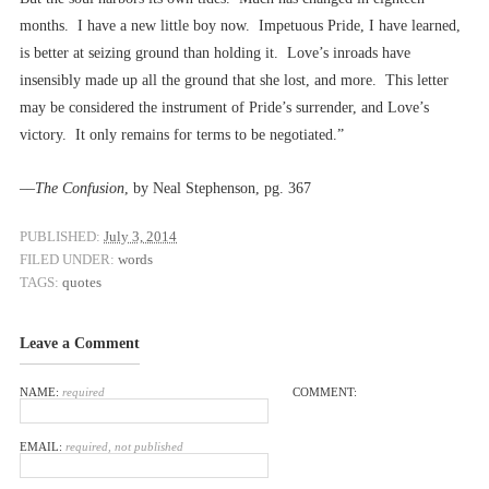
months. I have a new little boy now. Impetuous Pride, I have learned,
is better at seizing ground than holding it. Love’s inroads have
insensibly made up all the ground that she lost, and more. This letter
may be considered the instrument of Pride’s surrender, and Love’s
victory. It only remains for terms to be negotiated.”
––
The Confusion
, by Neal Stephenson, pg. 367
PUBLISHED:
July 3, 2014
FILED UNDER:
words
TAGS:
quotes
Leave a Comment
NAME:
required
COMMENT:
EMAIL:
required, not published