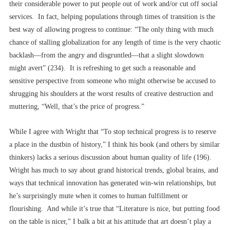
their considerable power to put people out of work and/or cut off social
services. In fact, helping populations through times of transition is the
best way of allowing progress to continue: “The only thing with much
chance of stalling globalization for any length of time is the very chaotic
backlash––from the angry and disgruntled––that a slight slowdown
might avert” (234). It is refreshing to get such a reasonable and
sensitive perspective from someone who might otherwise be accused to
shrugging his shoulders at the worst results of creative destruction and
muttering, “Well, that’s the price of progress.”
While I agree with Wright that “To stop technical progress is to reserve
a place in the dustbin of history,” I think his book (and others by similar
thinkers) lacks a serious discussion about human quality of life (196).
Wright has much to say about grand historical trends, global brains, and
ways that technical innovation has generated win-win relationships, but
he’s surprisingly mute when it comes to human fulfillment or
flourishing. And while it’s true that “Literature is nice, but putting food
on the table is nicer,” I balk a bit at his attitude that art doesn’t play a