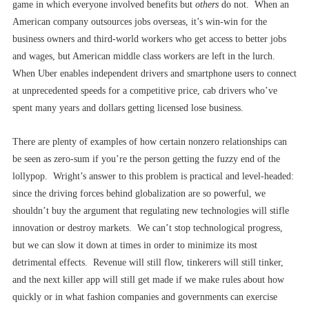
game in which everyone involved benefits but
others
do not. When an
American company outsources jobs overseas, it’s win-win for the
business owners and third-world workers who get access to better jobs
and wages, but American middle class workers are left in the lurch.
When Uber enables independent drivers and smartphone users to connect
at unprecedented speeds for a competitive price, cab drivers who’ve
spent many years and dollars getting licensed lose business.
There are plenty of examples of how certain nonzero relationships can
be seen as zero-sum if you’re the person getting the fuzzy end of the
lollypop. Wright’s answer to this problem is practical and level-headed:
since the driving forces behind globalization are so powerful, we
shouldn’t buy the argument that regulating new technologies will stifle
innovation or destroy markets. We can’t stop technological progress,
but we can slow it down at times in order to minimize its most
detrimental effects. Revenue will still flow, tinkerers will still tinker,
and the next killer app will still get made if we make rules about how
quickly or in what fashion companies and governments can exercise