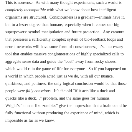
This is nonsense. As with many thought experiments, such a world is
completely incompatible
with what we know about how intelligent
organisms are structured. Consciousness is a gradient––animals have it,
but to a lesser degree than humans, especially when it comes our big
superpowers: symbol manipulation and future projection. Any creature
that possesses a sufficiently complex system of bio-feedback loops and
neural networks will have
some form of consciousness; it’s a necessary
tool that enables massive conglomerations of highly specialized cells to
aggregate sense data and guide the “boat” away from rocky shores,
which would ruin the game of life for everyone. So if you happened on
a world in which people acted just as we do, with all our nuance,
quirkiness, and pettiness, the only logical conclusion would be that those
people
were fully conscious
. It’s the old “if it acts like a duck and
quacks like a duck…” problem, and the same goes for humans.
Wright’s “human-like zombies” give the impression that a brain could be
fully functional without producing the experience of mind, which is
impossible as far as we know.