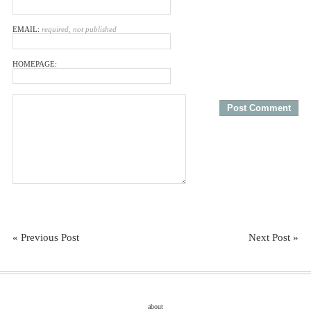
EMAIL:
required, not published
HOMEPAGE:
« Previous Post
Next Post »
about