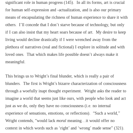
significant role in human progress (145). In all its forms, art is crucial
for human self-expression and -actualization, and is also our primary
means of encapsulating the richness of human experience to share it with
others. I’ll concede that I don’t starve because of technology, but only
if I can also insist that my heart soars because of art. My desire to keep
living would decline drastically if I were wrenched away from the
plethora of narratives (real and fictional) I explore in solitude and with
loved ones. That which makes life possible doesn’t always make it
meaningful.
This brings us to Wright’s final blunder, which is really a pair of
blunders. The first is Wright’s bizarre characterization of consciousness
through a woefully inapt thought experiment. Wright asks the reader to
imagine a world that seems just like ours, with people who look and act
just as we do, only they have no consciousness (i.e. no internal
experience of sensations, emotions, or reflections). “Such a world,”
Wright contends, “would lack
moral
meaning…it would offer no
context in which words such as ‘right’ and ‘wrong’ made sense” (321).