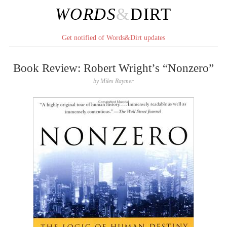
WORDS
&
DIRT
Get notified of Words&Dirt updates
Book Review: Robert Wright’s “Nonzero”
by
Miles Raymer