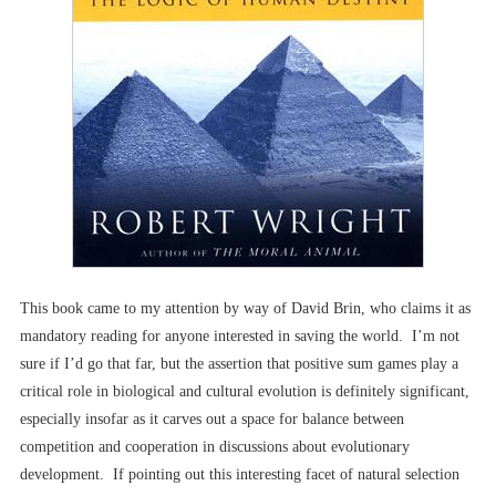
This book came to my attention by way of David Brin, who claims it as
mandatory reading for anyone interested in saving the world. I’m not
sure if I’d go that far, but the assertion that positive sum games play a
critical role in biological and cultural evolution is definitely significant,
especially insofar as it carves out a space for balance between
competition and cooperation in discussions about evolutionary
development. If pointing out this interesting facet of natural selection