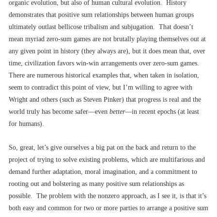
organic evolution, but also of human cultural evolution. History
demonstrates that positive sum relationships between human groups
ultimately outlast bellicose tribalism and subjugation. That doesn’t
mean myriad zero-sum games are not brutally playing themselves out at
any given point in history (they always are), but it does mean that, over
time, civilization favors win-win arrangements over zero-sum games.
There are numerous historical examples that, when taken in isolation,
seem to contradict this point of view, but I’m willing to agree with
Wright and others (such as Steven Pinker) that progress is real and the
world truly has become safer––even
better
––in recent epochs (at least
for humans).
So, great, let’s give ourselves a big pat on the back and return to the
project of trying to solve existing problems, which are multifarious and
demand further adaptation, moral imagination, and a commitment to
rooting out and bolstering as many positive sum relationships as
possible. The problem with the nonzero approach, as I see it, is that it’s
both easy and common for two or more parties to arrange a positive sum