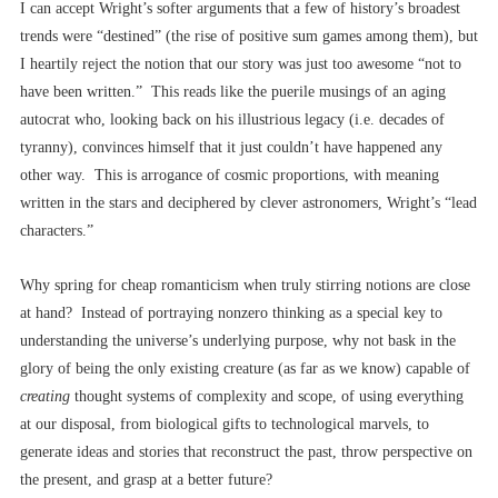
I can accept Wright’s softer arguments that a few of history’s broadest
trends were “destined” (the rise of positive sum games among them), but
I heartily reject the notion that our story was just too awesome “not to
have been written.” This reads like the puerile musings of an aging
autocrat who, looking back on his illustrious legacy (i.e. decades of
tyranny), convinces himself that it just couldn’t have happened any
other way.
This is arrogance of cosmic proportions, with meaning
written in the stars and deciphered by clever astronomers, Wright’s “lead
characters.”
Why spring for cheap romanticism when truly stirring notions are close
at hand? Instead of portraying nonzero thinking as a special key to
understanding the universe’s underlying purpose, why not bask in the
glory of being the only existing creature (as far as we know) capable of
creating
thought systems of complexity and scope, of using everything
at our disposal, from biological gifts to technological marvels, to
generate ideas and stories that reconstruct the past, throw perspective on
the present, and grasp at a better future?