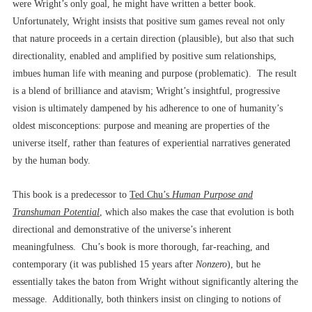
were Wright’s only goal, he might have written a better book.
Unfortunately, Wright insists that positive sum games reveal not only
that nature proceeds in a certain direction (plausible), but also that such
directionality, enabled and amplified by positive sum relationships,
imbues human life with meaning and purpose (problematic). The result
is a blend of brilliance and atavism; Wright’s insightful, progressive
vision is ultimately dampened by his adherence to one of humanity’s
oldest misconceptions: purpose and meaning are properties of the
universe itself, rather than features of experiential narratives generated
by the human body.
This book is a predecessor to
Ted Chu’s
Human Purpose and
Transhuman Potential
, which also makes the case that evolution is both
directional and demonstrative of the universe’s inherent
meaningfulness. Chu’s book is more thorough, far-reaching, and
contemporary (it was published 15 years after
Nonzero
), but he
essentially takes the baton from Wright without significantly altering the
message. Additionally, both thinkers insist on clinging to notions of