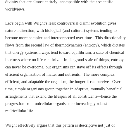
divinity that are almost entirely incompatible with their scientific
worldviews.
Let’s begin with Wright’s least controversial claim: evolution gives
nature a direction, with biological (and cultural) systems tending to
become more complex and interconnected over time. This directionality
flows from the second law of thermodynamics (entropy), which dictates
that energy systems always tend toward equilibrium, a state of chemical
inertness where no life can thrive. In the grand scale of things, entropy
can never be overcome, but organisms can stave off its effects through
efficient organization of matter and nutrients. The more complex,
efficient, and adaptable the organism, the longer it can survive. Over
time, simple organisms group together in adaptive, mutually beneficial
arrangements that extend the lifespan of all constituents––hence the
progression from unicellular organisms to increasingly robust
multicellular life.
Wright effectively argues that this pattern is descriptive not just of