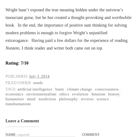
Wright hasn’t exposed the true meaning hidden under the universe’s
insouciant guise, but he
has
created a thought-provoking and worthwhile
book. In the end, the importance of positive sum thinking for solving
modern problems is enough to forgive Wright’s unjustified
extravagance. Having paid a few dollars for the experience of reading
Nonzero
, I think reader and writer both came out on top.
Rating: 7/10
PUBLISHED:
July 3, 2014
FILED UNDER:
words
TAGS:
artificial intelligence
:
brain
:
climate change
:
consciousness
:
economics
:
environmentalism
:
ethics
:
evolution
:
futurism
:
history
:
humanities
:
mind
:
nonfiction
:
philosophy
:
reviews
:
science
:
transhumanism
Leave a Comment
NAME:
required
COMMENT: