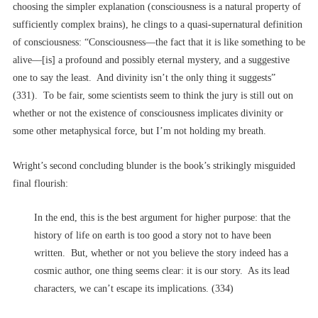
choosing the simpler explanation (consciousness is a natural property of
sufficiently complex brains), he clings to a quasi-supernatural definition
of consciousness: “Consciousness––the fact that it is like something to be
alive––[is] a profound and possibly eternal mystery, and a suggestive
one to say the least. And divinity isn’t the only thing it suggests”
(331). To be fair, some scientists seem to think the jury is still out on
whether or not the existence of consciousness implicates divinity or
some other metaphysical force, but I’m not holding my breath.
Wright’s second concluding blunder is the book’s strikingly misguided
final flourish:
In the end, this is the best argument for higher purpose: that the
history of life on earth is too good a story not to have been
written. But, whether or not you believe the story indeed has a
cosmic author, one thing seems clear: it is our story. As its lead
characters, we can’t escape its implications. (334)