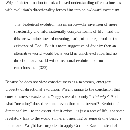
Wright’s determination to link a flawed understanding of consciousness
with evolution’s directionality forces him into an awkward mysticism:
That biological evolution has an arrow––the invention of more
structurally and informationally complex forms of life––and that
this arrow points toward meaning, isn’t, of course, proof of the
existence of God. But it’s more suggestive of divinity than an
alternative world would be: a world in which evolution had no
direction, or a world with directional evolution but no
consciousness. (323)
Because he does not view consciousness as a necessary, emergent
property of directional evolution, Wright jumps to the conclusion that
consciousness’s existence is “suggestive of divinity.”
But why?
And
what “meaning” does directional evolution point toward? Evolution’s
directionality––to the extent that it exists––is just a fact of life, not some
revelatory link to the world’s inherent meaning or some divine being’s
intentions. Wright has forgotten to apply Occam’s Razor; instead of