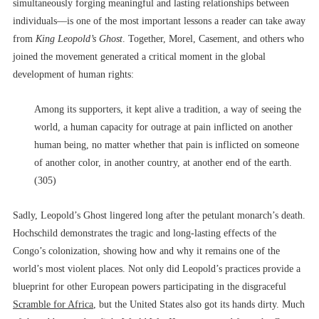
simultaneously forging meaningful and lasting relationships between
individuals––is one of the most important lessons a reader can take away
from
King Leopold’s Ghost
. Together, Morel, Casement, and others who
joined the movement generated a critical moment in the global
development of human rights:
Among its supporters, it kept alive a tradition, a way of seeing the
world, a human capacity for outrage at pain inflicted on another
human being, no matter whether that pain is inflicted on someone
of another color, in another country, at another end of the earth.
(305)
Sadly, Leopold’s Ghost lingered long after the petulant monarch’s death.
Hochschild demonstrates the tragic and long-lasting effects of the
Congo’s colonization, showing how and why it remains one of the
world’s most violent places. Not only did Leopold’s practices provide a
blueprint for other European powers participating in the disgraceful
Scramble for Africa
, but the United States also got its hands dirty. Much