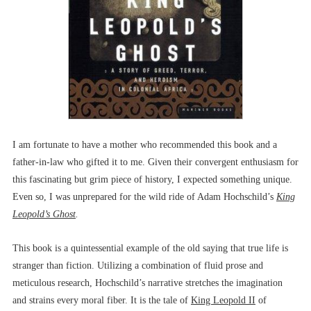
I am fortunate to have a mother who recommended this book and a
father-in-law who gifted it to me. Given their convergent enthusiasm for
this fascinating but grim piece of history, I expected something unique.
Even so, I was unprepared for the wild ride of Adam Hochschild’s
King
Leopold’s
Ghost
.
This book is a quintessential example of the old saying that true life is
stranger than fiction. Utilizing a combination of fluid prose and
meticulous research, Hochschild’s narrative stretches the imagination
and strains every moral fiber. It is the tale of
King Leopold II
of