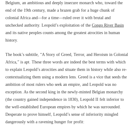
Belgium, an ambitious and deeply insecure monarch who, toward the
end of the 19th century, made a brazen grab for a huge chunk of
colonial Africa and––for a time––ruled over it with brutal and
unchecked authority. Leopold’s exploitation of the
Congo River Basin
and its native peoples counts among the greatest atrocities in human
history.
The book’s subtitle, “A Story of Greed, Terror, and Heroism in Colonial
Africa,” is apt. These three words are indeed the best terms with which
to explain Leopold’s atrocities and situate them in history while also re-
contextualizing them using a modern lens. Greed is a vice that seeds the
ambition of most rulers who seek an empire, and Leopold was no
exception. As the second king in the newly-minted Belgian monarchy
(the country gained independence in 1830), Leopold II felt inferior to
the well-established European empires by which he was surrounded.
Desperate to prove himself, Leopold’s sense of inferiority mingled
dangerously with a ravening hunger for profit: