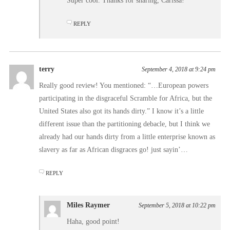
Super cool. Thanks for sharing, Carissa!
REPLY
terry
September 4, 2018 at 9:24 pm
Really good review! You mentioned: “…European powers
participating in the disgraceful Scramble for Africa, but the
United States also got its hands dirty.” I know it’s a little
different issue than the partitioning debacle, but I think we
already had our hands dirty from a little enterprise known as
slavery as far as African disgraces go! just sayin’…
REPLY
Miles Raymer
September 5, 2018 at 10:22 pm
Haha, good point!