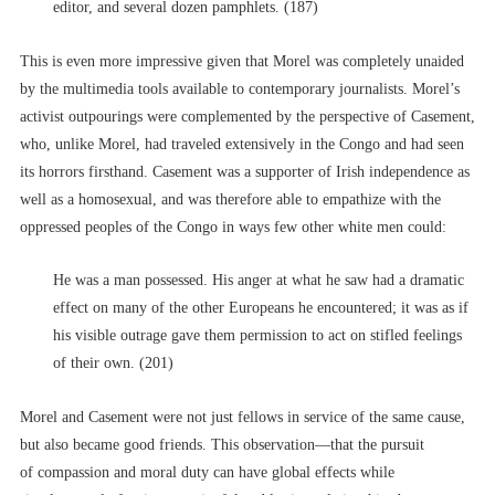
editor, and several dozen pamphlets. (187)
This is even more impressive given that Morel was completely unaided
by the multimedia tools available to contemporary journalists. Morel’s
activist outpourings were complemented by the perspective of Casement,
who, unlike Morel, had traveled extensively in the Congo and had seen
its horrors firsthand. Casement was a supporter of Irish independence as
well as a homosexual, and was therefore able to empathize with the
oppressed peoples of the Congo in ways few other white men could:
He was a man possessed. His anger at what he saw had a dramatic
effect on many of the other Europeans he encountered; it was as if
his visible outrage gave them permission to act on stifled feelings
of their own. (201)
Morel and Casement were not just fellows in service of the same cause,
but also became good friends. This observation––that the pursuit
of compassion and moral duty can have global effects while