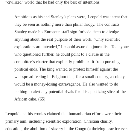
“civilized” world that he had only the best of intentions:
Ambitious as his and Stanley’s plans were, Leopold was intent that
they be seen as nothing more than philanthropy. The contracts
Stanley made his European staff sign forbade them to divulge
anything about the real purpose of their work. “Only scientific
explorations are intended,” Leopold assured a journalist. To anyone
who questioned further, he could point to a clause in the
committee’s charter that explicitly prohibited it from pursuing
political ends. The king wanted to protect himself against the
widespread feeling in Belgium that, for a small country, a colony
would be a money-losing extravagance. He also wanted to do
nothing to alert any potential rivals for this appetizing slice of the
African cake. (65)
Leopold and his cronies claimed that humanitarian efforts were their
primary aim, including scientific exploration, Christian charity,
education, the abolition of slavery in the Congo (a thriving practice even