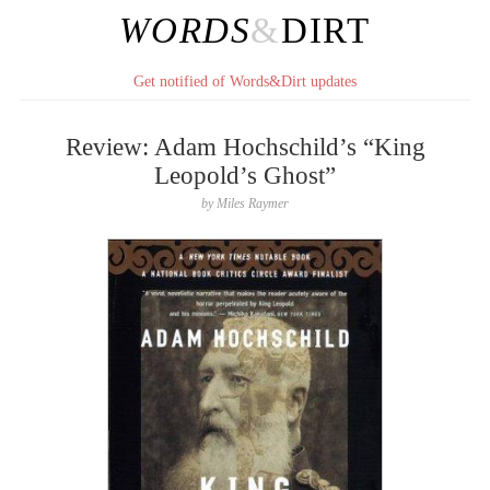
WORDS
&
DIRT
Get notified of Words&Dirt updates
Review: Adam Hochschild’s “King
Leopold’s Ghost”
by
Miles Raymer