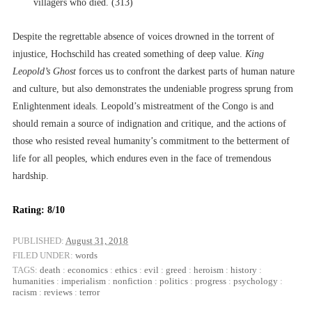
villagers who died. (313)
Despite the regrettable absence of voices drowned in the torrent of
injustice, Hochschild has created something of deep value.
King
Leopold’s Ghost
forces us to confront the darkest parts of human nature
and culture, but also demonstrates the undeniable progress sprung from
Enlightenment ideals. Leopold’s mistreatment of the Congo is and
should remain a source of indignation and critique, and the actions of
those who resisted reveal humanity’s commitment to the betterment of
life for all peoples, which endures even in the face of tremendous
hardship.
Rating: 8/10
PUBLISHED:
August 31, 2018
FILED UNDER:
words
TAGS:
death
:
economics
:
ethics
:
evil
:
greed
:
heroism
:
history
:
humanities
:
imperialism
:
nonfiction
:
politics
:
progress
:
psychology
:
racism
:
reviews
:
terror