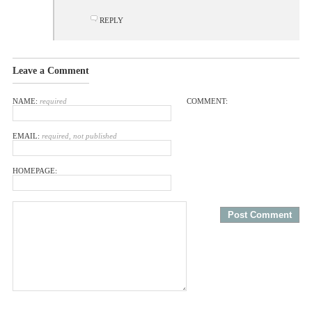
REPLY
Leave a Comment
NAME:
required
COMMENT:
EMAIL:
required, not published
HOMEPAGE: