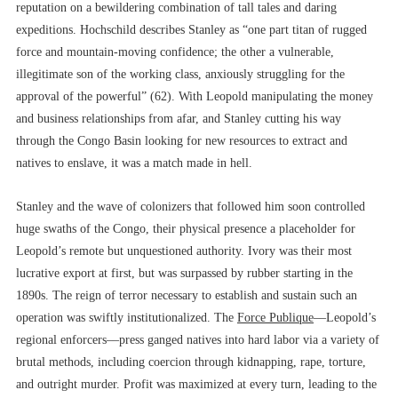
reputation on a bewildering combination of tall tales and daring
expeditions. Hochschild describes Stanley as “one part titan of rugged
force and mountain-moving confidence; the other a vulnerable,
illegitimate son of the working class, anxiously struggling for the
approval of the powerful” (62). With Leopold manipulating the money
and business relationships from afar, and Stanley cutting his way
through the Congo Basin looking for new resources to extract and
natives to enslave, it was a match made in hell.
Stanley and the wave of colonizers that followed him soon controlled
huge swaths of the Congo, their physical presence a placeholder for
Leopold’s remote but unquestioned authority. Ivory was their most
lucrative export at first, but was surpassed by rubber starting in the
1890s. The reign of terror necessary to establish and sustain such an
operation was swiftly institutionalized. The
Force Publique
––Leopold’s
regional enforcers––press ganged natives into hard labor via a variety of
brutal methods, including coercion through kidnapping, rape, torture,
and outright murder. Profit was maximized at every turn, leading to the