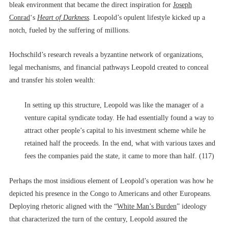
bleak environment that became the direct inspiration for
Joseph
Conrad
‘s
Heart of Darkness
.
Leopold’s opulent lifestyle kicked up a
notch, fueled by the suffering of millions.
Hochschild’s research reveals a byzantine network of organizations,
legal mechanisms, and financial pathways Leopold created to conceal
and transfer his stolen wealth:
In setting up this structure, Leopold was like the manager of a
venture capital syndicate today. He had essentially found a way to
attract other people’s capital to his investment scheme while he
retained half the proceeds. In the end, what with various taxes and
fees the companies paid the state, it came to more than half. (117)
Perhaps the most insidious element of Leopold’s operation was how he
depicted his presence in the Congo to Americans and other Europeans.
Deploying rhetoric aligned with the “
White Man’s Burden
” ideology
that characterized the turn of the century, Leopold assured the