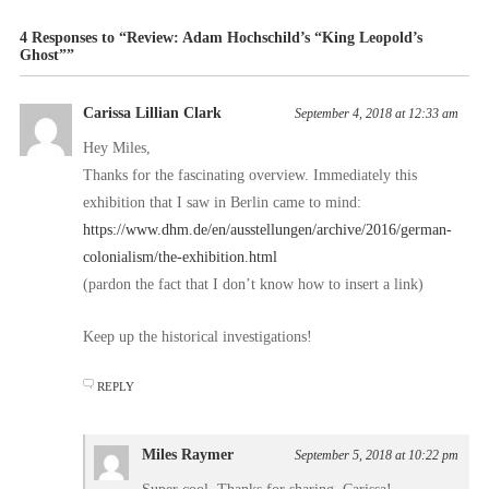
4 Responses to “Review: Adam Hochschild’s “King Leopold’s
Ghost””
Carissa Lillian Clark
September 4, 2018 at 12:33 am
Hey Miles,
Thanks for the fascinating overview. Immediately this
exhibition that I saw in Berlin came to mind:
https://www.dhm.de/en/ausstellungen/archive/2016/german-
colonialism/the-exhibition.html
(pardon the fact that I don’t know how to insert a link)
Keep up the historical investigations!
REPLY
Miles Raymer
September 5, 2018 at 10:22 pm