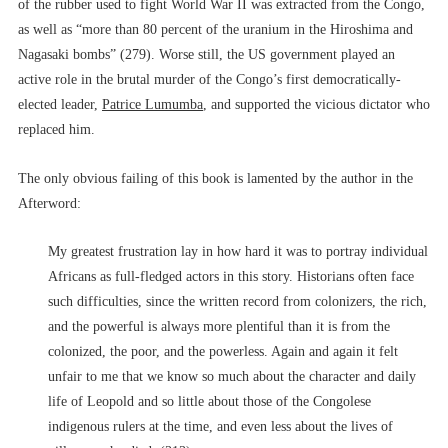
of the rubber used to fight World War II was extracted from the Congo,
as well as “more than 80 percent of the uranium in the Hiroshima and
Nagasaki bombs” (279). Worse still, the US government played an
active role in the brutal murder of the Congo’s first democratically-
elected leader,
Patrice Lumumba
, and supported the vicious dictator who
replaced him.
The only obvious failing of this book is lamented by the author in the
Afterword:
My greatest frustration lay in how hard it was to portray individual
Africans as full-fledged actors in this story. Historians often face
such difficulties, since the written record from colonizers, the rich,
and the powerful is always more plentiful than it is from the
colonized, the poor, and the powerless. Again and again it felt
unfair to me that we know so much about the character and daily
life of Leopold and so little about those of the Congolese
indigenous rulers at the time, and even less about the lives of