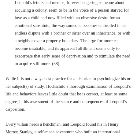
Leopold’s letters and memos, forever badgering someone about
acquiring a colony, seem to be in the voice of a person starved for
love as a child and now filled with an obsessive desire for an
emotional substitute, the way someone becomes embroiled in an
endless dispute with a brother or sister over an inheritance, or with
a neighbor over a property boundary. The urge for more can
become insatiable, and its apparent fulfillment seems only to
exacerbate that early sense of deprivation and to stimulate the need
to acquire still more. (38)
While it is not always best practice for a historian to psychologize his or
her subject(s) of study, Hochschild’s thorough examination of Leopold’s
life and behaviors leaves little doubt that he is correct, at least to some
degree, in his assessment of the source and consequences of Leopold’s
disposition.
Every villain needs a henchman, and Leopold found his in
Henry
Morton Stanley
, a self-made adventurer who built an international