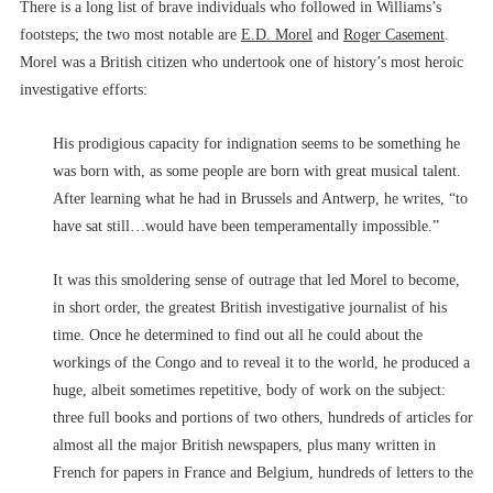
There is a long list of brave individuals who followed in Williams’s
footsteps; the two most notable are
E.D. Morel
and
Roger Casement
.
Morel was a British citizen who undertook one of history’s most heroic
investigative efforts:
His prodigious capacity for indignation seems to be something he
was born with, as some people are born with great musical talent.
After learning what he had in Brussels and Antwerp, he writes, “to
have sat still…would have been temperamentally impossible.”
It was this smoldering sense of outrage that led Morel to become,
in short order, the greatest British investigative journalist of his
time. Once he determined to find out all he could about the
workings of the Congo and to reveal it to the world, he produced a
huge, albeit sometimes repetitive, body of work on the subject:
three full books and portions of two others, hundreds of articles for
almost all the major British newspapers, plus many written in
French for papers in France and Belgium, hundreds of letters to the