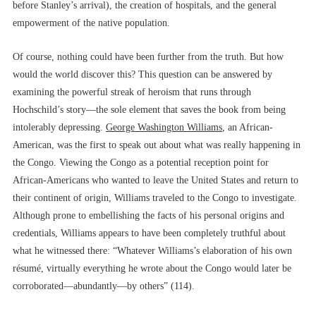
before Stanley’s arrival), the creation of hospitals, and the general
empowerment of the native population.
Of course, nothing could have been further from the truth. But how
would the world discover this? This question can be answered by
examining the powerful streak of heroism that runs through
Hochschild’s story––the sole element that saves the book from being
intolerably depressing.
George Washington Williams
, an African-
American, was the first to speak out about what was really happening in
the Congo. Viewing the Congo as a potential reception point for
African-Americans who wanted to leave the United States and return to
their continent of origin, Williams traveled to the Congo to investigate.
Although prone to embellishing the facts of his personal origins and
credentials, Williams appears to have been completely truthful about
what he witnessed there: “Whatever Williams’s elaboration of his own
résumé, virtually everything he wrote about the Congo would later be
corroborated––abundantly––by others” (114).