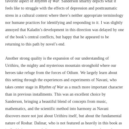
favorite aspect of
Rhythm of War
. Sanderson smartly depicts what it
feels like to struggle with the effects of depression and posttraumatic
stress in a cultural context where there’s neither appropriate terminology
nor humane practices for identifying and responding to it. I was slightly
annoyed that Kaladin’s development in this direction was delayed by one
of the book’s central conflicts, but happy that he appeared to be
returning to this path by novel’s end.
Another strong quality is the expansion of our understanding of
Urithiru, the mighty and mysterious mountain stronghold where our
heroes take refuge from the forces of Odium. We largely learn about
this setting through the experiences and experiments of Navani, who
takes center stage in
Rhythm of War
as a much more important character
than in previous installments. This was an excellent choice by
Sanderson, bringing a beautiful blend of concepts from music,
mathematics, and the scientific method into harmony as Navani
discovers more not just about Urithiru itself, but about the fundamental
nature of Roshar. Dalinar, who is not featured as heavily in this book as