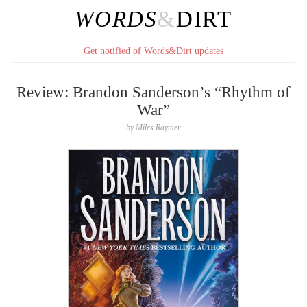
WORDS
&
DIRT
Get notified of Words&Dirt updates
Review: Brandon Sanderson’s “Rhythm of
War”
by
Miles Raymer