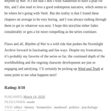
Rhythm of War
. It’s not that I don’t trust Sanderson to have a plan for
this, and I also tend to love a good redemption narrative, which seems to
be where he’s going with Venli. But the reality is that I found these
chapters on average to be very boring, and I was always rushing through
them to get to whatever was next. I hope this storyline either fades
considerably or gets a lot more compelling as the series continues.
Flaws and all,
Rhythm of War
is a wild ride that pushes the Stormlight
Archive forward in fascinating and fun ways. Despite my frustrations,
it’s probably my favorite of the series so far; the continued depth of the
worldbuilding and the ongoing character development are just so
engaging and satisfying. I’ll certainly be picking up
Wind and Truth
at
some point to see what happens next!
Rating: 8/10
PUBLISHED:
March 14, 2026
FILED UNDER:
words
TAGS:
ethics
:
fantasy
:
humanities
:
manhood
:
politics
:
psychology
: