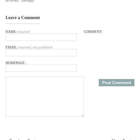
reviews
:
therapy
Leave a Comment
NAME:
required
COMMENT:
EMAIL:
required, not published
HOMEPAGE: