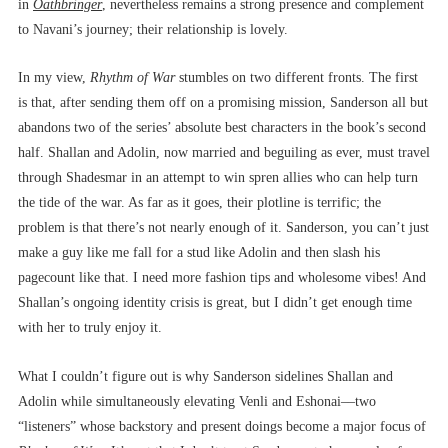
in
Oathbringer
, nevertheless remains a strong presence and complement
to Navani’s journey; their relationship is lovely.
In my view,
Rhythm of War
stumbles on two different fronts. The first
is that, after sending them off on a promising mission, Sanderson all but
abandons two of the series’ absolute best characters in the book’s second
half. Shallan and Adolin, now married and beguiling as ever, must travel
through Shadesmar in an attempt to win spren allies who can help turn
the tide of the war. As far as it goes, their plotline is terrific; the
problem is that there’s not nearly enough of it. Sanderson, you can’t just
make a guy like me fall for a stud like Adolin and then slash his
pagecount like that. I need more fashion tips and wholesome vibes! And
Shallan’s ongoing identity crisis is great, but I didn’t get enough time
with her to truly enjoy it.
What I couldn’t figure out is why Sanderson sidelines Shallan and
Adolin while simultaneously elevating Venli and Eshonai––two
“listeners” whose backstory and present doings become a major focus of