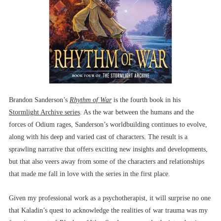
Brandon Sanderson’s
Rhythm of War
is the fourth book in his
Stormlight Archive series
. As the war between the humans and the
forces of Odium rages, Sanderson’s worldbuilding continues to evolve,
along with his deep and varied cast of characters. The result is a
sprawling narrative that offers exciting new insights and developments,
but that also veers away from some of the characters and relationships
that made me fall in love with the series in the first place.
Given my professional work as a psychotherapist, it will surprise no one
that Kaladin’s quest to acknowledge the realities of war trauma was my