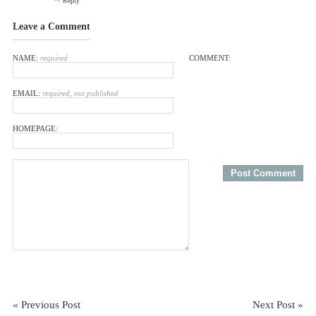
Reply
Leave a Comment
NAME:
required
COMMENT:
EMAIL:
required, not published
HOMEPAGE:
« Previous Post
Next Post »