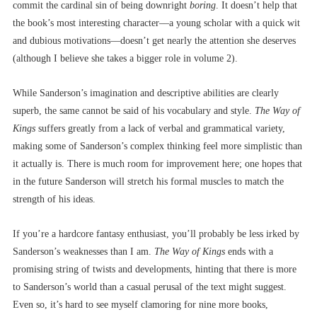
commit the cardinal sin of being downright
boring
. It doesn’t help that
the book’s most interesting character––a young scholar with a quick wit
and dubious motivations––doesn’t get nearly the attention she deserves
(although I believe she takes a bigger role in volume 2).
While Sanderson’s imagination and descriptive abilities are clearly
superb, the same cannot be said of his vocabulary and style.
The Way of
Kings
suffers greatly from a lack of verbal and grammatical variety,
making some of Sanderson’s complex thinking feel more simplistic than
it actually is. There is much room for improvement here; one hopes that
in the future Sanderson will stretch his formal muscles to match the
strength of his ideas.
If you’re a hardcore fantasy enthusiast, you’ll probably be less irked by
Sanderson’s weaknesses than I am.
The Way of Kings
ends with a
promising string of twists and developments, hinting that there is more
to Sanderson’s world than a casual perusal of the text might suggest.
Even so, it’s hard to see myself clamoring for nine more books,