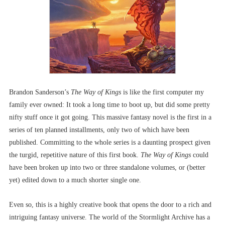
Brandon Sanderson’s
The Way of Kings
is like the first computer my
family ever owned: It took a long time to boot up, but did some pretty
nifty stuff once it got going. This massive fantasy novel is the first in a
series of ten planned installments, only two of which have been
published. Committing to the whole series is a daunting prospect given
the turgid, repetitive nature of this first book.
The Way of Kings
could
have been broken up into two or three standalone volumes, or (better
yet) edited down to a much shorter single one.
Even so, this is a highly creative book that opens the door to a rich and
intriguing fantasy universe. The world of the Stormlight Archive has a