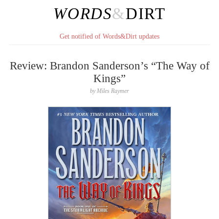
WORDS
&
DIRT
Get notified of Words&Dirt updates
Review: Brandon Sanderson’s “The Way of
Kings”
by
Miles Raymer