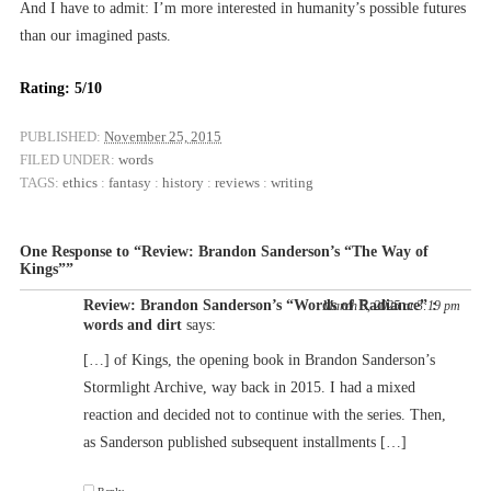
And I have to admit: I’m more interested in humanity’s possible futures
than our imagined pasts.
Rating: 5/10
PUBLISHED:
November 25, 2015
FILED UNDER:
words
TAGS:
ethics
:
fantasy
:
history
:
reviews
:
writing
One Response to “Review: Brandon Sanderson’s “The Way of
Kings””
Review: Brandon Sanderson’s “Words of Radiance” :
March 5, 2025 at 3:19 pm
words and dirt
says:
[…] of Kings, the opening book in Brandon Sanderson’s
Stormlight Archive, way back in 2015. I had a mixed
reaction and decided not to continue with the series. Then,
as Sanderson published subsequent installments […]