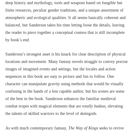
deep history and mythology, tools and weapons based on fungible but
finite resources, peculiar gender traditions, and a unique assortment of
atmospheric and ecological qualities. It all seems basically coherent and
balanced, but Sanderson takes his time letting loose the details, leaving
the reader to piece together a conceptual cosmos that is still incomplete
by book’s end.
Sanderson’s strongest asset is his knack for clear description of physical
locations and movement. Many fantasy novels struggle to convey precise
images of imagined events and settings, but
the locales and action
sequences in this book are easy to picture and fun to follow. One
character can manipulate gravity using methods that would be visually
confusing in the hands of a less capable author, but his scenes are some
of the best in the book. Sanderson enhances the familiar medieval
combat tropes with magical elements that are
totally
badass,
elevating
the talents of skilled warriors to the level of demigods.
As with much contemporary fantasy,
The Way of Kings
seeks to revive