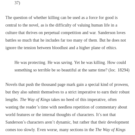
37)
The question of whether killing can be used as a force for good is
central to the novel, as is the difficulty of valuing human life in a
culture that thrives on perpetual competition and war. Sanderson loves
battles so much that he includes far too many of them. But he does not
ignore the tension between bloodlust and a higher plane of ethics.
He was protecting. He was saving. Yet he was killing. How could
something so terrible be so beautiful at the same time? (loc. 18294)
Novels that push the thousand page mark gain a special kind of prowess,
but they also submit themselves to a strict imperative to earn their robust
lengths.
The Way of Kings
takes no heed of this imperative, often
wasting the reader’s time with needless repetition of commentary about
world features or the internal thoughts of characters. It’s not that
Sanderson’s characters aren’t dynamic, but rather that their development
comes too slowly. Even worse, many sections in the
The Way of Kings