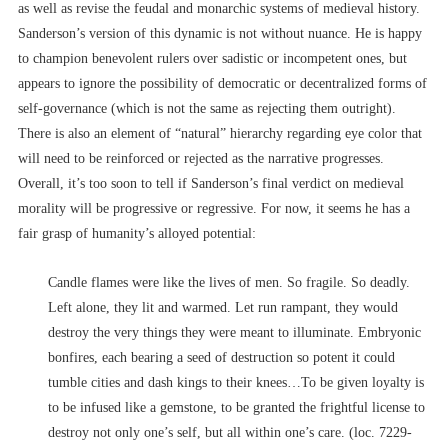
as well as revise the feudal and monarchic systems of medieval history.
Sanderson’s version of this dynamic is not without nuance. He is happy
to champion benevolent rulers over sadistic or incompetent ones, but
appears to ignore the possibility of democratic or decentralized forms of
self-governance (which is not the same as rejecting them outright).
There is also an element of “natural” hierarchy regarding eye color that
will need to be reinforced or rejected as the narrative progresses.
Overall, it’s too soon to tell if Sanderson’s final verdict on medieval
morality will be progressive or regressive. For now, it seems he has a
fair grasp of humanity’s alloyed potential:
Candle flames were like the lives of men. So fragile. So deadly.
Left alone, they lit and warmed. Let run rampant, they would
destroy the very things they were meant to illuminate. Embryonic
bonfires, each bearing a seed of destruction so potent it could
tumble cities and dash kings to their knees…To be given loyalty is
to be infused like a gemstone, to be granted the frightful license to
destroy not only one’s self, but all within one’s care. (loc. 7229-