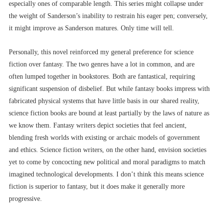
especially ones of comparable length. This series might collapse under
the weight of Sanderson’s inability to restrain his eager pen; conversely,
it might improve as Sanderson matures. Only time will tell.
Personally, this novel reinforced my general preference for science
fiction over fantasy. The two genres have a lot in common, and are
often lumped together in bookstores. Both are fantastical, requiring
significant suspension of disbelief. But while fantasy books impress with
fabricated physical systems that have little basis in our shared reality,
science fiction books are bound at least partially by the laws of nature as
we know them. Fantasy writers depict societies that feel ancient,
blending fresh worlds with existing or archaic models of government
and ethics. Science fiction writers, on the other hand, envision societies
yet to come by concocting new political and moral paradigms to match
imagined technological developments. I don’t think this means science
fiction is superior to fantasy, but it does make it generally more
progressive.