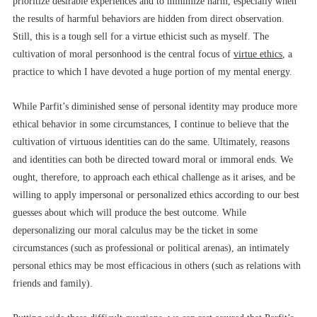
prioritize desirable experiences and to minimize harm, especially when
the results of harmful behaviors are hidden from direct observation.
Still, this is a tough sell for a virtue ethicist such as myself. The
cultivation of moral personhood is the central focus of
virtue ethics
, a
practice to which I have devoted a huge portion of my mental energy.
While Parfit’s diminished sense of personal identity may produce more
ethical behavior in some circumstances, I continue to believe that the
cultivation of virtuous identities can do the same. Ultimately, reasons
and identities can both be directed toward moral or immoral ends. We
ought, therefore, to approach each ethical challenge as it arises, and be
willing to apply impersonal or personalized ethics according to our best
guesses about which will produce the best outcome. While
depersonalizing our moral calculus may be the ticket in some
circumstances (such as professional or political arenas), an intimately
personal ethics may be most efficacious in others (such as relations with
friends and family).