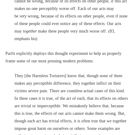
cannot be wrong,
because
of its effects on other people, if this act
makes no one perceptibly worse off. Each of our acts may
be
very
wrong, because of its effects on other people, even if none
of these people could ever notice any of these effects. Our acts
may
together
make these people very much worse off. (83,
emphasis his)
Parfit explicitly deploys this thought experiment to help us properly
frame some of our most pressing modern problems:
They [the Harmless Torturers] know that, though none of them
makes any perceptible difference, they together inflict on their
victims severe pain. There are countless actual cases of this kind.
In these cases it is true, of the act of each, that its effects on others
are trivial or imperceptible. We mistakenly believe that, because
this is true, the effects of our acts cannot make them wrong. But,
though each act has trivial effects, it is often true that we together
impose great harm on ourselves or others. Some examples are