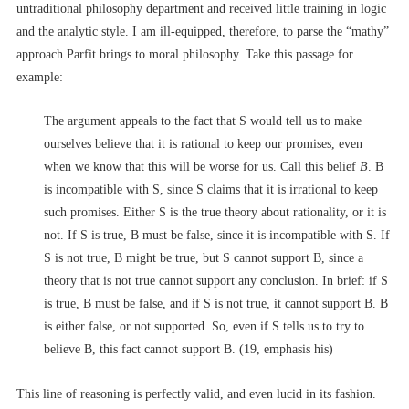
untraditional philosophy department and received little training in logic
and the
analytic style
. I am ill-equipped, therefore, to parse the “mathy”
approach Parfit brings to moral philosophy. Take this passage for
example:
The argument appeals to the fact that S would tell us to make
ourselves believe that it is rational to keep our promises, even
when we know that this will be worse for us. Call this belief
B
. B
is incompatible with S, since S claims that it is irrational to keep
such promises. Either S is the true theory about rationality, or it is
not. If S is true, B must be false, since it is incompatible with S. If
S is not true, B might be true, but S cannot support B, since a
theory that is not true cannot support any conclusion. In brief: if S
is true, B must be false, and if S is not true, it cannot support B. B
is either false, or not supported. So, even if S tells us to try to
believe B, this fact cannot support B. (19, emphasis his)
This line of reasoning is perfectly valid, and even lucid in its fashion.