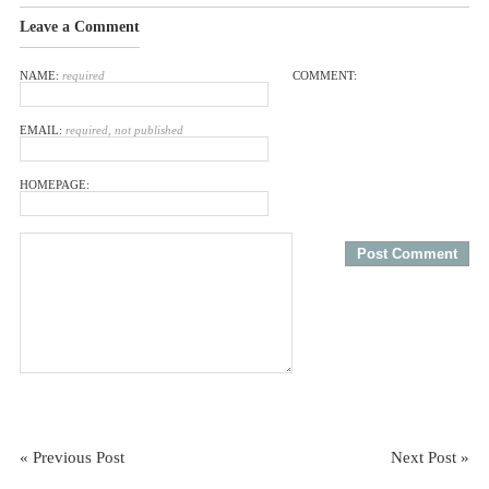
Leave a Comment
NAME:
required
COMMENT:
EMAIL:
required, not published
HOMEPAGE:
« Previous Post
Next Post »