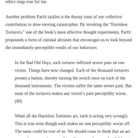
ethics rings true for me.
Another problem Parfit tackles is the thorny issue of our collective
contribution to slow-moving catastrophes. By invoking the “Harmless
Torturers,” one of the book’s most effective thought experiments, Parfit
propounds a form of rational altruism that encourages us to look beyond
the immediately-perceptible results of our behaviors:
In the Bad Old Days, each torturer inflicted severe pain on one
victim. Things have now changed. Each of the thousand torturers
presses a button, thereby turning the switch once on each of the
thousand instruments. The victims suffer the same severe pain. But
none of the torturers makes any victim’s pain perceptibly worse.
(80)
When all the Harmless Torturers act, each is acting
very
wrongly.
This is true even though each makes no one perceptibly worse off.
The same could be true of us. We should cease to think that an act