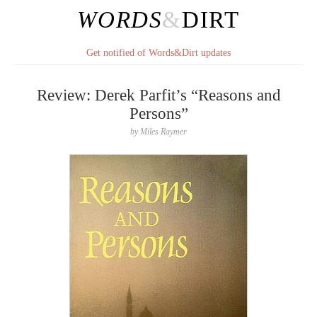
WORDS
&
DIRT
Get notified of Words&Dirt updates
Review: Derek Parfit’s “Reasons and
Persons”
by
Miles Raymer