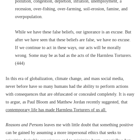
pollution, congestion, depletion, inflation, unemployment, a
recession, over-fishing, over-farming, soil-erosion, famine, and
overpopulation.
While we have these false beliefs, our ignorance is an excuse. But
after we have seen that these beliefs are false, we have no excuse.
If we continue to act in these ways, our acts will be morally
wrong. Some may be as bad as the acts of the Harmless Torturers.
(444)
In this era of globalization, climate change, and mass social media,
never before have so many humans had the ability to perform actions
with consequences that are obfuscated or concealed completely. It is easy
to argue, as Paul Bloom and Matthew Jordan recently suggested, that
contemporary life has made Harmless Torturers of us all.
Reasons and Persons
leaves me with little doubt that something positive
can be gained by assuming a more impersonal ethics that seeks to