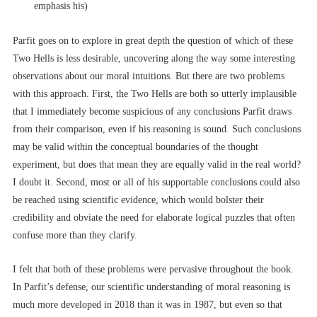
emphasis his)
Parfit goes on to explore in great depth the question of which of these
Two Hells is less desirable, uncovering along the way some interesting
observations about our moral intuitions. But there are two problems
with this approach. First, the Two Hells are both so utterly implausible
that I immediately become suspicious of any conclusions Parfit draws
from their comparison, even if his reasoning is sound. Such conclusions
may be valid within the conceptual boundaries of the thought
experiment, but does that mean they are equally valid in the real world?
I doubt it. Second, most or all of his supportable conclusions could also
be reached using scientific evidence, which would bolster their
credibility and obviate the need for elaborate logical puzzles that often
confuse more than they clarify.
I felt that both of these problems were pervasive throughout the book.
In Parfit’s defense, our scientific understanding of moral reasoning is
much more developed in 2018 than it was in 1987, but even so that