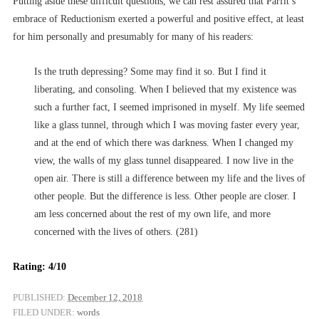
Putting aside these difficult questions, we can rest assured that Parfit’s
embrace of Reductionism exerted a powerful and positive effect, at least
for him personally and presumably for many of his readers:
Is the truth depressing? Some may find it so. But I find it
liberating, and consoling. When I believed that my existence was
such a further fact, I seemed imprisoned in myself. My life seemed
like a glass tunnel, through which I was moving faster every year,
and at the end of which there was darkness. When I changed my
view, the walls of my glass tunnel disappeared. I now live in the
open air. There is still a difference between my life and the lives of
other people. But the difference is less. Other people are closer. I
am less concerned about the rest of my own life, and more
concerned with the lives of others. (281)
Rating: 4/10
PUBLISHED:
December 12, 2018
FILED UNDER:
words