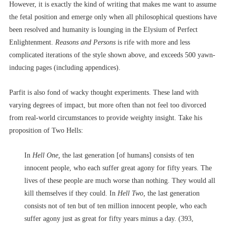
However, it is exactly the kind of writing that makes me want to assume
the fetal position and emerge only when all philosophical questions have
been resolved and humanity is lounging in the Elysium of Perfect
Enlightenment.
Reasons and Persons
is rife with more and less
complicated iterations of the style shown above, and exceeds 500 yawn-
inducing pages (including appendices).
Parfit is also fond of wacky thought experiments. These land with
varying degrees of impact, but more often than not feel too divorced
from real-world circumstances to provide weighty insight. Take his
proposition of Two Hells:
In
Hell One,
the last generation [of humans] consists of ten
innocent people, who each suffer great agony for fifty years. The
lives of these people are much worse than nothing. They would all
kill themselves if they could. In
Hell Two,
the last generation
consists not of ten but of ten million innocent people, who each
suffer agony just as great for fifty years minus a day. (393,