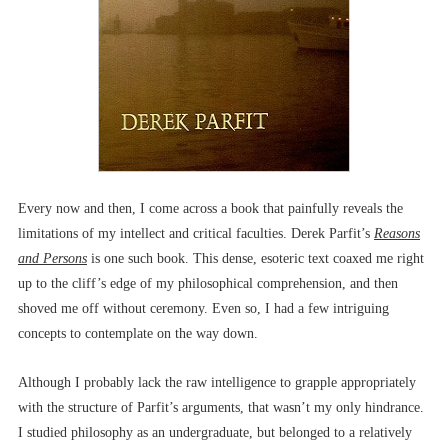
Every now and then, I come across a book that painfully reveals the
limitations of my intellect and critical faculties. Derek Parfit’s
Reasons
and Persons
is one such book. This dense, esoteric text coaxed me right
up to the cliff’s edge of my philosophical comprehension, and then
shoved me off without ceremony. Even so, I had a few intriguing
concepts to contemplate on the way down.
Although I probably lack the raw intelligence to grapple appropriately
with the structure of Parfit’s arguments, that wasn’t my only hindrance.
I studied philosophy as an undergraduate, but belonged to a relatively