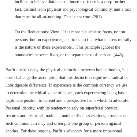
inclined to believe that our continued existence is a deep further
fact, distinct from physical and psychological continuity, and a fact
that must be all-or-nothing. This is not true. (281)
On the Reductionist View…It is more plausible to focus, not on
persons, but on experiences, and to claim that what matters morally
is the nature of these experiences…This principle ignores the
boundaries between lives, or the separateness of persons. (446)
Parfit doesn’t deny the physical distinction between human bodies, but
does challenge the assumption that this distinction signifies a radical or
unbridgeable difference. If experience is the common currency we use
to determine the ethical value of an act, each experiencing being has a
legitimate position to defend and a perspective from which to advocate.
Personal identity, with its tendency to rely on superficial physical
features and historical, national, and/or tribal associations, provides no
such common currency and often pits one group of persons against
another. For these reasons, Parfit’s advocacy for a more impersonal