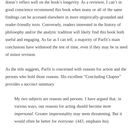
doesn’t reflect well on the book’s longevity. As a reviewer, I can’t in
good conscience recommend this book when many or all of the same
findings can be accessed elsewhere in more empirically-grounded and
reader-friendly texts. Conversely, readers interested in the history of
philosophy and/or the analytic tradition will likely find this book both
useful and engaging. As far as I can tell, a majority of Parfit’s main
conclusions have withstood the test of time, even if they may be in need
of minor revision.
As the title suggests, Parfit is concerned with reasons for action and the
persons who hold those reasons. His excellent “Concluding Chapter”
provides a succinct summary:
My two subjects are reasons and persons. I have argued that, in
various ways, our reasons for acting should become
more
impersonal.
Greater impersonality may seem threatening. But it
would often be better for everyone. (443, emphasis his)