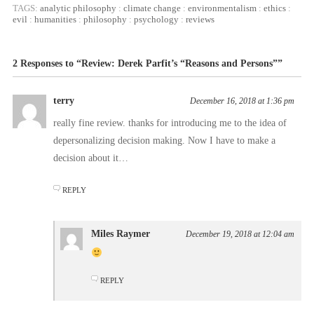
TAGS:
analytic philosophy
:
climate change
:
environmentalism
:
ethics
:
evil
:
humanities
:
philosophy
:
psychology
:
reviews
2 Responses to “Review: Derek Parfit’s “Reasons and Persons””
terry
December 16, 2018 at 1:36 pm
really fine review. thanks for introducing me to the idea of
depersonalizing decision making. Now I have to make a
decision about it…
REPLY
Miles Raymer
December 19, 2018 at 12:04 am
REPLY