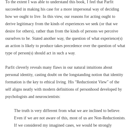
To the extent I was able to understand this book, I feel that Parfit
succeeded in making his case for a more impersonal way of deciding
how we ought to live. In this view, our reasons for acting ought to
derive legitimacy from the kinds of experiences we seek (or that we
desire for others), rather than from the kinds of persons we perceive
ourselves to be. Stated another way, the question of what experience(s)
an action is likely to produce takes precedence over the question of what
type of person(s) should act in such a way.
Parfit cleverly reveals many flaws in our natural intuitions about
personal identity, casting doubt on the longstanding notion that identity
formation is the key to ethical living. His “Reductionist View” of the
self aligns neatly with modern definitions of personhood developed by
psychologists and neuroscientists:
The truth is very different from what we are inclined to believe.
Even if we are not aware of this, most of us are Non-Reductionists.
If we considered my imagined cases, we would be strongly