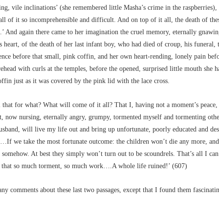
ng, vile inclinations’ (she remembered little Masha’s crime in the raspberries),
ll of it so incomprehensible and difficult. And on top of it all, the death of th
n.’ And again there came to her imagination the cruel memory, eternally gnawin
 heart, of the death of her last infant boy, who had died of croup, his funeral, 
ence before that small, pink coffin, and her own heart-rending, lonely pain befo
orehead with curls at the temples, before the opened, surprised little mouth she 
offin just as it was covered by the pink lid with the lace cross.
l that for what? What will come of it all? That I, having not a moment’s peace
t, now nursing, eternally angry, grumpy, tormented myself and tormenting othe
sband, will live my life out and bring up unfortunate, poorly educated and des
n…If we take the most fortunate outcome: the children won’t die any more, and 
somehow. At best they simply won’t turn out to be scoundrels. That’s all I can
 that so much torment, so much work….A whole life ruined!’ (607)
any comments about these last two passages, except that I found them fascinati