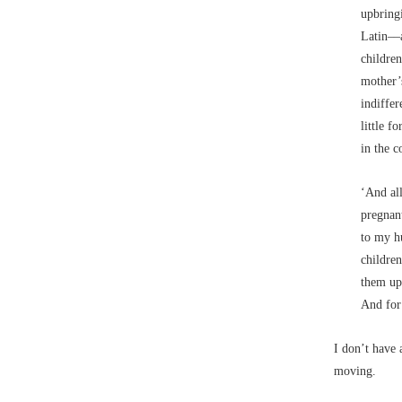
upbringi
Latin––a
childre
mother’s
indiffer
little f
in the c
‘And al
pregnan
to my hu
childre
them up 
And for
I don’t have 
moving.