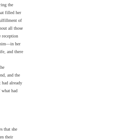
ring the
at filled her
ulfillment of
out all those
e reception
 him––in her
ife, and there
the
end, and the
t had already
f what had
s that she
en their