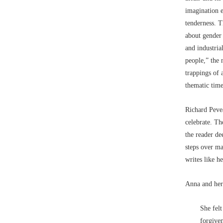
imagination 
tenderness. T
about gender 
and industria
people,” the 
trappings of 
thematic time
Richard Pevea
celebrate. Th
the reader de
steps over ma
writes like h
Anna and her 
She felt
forgiven