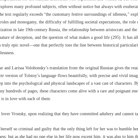
explores many profound subjects, often without notice but always with exubera
he text regularly exceeds “the customary festive surroundings of idleness,” exp
roles and monogamy, the difficulty of fulfilling societal expectations, the role 
lization in late 19th-century Russia, the relationship between aristocrats and t
nature of deception, and the question of what makes a good life (295). It has all
a truly epic novel––one that perfectly toes the line between historical particular
lessness.
r and Larissa Volohonsky’s translation from the original Russian gives the rea
eir version of Tolstoy’s language flows beautifully, with precise and vivid ima
ep into the psychological and physical landscapes of a vast cast of characters. 
ny hundreds of pages, these characters come alive with a rare and poignant ene
e is in love with each of them:
lover Vronsky, upon realizing that they have committed adultery and cannot ta
 herself so criminal and guilty that the only thing left for her was to humble he
ess; but as she had no one else in her life now except him, it was also to him th