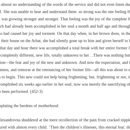
almost no understanding of the words of the service and did not even listen du
l. She was unable to hear and understand them: so strong was the one feeling th
 was growing stronger and stronger. That feeling was the joy of the complete f
ich had already been accomplished in her soul a month and half ago and through
s had caused her joy and torment. On that day when, in her brown dress, in th
their house on the Arbat, she had silently gone up to him and given herself to
that day and hour there was accomplished a total break with her entire former l
 completely different, new life, totally unknown to her…There was nothing but
tion––the fear and joy of the new and unknown. And now the expectation, and 
ness, and remorse at the renouncing of her former life––all this was about to 
to begin. This new could not help being frightening; but, frightening or not, i
complished six weeks ago earlier in her soul; now was merely the sanctifying o
o been performed. (452-3)
mplating the burdens of motherhood:
lexandrovna shuddered at the mere recollection of the pain from cracked nipple
red with almost every child. ‘Then the children’s illnesses, this eternal fear; th