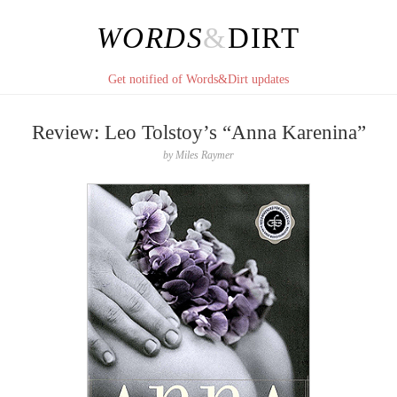
WORDS
&
DIRT
Get notified of Words&Dirt updates
Review: Leo Tolstoy’s “Anna Karenina”
by
Miles Raymer