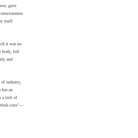
lbow, gave
consciousness
 itself.
ch it was no
e body, full
htly and
of industry,
o has an
 a lack of
Work-cure”––