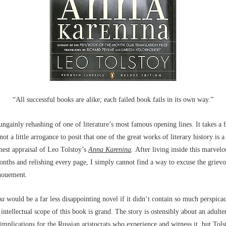
“All successful books are alike; each failed book fails in its own way.”
ngainly rehashing of one of literature’s most famous opening lines. It takes a fa
ot a little arrogance to posit that one of the great works of literary history is a 
nest appraisal of Leo Tolstoy’s
Anna Karenina
.
After living inside this marvelo
nths and relishing every page, I simply cannot find a way to excuse the grievo
enouement.
na
would be a far less disappointing novel if it didn’t contain so much perspica
ntellectual scope of this book is grand. The story is ostensibly about an adulte
s implications for the Russian aristocrats who experience and witness it, but Tols