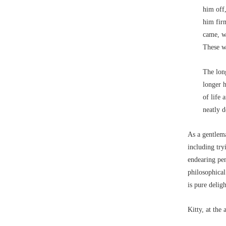
him off,
him fir
came, wh
These 
The lon
longer h
of life 
neatly 
As a gentlema
including try
endearing pen
philosophical
is pure delig
Kitty, at the