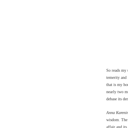
So reads my u
temerity and n
that is my ho
nearly two mo
debase its d
Anna Kareni
wisdom. The i
affair and it