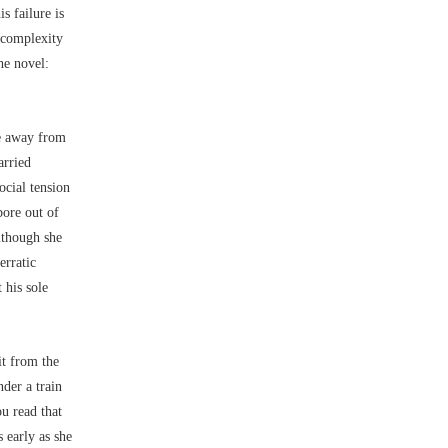
is failure is
e complexity
he novel:
e away from
arried
ocial tension
bore out of
lthough she
erratic
 his sole
it from the
der a train
ou read that
 early as she