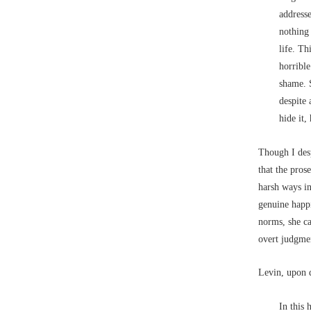
addresse
nothing
life. Th
horrible
shame. 
despite 
hide it
Though I desp
that the pros
harsh ways in
genuine happi
norms, she ca
overt judgmen
Levin, upon d
In this