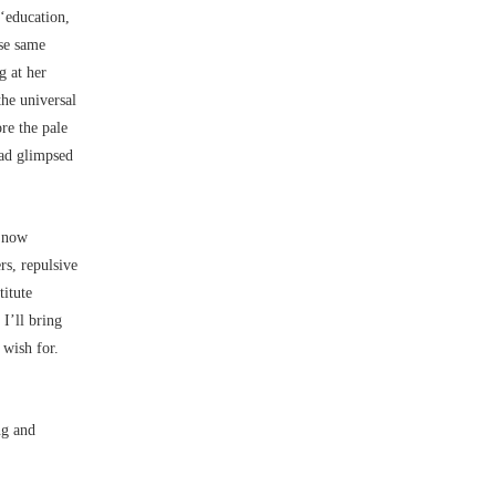
 ‘education,
ese same
g at her
the universal
re the pale
had glimpsed
, now
rs, repulsive
titute
I’ll bring
 wish for.
ng and