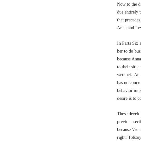
Now to the di
due entirely 
that precedes
Anna and Lev
In Parts Six
her to do bus
because Anna’
to their situ
wedlock. Anna
has no concre
behavior impe
desire is to c
These develop
previous sect
because Vrons
right: Tolsto