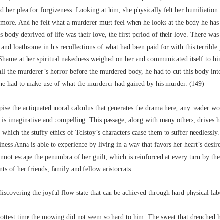
d her plea for forgiveness. Looking at him, she physically felt her humiliation
 more. And he felt what a murderer must feel when he looks at the body he has
is body deprived of life was their love, the first period of their love. There wa
 and loathsome in his recollections of what had been paid for with this terrible 
Shame at her spiritual nakedness weighed on her and communicated itself to hi
all the murderer’s horror before the murdered body, he had to cut this body int
, he had to make use of what the murderer had gained by his murder. (149)
ise the antiquated moral calculus that generates the drama here, any reader w
e is imaginative and compelling. This passage, along with many others, drives 
 which the stuffy ethics of Tolstoy’s characters cause them to suffer needlessly.
ness Anna is able to experience by living in a way that favors her heart’s desire
nnot escape the penumbra of her guilt, which is reinforced at every turn by the
ts of her friends, family and fellow aristocrats.
iscovering the joyful flow state that can be achieved through hard physical lab
 hottest time the mowing did not seem so hard to him. The sweat that drenched 