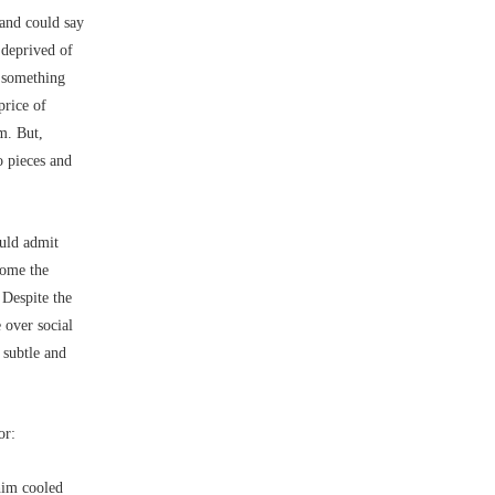
 and could say
 deprived of
s something
price of
m. But,
o pieces and
ould admit
home the
 Despite the
 over social
 subtle and
or:
him cooled