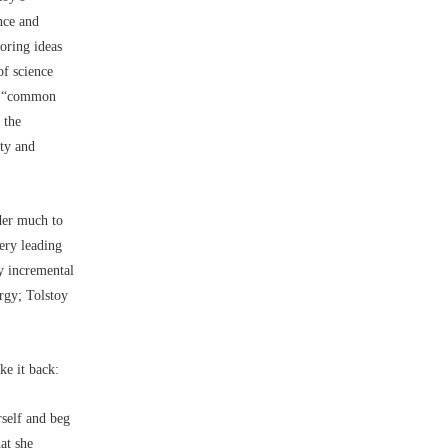
nce and
loring ideas
of science
he “common
 the
ity and
der much to
gery leading
By incremental
rgy; Tolstoy
ke it back:
rself and beg
at she