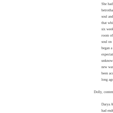
She had 
betrotha
soul and
that wh
six week
room of 
soul on 
began a
expecta
unknown
new was 
been ac
long ag
Dolly, conte
Darya A
had endu