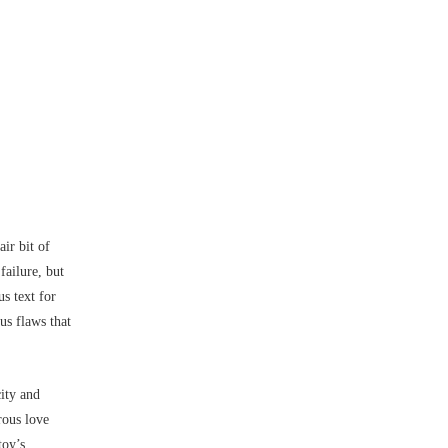
ir bit of
failure, but
us text for
us flaws that
city and
rous love
toy’s