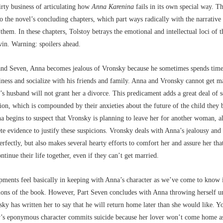
rty business of articulating how
Anna Karenina
fails in its own special way. Th
to the novel’s concluding chapters, which part ways radically with the narrativ
 them. In these chapters, Tolstoy betrays the emotional and intellectual loci of t
in. Warning: spoilers ahead.
 and Seven, Anna becomes jealous of Vronsky because he sometimes spends tim
iness and socialize with his friends and family. Anna and Vronsky cannot get m
s husband will not grant her a divorce. This predicament adds a great deal of s
ation, which is compounded by their anxieties about the future of the child they 
 begins to suspect that Vronsky is planning to leave her for another woman, a
te evidence to justify these suspicions. Vronsky deals with Anna’s jealousy and 
rfectly, but also makes several hearty efforts to comfort her and assure her that
ontinue their life together, even if they can’t get married.
ments feel basically in keeping with Anna’s character as we’ve come to know 
ions of the book. However, Part Seven concludes with Anna throwing herself un
ky has written her to say that he will return home later than she would like. Y
y’s eponymous character commits suicide because her lover won’t come home as