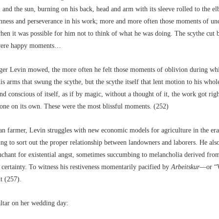
 and the sun, burning on his back, head and arm with its sleeve rolled to the e
mness and perseverance in his work; more and more often those moments of un
en it was possible for him not to think of what he was doing. The scythe cut by
were happy moments…
ger Levin mowed, the more often he felt those moments of oblivion during whi
is arms that swung the scythe, but the scythe itself that lent motion to his whol
and conscious of itself, as if by magic, without a thought of it, the work got rig
done on its own. These were the most blissful moments. (252)
n farmer, Levin struggles with new economic models for agriculture in the era 
ing to sort out the proper relationship between landowners and laborers. He als
chant for existential angst, sometimes succumbing to melancholia derived from
 certainty. To witness his restiveness momentarily pacified by
Arbeitskur
––or “
ht (257).
 altar on her wedding day: