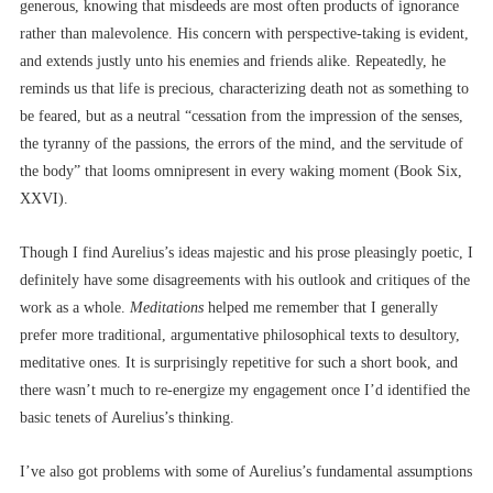
generous, knowing that misdeeds are most often products of ignorance
rather than malevolence. His concern with perspective-taking is evident,
and extends justly unto his enemies and friends alike. Repeatedly, he
reminds us that life is precious, characterizing death not as something to
be feared, but as a neutral “cessation from the impression of the senses,
the tyranny of the passions, the errors of the mind, and the servitude of
the body” that looms omnipresent in every waking moment (Book Six,
XXVI).
Though I find Aurelius’s ideas majestic and his prose pleasingly poetic, I
definitely have some disagreements with his outlook and critiques of the
work as a whole.
Meditations
helped me remember that I generally
prefer more traditional, argumentative philosophical texts to desultory,
meditative ones. It is surprisingly repetitive for such a short book, and
there wasn’t much to re-energize my engagement once I’d identified the
basic tenets of Aurelius’s thinking.
I’ve also got problems with some of Aurelius’s fundamental assumptions