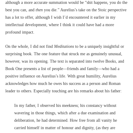
although a more accurate summation would be “shit happens, you do the
best you can, and
then
you die.” Aurelius’s take on the Stoic perspective
has a lot to offer, although I wish I’d encountered it earlier in my
intellectual development, where I think it could have had a more
profound impact.
On the whole, I did not find
Meditations
to be a uniquely insightful or
surprising book. The one feature that struck me as genuinely unusual,
however, was its opening. The text is separated into twelve Books, and
Book One presents a list of people––friends and family––who had a
positive influence on Aurelius’s life. With great humility, Aurelius
acknowledges how much he owes his success as a person and Roman
leader to others. Especially touching are his remarks about his father:
In my father, I observed his meekness; his constancy without
wavering in those things, which after a due examination and
deliberation, he had determined. How free from all vanity he
carried himself in matter of honour and dignity, (as they are