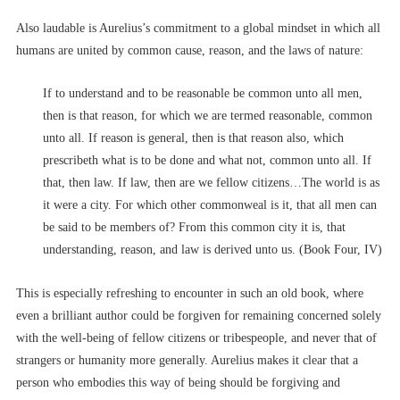
Also laudable is Aurelius’s commitment to a global mindset in which all
humans are united by common cause, reason, and the laws of nature:
If to understand and to be reasonable be common unto all men,
then is that reason, for which we are termed reasonable, common
unto all. If reason is general, then is that reason also, which
prescribeth what is to be done and what not, common unto all. If
that, then law. If law, then are we fellow citizens…The world is as
it were a city. For which other commonweal is it, that all men can
be said to be members of? From this common city it is, that
understanding, reason, and law is derived unto us. (Book Four, IV)
This is especially refreshing to encounter in such an old book, where
even a brilliant author could be forgiven for remaining concerned solely
with the well-being of fellow citizens or tribespeople, and never that of
strangers or humanity more generally. Aurelius makes it clear that a
person who embodies this way of being should be forgiving and