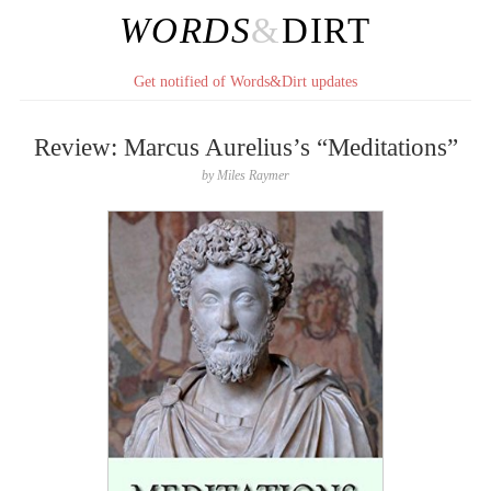
WORDS
&
DIRT
Get notified of Words&Dirt updates
Review: Marcus Aurelius’s “Meditations”
by
Miles Raymer