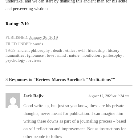
undertake, and we can start by thanking this ancient man for his acute
and persevering wisdom.
Rating: 7/10
PUBLISHED:
January 26, 2019
FILED UNDER:
words
TAGS:
ancient philosophy
:
death
:
ethics
:
evil
:
friendship
:
history
:
humanities
:
ignorance
:
love
:
mind
:
nature
:
nonfiction
:
philosophy
:
psychology
:
reviews
3 Responses to “Review: Marcus Aurelius’s “Meditations””
Jack Rajiv
August 12, 2023 at 1:24 am
Good write up, but just so you know, these are his private
thoughts, never meant for publication. I can imagine him
writing these downs as part of a journaling process – based
on self reflection and improvement. Not as instructions for
other people to follow.