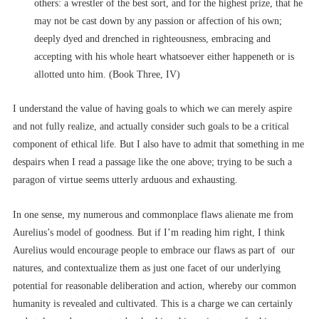
others: a wrestler of the best sort, and for the highest prize, that he
may not be cast down by any passion or affection of his own;
deeply dyed and drenched in righteousness, embracing and
accepting with his whole heart whatsoever either happeneth or is
allotted unto him. (Book Three, IV)
I understand the value of having goals to which we can merely aspire
and not fully realize, and actually consider such goals to be a critical
component of ethical life. But I also have to admit that something in me
despairs when I read a passage like the one above; trying to be such a
paragon of virtue seems utterly arduous and exhausting.
In one sense, my numerous and commonplace flaws alienate me from
Aurelius’s model of goodness. But if I’m reading him right, I think
Aurelius would encourage people to embrace our flaws as part of our
natures, and contextualize them as just one facet of our underlying
potential for reasonable deliberation and action, whereby our common
humanity is revealed and cultivated. This is a charge we can certainly