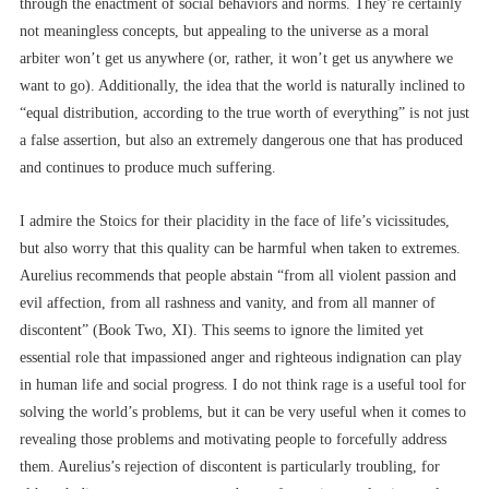
through the enactment of social behaviors and norms. They’re certainly
not meaningless concepts, but appealing to the universe as a moral
arbiter won’t get us anywhere (or, rather, it won’t get us anywhere we
want to go). Additionally, the idea that the world is naturally inclined to
“equal distribution, according to the true worth of everything” is not just
a false assertion, but also an extremely dangerous one that has produced
and continues to produce much suffering.
I admire the Stoics for their placidity in the face of life’s vicissitudes,
but also worry that this quality can be harmful when taken to extremes.
Aurelius recommends that people abstain “from all violent passion and
evil affection, from all rashness and vanity, and from all manner of
discontent” (Book Two, XI). This seems to ignore the limited yet
essential role that impassioned anger and righteous indignation can play
in human life and social progress. I do not think rage is a useful tool for
solving the world’s problems, but it can be very useful when it comes to
revealing those problems and motivating people to forcefully address
them. Aurelius’s rejection of discontent is particularly troubling, for