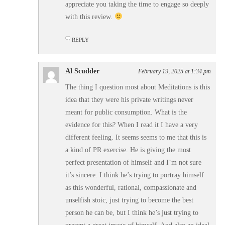
appreciate you taking the time to engage so deeply
with this review.
REPLY
Al Scudder
February 19, 2025 at 1:34 pm
The thing I question most about Meditations is this
idea that they were his private writings never
meant for public consumption. What is the
evidence for this? When I read it I have a very
different feeling. It seems seems to me that this is
a kind of PR exercise. He is giving the most
perfect presentation of himself and I’m not sure
it’s sincere. I think he’s trying to portray himself
as this wonderful, rational, compassionate and
unselfish stoic, just trying to become the best
person he can be, but I think he’s just trying to