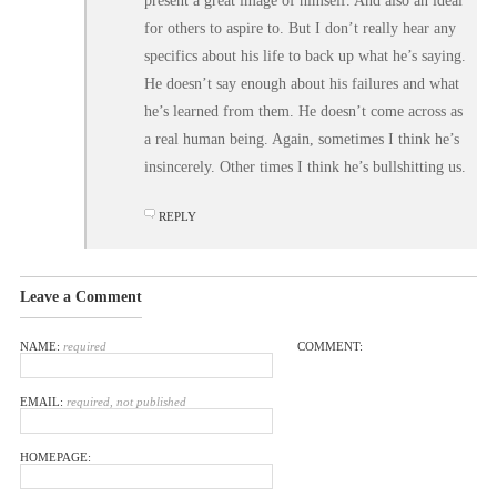
present a great image of himself. And also an ideal
for others to aspire to. But I don’t really hear any
specifics about his life to back up what he’s saying.
He doesn’t say enough about his failures and what
he’s learned from them. He doesn’t come across as
a real human being. Again, sometimes I think he’s
insincerely. Other times I think he’s bullshitting us.
REPLY
Leave a Comment
NAME:
required
COMMENT:
EMAIL:
required, not published
HOMEPAGE: