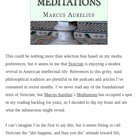
This could be nothing more than selection bias based on my media
preferences, but it seems to me that
Stoicism
is enjoying a modest
revival in American intellectual life. References to this gritty, staid
philosophical tradition are plentiful in the podcasts and articles I’ve
consumed in recent months. I’ve never read any of the foundational
texts of Stoicism, but
Marcus Aurelius
‘s
Meditations
has occupied a spot
in my reading backlog for years, so I decided to dip my brain and see
what the submersion might reveal.
I can’t imagine I’m the first to say this, but it seems fitting to call
Stoicism the “shit happens, and then you die” attitude toward life,