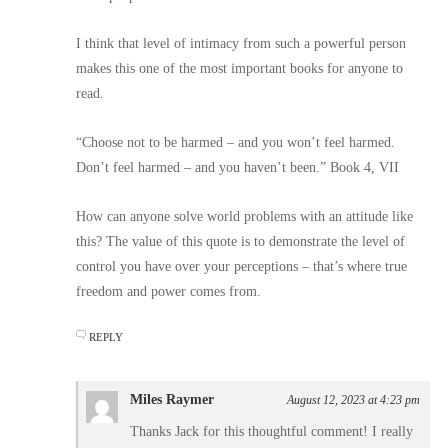
I think that level of intimacy from such a powerful person
makes this one of the most important books for anyone to
read.
“Choose not to be harmed – and you won’t feel harmed.
Don’t feel harmed – and you haven’t been.” Book 4, VII
How can anyone solve world problems with an attitude like
this? The value of this quote is to demonstrate the level of
control you have over your perceptions – that’s where true
freedom and power comes from.
REPLY
Miles Raymer
August 12, 2023 at 4:23 pm
Thanks Jack for this thoughtful comment! I really