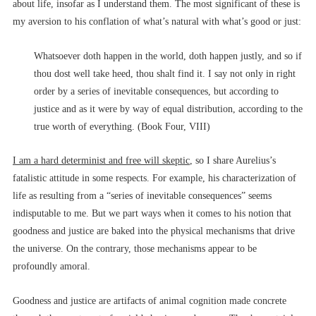
about life, insofar as I understand them. The most significant of these is
my aversion to his conflation of what’s natural with what’s good or just:
Whatsoever doth happen in the world, doth happen justly, and so if
thou dost well take heed, thou shalt find it. I say not only in right
order by a series of inevitable consequences, but according to
justice and as it were by way of equal distribution, according to the
true worth of everything. (Book Four, VIII)
I am a hard determinist and free will skeptic
, so I share Aurelius’s
fatalistic attitude in some respects. For example, his characterization of
life as resulting from a “series of inevitable consequences” seems
indisputable to me. But we part ways when it comes to his notion that
goodness and justice are baked into the physical mechanisms that drive
the universe. On the contrary, those mechanisms appear to be
profoundly amoral.
Goodness and justice are artifacts of animal cognition made concrete