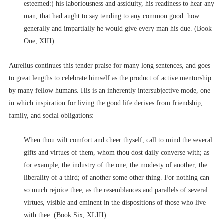
esteemed:) his laboriousness and assiduity, his readiness to hear any
man, that had aught to say tending to any common good: how
generally and impartially he would give every man his due. (Book
One, XIII)
Aurelius continues this tender praise for many long sentences, and goes
to great lengths to celebrate himself as the product of active mentorship
by many fellow humans. His is an inherently intersubjective mode, one
in which inspiration for living the good life derives from friendship,
family, and social obligations:
When thou wilt comfort and cheer thyself, call to mind the several
gifts and virtues of them, whom thou dost daily converse with; as
for example, the industry of the one; the modesty of another; the
liberality of a third; of another some other thing. For nothing can
so much rejoice thee, as the resemblances and parallels of several
virtues, visible and eminent in the dispositions of those who live
with thee. (Book Six, XLIII)