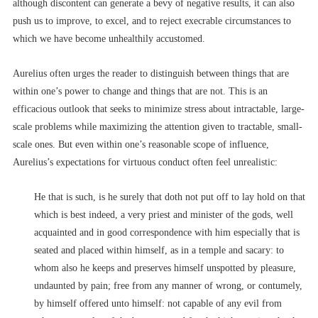
although discontent can generate a bevy of negative results, it can also
push us to improve, to excel, and to reject execrable circumstances to
which we have become unhealthily accustomed.
Aurelius often urges the reader to distinguish between things that are
within one’s power to change and things that are not. This is an
efficacious outlook that seeks to minimize stress about intractable, large-
scale problems while maximizing the attention given to tractable, small-
scale ones. But even within one’s reasonable scope of influence,
Aurelius’s expectations for virtuous conduct often feel unrealistic:
He that is such, is he surely that doth not put off to lay hold on that
which is best indeed, a very priest and minister of the gods, well
acquainted and in good correspondence with him especially that is
seated and placed within himself, as in a temple and sacary: to
whom also he keeps and preserves himself unspotted by pleasure,
undaunted by pain; free from any manner of wrong, or contumely,
by himself offered unto himself: not capable of any evil from