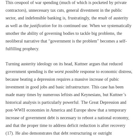
This cesspool of war spending (much of which is pocketed by private
contractors), unnecessary tax cuts, general divestment in the public
sector, and indefensible banking is, frustratingly, the
result
of austerity
as well as the
justification
for its continued use. When we systematically
smother the ability of governing bodies to tackle big problems, the
neoliberal narrative that “government is the problem” becomes a self-
fulfilling prophecy.
Turning austerity ideology on its head, Kuttner argues that reduced
government spending is the
worst possible
response to economic distress,
because beating a depression requires a massive increase of pubic
investment in good jobs and basic infrastructure. This case has been
made many times by numerous leftists and Keynesians, but Kuttner’s
historical analysis is particularly powerful. The Great Depression and
post-WWII economies in America and Europe show that a temporary
increase of government debt is necessary to reboot a national economy,
and that the proper time to address deficit reduction is after recovery
(17). He also demonstrates that debt restructuring or outright