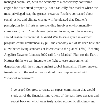
managed capitalism, with the economy as a consciously controlled
engine for distributed prosperity, not a radically free market where the
most privileged reap the greatest rewards. Readers concerned about
social justice and climate change will be pleased that Kuttner’s
prescription for infrastructure spending involves environmentally-
conscious growth: “People need jobs and income, and the economy
should realize its potential. A World War II-scale green investment
program could simultaneously pull the economy out of its deep hole and
allow better living standards at lower cost to the planet” (294). Echoing
Angélica Navarro Llanos’s 2009 call for a Marshall Plan for the Earth,
Kuttner thinks we can integrate the fight to ease environmental
degradation with the struggle against global inequality. These renewed
investments in the real economy should be complemented with
“financial repression”:
I’ve urged Congress to create an expert commission that would
study all of the financial innovations of the past three decades and
report back on which ones truly added economic efficiency and