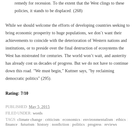
remedy for recession. To the extent that the West clings to these
policies, it stands to be displaced. (268)
While we should welcome the efforts of developing countries seeking to
bring economic prosperity to huge populations, we don’t want their
achievements to coincide with the deterioration of Western nations and
institutions, or to preside over the final destruction of ecosystems the
West has mistreated for centuries. The world won’t wait, and austerity
has already cost us decades of progress. But we do not have to continue
down this road. “We must begin,” Kuttner says, “by reclaiming
democratic politics” (295).
Rating: 7/10
PUBLISHED:
May 5, 2015
FILED UNDER:
words
TAGS:
climate change
:
criticism
:
economics
:
environmentalism
:
ethics
:
finance
:
futurism
:
history
:
nonfiction
:
politics
:
progress
:
reviews