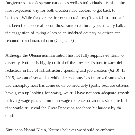
forgiveness––for desperate nations as well as individuals––is often the
most expedient way for both creditors and debtors to get back to
business. While forgiveness for errant creditors (financial institutions)
has been the historical norm, those same creditors hypocritically balk at
the suggestion of taking a loss so an indebted country or citizen can
rebound from financial ruin (Chapter 7).
Although the Obama administration has not fully supplicated itself to
austerity, Kuttner is highly critical of the President’s turn toward deficit
reduction in lieu of infrastructure spending and job creation (62-3). In
2015, we can observe that while the economy has improved somewhat
and unemployment has come down considerably (partly because citizens
have given up looking for work), we still have not seen adequate growth
in living wage jobs, a minimum wage increase, or an infrastructure bill
that would truly end the Great Recession for those hit hardest by the
crash.
Similar to Naomi Klein, Kuttner believes we should re-embrace