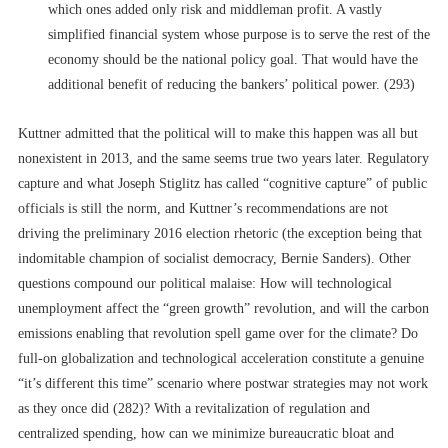
which ones added only risk and middleman profit. A vastly
simplified financial system whose purpose is to serve the rest of the
economy should be the national policy goal. That would have the
additional benefit of reducing the bankers’ political power. (293)
Kuttner admitted that the political will to make this happen was all but
nonexistent in 2013, and the same seems true two years later. Regulatory
capture and what Joseph Stiglitz has called “cognitive capture” of public
officials is still the norm, and Kuttner’s recommendations are not
driving the preliminary 2016 election rhetoric (the exception being that
indomitable champion of socialist democracy, Bernie Sanders). Other
questions compound our political malaise: How will technological
unemployment affect the “green growth” revolution, and will the carbon
emissions enabling that revolution spell game over for the climate? Do
full-on globalization and technological acceleration constitute a genuine
“it’s different this time” scenario where postwar strategies may not work
as they once did (282)? With a revitalization of regulation and
centralized spending, how can we minimize bureaucratic bloat and