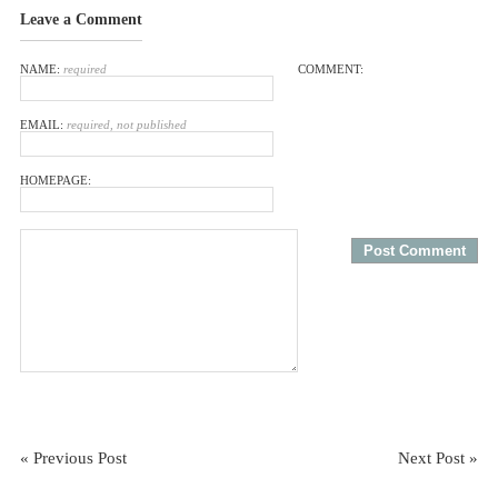
Leave a Comment
NAME:
required
COMMENT:
EMAIL:
required, not published
HOMEPAGE:
« Previous Post
Next Post »