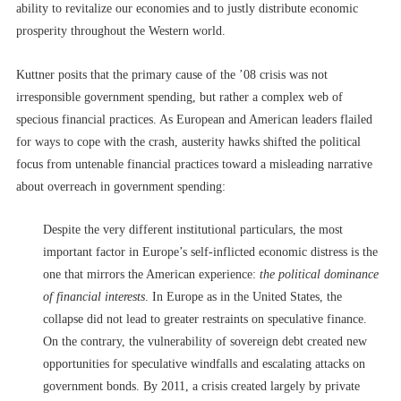
ability to revitalize our economies and to justly distribute economic
prosperity throughout the Western world.
Kuttner posits that the primary cause of the ’08 crisis was not
irresponsible government spending, but rather a complex web of
specious financial practices. As European and American leaders flailed
for ways to cope with the crash, austerity hawks shifted the political
focus from untenable financial practices toward a misleading narrative
about overreach in government spending:
Despite the very different institutional particulars, the most
important factor in Europe’s self-inflicted economic distress is the
one that mirrors the American experience:
the political dominance
of financial interests
. In Europe as in the United States, the
collapse did not lead to greater restraints on speculative finance.
On the contrary, the vulnerability of sovereign debt created new
opportunities for speculative windfalls and escalating attacks on
government bonds. By 2011, a crisis created largely by private