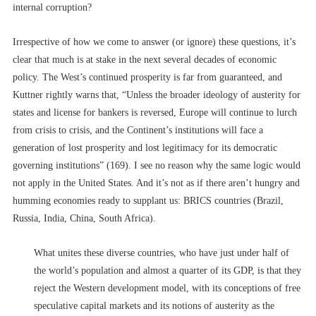
internal corruption?
Irrespective of how we come to answer (or ignore) these questions, it’s
clear that much is at stake in the next several decades of economic
policy. The West’s continued prosperity is far from guaranteed, and
Kuttner rightly warns that, “Unless the broader ideology of austerity for
states and license for bankers is reversed, Europe will continue to lurch
from crisis to crisis, and the Continent’s institutions will face a
generation of lost prosperity and lost legitimacy for its democratic
governing institutions” (169). I see no reason why the same logic would
not apply in the United States. And it’s not as if there aren’t hungry and
humming economies ready to supplant us: BRICS countries (Brazil,
Russia, India, China, South Africa).
What unites these diverse countries, who have just under half of
the world’s population and almost a quarter of its GDP, is that they
reject the Western development model, with its conceptions of free
speculative capital markets and its notions of austerity as the