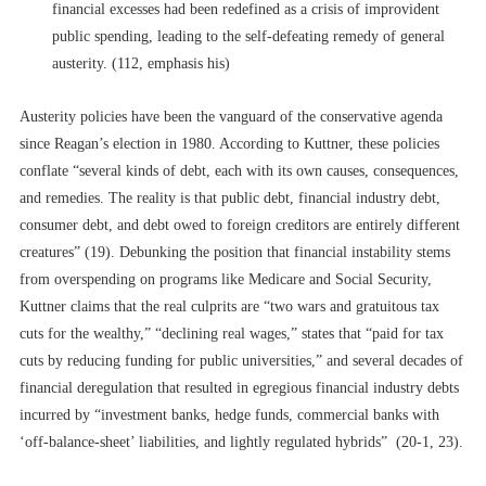
financial excesses had been redefined as a crisis of improvident
public spending, leading to the self-defeating remedy of general
austerity. (112, emphasis his)
Austerity policies have been the vanguard of the conservative agenda
since Reagan’s election in 1980. According to Kuttner, these policies
conflate “several kinds of debt, each with its own causes, consequences,
and remedies. The reality is that public debt, financial industry debt,
consumer debt, and debt owed to foreign creditors are entirely different
creatures” (19). Debunking the position that financial instability stems
from overspending on programs like Medicare and Social Security,
Kuttner claims that the real culprits are “two wars and gratuitous tax
cuts for the wealthy,” “declining real wages,” states that “paid for tax
cuts by reducing funding for public universities,” and several decades of
financial deregulation that resulted in
egregious
financial industry debts
incurred by “investment banks, hedge funds, commercial banks with
‘off-balance-sheet’ liabilities, and lightly regulated hybrids” (20-1, 23).