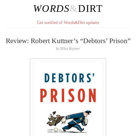
WORDS
&
DIRT
Get notified of Words&Dirt updates
Review: Robert Kuttner’s “Debtors’ Prison”
by
Miles Raymer