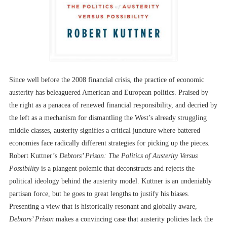
Since well before the 2008 financial crisis, the practice of economic
austerity has beleaguered American and European politics. Praised by
the right as a panacea of renewed financial responsibility, and decried by
the left as a mechanism for dismantling the West’s already struggling
middle classes, austerity signifies a critical juncture where battered
economies face radically different strategies for picking up the pieces.
Robert Kuttner’s
Debtors’ Prison: The Politics of Austerity Versus
Possibility
is a plangent polemic that deconstructs and rejects the
political ideology behind the austerity model. Kuttner is an undeniably
partisan force, but he goes to great lengths to justify his biases.
Presenting a view that is historically resonant and globally aware,
Debtors’ Prison
makes a convincing case that austerity policies lack the