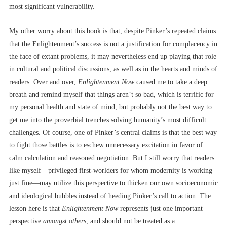
most significant vulnerability.
My other worry about this book is that, despite Pinker’s repeated claims
that the Enlightenment’s success is not a justification for complacency in
the face of extant problems, it may nevertheless end up playing that role
in cultural and political discussions, as well as in the hearts and minds of
readers. Over and over,
Enlightenment Now
caused me to take a deep
breath and remind myself that things aren’t so bad, which is terrific for
my personal health and state of mind, but probably not the best way to
get me into the proverbial trenches solving humanity’s most difficult
challenges. Of course, one of Pinker’s central claims is that the best way
to fight those battles is to eschew unnecessary excitation in favor of
calm calculation and reasoned negotiation. But I still worry that readers
like myself––privileged first-worlders for whom modernity is working
just fine––may utilize this perspective to thicken our own socioeconomic
and ideological bubbles instead of heeding Pinker’s call to action. The
lesson here is that
Enlightenment Now
represents just one important
perspective
amongst others
, and should not be treated as a