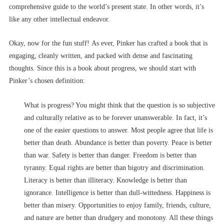
comprehensive guide to the world’s present state. In other words, it’s
like any other intellectual endeavor.
Okay, now for the fun stuff! As ever, Pinker has crafted a book that is
engaging, cleanly written, and packed with dense and fascinating
thoughts. Since this is a book about progress, we should start with
Pinker’s chosen definition:
What is progress? You might think that the question is so subjective
and culturally relative as to be forever unanswerable. In fact, it’s
one of the easier questions to answer. Most people agree that life is
better than death. Abundance is better than poverty. Peace is better
than war. Safety is better than danger. Freedom is better than
tyranny. Equal rights are better than bigotry and discrimination.
Literacy is better than illiteracy. Knowledge is better than
ignorance. Intelligence is better than dull-wittedness. Happiness is
better than misery. Opportunities to enjoy family, friends, culture,
and nature are better than drudgery and monotony. All these things