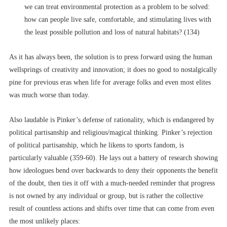
we can treat environmental protection as a problem to be solved:
how can people live safe, comfortable, and stimulating lives with
the least possible pollution and loss of natural habitats? (134)
As it has always been, the solution is to press forward using the human
wellsprings of creativity and innovation; it does no good to nostalgically
pine for previous eras when life for average folks and even most elites
was much worse than today.
Also laudable is Pinker’s defense of rationality, which is endangered by
political partisanship and religious/magical thinking. Pinker’s rejection
of political partisanship, which he likens to sports fandom, is
particularly valuable (359-60). He lays out a battery of research showing
how ideologues bend over backwards to deny their opponents the benefit
of the doubt, then ties it off with a much-needed reminder that progress
is not owned by any individual or group, but is rather the collective
result of countless actions and shifts over time that can come from even
the most unlikely places: