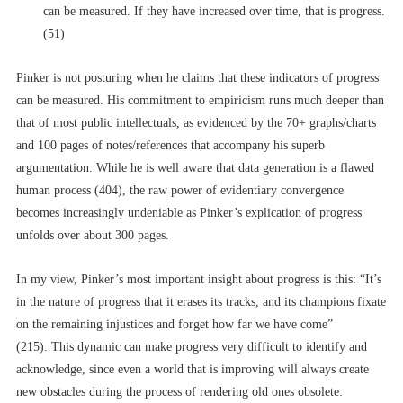
can be measured. If they have increased over time, that is progress.
(51)
Pinker is not posturing when he claims that these indicators of progress
can be measured. His commitment to empiricism runs much deeper than
that of most public intellectuals, as evidenced by the 70+ graphs/charts
and 100 pages of notes/references that accompany his superb
argumentation. While he is well aware that data generation is a flawed
human process (404), the raw power of evidentiary convergence
becomes increasingly undeniable as Pinker’s explication of progress
unfolds over about 300 pages.
In my view, Pinker’s most important insight about progress is this: “It’s
in the nature of progress that it erases its tracks, and its champions fixate
on the remaining injustices and forget how far we have come”
(215). This dynamic can make progress very difficult to identify and
acknowledge, since even a world that is improving will always create
new obstacles during the process of rendering old ones obsolete: