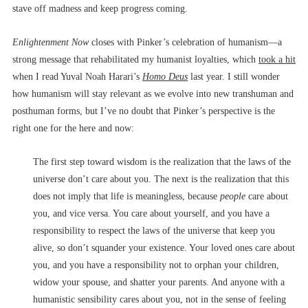
stave off madness and keep progress coming.
Enlightenment Now
closes with Pinker’s celebration of humanism––a
strong message that rehabilitated my humanist loyalties, which
took a hit
when I read Yuval Noah Harari’s
Homo Deus
last year. I still wonder
how humanism will stay relevant as we evolve into new transhuman and
posthuman forms, but I’ve no doubt that Pinker’s perspective is the
right one for the here and now:
The first step toward wisdom is the realization that the laws of the
universe don’t care about you. The next is the realization that this
does not imply that life is meaningless, because
people
care about
you, and vice versa. You care about yourself, and you have a
responsibility to respect the laws of the universe that keep you
alive, so don’t squander your existence. Your loved ones care about
you, and you have a responsibility not to orphan your children,
widow your spouse, and shatter your parents. And anyone with a
humanistic sensibility cares about you, not in the sense of feeling