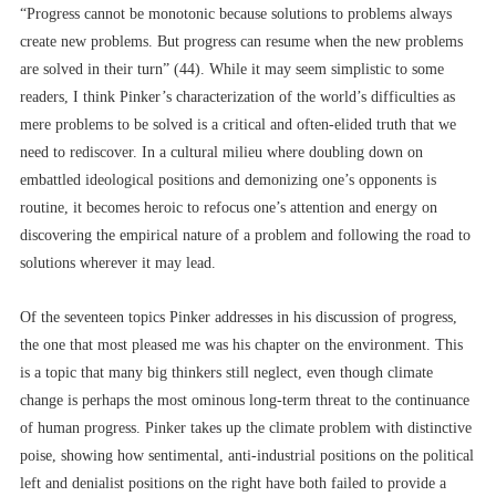
“Progress cannot be monotonic because solutions to problems always
create new problems. But progress can resume when the new problems
are solved in their turn” (44). While it may seem simplistic to some
readers, I think Pinker’s characterization of the world’s difficulties as
mere problems to be solved is a critical and often-elided truth that we
need to rediscover. In a cultural milieu where doubling down on
embattled ideological positions and demonizing one’s opponents is
routine, it becomes heroic to refocus one’s attention and energy on
discovering the empirical nature of a problem and following the road to
solutions wherever it may lead.
Of the seventeen topics Pinker addresses in his discussion of progress,
the one that most pleased me was his chapter on the environment. This
is a topic that many big thinkers still neglect, even though climate
change is perhaps the most ominous long-term threat to the continuance
of human progress. Pinker takes up the climate problem with distinctive
poise, showing how sentimental, anti-industrial positions on the political
left and denialist positions on the right have both failed to provide a