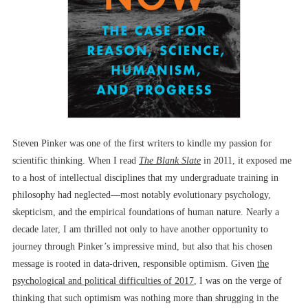
Steven Pinker was one of the first writers to kindle my passion for
scientific thinking. When I read
The Blank Slate
in 2011, it exposed me
to a host of intellectual disciplines that my undergraduate training in
philosophy had neglected––most notably evolutionary psychology,
skepticism, and the empirical foundations of human nature. Nearly a
decade later, I am thrilled not only to have another opportunity to
journey through Pinker’s impressive mind, but also that his chosen
message is rooted in data-driven, responsible optimism. Given
the
psychological and political difficulties of 2017
, I was on the verge of
thinking that such optimism was nothing more than shrugging in the