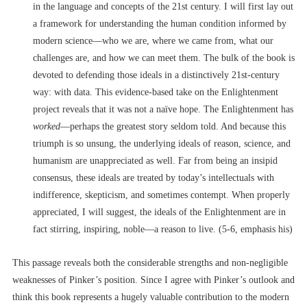
in the language and concepts of the 21
st
century. I will first lay out
a framework for understanding the human condition informed by
modern science––who we are, where we came from, what our
challenges are, and how we can meet them. The bulk of the book is
devoted to defending those ideals in a distinctively 21
st
-century
way: with data. This evidence-based take on the Enlightenment
project reveals that it was not a naïve hope. The Enlightenment has
worked
––perhaps the greatest story seldom told. And because this
triumph is so unsung, the underlying ideals of reason, science, and
humanism are unappreciated as well. Far from being an insipid
consensus, these ideals are treated by today’s intellectuals with
indifference, skepticism, and sometimes contempt. When properly
appreciated, I will suggest, the ideals of the Enlightenment are in
fact stirring, inspiring, noble––a reason to live. (5-6, emphasis his)
This passage reveals both the considerable strengths and non-negligible
weaknesses of Pinker’s position. Since I agree with Pinker’s outlook and
think this book represents a hugely valuable contribution to the modern