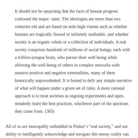
It should not be surprising that the facts of human progress
confound the major -isms. The ideologies are more than two
centuries old and are based on mile-high visions such as whether
humans are tragically flawed or infinitely malleable, and whether
society is an organic whole or a collection of individuals. A real
society comprises hundreds of millions of social beings, each with
a trillion-synapse brain, who pursue their well-being while
affecting the well-being of others in complex networks with
massive positive and negative externalities, many of them
historically unprecedented. It is bound to defy any simple narrative
of what will happen under a given set of rules. A more rational
approach is to treat societies as ongoing experiments and open-
mindedly learn the best practices, whichever part of the spectrum
they come from. (365)
All of us are inescapably embedded in Pinker’s “real society,” and our
ability to intelligently acknowledge and navigate this messy reality can