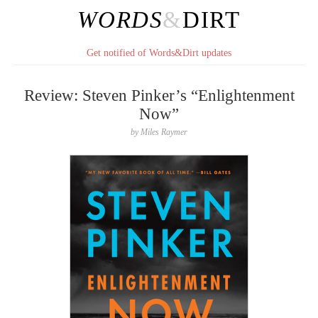
WORDS
&
DIRT
Get notified of Words&Dirt updates
Review: Steven Pinker’s “Enlightenment
Now”
by
Miles Raymer