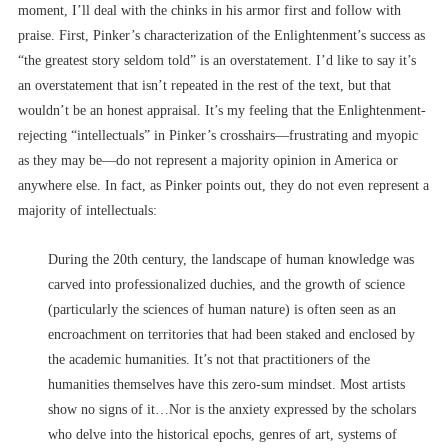
moment, I’ll deal with the chinks in his armor first and follow with
praise. First, Pinker’s characterization of the Enlightenment’s success as
“the greatest story seldom told” is an overstatement. I’d like to say it’s
an overstatement that isn’t repeated in the rest of the text, but that
wouldn’t be an honest appraisal. It’s my feeling that the Enlightenment-
rejecting “intellectuals” in Pinker’s crosshairs––frustrating and myopic
as they may be––do not represent a majority opinion in America or
anywhere else. In fact, as Pinker points out, they do not even represent a
majority of intellectuals:
During the 20th century, the landscape of human knowledge was
carved into professionalized duchies, and the growth of science
(particularly the sciences of human nature) is often seen as an
encroachment on territories that had been staked and enclosed by
the academic humanities. It’s not that practitioners of the
humanities themselves have this zero-sum mindset. Most artists
show no signs of it…Nor is the anxiety expressed by the scholars
who delve into the historical epochs, genres of art, systems of