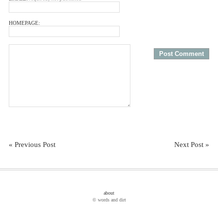
HOMEPAGE:
« Previous Post
Next Post »
about
© words and dirt