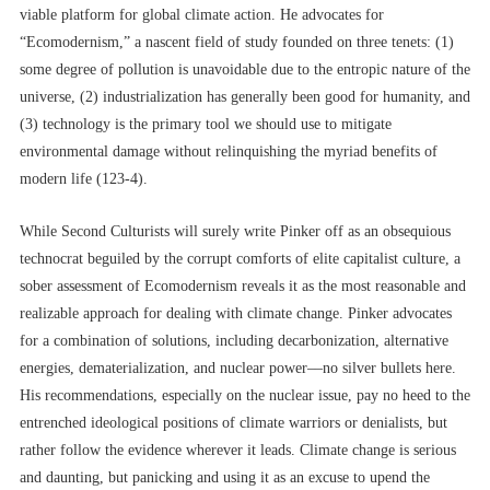
viable platform for global climate action. He advocates for
“Ecomodernism,” a nascent field of study founded on three tenets: (1)
some degree of pollution is unavoidable due to the entropic nature of the
universe, (2) industrialization has generally been good for humanity, and
(3) technology is the primary tool we should use to mitigate
environmental damage without relinquishing the myriad benefits of
modern life (123-4).
While Second Culturists will surely write Pinker off as an obsequious
technocrat beguiled by the corrupt comforts of elite capitalist culture, a
sober assessment of Ecomodernism reveals it as the most reasonable and
realizable approach for dealing with climate change. Pinker advocates
for a combination of solutions, including decarbonization, alternative
energies, dematerialization, and nuclear power––no silver bullets here.
His recommendations, especially on the nuclear issue, pay no heed to the
entrenched ideological positions of climate warriors or denialists, but
rather follow the evidence wherever it leads. Climate change is serious
and daunting, but panicking and using it as an excuse to upend the