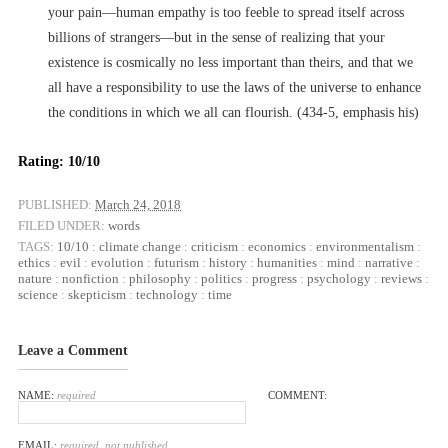
your pain––human empathy is too feeble to spread itself across
billions of strangers––but in the sense of realizing that your
existence is cosmically no less important than theirs, and that we
all have a responsibility to use the laws of the universe to enhance
the conditions in which we all can flourish. (434-5, emphasis his)
Rating: 10/10
PUBLISHED:
March 24, 2018
FILED UNDER:
words
TAGS:
10/10
:
climate change
:
criticism
:
economics
:
environmentalism
:
ethics
:
evil
:
evolution
:
futurism
:
history
:
humanities
:
mind
:
narrative
:
nature
:
nonfiction
:
philosophy
:
politics
:
progress
:
psychology
:
reviews
:
science
:
skepticism
:
technology
:
time
Leave a Comment
NAME:
required
COMMENT:
EMAIL:
required, not published