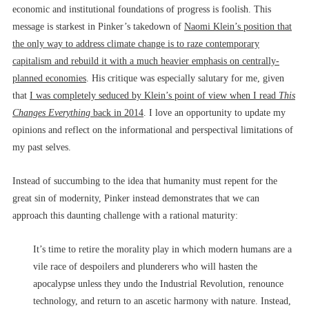
economic and institutional foundations of progress is foolish. This
message is starkest in Pinker’s takedown of
Naomi Klein’s position that
the only way to address climate change is to raze contemporary
capitalism and rebuild it with a much heavier emphasis on centrally-
planned economies
. His critique was especially salutary for me, given
that
I was completely seduced by Klein’s point of view when I read
This
Changes Everything
back in 2014
. I love an opportunity to update my
opinions and reflect on the informational and perspectival limitations of
my past selves.
Instead of succumbing to the idea that humanity must repent for the
great sin of modernity, Pinker instead demonstrates that we can
approach this daunting challenge with a rational maturity:
It’s time to retire the morality play in which modern humans are a
vile race of despoilers and plunderers who will hasten the
apocalypse unless they undo the Industrial Revolution, renounce
technology, and return to an ascetic harmony with nature. Instead,