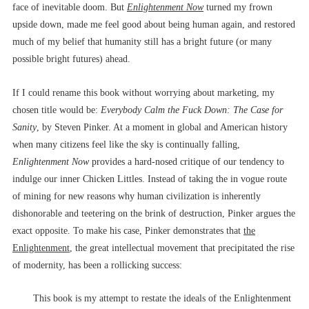
face of inevitable doom. But
Enlightenment Now
turned my frown
upside down, made me feel good about being human again, and restored
much of my belief that humanity still has a bright future (or many
possible bright futures) ahead.
If I could rename this book without worrying about marketing, my
chosen title would be:
Everybody Calm the Fuck Down: The Case for
Sanity
, by Steven Pinker. At a moment in global and American history
when many citizens feel like the sky is continually falling,
Enlightenment Now
provides a hard-nosed critique of our tendency to
indulge our inner Chicken Littles. Instead of taking the in vogue route
of mining for new reasons why human civilization is inherently
dishonorable and teetering on the brink of destruction, Pinker argues the
exact opposite. To make his case, Pinker demonstrates that
the
Enlightenment
, the great intellectual movement that precipitated the rise
of modernity, has been a rollicking success:
This book is my attempt to restate the ideals of the Enlightenment