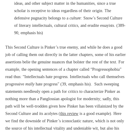
ideas, and other subject matter in the humanities, since a true
scholar is receptive to ideas regardless of their origin. The
defensive pugnacity belongs to a
culture:
Snow’s Second Culture
of literary intellectuals, cultural critics, and erudite essayists. (389-
90, emphasis his)
This Second Culture is Pinker’s true enemy, and while he does a good
job of calling them out directly in the latter chapters, some of his earlier
assertions belie the genuine nuances that bolster the rest of the text. For
example, the opening sentences of a chapter called “Progressophobia”
read thus: “Intellectuals hate progress. Intellectuals who call themselves
progressive
really
hate progress” (39, emphasis his). Such sweeping
statements needlessly open a path for critics to characterize Pinker as
nothing more than a Panglossian apologist for modernity; sadly, this
path will be well-trodden given how Pinker has been villainized by the
Second Culture and its acolytes (
this review
is a good example). Here
we find the downside of Pinker’s iconoclastic nature, which is not only
the source of his intellectual vitality and undeniable wit, but also his